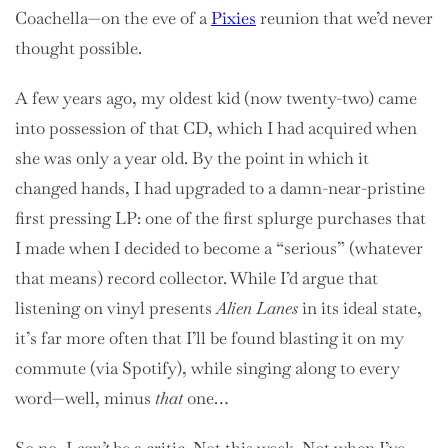
Coachella—on the eve of a
Pixies
reunion that we’d never
thought possible.
A few years ago, my oldest kid (now twenty-two) came
into possession of that CD, which I had acquired when
she was only a year old. By the point in which it
changed hands, I had upgraded to a damn-near-pristine
first pressing LP: one of the first splurge purchases that
I made when I decided to become a “serious” (whatever
that means) record collector. While I’d argue that
listening on vinyl presents
Alien Lanes
in its ideal state,
it’s far more often that I’ll be found blasting it on my
commute (via Spotify), while singing along to every
word—well, minus
that
one…