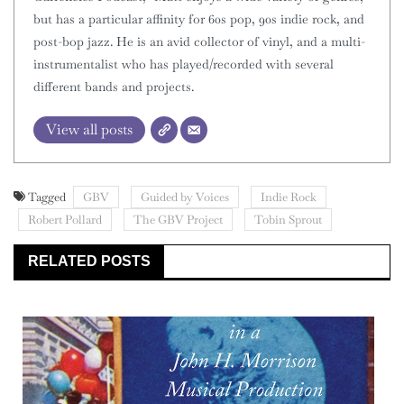
but has a particular affinity for 60s pop, 90s indie rock, and
post-bop jazz. He is an avid collector of vinyl, and a multi-
instrumentalist who has played/recorded with several
different bands and projects.
View all posts
Tagged
GBV
Guided by Voices
Indie Rock
Robert Pollard
The GBV Project
Tobin Sprout
RELATED POSTS