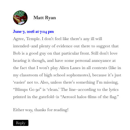
Matt Ryan
June 7, 2026 at 7:24 pm
Agree, Temple. I don’t feel like there’s any ill will
intended–and plenty of evidence out there to suggest that
Bob is a good guy on that particular front. Still don’t love
hearing it though, and have some personal annoyance at
the fact that I won’t play Alien Lanes in all contexts (like in
my classroom of high school sophomores), because it’s just
‘easier’ not to. Also, unless there’s something I’m missing,
“Blimps Go 90” is ‘clean.’ The line–according to the lyrics
printed in the gatefold–is “Aerosol halos-films of the flag.”
Either way, thanks for reading!
Reply