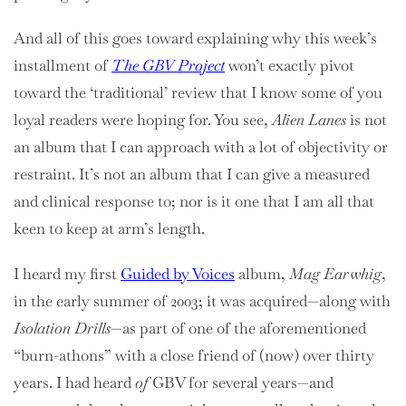
And all of this goes toward explaining why this week’s
installment of
The GBV Project
won’t exactly pivot
toward the ‘traditional’ review that I know some of you
loyal readers were hoping for. You see,
Alien Lanes
is not
an album that I can approach with a lot of objectivity or
restraint. It’s not an album that I can give a measured
and clinical response to; nor is it one that I am all that
keen to keep at arm’s length.
I heard my first
Guided by Voices
album,
Mag Earwhig
,
in the early summer of 2003; it was acquired—along with
Isolation Drills
—as part of one of the aforementioned
“burn-athons” with a close friend of (now) over thirty
years. I had heard
of
GBV for several years—and