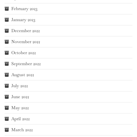
February 2023
January 2023
December 2022
November 2022
October 2022
September 2022
August 2022
July 2022
June 2022
May 2022
April 2022
March 2022