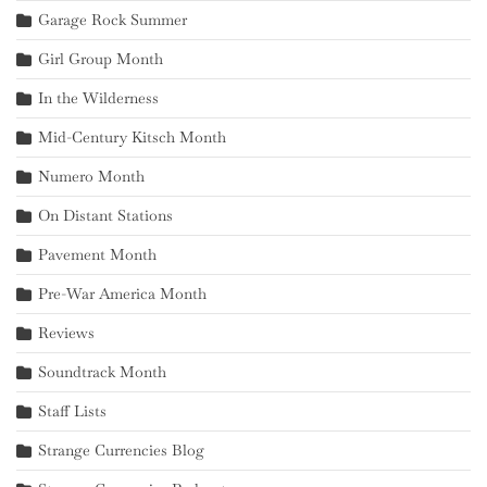
Garage Rock Summer
Girl Group Month
In the Wilderness
Mid-Century Kitsch Month
Numero Month
On Distant Stations
Pavement Month
Pre-War America Month
Reviews
Soundtrack Month
Staff Lists
Strange Currencies Blog