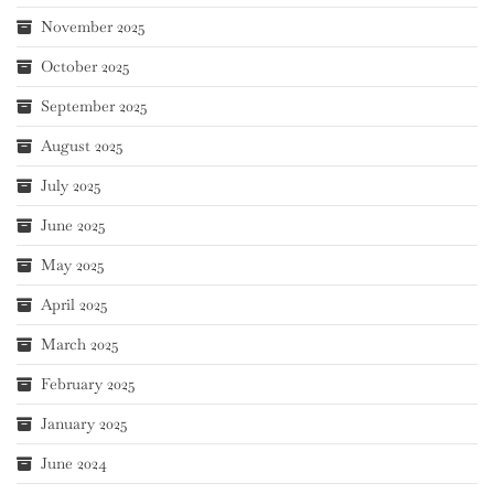
November 2025
October 2025
September 2025
August 2025
July 2025
June 2025
May 2025
April 2025
March 2025
February 2025
January 2025
June 2024