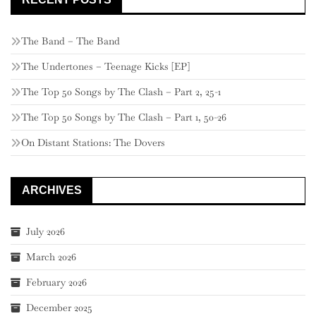
The Band – The Band
The Undertones – Teenage Kicks [EP]
The Top 50 Songs by The Clash – Part 2, 25-1
The Top 50 Songs by The Clash – Part 1, 50-26
On Distant Stations: The Dovers
ARCHIVES
July 2026
March 2026
February 2026
December 2025