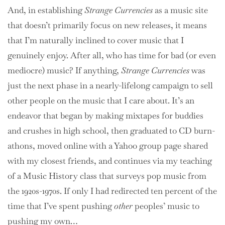
And, in establishing
Strange Currencies
as a music site
that doesn’t primarily focus on new releases, it means
that I’m naturally inclined to cover music that I
genuinely enjoy. After all, who has time for bad (or even
mediocre) music? If anything,
Strange Currencies
was
just the next phase in a nearly-lifelong campaign to sell
other people on the music that I care about. It’s an
endeavor that began by making mixtapes for buddies
and crushes in high school, then graduated to CD burn-
athons, moved online with a Yahoo group page shared
with my closest friends, and continues via my teaching
of a Music History class that surveys pop music from
the 1920s-1970s. If only I had redirected ten percent of the
time that I’ve spent pushing
other
peoples’ music to
pushing my own…