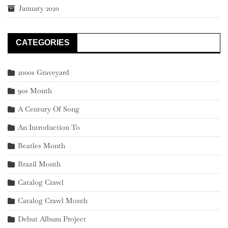
January 2020
CATEGORIES
2000s Graveyard
90s Month
A Century Of Song
An Introduction To
Beatles Month
Brazil Month
Catalog Crawl
Catalog Crawl Month
Debut Album Project