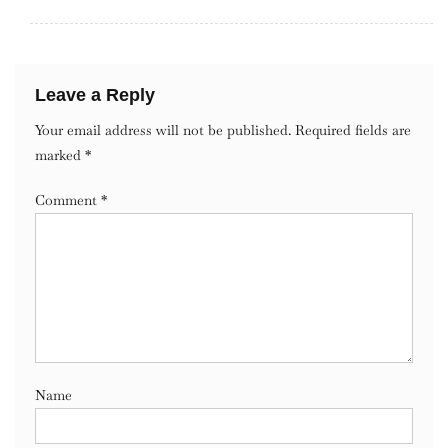
Leave a Reply
Your email address will not be published.
Required fields are
marked
*
Comment
*
Name