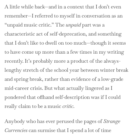
A little while back—and in a context that I don’t even
remember—I referred to myself in conversation as an
“unpaid music critic.” The
unpaid
part was a
characteristic act of self-deprecation, and something
that I don’t like to dwell on too much—though it seems
to have come up more than a few times in my writing
recently. It’s probably more a product of the always-
lengthy stretch of the school year between winter break
and spring break, rather than evidence of a low-grade
mid-career crisis. But what actually lingered as I
pondered that offhand self-description was if I could
really claim to be a music
critic
.
Anybody who has ever perused the pages of
Strange
Currencies
can surmise that I spend a lot of time