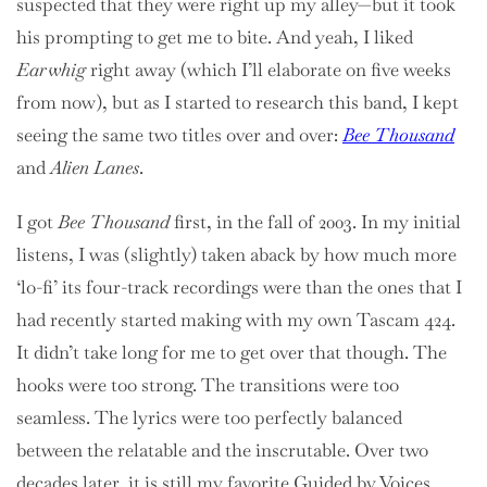
suspected that they were right up my alley—but it took
his prompting to get me to bite. And yeah, I liked
Earwhig
right away (which I’ll elaborate on five weeks
from now), but as I started to research this band, I kept
seeing the same two titles over and over:
Bee Thousand
and
Alien Lanes
.
I got
Bee Thousand
first, in the fall of 2003. In my initial
listens, I was (slightly) taken aback by how much more
‘lo-fi’ its four-track recordings were than the ones that I
had recently started making with my own Tascam 424.
It didn’t take long for me to get over that though. The
hooks were too strong. The transitions were too
seamless. The lyrics were too perfectly balanced
between the relatable and the inscrutable. Over two
decades later, it is still my favorite Guided by Voices