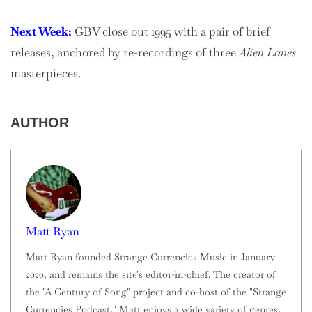
Next Week:
GBV close out 1995 with a pair of brief
releases, anchored by re-recordings of three
Alien Lanes
masterpieces.
AUTHOR
Matt Ryan
Matt Ryan founded Strange Currencies Music in January
2020, and remains the site's editor-in-chief. The creator of
the "A Century of Song" project and co-host of the "Strange
Currencies Podcast," Matt enjoys a wide variety of genres,