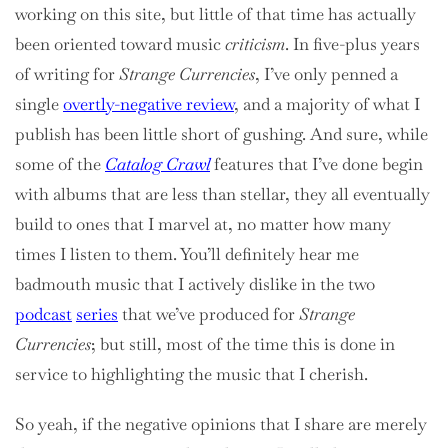
working on this site, but little of that time has actually
been oriented toward music
criticism
. In five-plus years
of writing for
Strange Currencies
, I’ve only penned a
single
overtly-negative review
, and a majority of what I
publish has been little short of gushing. And sure, while
some of the
Catalog Crawl
features that I’ve done begin
with albums that are less than stellar, they all eventually
build to ones that I marvel at, no matter how many
times I listen to them. You’ll definitely hear me
badmouth music that I actively dislike in the two
podcast
series
that we’ve produced for
Strange
Currencies
; but still, most of the time this is done in
service to highlighting the music that I cherish.
So yeah, if the negative opinions that I share are merely