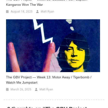
Kangaroo Won The War
August 18, 2025
Matt Ryan
The GBV Project — Week 13: Motor Away / Tigerbomb /
Watch Me Jumpstart
March 26, 2025
Matt Ryan