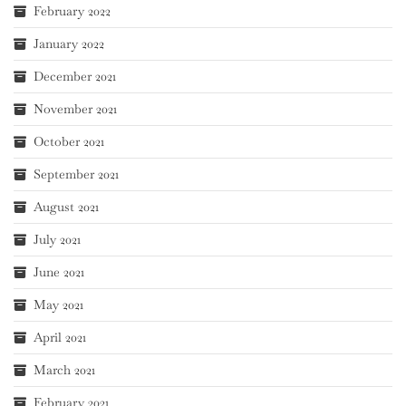
February 2022
January 2022
December 2021
November 2021
October 2021
September 2021
August 2021
July 2021
June 2021
May 2021
April 2021
March 2021
February 2021