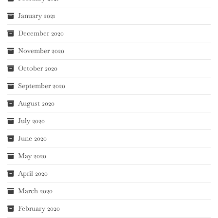
January 2021
December 2020
November 2020
October 2020
September 2020
August 2020
July 2020
June 2020
May 2020
April 2020
March 2020
February 2020