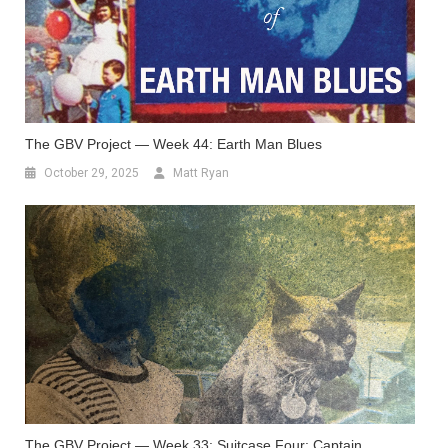
The GBV Project — Week 44: Earth Man Blues
October 29, 2025
Matt Ryan
The GBV Project — Week 33: Suitcase Four: Captain