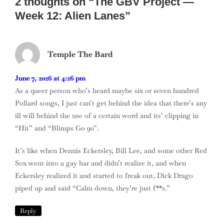
2 thoughts on “
The GBV Project —
Week 12: Alien Lanes
”
Temple The Bard
June 7, 2026 at 4:26 pm
As a queer person who’s heard maybe six or seven hundred
Pollard songs, I just can’t get behind the idea that there’s any
ill will behind the use of a certain word and its’ clipping in
“Hit” and “Blimps Go 90”.
It’s like when Dennis Eckersley, Bill Lee, and some other Red
Sox went into a gay bar and didn’t realize it, and when
Eckersley realized it and started to freak out, Dick Drago
piped up and said “Calm down, they’re just f**s.”
Reply