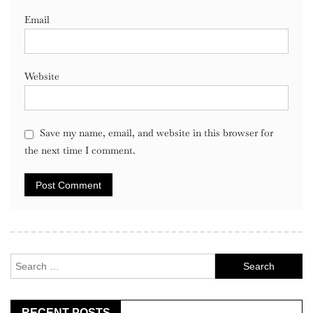
Email
Website
Save my name, email, and website in this browser for
the next time I comment.
Search
for:
RECENT POSTS