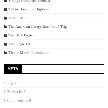
Strange Currencies Podcast
Talkin' Down the Highway
Tastemaker
The American Garage Rock Road Trip
The GBV Project
The Single File
Theme Month Introduction
META
Log in
Entries feed
Comments feed