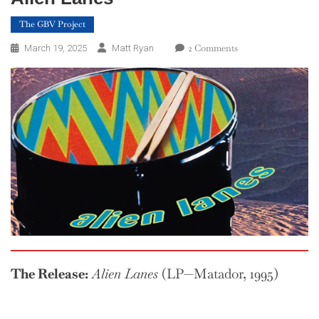
The GBV Project
On
2 Comments
March 19, 2025
Matt Ryan
The
GBV
Project
—
Week
12:
Alien
Lanes
The Release:
Alien Lanes
(LP—Matador, 1995)