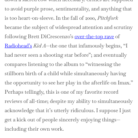
to avoid purple prose, sentimentality, and anything that
is too heart-on-sleeve. In the fall of 2000,
Pitchfork
became the subject of widespread attention and scrutiny
following Brett DiCrescenzo’s
over-the-top rave
of
Radiohead’s
Kid A
—the one that infamously begins, “I
had never seen a shooting star before”; and eventually
compares listening to the album to “witnessing the
stillborn birth of a child while simultaneously having
the opportunity to see her play in the afterlife on Imax.”
Perhaps tellingly, this is one of my favorite record
reviews of all-time; despite my ability to simultaneously
acknowledge that it’s utterly ridiculous. I suppose I just
get a kick out of people sincerely enjoying things—
including their own work.