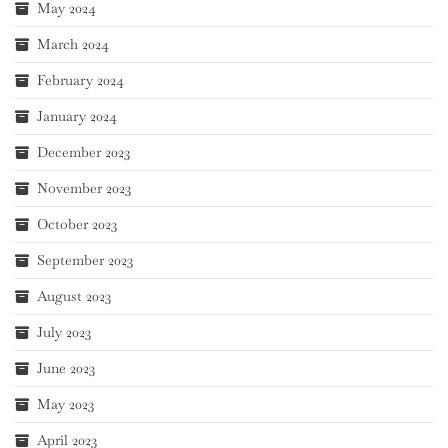
May 2024
March 2024
February 2024
January 2024
December 2023
November 2023
October 2023
September 2023
August 2023
July 2023
June 2023
May 2023
April 2023