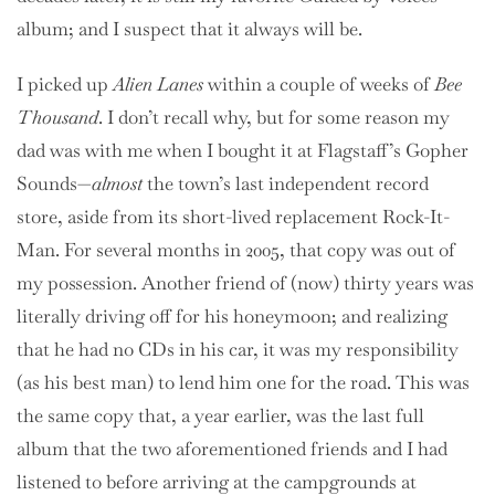
album; and I suspect that it always will be.
I picked up
Alien Lanes
within a couple of weeks of
Bee
Thousand
. I don’t recall why, but for some reason my
dad was with me when I bought it at Flagstaff’s Gopher
Sounds—
almost
the town’s last independent record
store, aside from its short-lived replacement Rock-It-
Man. For several months in 2005, that copy was out of
my possession. Another friend of (now) thirty years was
literally driving off for his honeymoon; and realizing
that he had no CDs in his car, it was my responsibility
(as his best man) to lend him one for the road. This was
the same copy that, a year earlier, was the last full
album that the two aforementioned friends and I had
listened to before arriving at the campgrounds at