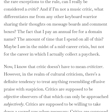
the rare exceptions to the rule, can I really be
considered a
critic
? And if I’m not a music critic, what
differentiates me from any other keyboard warrior
sharing their thoughts on message boards and comment
boxes? The fact that I pay an annual fee for a domain
name? The amount of time that I spend on all of this?
Maybe I
am
in the midst of a mid-career crisis, but not
for the career in which I actually collect a paycheck.
Now, I know that critic doesn’t have to mean
criticizer
.
However, in the realm of cultural criticism, there’s a
definite tendency to treat anything resembling effusive
praise with suspicion. Critics are supposed to be
objective
observers of that which can only be approached
subjectively
. Critics are supposed to be willing to take
down a sacred cow when necessary. Critics are supposed