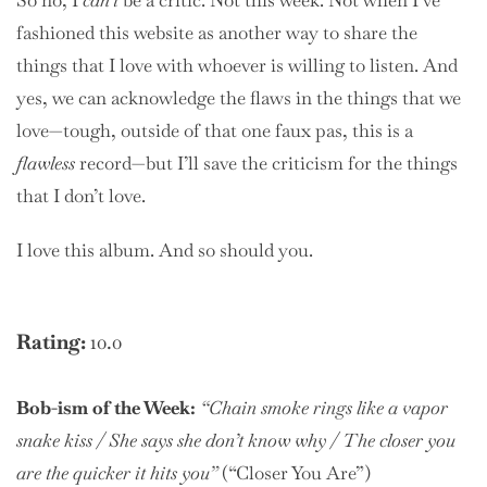
So no, I
can’t
be a critic. Not this week. Not when I’ve
fashioned this website as another way to share the
things that I love with whoever is willing to listen. And
yes, we can acknowledge the flaws in the things that we
love—tough, outside of that one faux pas, this is a
flawless
record—but I’ll save the criticism for the things
that I don’t love.
I love this album. And so should you.
Rating:
10.0
Bob-ism of the Week:
“Chain smoke rings like a vapor
snake kiss / She says she don’t know why / The closer you
are the quicker it hits you”
(“Closer You Are”)