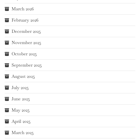
March 2026
February 2026
December 2025
November 2025
October 2025
September 2025
August 2025
July 2025
June 2025
May 2025
April 2025
March 2025