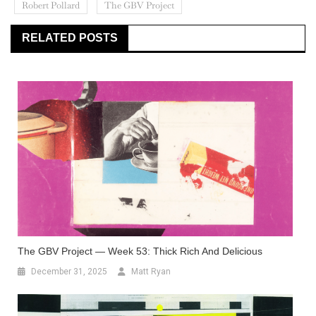
Robert Pollard
The GBV Project
RELATED POSTS
The GBV Project — Week 53: Thick Rich And Delicious
December 31, 2025
Matt Ryan