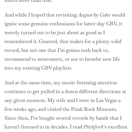
much more than that.
And while I hoped that revisiting
August by Cake
would
ignite some genuine enthusiasm for latter-day GBV, it
merely turned out to be just about as good as I
remembered it. Granted, that makes for a plenty solid
record, but not one that I’m gonna rush back to,
recommend to newcomers, or use to breathe new life
into my existing GBV playlists.
And at the same time, my music-listening attention
continues to get pulled in a dozen different directions at
any given moment. My wife and I were in Las Vegas a
few weeks ago, and visited the Punk Rock Museum.
Since then, I’ve bought several records by bands that I
haven’t listened to in decades. I read
Pitchfork
‘s excellent