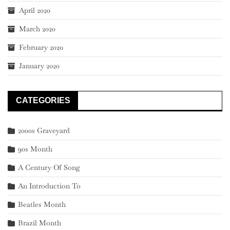
April 2020
March 2020
February 2020
January 2020
CATEGORIES
2000s Graveyard
90s Month
A Century Of Song
An Introduction To
Beatles Month
Brazil Month