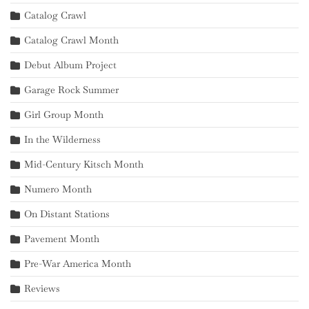
Catalog Crawl
Catalog Crawl Month
Debut Album Project
Garage Rock Summer
Girl Group Month
In the Wilderness
Mid-Century Kitsch Month
Numero Month
On Distant Stations
Pavement Month
Pre-War America Month
Reviews