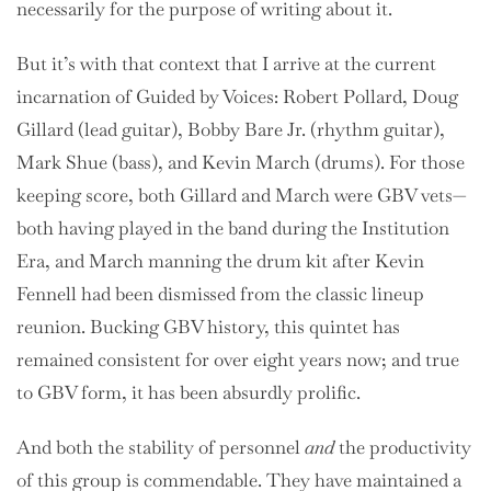
necessarily for the purpose of writing about it.
But it’s with that context that I arrive at the current
incarnation of Guided by Voices: Robert Pollard, Doug
Gillard (lead guitar), Bobby Bare Jr. (rhythm guitar),
Mark Shue (bass), and Kevin March (drums). For those
keeping score, both Gillard and March were GBV vets—
both having played in the band during the Institution
Era, and March manning the drum kit after Kevin
Fennell had been dismissed from the classic lineup
reunion. Bucking GBV history, this quintet has
remained consistent for over eight years now; and true
to GBV form, it has been absurdly prolific.
And both the stability of personnel
and
the productivity
of this group is commendable. They have maintained a