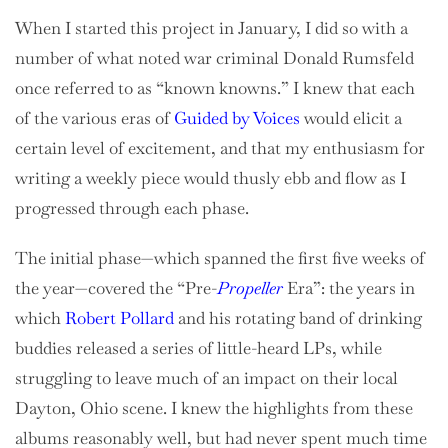
When I started this project in January, I did so with a
number of what noted war criminal Donald Rumsfeld
once referred to as “known knowns.” I knew that each
of the various eras of
Guided by Voices
would elicit a
certain level of excitement, and that my enthusiasm for
writing a weekly piece would thusly ebb and flow as I
progressed through each phase.
The initial phase—which spanned the first five weeks of
the year—covered the “Pre-
Propeller
Era”: the years in
which
Robert Pollard
and his rotating band of drinking
buddies released a series of little-heard LPs, while
struggling to leave much of an impact on their local
Dayton, Ohio scene. I knew the highlights from these
albums reasonably well, but had never spent much time