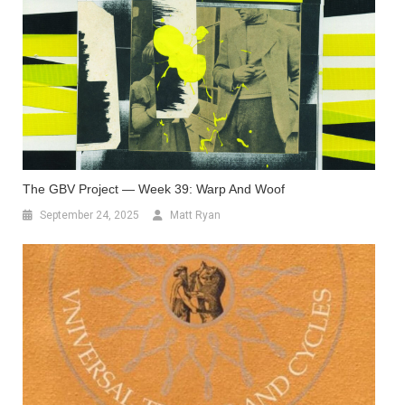
The GBV Project — Week 39: Warp And Woof
September 24, 2025
Matt Ryan