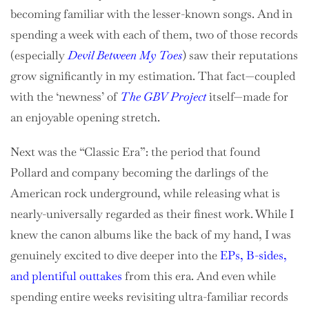
becoming familiar with the lesser-known songs. And in
spending a week with each of them, two of those records
(especially
Devil Between My Toes
) saw their reputations
grow significantly in my estimation. That fact—coupled
with the ‘newness’ of
The GBV Project
itself—made for
an enjoyable opening stretch.
Next was the “Classic Era”: the period that found
Pollard and company becoming the darlings of the
American rock underground, while releasing what is
nearly-universally regarded as their finest work. While I
knew the canon albums like the back of my hand, I was
genuinely excited to dive deeper into the
EPs, B-sides,
and plentiful outtakes
from this era. And even while
spending entire weeks revisiting ultra-familiar records