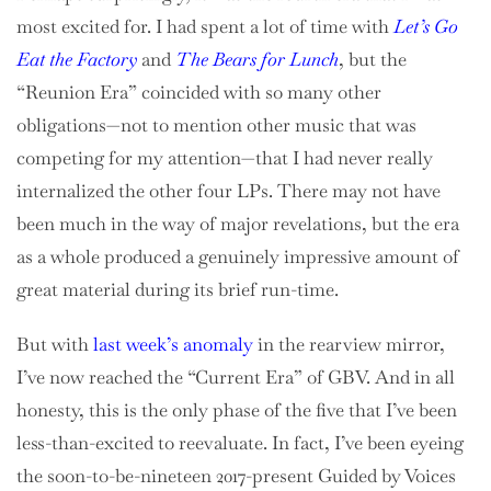
most excited for. I had spent a lot of time with
Let’s Go
Eat the Factory
and
The Bears for Lunch
, but the
“Reunion Era” coincided with so many other
obligations—not to mention other music that was
competing for my attention—that I had never really
internalized the other four LPs. There may not have
been much in the way of major revelations, but the era
as a whole produced a genuinely impressive amount of
great material during its brief run-time.
But with
last week’s anomaly
in the rearview mirror,
I’ve now reached the “Current Era” of GBV. And in all
honesty, this is the only phase of the five that I’ve been
less-than-excited to reevaluate. In fact, I’ve been eyeing
the soon-to-be-nineteen 2017-present Guided by Voices