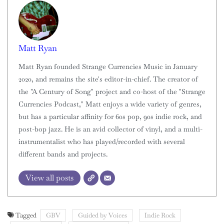
Matt Ryan
Matt Ryan founded Strange Currencies Music in January
2020, and remains the site's editor-in-chief. The creator of
the "A Century of Song" project and co-host of the "Strange
Currencies Podcast," Matt enjoys a wide variety of genres,
but has a particular affinity for 60s pop, 90s indie rock, and
post-bop jazz. He is an avid collector of vinyl, and a multi-
instrumentalist who has played/recorded with several
different bands and projects.
View all posts
Tagged
GBV
Guided by Voices
Indie Rock