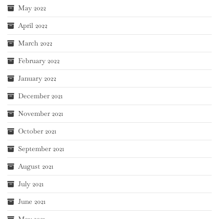
May 2022
April 2022
March 2022
February 2022
January 2022
December 2021
November 2021
October 2021
September 2021
August 2021
July 2021
June 2021
May 2021