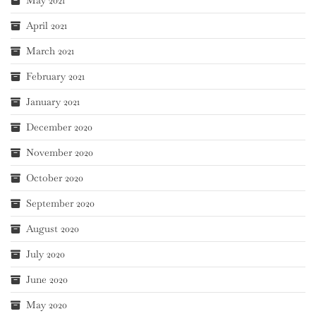
April 2021
March 2021
February 2021
January 2021
December 2020
November 2020
October 2020
September 2020
August 2020
July 2020
June 2020
May 2020