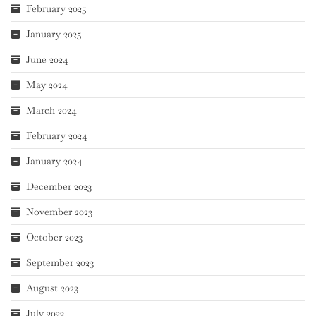
February 2025
January 2025
June 2024
May 2024
March 2024
February 2024
January 2024
December 2023
November 2023
October 2023
September 2023
August 2023
July 2023