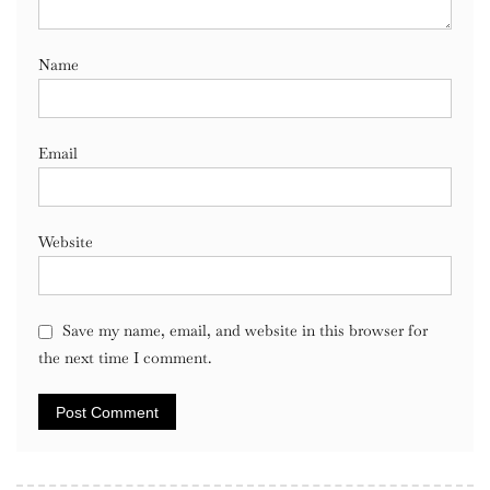
Name
Email
Website
Save my name, email, and website in this browser for
the next time I comment.