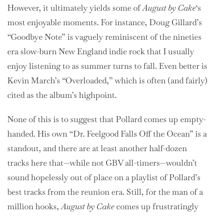
However, it ultimately yields some of
August by Cake
‘s
most enjoyable moments. For instance, Doug Gillard’s
“Goodbye Note” is vaguely reminiscent of the nineties
era slow-burn New England indie rock that I usually
enjoy listening to as summer turns to fall. Even better is
Kevin March’s “Overloaded,” which is often (and fairly)
cited as the album’s highpoint.
None of this is to suggest that Pollard comes up empty-
handed. His own “Dr. Feelgood Falls Off the Ocean” is a
standout, and there are at least another half-dozen
tracks here that—while not GBV all-timers—wouldn’t
sound hopelessly out of place on a playlist of Pollard’s
best tracks from the reunion era. Still, for the man of a
million hooks,
August by Cake
comes up frustratingly