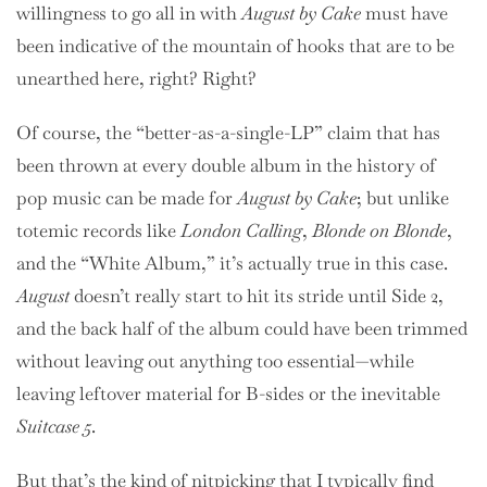
willingness to go all in with
August by Cake
must have
been indicative of the mountain of hooks that are to be
unearthed here, right? Right?
Of course, the “better-as-a-single-LP” claim that has
been thrown at every double album in the history of
pop music can be made for
August by Cake
; but unlike
totemic records like
London Calling
,
Blonde on Blonde
,
and the “White Album,” it’s actually true in this case.
August
doesn’t really start to hit its stride until Side 2,
and the back half of the album could have been trimmed
without leaving out anything too essential—while
leaving leftover material for B-sides or the inevitable
Suitcase 5
.
But that’s the kind of nitpicking that I typically find