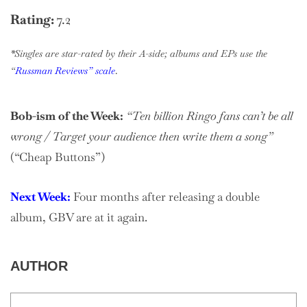
Rating:
7.2
*Singles are star-rated by their A-side; albums and EPs use the
“
Russman Reviews” scale
.
Bob-ism of the Week:
“Ten billion Ringo fans can’t be all
wrong / Target your audience then write them a song”
(“Cheap Buttons”)
Next Week:
Four months after releasing a double
album, GBV are at it again.
AUTHOR