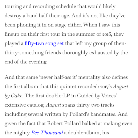
touring and recording schedule that would likely
destroy a band half their age. And it’s not like they’ve
been phoning it in on stage either. When I saw this
lineup on their first tour in the summer of 2016, they
played a
fifty-two song set
that left my group of then-
thirty-something friends thoroughly exhausted by the
end of the evening.
And that same ‘never half-ass it’ mentality also defines
the first album that this quintet recorded: 2017’s
August
by Cake
. The first double-LP in Guided by Voices’
extensive catalog,
August
spans thirty-two tracks—
including several written by Pollard’s bandmates. And
given the fact that Robert Pollard balked at making even
the mighty
Bee Thousand
a double-album, his