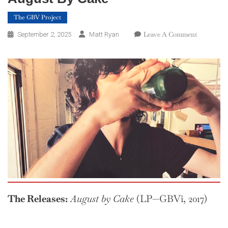
The GBV Project
On
Leave A Comment
September 2, 2025
Matt Ryan
The
GBV
Project
—
Week
35:
August
By
Cake
The Releases:
August by Cake
(LP—GBVi, 2017)