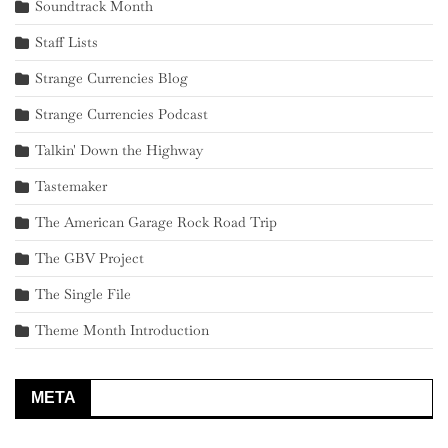
Soundtrack Month
Staff Lists
Strange Currencies Blog
Strange Currencies Podcast
Talkin' Down the Highway
Tastemaker
The American Garage Rock Road Trip
The GBV Project
The Single File
Theme Month Introduction
META