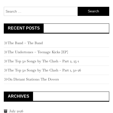
Search
for:
RECENT POSTS
The Band – The Band
The Undertones – Teenage Kicks [EP]
The Top 50 Songs by The Clash – Part 2, 25-1
The Top 50 Songs by The Clash – Part 1, 50-26
On Distant Stations: The Dovers
ARCHIVES
July 2026