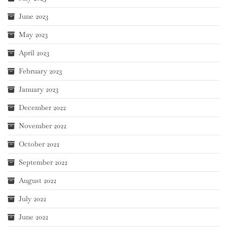
June 2023
May 2023
April 2023
February 2023
January 2023
December 2022
November 2022
October 2022
September 2022
August 2022
July 2022
June 2022