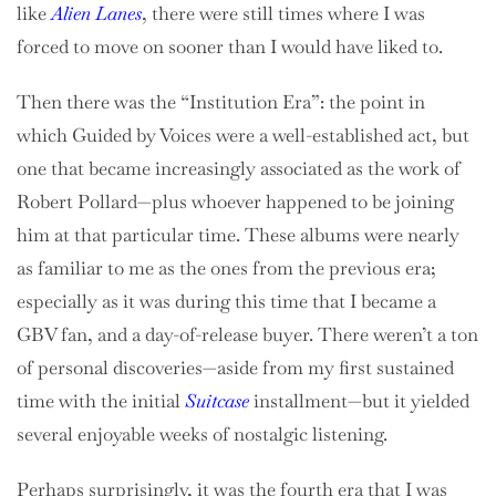
like
Alien Lanes
, there were still times where I was
forced to move on sooner than I would have liked to.
Then there was the “Institution Era”: the point in
which Guided by Voices were a well-established act, but
one that became increasingly associated as the work of
Robert Pollard—plus whoever happened to be joining
him at that particular time. These albums were nearly
as familiar to me as the ones from the previous era;
especially as it was during this time that I became a
GBV fan, and a day-of-release buyer. There weren’t a ton
of personal discoveries—aside from my first sustained
time with the initial
Suitcase
installment—but it yielded
several enjoyable weeks of nostalgic listening.
Perhaps surprisingly, it was the fourth era that I was