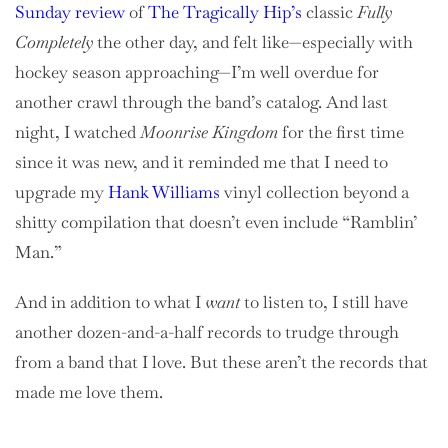
Sunday review
of
The Tragically Hip’s
classic
Fully
Completely
the other day, and felt like—especially with
hockey season approaching—I’m well overdue for
another crawl through the band’s catalog. And last
night, I watched
Moonrise Kingdom
for the first time
since it was new, and it reminded me that I need to
upgrade my
Hank Williams
vinyl collection beyond a
shitty compilation that doesn’t even include “Ramblin’
Man.”
And in addition to what I
want
to listen to, I still have
another dozen-and-a-half records to trudge through
from a band that I love. But these aren’t the records that
made me love them.