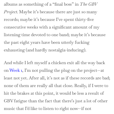
albums as something of a “final boss” in
The GBV
Project
. Maybe it’s because there are just so many
records; maybe it’s because I’ve spent thirty-five
consecutive weeks with a significant amount of my
listening time devoted to one band; maybe it’s because
the past eight years have been utterly fucking
exhausting (and hardly nostalgia-inducing).
And while I left myself a chicken exit all the way back
on
Week 1
, I’m not pulling the plug on the project—at
least not yet. After all, it’s not as if these records are bad;
none of them are really all that close. Really, if I were to
hit the brakes at this point, it would be less a result of
GBV fatigue than the fact that there’s just a lot of other
music that I’d like to listen to right now—if not