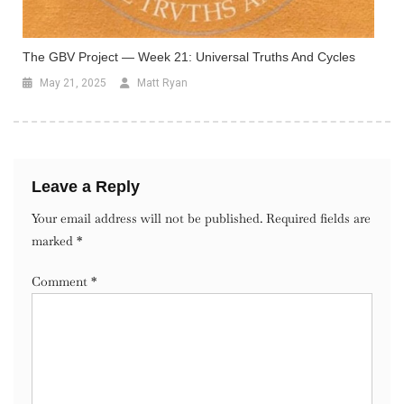
The GBV Project — Week 21: Universal Truths And Cycles
May 21, 2025
Matt Ryan
Leave a Reply
Your email address will not be published.
Required fields are
marked
*
Comment
*