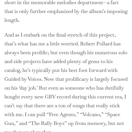
short in the memorable melodies department—a fact
that is only further emphasized by the album’s imposing
length.
And as I embark on the final stretch of this project,
that’s what has me a little worried. Robert Pollard has
always been prolific; but even though his numerous solo
and side projects have added plenty of gems to his
catalog, he’s typically put his best foot forward with
Guided by Voices. Now that prolificacy is largely focused
on his ‘day job.’ But even as someone who has dutifully
bought every new GBV record during this current era, I
can’t say that there are a ton of songs that really stick
with me. I can pull “Free Agents,” “Volcano,” “Space
Gun,” and “The Rally Boys” up from memory, but not