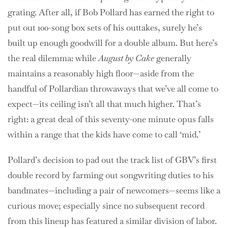
grating. After all, if Bob Pollard has earned the right to
put out 100-song box sets of his outtakes, surely he’s
built up enough goodwill for a double album. But here’s
the real dilemma: while
August by Cake
generally
maintains a reasonably high floor—aside from the
handful of Pollardian throwaways that we’ve all come to
expect—its ceiling isn’t all that much higher. That’s
right: a great deal of this seventy-one minute opus falls
within a range that the kids have come to call ‘mid.’
Pollard’s decision to pad out the track list of GBV’s first
double record by farming out songwriting duties to his
bandmates—including a pair of newcomers—seems like a
curious move; especially since no subsequent record
from this lineup has featured a similar division of labor.