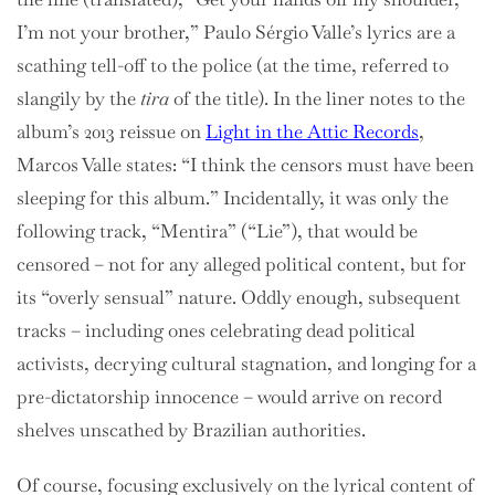
I’m not your brother,”
Paulo Sérgio Valle’s lyrics are a
scathing tell-off to the police (at the time, referred to
slangily by the
tira
of the title). In the liner notes to the
album’s 2013 reissue on
Light in the Attic Records
,
Marcos Valle states: “I think the censors must have been
sleeping for this album.” Incidentally, it was only the
following track, “Mentira” (“Lie”), that would be
censored – not for any alleged political content, but for
its “overly sensual” nature. Oddly enough, subsequent
tracks – including ones celebrating dead political
activists, decrying cultural stagnation, and longing for a
pre-dictatorship innocence – would arrive on record
shelves unscathed by Brazilian authorities.
Of course, focusing exclusively on the lyrical content of