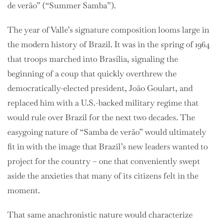
de verão” (“Summer Samba”).
The year of Valle’s signature composition looms large in
the modern history of Brazil. It was in the spring of 1964
that troops marched into Brasília, signaling the
beginning of a coup that quickly overthrew the
democratically-elected president, João Goulart, and
replaced him with a U.S.-backed military regime that
would rule over Brazil for the next two decades. The
easygoing nature of
“Samba de verão” would ultimately
fit in with the image that Brazil’s new leaders wanted to
project for the country – one that conveniently swept
aside the anxieties that many of its citizens felt in the
moment.
That same anachronistic nature would characterize