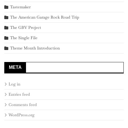
Tastemaker
The American Garage Rock Road Trip
The GBV Project
The Single File
Theme Month Introduction
META
Log in
Entries feed
Comments feed
WordPress.org