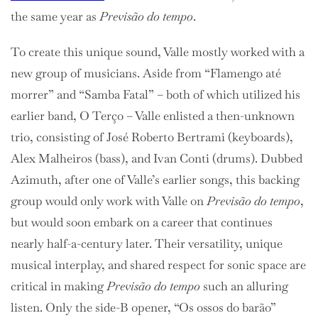
the same year as
Previsão do tempo
.
To create this unique sound, Valle mostly worked with a
new group of musicians. Aside from
“Flamengo até
morrer” and “Samba Fatal” – both of which utilized his
earlier band, O Terço – Valle enlisted a then-unknown
trio, consisting of José Roberto Bertrami (keyboards),
Alex Malheiros (bass), and Ivan Conti (drums). Dubbed
Azimuth, after one of Valle’s earlier songs, this backing
group would only work with Valle on
Previsão do tempo
,
but would soon embark on a career that continues
nearly half-a-century later. Their versatility, unique
musical interplay, and shared respect for sonic space are
critical in making
Previsão do tempo
such an alluring
listen. Only the side-B opener, “Os ossos do barão”