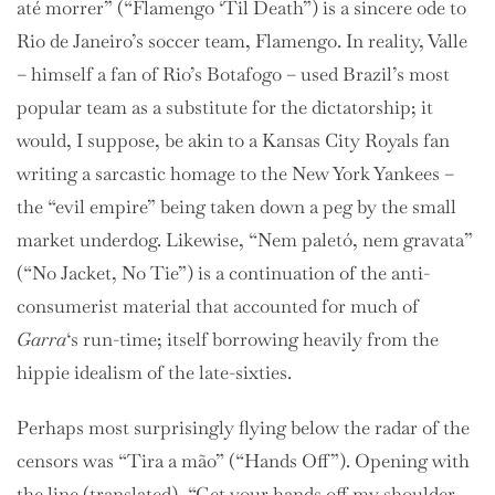
até morrer” (“Flamengo ‘Til Death”) is a sincere ode to
Rio de Janeiro’s soccer team, Flamengo. In reality, Valle
– himself a fan of Rio’s Botafogo – used Brazil’s most
popular team as a substitute for the dictatorship; it
would, I suppose, be akin to a Kansas City Royals fan
writing a sarcastic homage to the New York Yankees –
the “evil empire” being taken down a peg by the small
market underdog. Likewise, “Nem paletó, nem gravata”
(“No Jacket, No Tie”) is a continuation of the anti-
consumerist material that accounted for much of
Garra
‘s run-time; itself borrowing heavily from the
hippie idealism of the late-sixties.
Perhaps most surprisingly flying below the radar of the
censors was “Tira a mão” (“Hands Off”). Opening with
the line (translated), “Get your hands off my shoulder,