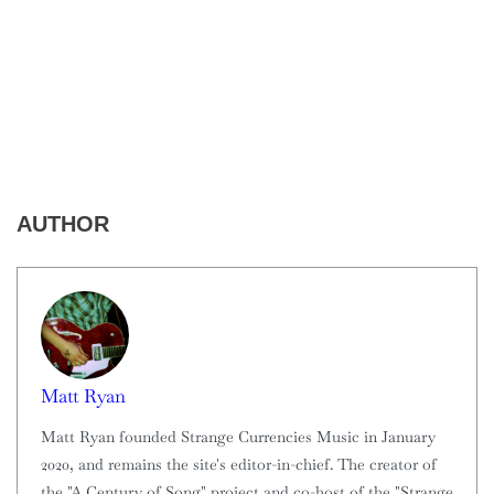
AUTHOR
Matt Ryan
Matt Ryan founded Strange Currencies Music in January
2020, and remains the site's editor-in-chief. The creator of
the "A Century of Song" project and co-host of the "Strange