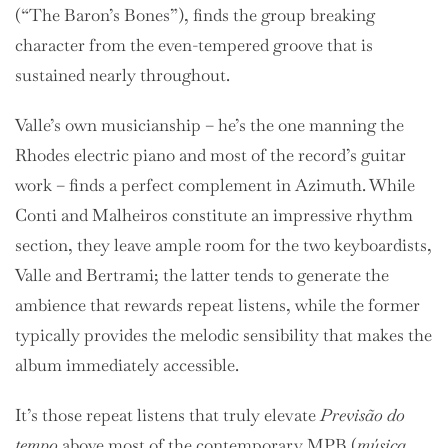
(“The Baron’s Bones”), finds the group breaking
character from the even-tempered groove that is
sustained nearly throughout.
Valle’s own musicianship – he’s the one manning the
Rhodes electric piano and most of the record’s guitar
work – finds a perfect complement in
Azimuth. While
Conti and Malheiros constitute an impressive rhythm
section, they leave ample room for the two keyboardists,
Valle and Bertrami; the latter tends to generate the
ambience that rewards repeat listens, while the former
typically provides the melodic sensibility that makes the
album immediately accessible.
It’s those repeat listens that truly elevate
Previsão do
tempo
above most of the contemporary MPB (
música