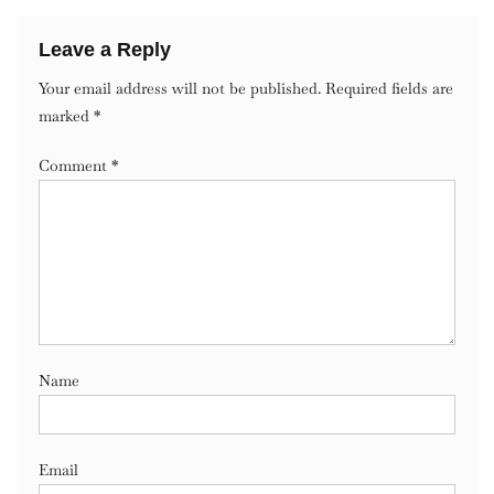
Leave a Reply
Your email address will not be published.
Required fields are
marked
*
Comment
*
Name
Email