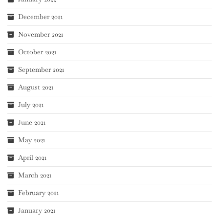
December 2021
November 2021
October 2021
September 2021
August 2021
July 2021
June 2021
May 2021
April 2021
March 2021
February 2021
January 2021