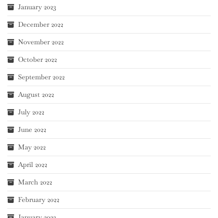
January 2023
December 2022
November 2022
October 2022
September 2022
August 2022
July 2022
June 2022
May 2022
April 2022
March 2022
February 2022
January 2022