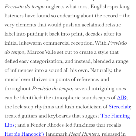
Previsão do tempo
neglects what most English-speaking
listeners have found so endearing about the record – the
very elements that would push an acclaimed reissue
label into putting it back into print, decades after its
initial lukewarm commercial reception. With
Previsão
do tempo
, Marcos Valle set out to create a style that
defied easy categorization, and instead, blended a range
of influences into a sound all his own. Naturally, the
music lover thrives on points of reference, and
throughout
Previsão do tempo
, several intriguing ones
can be identified: the atmospheric soundscapes of
AIR
;
the lock-step rhythms and lush melodicism of
Stereolab
;
treated guitars and keyboards that suggest
The Flaming
Lips
; and a Fender Rhodes-led funkiness that recalls
Herbie Hancock’s
landmark
Head Hunters
, released in