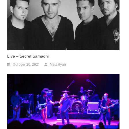
Līve – Secret Samadhi
October 20, 2021
Matt Ryan