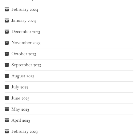
February 2024
January 2024
December 2023
November 2023
October 2023
September 2023
August 2023
July 2023
June 2023
May 2023
April 2023
February 2023