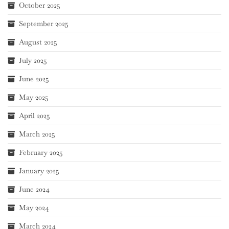
October 2025
September 2025
August 2025
July 2025
June 2025
May 2025
April 2025
March 2025
February 2025
January 2025
June 2024
May 2024
March 2024