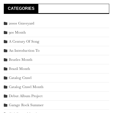
CATEGORIES
2000s Graveyard
90s Month
A Century Of Song
An Introduction To
Beatles Month
Brazil Month
Catalog Crawl
Catalog Crawl Month
Debut Album Project
Garage Rock Summer