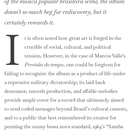
of the
música popular brasileira
scene, the album
doesn’t so much beg for rediscovery, but it
certainly rewards it.
I
t is often noted how great art is forged in the
crucible of social, cultural, and political
tension. However, in the case of Marcos Valle’s
Previsão do tempo
, one could be forgiven for
failing to recognize the album as a product of life under
a repressive military dictatorship; its laid-back
demeanor, smooth production, and affable melodies
provide ample cover for a record that ultimately aimed
to send coded messages beyond Brazil’s cultural censors,
and to a public that best remembered its creator for
penning the sunny bossa nova standard, 1964’s “Samba