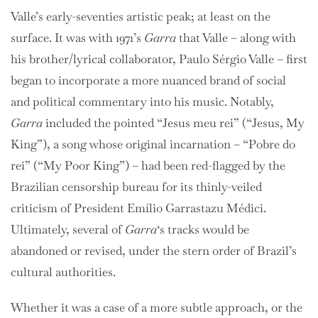
Valle’s early-seventies artistic peak; at least on the
surface. It was with 1971’s
Garra
that Valle – along with
his brother/lyrical collaborator, Paulo Sérgio Valle – first
began to incorporate a more nuanced brand of social
and political commentary into his music. Notably,
Garra
included the pointed “Jesus meu rei” (“Jesus, My
King”), a song whose original incarnation – “Pobre do
rei” (“My Poor King”) – had been red-flagged by the
Brazilian censorship bureau for its thinly-veiled
criticism of President Emílio Garrastazu Médici.
Ultimately, several of
Garra
‘s tracks would be
abandoned or revised, under the stern order of Brazil’s
cultural authorities.
Whether it was a case of a more subtle approach, or the