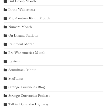
Girl Group Month
In the Wilderness
Mid-Century Kitsch Month
Numero Month
On Distant Stations
Pavement Month
Pre-War America Month
Reviews
Soundtrack Month
Staff Lists
Strange Currencies Blog
Strange Currencies Podcast
Talkin' Down the Highway