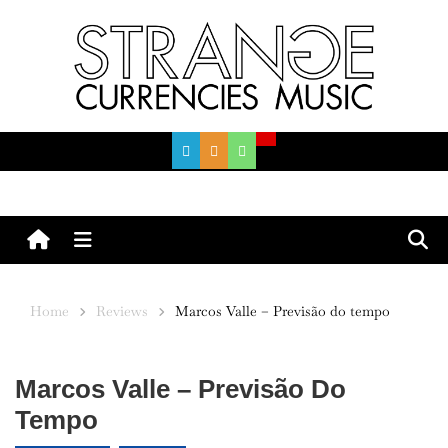
Skip
to
content
Menu
Home
Reviews
Marcos Valle – Previsão do tempo
Marcos Valle – Previsão Do
Tempo