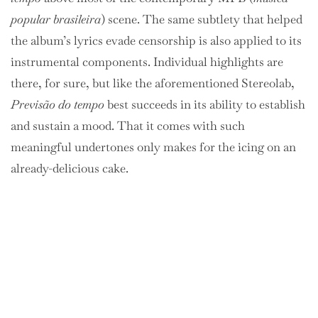
popular brasileira
) scene. The same subtlety that helped
the album’s lyrics evade censorship is also applied to its
instrumental components. Individual highlights are
there, for sure, but like the aforementioned Stereolab,
Previsão do tempo
best succeeds in its ability to establish
and sustain a mood. That it comes with such
meaningful undertones only makes for the icing on an
already-delicious cake.