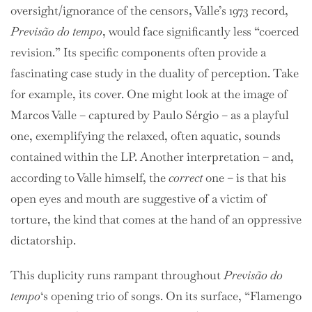
oversight/ignorance of the censors, Valle’s 1973 record,
Previsão do tempo
, would face significantly less “coerced
revision.” Its specific components often provide a
fascinating case study in the duality of perception. Take
for example, its cover. One might look at the image of
Marcos Valle – captured by
Paulo Sérgio – as a playful
one, exemplifying the relaxed, often aquatic, sounds
contained within the LP. Another interpretation – and,
according to Valle himself, the
correct
one – is that his
open eyes and mouth are suggestive of a victim of
torture, the kind that comes at the hand of an oppressive
dictatorship.
This duplicity runs rampant throughout
Previsão do
tempo
‘s opening trio of songs. On its surface, “Flamengo