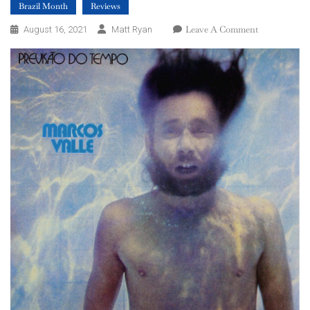
Brazil Month
Reviews
On
Leave A Comment
August 16, 2021
Matt Ryan
Marcos
Valle
–
Previsão
Do
Tempo