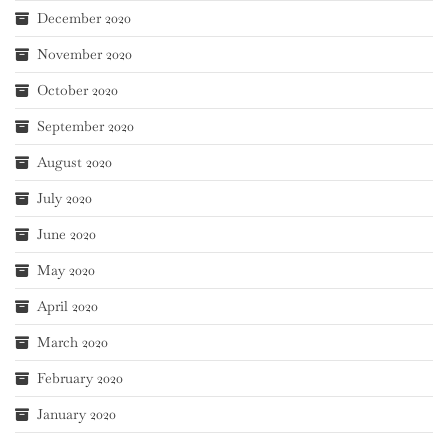
December 2020
November 2020
October 2020
September 2020
August 2020
July 2020
June 2020
May 2020
April 2020
March 2020
February 2020
January 2020