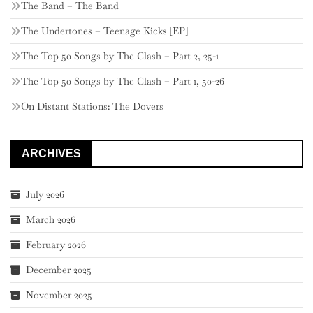
The Band – The Band
The Undertones – Teenage Kicks [EP]
The Top 50 Songs by The Clash – Part 2, 25-1
The Top 50 Songs by The Clash – Part 1, 50-26
On Distant Stations: The Dovers
ARCHIVES
July 2026
March 2026
February 2026
December 2025
November 2025