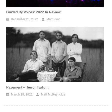
Guided By Voices: 2022 In Review
December 23, 2022
Matt Ryan
Pavement – Terror Twilight
March 28, 2022
Matt McReynolds