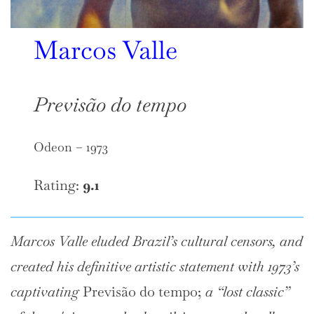
Marcos Valle
Previsão do tempo
Odeon – 1973
Rating:
9.1
Marcos Valle eluded Brazil’s cultural censors, and
created his definitive artistic statement with 1973’s
captivating
Previsão do tempo;
a “lost classic”