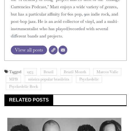
Currencies Podcast," Matt enjoys a wide variety of genres,
but has a particular affinity for 60s pop, 90s indie rock, and
post-bop jazz. He is an avid collector of vinyl, and a multi-
instrumentalist who has played/recorded with several
different bands and projects.
View all posts
Tagged
1973
Brazil
Brazil Month
Marcos Valle
MPB
música popular brasileira
Psychedelic
Psychedelic Rock
RELATED POSTS