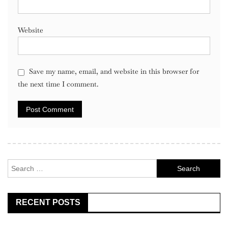
Website
Save my name, email, and website in this browser for
the next time I comment.
Search
for:
RECENT POSTS