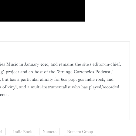
 Music in January 2020, and remains the site's editor-in-chief.
g" project and co-host of the "Strange Currencies Podcast,"
 but has a particular affinity for 60s pop, 90s indie rock, and
or of vinyl, and a multi-instrumentalist who has played/recorded
ects.
ol
Indie Rock
Numero
Numero Group