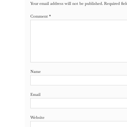
Your email address will not be published.
Required fie
Comment
*
Name
Email
Website