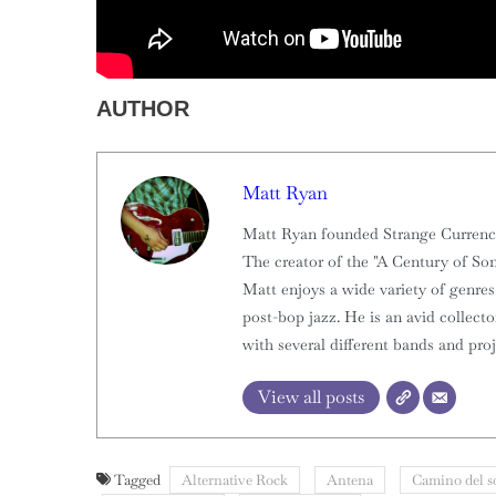
AUTHOR
Matt Ryan
Matt Ryan founded Strange Currencies
The creator of the "A Century of Son
Matt enjoys a wide variety of genres,
post-bop jazz. He is an avid collect
with several different bands and proj
View all posts
Tagged
Alternative Rock
Antena
Camino del s