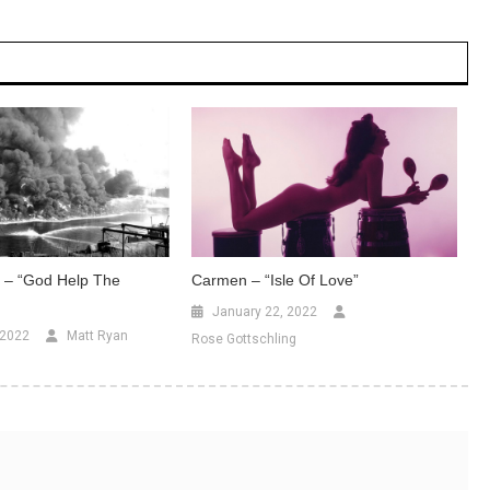
– “God Help The
Carmen – “Isle Of Love”
January 22, 2022
 2022
Matt Ryan
Rose Gottschling