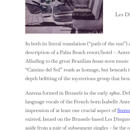
Les Di
In both its literal translation (“path of the sun”)
description of a Palm Beach resort/hotel – Ante
Alluding to the great Brazilian
bossa nova
music o
“Camino del Sol” reads as homage, but beneath it
depth befitting of the mysterious group that brou
Antena formed in Brussels in the early 1980s. De
language vocals of the French-born Isabelle Ante
impression of at least one crucial aspect of
Stere
existed. Issued on the Brussels-based
Les Disques
aside from a pair of subsequent singles – be the 