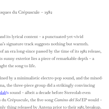
sques du Crépuscule – 1982
 and its lyrical content – a punctuated-yet-vivid
na’s signature track suggests nothing but warmth.
f an era long-since passed by the time of its 1982 release,
s sunny exterior lies a piece of remarkable depth – a
ght the song to life.
fined by a minimalistic electro-pop sound, and the mixed-
na, the three-piece group did a strikingly convincing
olab
‘s
sound – albeit a decade before Stereolab even
 du Crépuscule, the five-song
Camino del Sol
EP would –
only thing released by Antena prior to their 1985 breakup.