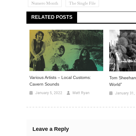
Numero Month
The Single File
RELATED POSTS
Various Artists – Local Customs:
Tom Sheehan 
Cavern Sounds
World”
January 5, 2022
Matt Ryan
January 31,
Leave a Reply