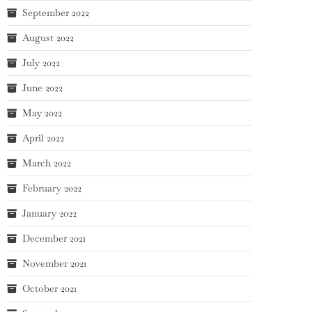
September 2022
August 2022
July 2022
June 2022
May 2022
April 2022
March 2022
February 2022
January 2022
December 2021
November 2021
October 2021