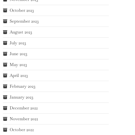
October 2023
September 2023
August 2023
July 2023
June 2023
May 2023
April 2023
February 2023
January 2023
December 2022
November 2022
October 2022