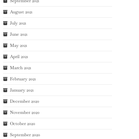
September 2021
August 2021
July 2021
June 2021
May 2021
April 2021
March 2021
February 2021
January 2021
December 2020
November 2020
October 2020
September 2020