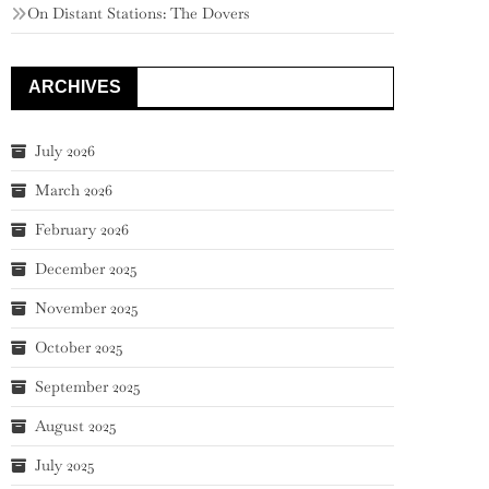
On Distant Stations: The Dovers
ARCHIVES
July 2026
March 2026
February 2026
December 2025
November 2025
October 2025
September 2025
August 2025
July 2025