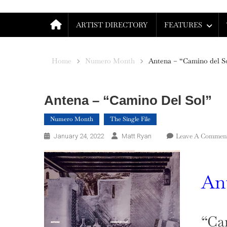
ARTIST DIRECTORY
FEATURES
Home
Numero Month
Antena – “Camino del S
Antena – “Camino Del Sol”
Numero Month
The Single File
Leave A Commen
January 24, 2022
Matt Ryan
An
“Ca