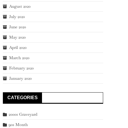
August 2020
July 2020
June 2020
May 2020
April 2020
March 2020
February 2020
January 2020
CATEGORIES
2000s Graveyard
90s Month