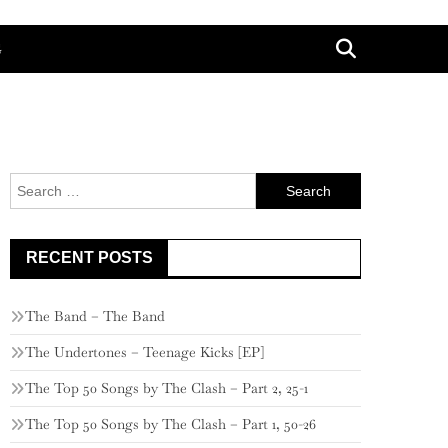
G
Search
for:
RECENT POSTS
The Band – The Band
The Undertones – Teenage Kicks [EP]
The Top 50 Songs by The Clash – Part 2, 25-1
The Top 50 Songs by The Clash – Part 1, 50-26