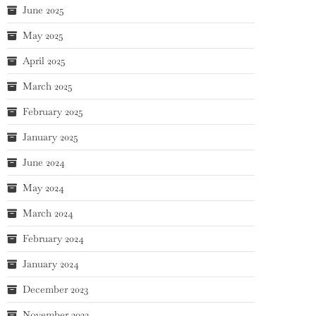
June 2025
May 2025
April 2025
March 2025
February 2025
January 2025
June 2024
May 2024
March 2024
February 2024
January 2024
December 2023
November 2023