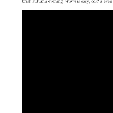
brisk autumn evening.
Warm
is easy;
cold
is even