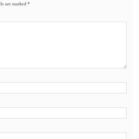
lds are marked
*