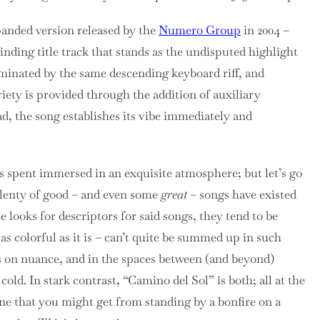
anded version released by the
Numero Group
in 2004 –
binding title track that stands as the undisputed highlight
dominated by the same descending keyboard riff, and
riety is provided through the addition of auxiliary
d, the song establishes its vibe immediately and
s spent immersed in an exquisite atmosphere; but let’s go
Plenty of good – and even some
great
– songs have existed
 looks for descriptors for said songs, they tend to be
as colorful as it is – can’t quite be summed up in such
ves on nuance, and in the spaces between (and beyond)
cold. In stark contrast, “Camino del Sol” is both; all at the
one that you might get from standing by a bonfire on a