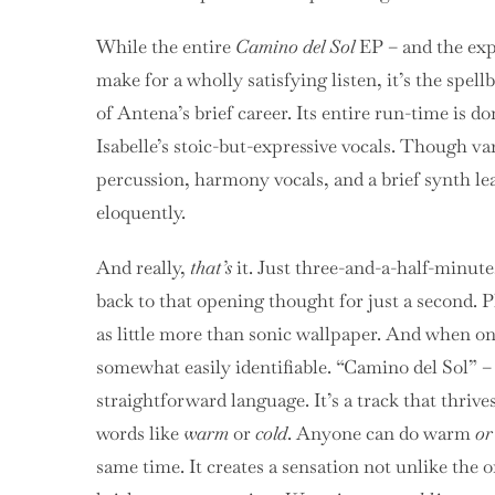
While the entire
Camino del Sol
EP – and the exp
make for a wholly satisfying listen, it’s the spell
of Antena’s brief career. Its entire run-time is 
Isabelle’s stoic-but-expressive vocals. Though va
percussion, harmony vocals, and a brief synth lea
eloquently.
And really,
that’s
it. Just
three-and-a-half-minute
back to that opening thought for just a second. 
as little more than sonic wallpaper. And when one
somewhat easily identifiable. “Camino del Sol” – 
straightforward language. It’s a track that thri
words like
warm
or
cold
.
Anyone can do warm
or
same time. It creates a sensation not unlike the 