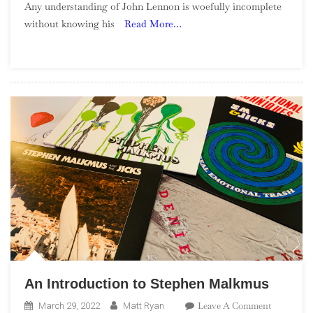
Any understanding of John Lennon is woefully incomplete
–
without knowing his
Read More…
Plastic
Ono
Band
An Introduction to Stephen Malkmus
On
Leave A Comment
March 29, 2022
Matt Ryan