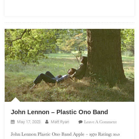
Goats
John Lennon – Plastic Ono Band
On
Leave A Comment
May 17, 2023
Matt Ryan
John
John Lennon Plastic Ono Band Apple – 1970 Rating: 10.0
Lennon