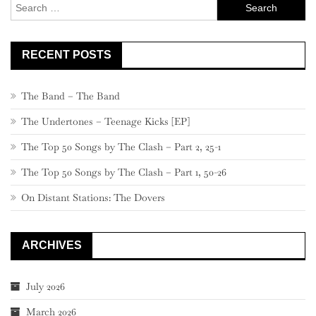
Search
for:
RECENT POSTS
The Band – The Band
The Undertones – Teenage Kicks [EP]
The Top 50 Songs by The Clash – Part 2, 25-1
The Top 50 Songs by The Clash – Part 1, 50-26
On Distant Stations: The Dovers
ARCHIVES
July 2026
March 2026