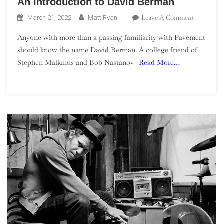
An Introduction to David Berman
On
Leave A Comment
March 21, 2022
Matt Ryan
An
Anyone with more than a passing familiarity with Pavement
Introducti
should know the name David Berman. A college friend of
To
Stephen Malkmus and Bob Nastanov
Read More…
David
Berman