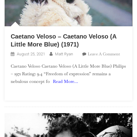
Caetano Veloso – Caetano Veloso (A
Little More Blue) (1971)
On
Leave A Comment
August 25, 2021
Matt Ryan
Caetano
Caetano Veloso Caetano Veloso (A Little More Blue) Philips
Veloso
– 1971 Rating: 9.4 “Freedom of expression” remains a
–
nebulous concept fo
Read More…
Caetano
Veloso
(A
Little
More
Blue)
(1971)