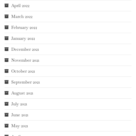
April 2022
March 2022
February 2022
January 2022
December 2021
November 2021
October 2021
September 2021
August 2021
July 2021
June 2021
May 2021