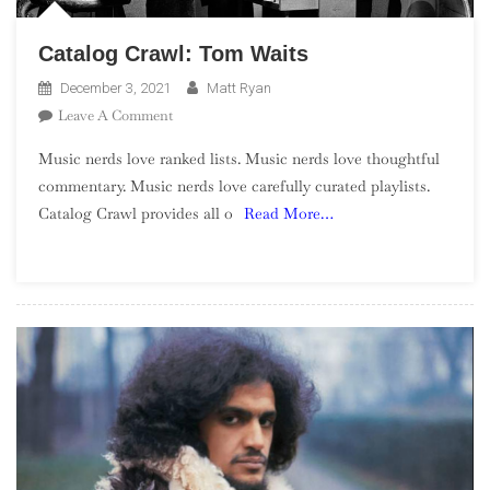
Catalog Crawl: Tom Waits
December 3, 2021
Matt Ryan
On
Leave A Comment
Catalog
Music nerds love ranked lists. Music nerds love thoughtful
Crawl:
commentary. Music nerds love carefully curated playlists.
Tom
Catalog Crawl provides all o
Read More…
Waits