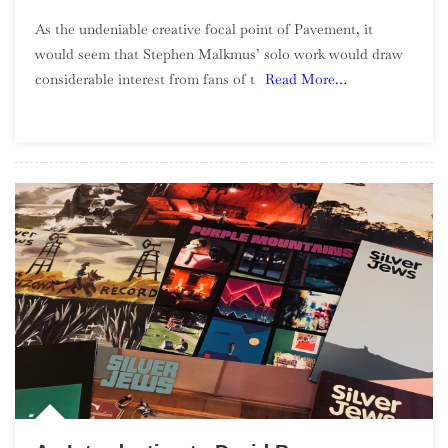
An
As the undeniable creative focal point of Pavement, it
Introducti
would seem that Stephen Malkmus’ solo work would draw
To
considerable interest from fans of t
Read More…
Stephen
Malkmus