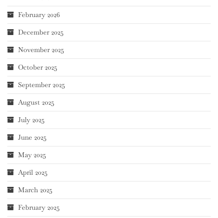
February 2026
December 2025
November 2025
October 2025
September 2025
August 2025
July 2025
June 2025
May 2025
April 2025
March 2025
February 2025