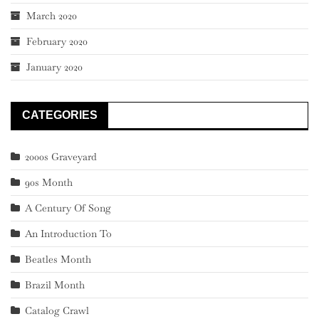
March 2020
February 2020
January 2020
CATEGORIES
2000s Graveyard
90s Month
A Century Of Song
An Introduction To
Beatles Month
Brazil Month
Catalog Crawl