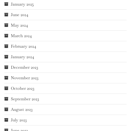
January 2025
June 2024
May 2024
March 2024
February 2024
January 2024
December 2023
November 2023
October 2023
September 2023
August 2023
July 2023
June 2023