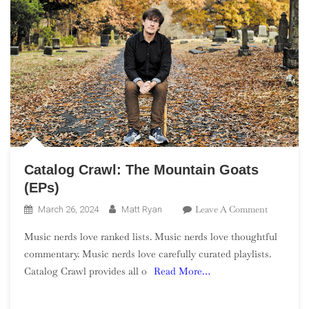
Catalog Crawl: The Mountain Goats
(EPs)
On
Leave A Comment
March 26, 2024
Matt Ryan
Catalog
Music nerds love ranked lists. Music nerds love thoughtful
Crawl:
commentary. Music nerds love carefully curated playlists.
The
Catalog Crawl provides all o
Read More…
Mountain
Goats
(EPs)