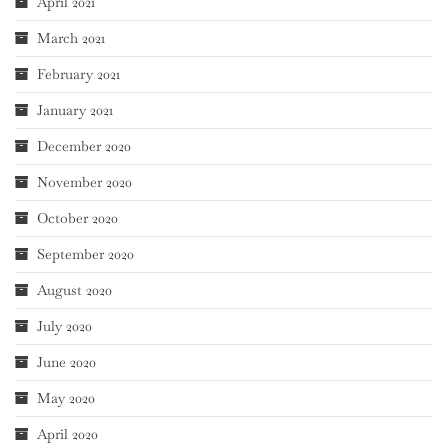
April 2021
March 2021
February 2021
January 2021
December 2020
November 2020
October 2020
September 2020
August 2020
July 2020
June 2020
May 2020
April 2020