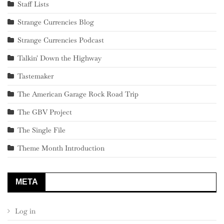
Staff Lists
Strange Currencies Blog
Strange Currencies Podcast
Talkin' Down the Highway
Tastemaker
The American Garage Rock Road Trip
The GBV Project
The Single File
Theme Month Introduction
META
Log in