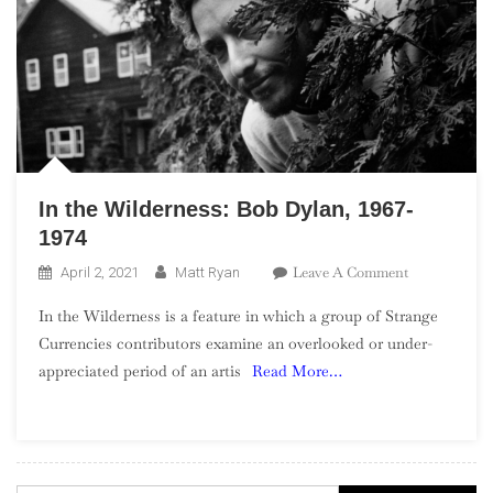
In the Wilderness: Bob Dylan, 1967-
1974
On
Leave A Comment
April 2, 2021
Matt Ryan
In
In the Wilderness is a feature in which a group of Strange
The
Currencies contributors examine an overlooked or under-
Wilderness:
appreciated period of an artis
Read More…
Bob
Dylan,
1967-
1974