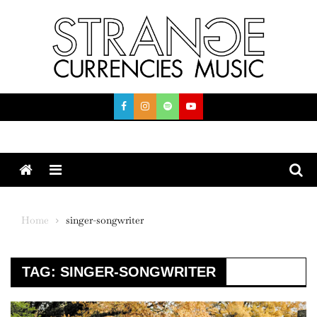
Skip
to
content
Menu
Home
singer-songwriter
TAG:
SINGER-SONGWRITER