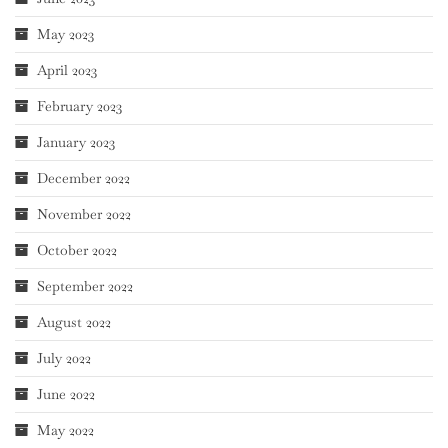
May 2023
April 2023
February 2023
January 2023
December 2022
November 2022
October 2022
September 2022
August 2022
July 2022
June 2022
May 2022