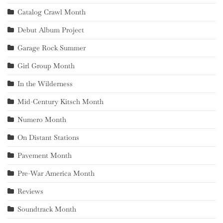
Catalog Crawl Month
Debut Album Project
Garage Rock Summer
Girl Group Month
In the Wilderness
Mid-Century Kitsch Month
Numero Month
On Distant Stations
Pavement Month
Pre-War America Month
Reviews
Soundtrack Month