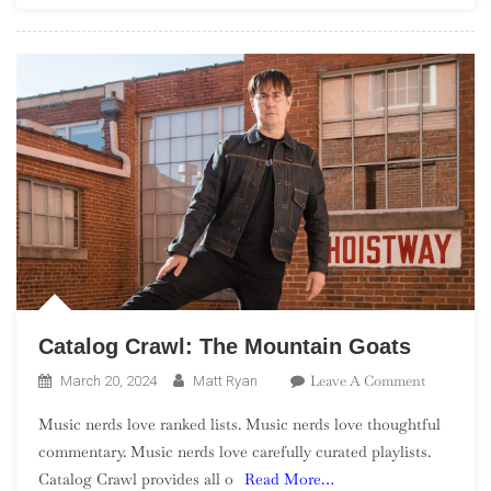
Catalog Crawl: The Mountain Goats
On
Leave A Comment
March 20, 2024
Matt Ryan
Catalog
Music nerds love ranked lists. Music nerds love thoughtful
Crawl:
commentary. Music nerds love carefully curated playlists.
The
Catalog Crawl provides all o
Read More…
Mountain