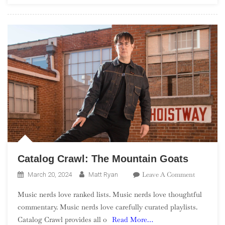
Catalog Crawl: The Mountain Goats
On
Leave A Comment
March 20, 2024
Matt Ryan
Catalog
Music nerds love ranked lists. Music nerds love thoughtful
Crawl:
commentary. Music nerds love carefully curated playlists.
The
Catalog Crawl provides all o
Read More…
Mountain