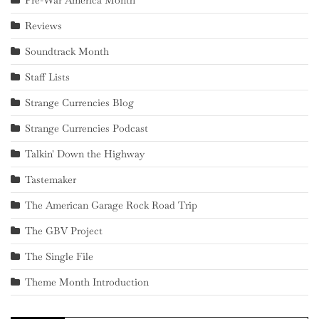
Pre-War America Month
Reviews
Soundtrack Month
Staff Lists
Strange Currencies Blog
Strange Currencies Podcast
Talkin' Down the Highway
Tastemaker
The American Garage Rock Road Trip
The GBV Project
The Single File
Theme Month Introduction