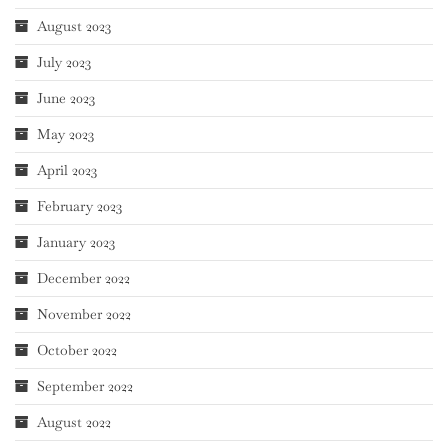
August 2023
July 2023
June 2023
May 2023
April 2023
February 2023
January 2023
December 2022
November 2022
October 2022
September 2022
August 2022