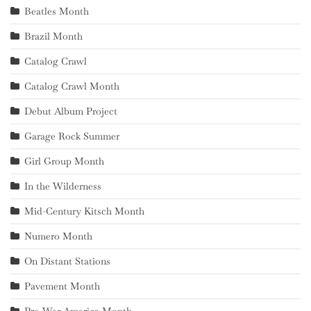
Beatles Month
Brazil Month
Catalog Crawl
Catalog Crawl Month
Debut Album Project
Garage Rock Summer
Girl Group Month
In the Wilderness
Mid-Century Kitsch Month
Numero Month
On Distant Stations
Pavement Month