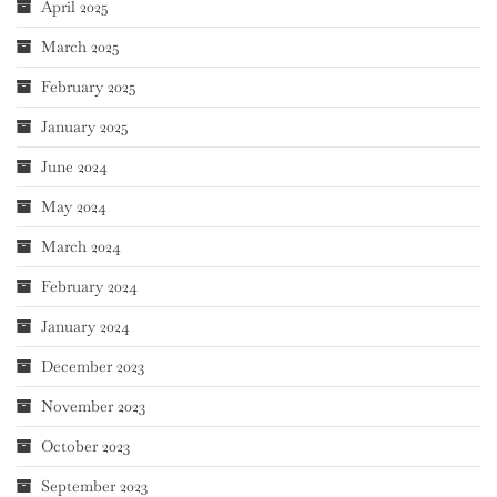
April 2025
March 2025
February 2025
January 2025
June 2024
May 2024
March 2024
February 2024
January 2024
December 2023
November 2023
October 2023
September 2023