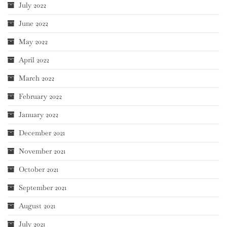
July 2022
June 2022
May 2022
April 2022
March 2022
February 2022
January 2022
December 2021
November 2021
October 2021
September 2021
August 2021
July 2021