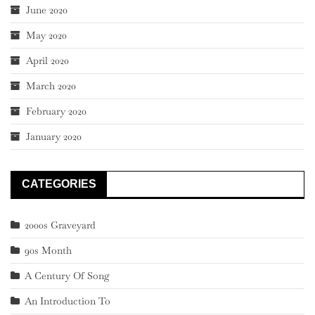
June 2020
May 2020
April 2020
March 2020
February 2020
January 2020
CATEGORIES
2000s Graveyard
90s Month
A Century Of Song
An Introduction To