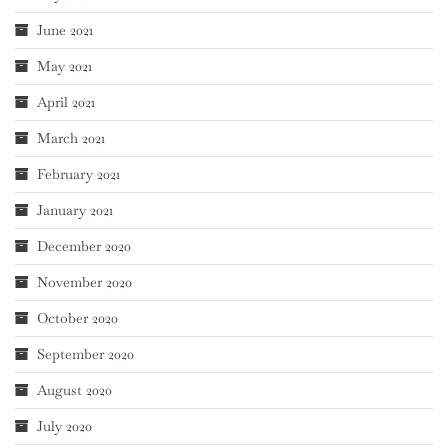
June 2021
May 2021
April 2021
March 2021
February 2021
January 2021
December 2020
November 2020
October 2020
September 2020
August 2020
July 2020