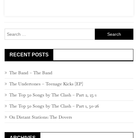
Goats
Search
for:
RECENT POSTS
The Band – The Band
The Undertones – Teenage Kicks [EP]
The Top 50 Songs by The Clash – Part 2, 25-1
The Top 50 Songs by The Clash – Part 1, 50-26
On Distant Stations: The Dovers
ARCHIVES