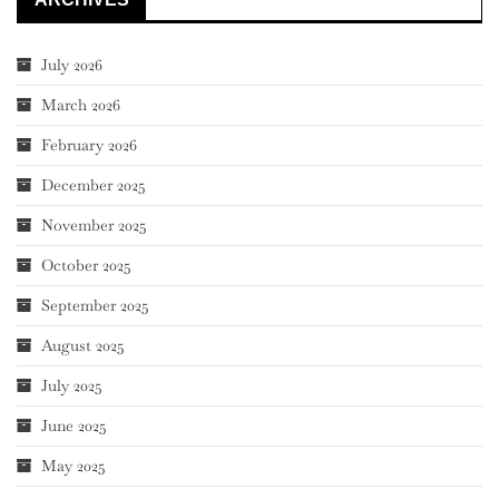
July 2026
March 2026
February 2026
December 2025
November 2025
October 2025
September 2025
August 2025
July 2025
June 2025
May 2025