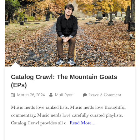
Catalog Crawl: The Mountain Goats
(EPs)
On
Leave A Comment
March 26, 2024
Matt Ryan
Catalog
Music nerds love ranked lists. Music nerds love thoughtful
Crawl:
commentary. Music nerds love carefully curated playlists.
The
Catalog Crawl provides all o
Read More…
Mountain
Goats
(EPs)