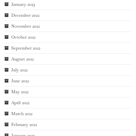
January 2023
December 2022
November 2022
October 2022
September 2022
August 2022
July 2022
June 2022
May 2022
April 2022
March 2022
February 2022
January 2022