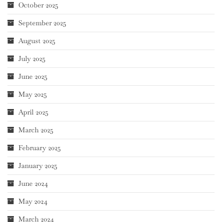
October 2025
September 2025
August 2025
July 2025
June 2025
May 2025
April 2025
March 2025
February 2025
January 2025
June 2024
May 2024
March 2024