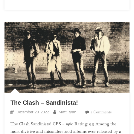
–
Midnight
Ride
The Clash – Sandinista!
On
2 Comments
December 28, 2022
Matt Ryan
The
The Clash Sandinista! CBS – 1980 Rating: 9.5 Among the
Clash
most divisive and misunderstood albums ever released by a
–