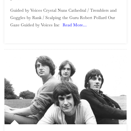
Guided
Guided by Voices Crystal Nuns Cathedral / Tremblers and
By
Goggles by Rank / Scalping the Guru Robert Pollard Our
Voices:
Gaze Guided by Voices Inc
Read More…
2022
In
Review