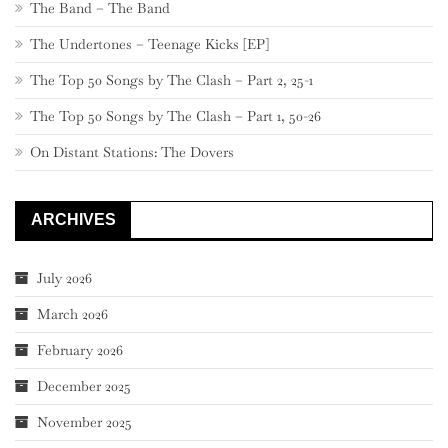
The Band – The Band
The Undertones – Teenage Kicks [EP]
The Top 50 Songs by The Clash – Part 2, 25-1
The Top 50 Songs by The Clash – Part 1, 50-26
On Distant Stations: The Dovers
ARCHIVES
July 2026
March 2026
February 2026
December 2025
November 2025