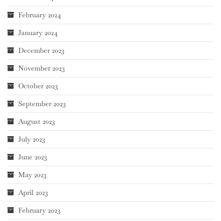
February 2024
January 2024
December 2023
November 2023
October 2023
September 2023
August 2023
July 2023
June 2023
May 2023
April 2023
February 2023