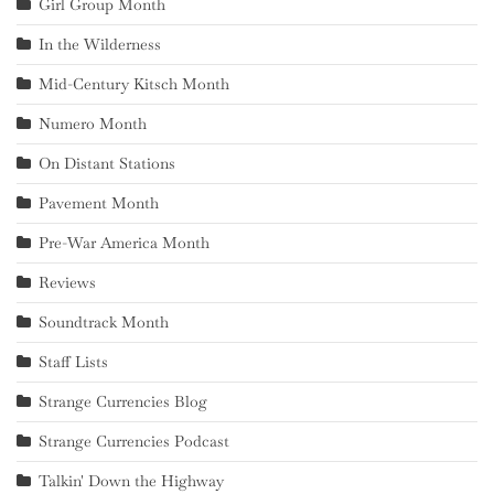
Girl Group Month
In the Wilderness
Mid-Century Kitsch Month
Numero Month
On Distant Stations
Pavement Month
Pre-War America Month
Reviews
Soundtrack Month
Staff Lists
Strange Currencies Blog
Strange Currencies Podcast
Talkin' Down the Highway