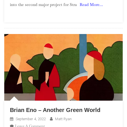
into the second major project for Stra
Read More…
Rock
Road
Trip
Brian Eno – Another Green World
September 4, 2022
Matt Ryan
On
Leave A Comment