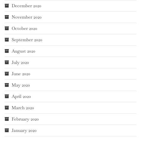
December 2020
November 2020
October 2020
September 2020
August 2020
July 2020
June 2020
May 2020
April 2020
March 2020
February 2020
January 2020