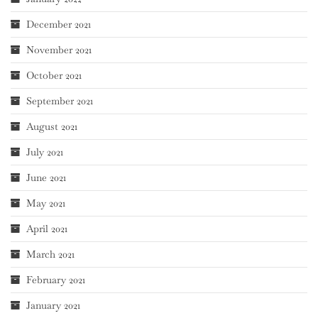
December 2021
November 2021
October 2021
September 2021
August 2021
July 2021
June 2021
May 2021
April 2021
March 2021
February 2021
January 2021