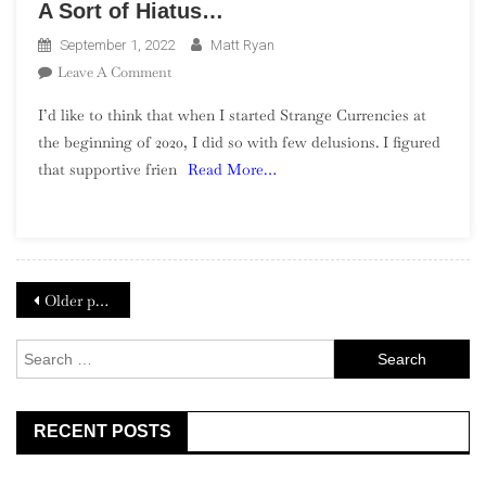
A Sort of Hiatus…
September 1, 2022
Matt Ryan
On
Leave A Comment
A
I’d like to think that when I started Strange Currencies at
Sort
the beginning of 2020, I did so with few delusions. I figured
Of
that supportive frien
Read More…
Hiatus…
Posts
Older posts
navigation
Search
for:
RECENT POSTS