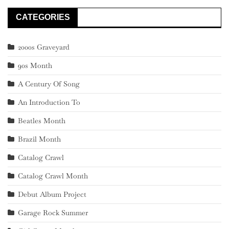
CATEGORIES
2000s Graveyard
90s Month
A Century Of Song
An Introduction To
Beatles Month
Brazil Month
Catalog Crawl
Catalog Crawl Month
Debut Album Project
Garage Rock Summer