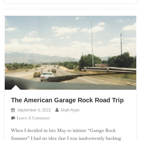
The
Complete
Studio
Albums
The American Garage Rock Road Trip
September 6, 2022
Matt Ryan
On
Leave A Comment
The
When I decided in late May to initiate “Garage Rock
American
Summer” I had no idea that I was inadvertently backing
Garage