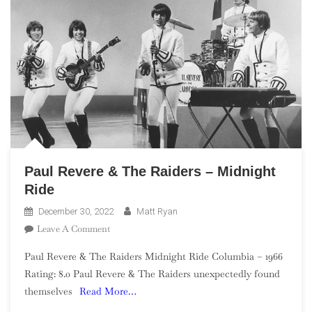
Paul Revere & The Raiders – Midnight
Ride
December 30, 2022
Matt Ryan
On
Leave A Comment
Paul
Paul Revere & The Raiders Midnight Ride Columbia – 1966
Revere
Rating: 8.0 Paul Revere & The Raiders unexpectedly found
&
themselves
Read More…
The
Raiders