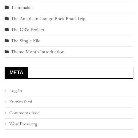
Tastemaker
The American Garage Rock Road Trip
The GBV Project
The Single File
Theme Month Introduction
META
Log in
Entries feed
Comments feed
WordPress.org