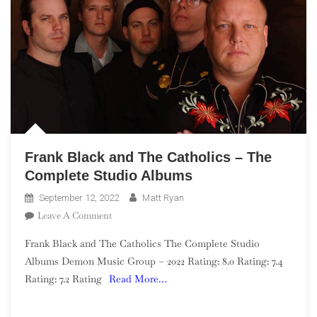
Frank Black and The Catholics – The
Complete Studio Albums
September 12, 2022
Matt Ryan
On
Leave A Comment
Frank
Frank Black and The Catholics The Complete Studio
Black
Albums Demon Music Group – 2022 Rating: 8.0 Rating: 7.4
And
Rating: 7.2 Rating
Read More…
The
Catholics
–