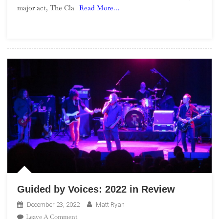
major act, The Cla
Read More…
Sandinista!
Guided by Voices: 2022 in Review
December 23, 2022
Matt Ryan
On
Leave A Comment