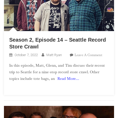
Season 2, Episode 14 – Seattle Record
Store Crawl
On
Leave A Comment
October 7, 2022
Matt Ryan
Season
In this episode, Matt, Glenn, and Tim discuss their recent
2,
trip to Seattle for a nine-stop record store crawl. Other
Episode
topics include tote bags, an
Read More…
14
–
Seattle
Record
Store
Crawl