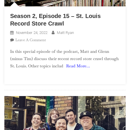
Season 2, Episode 15 – St. Louis
Record Store Crawl
November 24, 2022
Matt Ryan
On
Leave A Comment
Season
In this special episode of the podcast, Matt and Glenn
2,
(minus Tim) discuss their recent record store crawl through
Episode
St. Louis. Other topics includ
Read More…
15
–
St.
Louis
Record
Store
Crawl