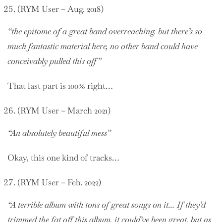
(RYM User – Aug. 2018)
“the epitome of a great band overreaching. but there’s so
much fantastic material here, no other band could have
conceivably pulled this off”
That last part is 100% right…
(RYM User – March 2021)
“An absolutely beautiful mess”
Okay, this one kind of tracks…
(RYM User – Feb. 2022)
“A terrible album with tons of great songs on it… If they’d
trimmed the fat off this album, it could’ve been great, but as