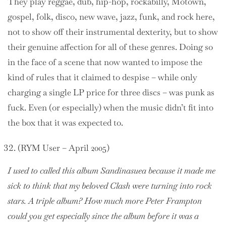
They play reggae, dub, hip-hop, rockabilly, Motown,
gospel, folk, disco, new wave, jazz, funk, and rock here,
not to show off their instrumental dexterity, but to show
their genuine affection for all of these genres. Doing so
in the face of a scene that now wanted to impose the
kind of rules that it claimed to despise – while only
charging a single LP price for three discs – was punk as
fuck. Even (or especially) when the music didn’t fit into
the box that it was expected to.
(RYM User – April 2005)
I used to called this album Sandinasuea because it made me
sick to think that my beloved Clash were turning into rock
stars. A triple album? How much more Peter Frampton
could you get especially since the album before it was a