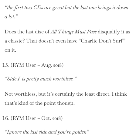
“the first two CDs are great but the last one brings it down
a lot.”
Does the last disc of
All Things Must Pass
disqualify it as
a classic? That doesn’t even have “Charlie Don’t Surf”
on it.
(RYM User – Aug. 2018)
“Side F is pretty much worthless.”
Not worthless, but it’s certainly the least direct. I think
that’s kind of the point though.
(RYM User – Oct. 2018)
“Ignore the last side and you’re golden”