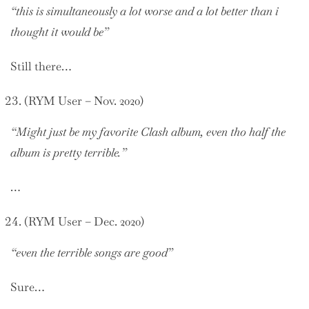
“this is simultaneously a lot worse and a lot better than i
thought it would be”
Still there…
(RYM User – Nov. 2020)
“Might just be my favorite Clash album, even tho half the
album is pretty terrible.”
…
(RYM User – Dec. 2020)
“even the terrible songs are good”
Sure…