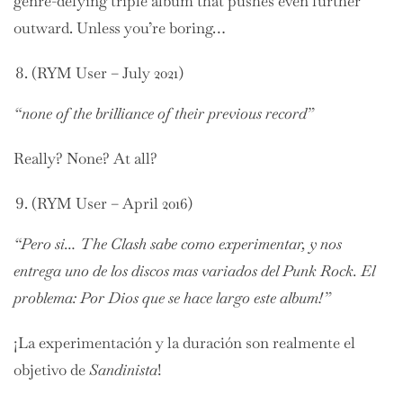
genre-defying triple album that pushes even further
outward. Unless you’re boring…
(RYM User – July 2021)
“none of the brilliance of their previous record”
Really? None? At all?
(RYM User – April 2016)
“Pero si… The Clash sabe como experimentar, y nos
entrega uno de los discos mas variados del Punk Rock. El
problema: Por Dios que se hace largo este album!”
¡La experimentación y la duración son realmente el
objetivo de
Sandinista
!