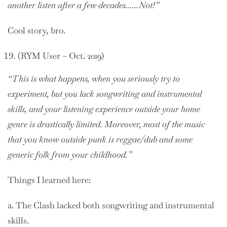
another listen after a few decades……Not!”
Cool story, bro.
(RYM User – Oct. 2019)
“This is what happens, when you seriously try to
experiment, but you lack songwriting and instrumental
skills, and your listening experience outside your home
genre is drastically limited. Moreover, most of the music
that you know outside punk is reggae/dub and some
generic folk from your childhood.”
Things I learned here:
a. The Clash lacked both songwriting and instrumental
skills.