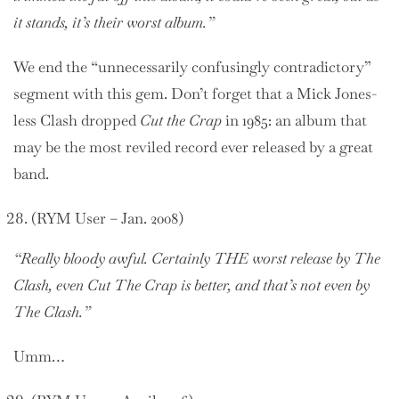
it stands, it’s their worst album.”
We end the “unnecessarily confusingly contradictory”
segment with this gem. Don’t forget that a Mick Jones-
less Clash dropped
Cut the Crap
in 1985: an album that
may be the most reviled record ever released by a great
band.
(RYM User – Jan. 2008)
“Really bloody awful. Certainly THE worst release by The
Clash, even Cut The Crap is better, and that’s not even by
The Clash.”
Umm…