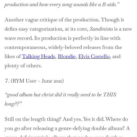
production and how every song sounds like a B-side.”
Another vague critique of the production. Though it
defies easy categorization, at its core,
Sandinista
is a new
wave record. Its production is perfectly in line with
contemporaneous, widely-beloved releases from the
likes of
Talking Heads
,
Blondie
,
Elvis Costello
, and
plenty of others.
(RYM User – June 2021)
“good album but christ did it really need to be THIS
long??”
Still on the length thing? And yes. Yes it did. Where do
you go after releasing a genre-defying double album? A