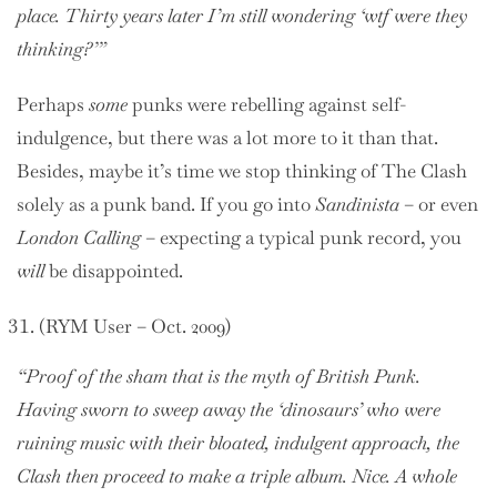
place. Thirty years later I’m still wondering ‘wtf were they
thinking?’”
Perhaps
some
punks were rebelling against self-
indulgence, but there was a lot more to it than that.
Besides, maybe it’s time we stop thinking of The Clash
solely as a punk band. If you go into
Sandinista
– or even
London Calling
– expecting a typical punk record, you
will
be disappointed.
(RYM User – Oct. 2009)
“Proof of the sham that is the myth of British Punk.
Having sworn to sweep away the ‘dinosaurs’ who were
ruining music with their bloated, indulgent approach, the
Clash then proceed to make a triple album. Nice. A whole