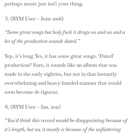
perhaps music just isn’t your thing.
(RYM User – June 2006)
“Some great songs but holy fuck it drags on and on and a
lot of the production sounds dated.”
Yep, it’s long. Yes, it has some great songs. ‘Dated’
production? Sure, it sounds like an album that was
made in the early eighties, but not in that instantly
overwhelming and heavy-handed manner that would
soon become de rigueur.
(RYM User – Jan. 2021)
“You’d think this record would be disappointing because of
it’s length, but no, it mostly is because of the unflattering