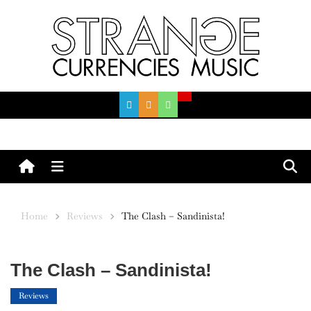
Skip
to
content
Menu
Home
Reviews
The Clash – Sandinista!
The Clash – Sandinista!
Reviews