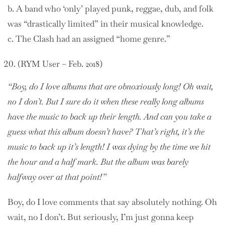
b. A band who ‘only’ played punk, reggae, dub, and folk
was “drastically limited” in their musical knowledge.
c. The Clash had an assigned “home genre.”
(RYM User – Feb. 2018)
“Boy, do I love albums that are obnoxiously long! Oh wait,
no I don’t. But I sure do it when these really long albums
have the music to back up their length. And can you take a
guess what this album doesn’t have? That’s right, it’s the
music to back up it’s length! I was dying by the time we hit
the hour and a half mark. But the album was barely
halfway over at that point!”
Boy, do I love comments that say absolutely nothing. Oh
wait, no I don’t. But seriously, I’m just gonna keep