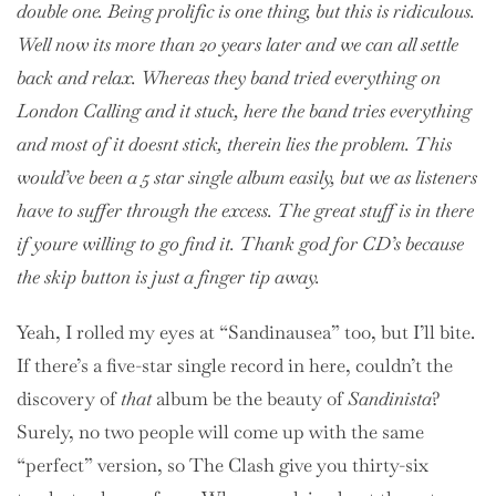
double one. Being prolific is one thing, but this is ridiculous.
Well now its more than 20 years later and we can all settle
back and relax. Whereas they band tried everything on
London Calling and it stuck, here the band tries everything
and most of it doesnt stick, therein lies the problem. This
would’ve been a 5 star single album easily, but we as listeners
have to suffer through the excess. The great stuff is in there
if youre willing to go find it. Thank god for CD’s because
the skip button is just a finger tip away.
Yeah, I rolled my eyes at “Sandinausea” too, but I’ll bite.
If there’s a five-star single record in here, couldn’t the
discovery of
that
album be the beauty of
Sandinista
?
Surely, no two people will come up with the same
“perfect” version, so The Clash give you thirty-six