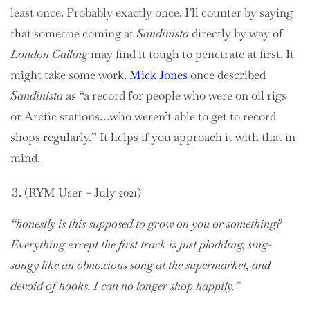
least once. Probably exactly once. I’ll counter by saying
that someone coming at
Sandinista
directly by way of
London Calling
may find it tough to penetrate at first. It
might take some work.
Mick Jones
once described
Sandinista
as “a record for people who were on oil rigs
or Arctic stations…who weren’t able to get to record
shops regularly.” It helps if you approach it with that in
mind.
(RYM User – July 2021)
“honestly is this supposed to grow on you or something?
Everything except the first track is just plodding, sing-
songy like an obnoxious song at the supermarket, and
devoid of hooks. I can no longer shop happily.”