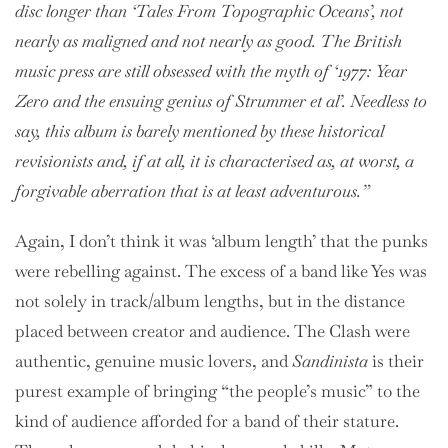
disc longer than ‘Tales From Topographic Oceans’, not
nearly as maligned and not nearly as good. The British
music press are still obsessed with the myth of ‘1977: Year
Zero and the ensuing genius of Strummer et al’. Needless to
say, this album is barely mentioned by these historical
revisionists and, if at all, it is characterised as, at worst, a
forgivable aberration that is at least adventurous.”
Again, I don’t think it was ‘album length’ that the punks
were rebelling against. The excess of a band like Yes was
not solely in track/album lengths, but in the distance
placed between creator and audience. The Clash were
authentic, genuine music lovers, and
Sandinista
is their
purest example of bringing “the people’s music” to the
kind of audience afforded for a band of their stature.