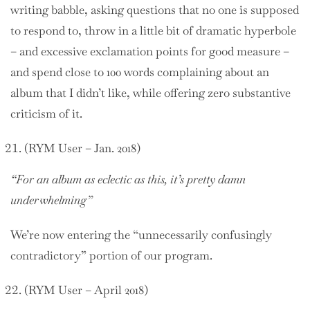
writing babble, asking questions that no one is supposed
to respond to, throw in a little bit of dramatic hyperbole
– and excessive exclamation points for good measure –
and spend close to 100 words complaining about an
album that I didn’t like, while offering zero substantive
criticism of it.
(RYM User – Jan. 2018)
“For an album as eclectic as this, it’s pretty damn
underwhelming”
We’re now entering the “unnecessarily confusingly
contradictory” portion of our program.
(RYM User – April 2018)