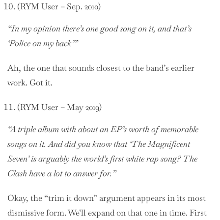
(RYM User – Sep. 2010)
“In my opinion there’s one good song on it, and that’s
‘Police on my back’”
Ah, the one that sounds closest to the band’s earlier
work. Got it.
(RYM User – May 2019)
“A triple album with about an EP’s worth of memorable
songs on it. And did you know that ‘The Magnificent
Seven’ is arguably the world’s first white rap song? The
Clash have a lot to answer for.”
Okay, the “trim it down” argument appears in its most
dismissive form. We’ll expand on that one in time. First