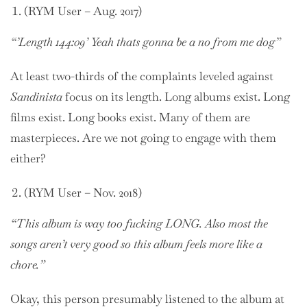
(RYM User – Aug. 2017)
“’Length 144:09’ Yeah thats gonna be a no from me dog”
At least two-thirds of the complaints leveled against
Sandinista
focus on its length. Long albums exist. Long
films exist. Long books exist. Many of them are
masterpieces. Are we not going to engage with them
either?
(RYM User – Nov. 2018)
“This album is way too fucking LONG. Also most the
songs aren’t very good so this album feels more like a
chore.”
Okay, this person presumably listened to the album at