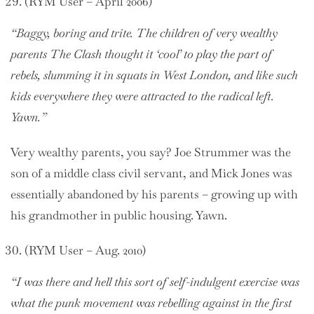
(RYM User – April 2006)
“Baggy, boring and trite. The children of very wealthy
parents The Clash thought it ‘cool’ to play the part of
rebels, slumming it in squats in West London, and like such
kids everywhere they were attracted to the radical left.
Yawn.”
Very wealthy parents, you say? Joe Strummer was the
son of a middle class civil servant, and Mick Jones was
essentially abandoned by his parents – growing up with
his grandmother in public housing. Yawn.
(RYM User – Aug. 2010)
“I was there and hell this sort of self-indulgent exercise was
what the punk movement was rebelling against in the first