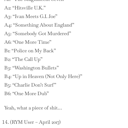
A2: “Hitsville U.K.”
A3: “Ivan Meets G.I. Joe”
A4: “Something About England”
A5: “Somebody Got Murdered”
A6: “One More Time”
B1: “Police on My Back”
B2: “The Call Up”
B3: “Washington Bullets”
B4: “Up in Heaven (Not Only Here)”
B5: “Charlie Don’t Surf”
B6: “One More Dub”
Yeah, what a piece of shit…
(RYM User – April 2017)