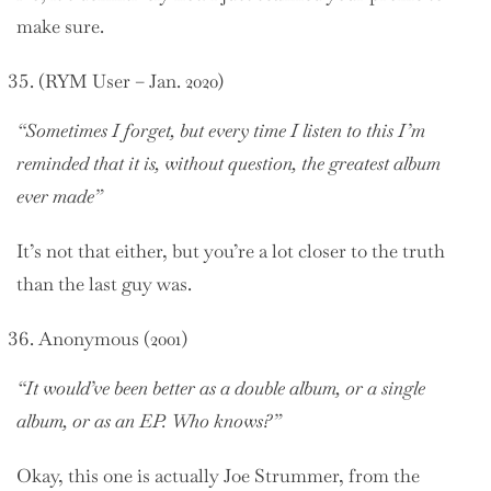
make sure.
(RYM User – Jan. 2020)
“Sometimes I forget, but every time I listen to this I’m
reminded that it is, without question, the greatest album
ever made”
It’s not that either, but you’re a lot closer to the truth
than the last guy was.
Anonymous (2001)
“It would’ve been better as a double album, or a single
album, or as an EP. Who knows?”
Okay, this one is actually Joe Strummer, from the