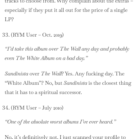
tracks to choose from. Why complain about the extras –
especially if they put it all out for the price of a single
LP?
(RYM User – Oct. 2019)
“I’d take this album over The Wall any day and probably
even The White Album on a bad day.”
Sandinista
over
The Wall
? Yes. Any fucking day. The
“White Album”? No, but
Sandinista
is the closest thing
that it has to a spiritual successor.
(RYM User – July 2010)
“One of the absolute worst albums I’ve ever heard.”
No, it’s definitively not. I just scanned your profile to