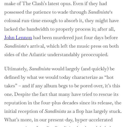
make of The Clash’s latest opus. Even if they had
possessed the patience to wade through
Sandinista
‘s
colossal run-time enough to absorb it, they might have
lacked the bandwidth to properly process it; after all,
John Lennon
had been murdered just four days before
Sandinista
‘s arrival, which left the music press on both
sides of the Atlantic understandably preoccupied.
Ultimately,
Sandinista
would largely (and quickly) be
defined by what we would today characterize as “hot
takes” – and if any album begs to be pored over, it’s this
one. Despite the fact that many have tried to rescue its
reputation in the four-plus decades since its release, the
initial reception of
Sandinista
as a flop has largely stuck.
What’s more, in our present-day, hyper-accelerated