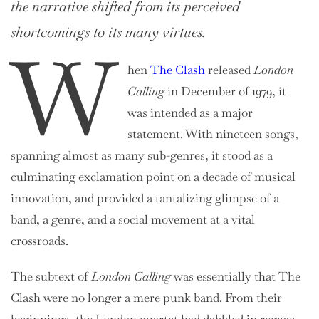
the narrative shifted from its perceived
shortcomings to its many virtues.
W
hen
The Clash
released
London
Calling
in December of 1979, it
was intended as a major
statement. With nineteen songs,
spanning almost as many sub-genres, it stood as a
culminating exclamation point on a decade of musical
innovation, and provided a tantalizing glimpse of a
band, a genre, and a social movement at a vital
crossroads.
The subtext of
London Calling
was essentially that The
Clash were no longer a mere punk band. From their