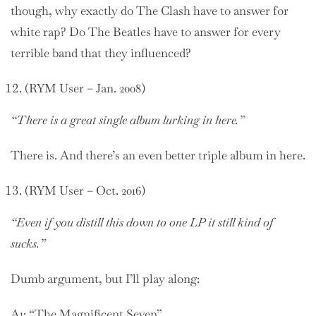
though, why exactly do The Clash have to answer for
white rap? Do The Beatles have to answer for every
terrible band that they influenced?
(RYM User – Jan. 2008)
“There is a great single album lurking in here.”
There is. And there’s an even better triple album in here.
(RYM User – Oct. 2016)
“Even if you distill this down to one LP it still kind of
sucks.”
Dumb argument, but I’ll play along:
A1: “The Magnificent Seven”