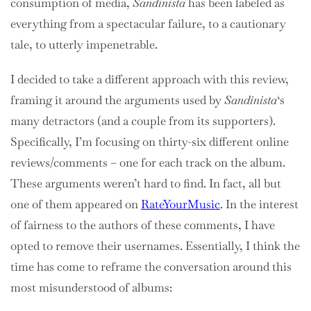
consumption of media,
Sandinista
has been labeled as
everything from a spectacular failure, to a cautionary
tale, to utterly impenetrable.
I decided to take a different approach with this review,
framing it around the arguments used by
Sandinista
‘s
many detractors (and a couple from its supporters).
Specifically, I’m focusing on thirty-six different online
reviews/comments – one for each track on the album.
These arguments weren’t hard to find. In fact, all but
one of them appeared on
RateYourMusic
. In the interest
of fairness to the authors of these comments, I have
opted to remove their usernames. Essentially, I think the
time has come to reframe the conversation around this
most misunderstood of albums: