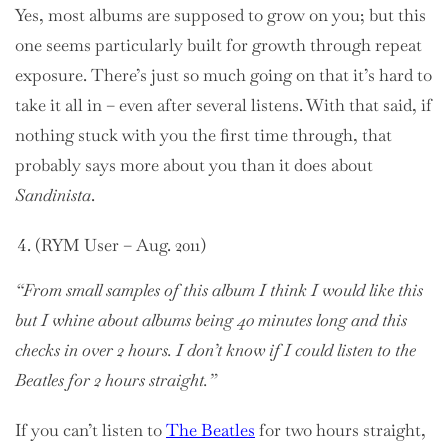
Yes, most albums are supposed to grow on you; but this
one seems particularly built for growth through repeat
exposure. There’s just so much going on that it’s hard to
take it all in – even after several listens. With that said, if
nothing stuck with you the first time through, that
probably says more about you than it does about
Sandinista
.
(RYM User – Aug. 2011)
“From small samples of this album I think I would like this
but I whine about albums being 40 minutes long and this
checks in over 2 hours. I don’t know if I could listen to the
Beatles for 2 hours straight.”
If you can’t listen to
The Beatles
for two hours straight,