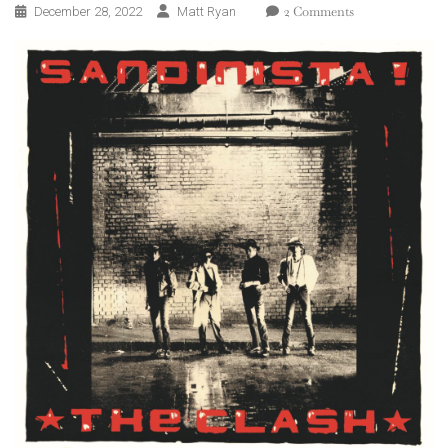
On
2 Comments
December 28, 2022
Matt Ryan
The
Clash
–
Sandinista!