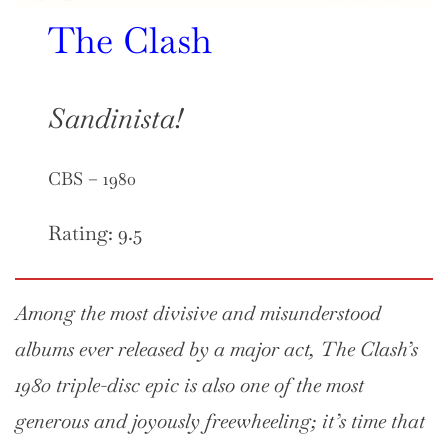
The Clash
Sandinista!
CBS – 1980
Rating: 9.5
Among the most divisive and misunderstood
albums ever released by a major act, The Clash’s
1980 triple-disc epic is also one of the most
generous and joyously freewheeling; it’s time that