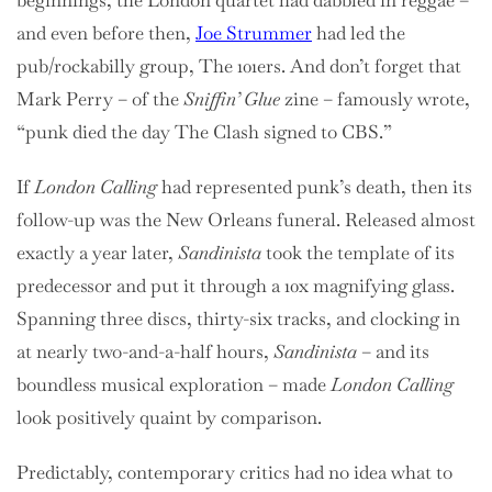
beginnings, the London quartet had dabbled in reggae –
and even before then,
Joe Strummer
had led the
pub/rockabilly group, The 101ers. And don’t forget that
Mark Perry – of the
Sniffin’ Glue
zine – famously wrote,
“punk died the day The Clash signed to CBS.”
If
London Calling
had represented punk’s death, then its
follow-up was the New Orleans funeral. Released almost
exactly a year later,
Sandinista
took the template of its
predecessor and put it through a 10x magnifying glass.
Spanning three discs, thirty-six tracks, and clocking in
at nearly two-and-a-half hours,
Sandinista
– and its
boundless musical exploration – made
London Calling
look positively quaint by comparison.
Predictably, contemporary critics had no idea what to