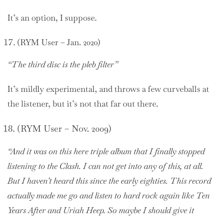
It’s an option, I suppose.
(RYM User – Jan. 2020)
“The third disc is the pleb filter”
It’s mildly experimental, and throws a few curveballs at
the listener, but it’s not that far out there.
(RYM User – Nov. 2009)
“And it was on this here triple album that I finally stopped
listening to the Clash. I can not get into any of this, at all.
But I haven’t heard this since the early eighties. This record
actually made me go and listen to hard rock again like Ten
Years After and Uriah Heep. So maybe I should give it