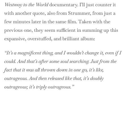
Westway to the World
documentary. I’ll just counter it
with another quote, also from Strummer, from just a
few minutes later in the same film. Taken with the
previous one, they seem sufficient in summing up this
expansive, overstuffed, and brilliant album:
“It’s a magnificent thing, and I wouldn’t change it, even if I
could. And that’s after some soul searching. Just from the
fact that it was all thrown down in one go, it’s like,
outrageous. And then released like that, it’s doubly
outrageous; it’s triply outrageous.”