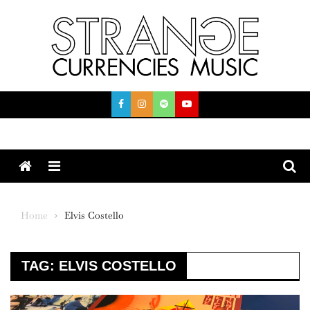
Skip
to
content
Menu
Home
Elvis Costello
TAG:
ELVIS COSTELLO