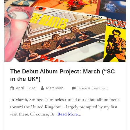
The Debut Album Project: March (“SC
in the UK”)
On
Leave A Comment
April 1, 2023
Matt Ryan
The
In March, Strange Currencies turned our debut album focus
Debut
toward the United Kingdom – largely prompted by my first
Album
visit there. Of course, Br
Read More…
Project:
March
(“SC