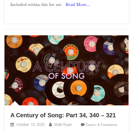
Included within this list are
Read More…
Song:
Part
43,
180
–
171
A Century of Song: Part 34, 340 – 321
On
Leave A Comment
October 10, 2020
Matt Ryan
A