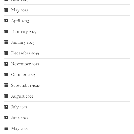
May 2023
April 2023
February 2023
January 2023
December 2022
November 2022
October 2022
September 2022
August 2022
July 2022
June 2022
May 2022