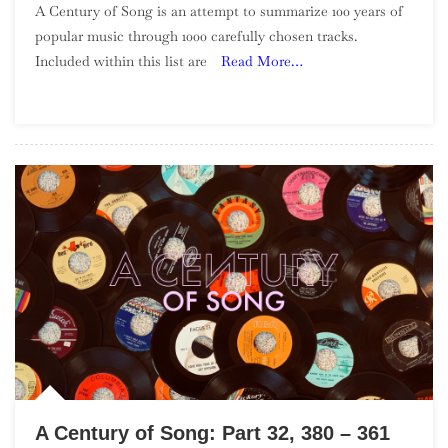
A Century of Song is an attempt to summarize 100 years of
Century
popular music through 1000 carefully chosen tracks.
Of
Included within this list are
Read More…
Song:
Part
34,
340
–
321
A Century of Song: Part 32, 380 – 361