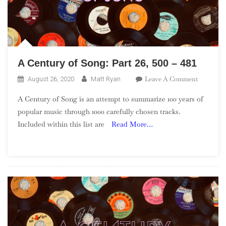
A Century of Song: Part 26, 500 – 481
On
Leave A Comment
August 26, 2020
Matt Ryan
A
A Century of Song is an attempt to summarize 100 years of
Century
popular music through 1000 carefully chosen tracks.
Of
Included within this list are
Read More…
Song:
Part
26,
500
–
481