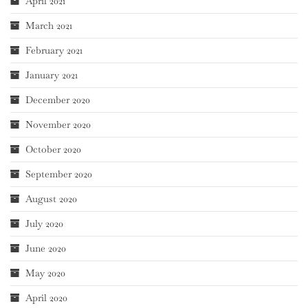
April 2021
March 2021
February 2021
January 2021
December 2020
November 2020
October 2020
September 2020
August 2020
July 2020
June 2020
May 2020
April 2020