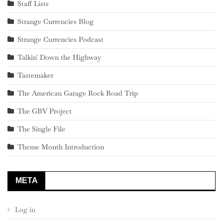
Staff Lists
Strange Currencies Blog
Strange Currencies Podcast
Talkin' Down the Highway
Tastemaker
The American Garage Rock Road Trip
The GBV Project
The Single File
Theme Month Introduction
META
Log in