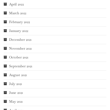
April 2022
March 2022
February 2022
January 2022
December 2021
November 2021
October 2021
September 2021
August 2021
July 2021
June 2021
May 2021