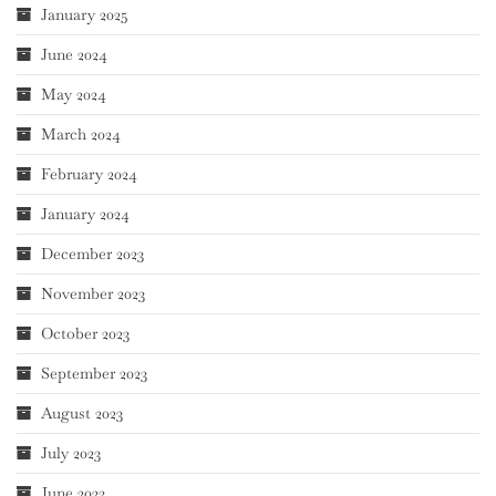
January 2025
June 2024
May 2024
March 2024
February 2024
January 2024
December 2023
November 2023
October 2023
September 2023
August 2023
July 2023
June 2023