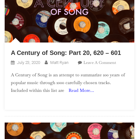
A Century of Song: Part 20, 620 – 601
On
Leave A Comment
July 23, 2020
Matt Ryan
A
A Century of Song is an attempt to summarize 100 years of
Century
popular music through 1000 carefully chosen tracks.
Of
Included within this list are
Read More…
Song:
Part
20,
620
–
601