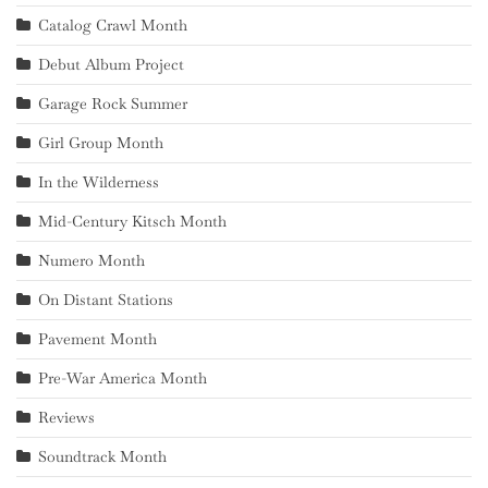
Catalog Crawl Month
Debut Album Project
Garage Rock Summer
Girl Group Month
In the Wilderness
Mid-Century Kitsch Month
Numero Month
On Distant Stations
Pavement Month
Pre-War America Month
Reviews
Soundtrack Month