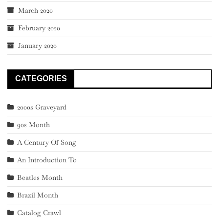
March 2020
February 2020
January 2020
CATEGORIES
2000s Graveyard
90s Month
A Century Of Song
An Introduction To
Beatles Month
Brazil Month
Catalog Crawl