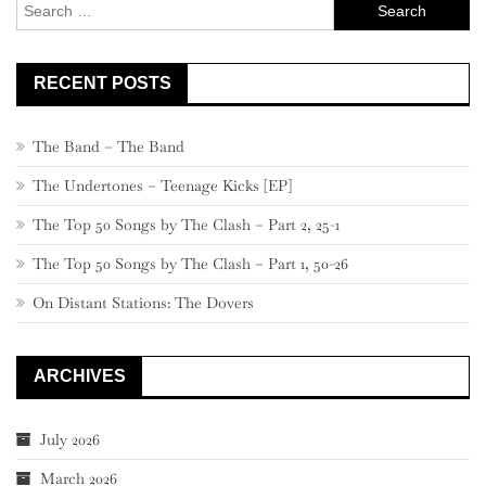
Search
761
for:
RECENT POSTS
The Band – The Band
The Undertones – Teenage Kicks [EP]
The Top 50 Songs by The Clash – Part 2, 25-1
The Top 50 Songs by The Clash – Part 1, 50-26
On Distant Stations: The Dovers
ARCHIVES
July 2026
March 2026