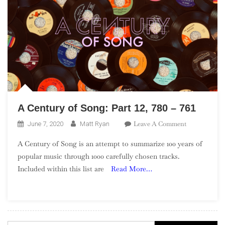
A Century of Song: Part 12, 780 – 761
On
Leave A Comment
June 7, 2020
Matt Ryan
A
A Century of Song is an attempt to summarize 100 years of
Century
popular music through 1000 carefully chosen tracks.
Of
Included within this list are
Read More…
Song:
Part
12,
780
–