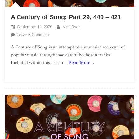
A Century of Song: Part 29, 440 – 421
September 11, 2020
Matt Ryan
On
Leave A Comment
A
A Century of Song is an attempt to summarize 100 years of
Century
popular music through 1000 carefully chosen tracks.
Of
Included within this list are
Read More…
Song:
Part
29,
440
–
421