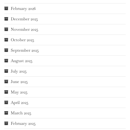
February 2026
December 2025
November 2025
October 2025
September 2025
August 2025
July 2025
June 2025
May 2025
April 2025
March 2025
February 2025