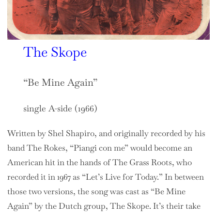
The Skope
“Be Mine Again”
single A-side (1966)
Written by Shel Shapiro, and originally recorded by his
band The Rokes, “Piangi con me” would become an
American hit in the hands of The Grass Roots, who
recorded it in 1967 as “Let’s Live for Today.” In between
those two versions, the song was cast as “Be Mine
Again” by the Dutch group, The Skope. It’s their take