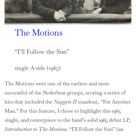
The Motions
“I’ll Follow the Sun”
single A-side (1965)
The Motions were one of the earliest and most
successful of the Nederbeat groups, scoring a series of
hits that included the
Nuggets II
standout, “For Another
Man.” For this feature, I chose to highlight this 1965
single, and centerpiece to the band’s solid 1965 debut LP,
Introduction to The Motions
. “I’ll Follow the Sun” (an