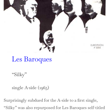
Les Baroques
“Silky”
single A-side (1965)
Surprisingly subdued for the A-side to a first single,
“Silky” was also repurposed for Les Baroques self-titled