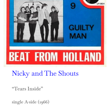
Nicky and The Shouts
“Tears Inside”
single A-side (1966)