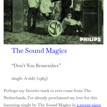
The Sound Magics
“Don’t You Remember”
single A-side (1965)
Perhaps my favorite track to ever come from The
Netherlands, I’ve already proclaimed my love for this
haunting single by The Sound Magics in
a recent piece