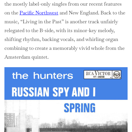
the mostly label-only singles from our recent features
on the
Pacific Northwest
and New England. Back to the
music, “Living in the Past” is another track unfairly
relegated to the B-side, with its minor-key melody,
shifting rhythm, backing vocals, and whirling organ
combining to create a memorably vivid whole from the
Amsterdam quintet.