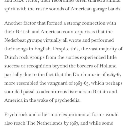
and RCA Victor, their recordings often shared a similar
spirit with the rustic sounds of American garage bands.
Another factor that formed a strong connection with
their British and American counterparts is that the
Nederbeat groups virtually all wrote and performed
their songs in English. Despite this, the vast majority of
Dutch rock groups from the sixties experienced little
success or recognition beyond the borders of Holland –
partially due to the fact that the Dutch music of 1965-67
more resembled the vanguard of 1963-65, which perhaps
sounded passé to adventurous listeners in Britain and
America in the wake of psychedelia.
Psych rock and other more experimental forms would
also reach The Netherlands by 1967, and while some