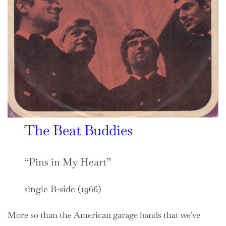
The Beat Buddies
“Pins in My Heart”
single B-side (1966)
More so than the American garage bands that we’ve