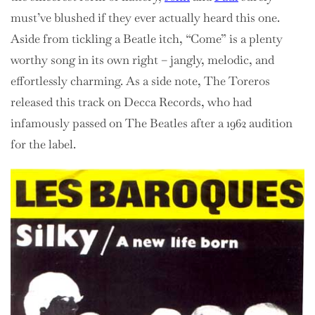
must’ve blushed if they ever actually heard this one.
Aside from tickling a Beatle itch, “Come” is a plenty
worthy song in its own right – jangly, melodic, and
effortlessly charming. As a side note, The Toreros
released this track on Decca Records, who had
infamously passed on The Beatles after a 1962 audition
for the label.