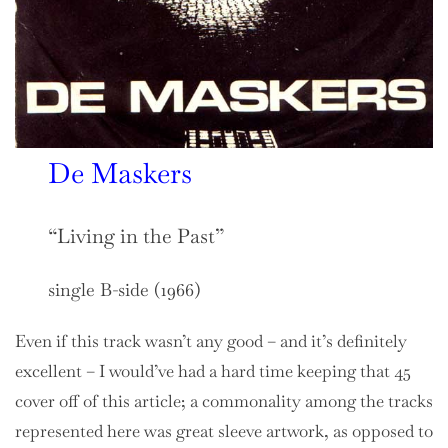
De Maskers
“Living in the Past”
single B-side (1966)
Even if this track wasn’t any good – and it’s definitely
excellent – I would’ve had a hard time keeping that 45
cover off of this article; a commonality among the tracks
represented here was great sleeve artwork, as opposed to