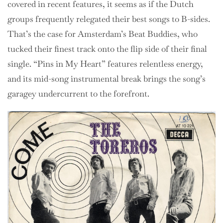
covered in recent features, it seems as if the Dutch
groups frequently relegated their best songs to B-sides.
That’s the case for Amsterdam’s Beat Buddies, who
tucked their finest track onto the flip side of their final
single. “Pins in My Heart” features relentless energy,
and its mid-song instrumental break brings the song’s
garagey undercurrent to the forefront.