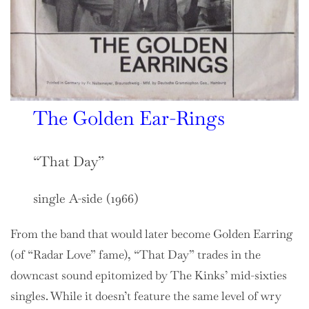
The Golden Ear-Rings
“That Day”
single A-side (1966)
From the band that would later become Golden Earring
(of “Radar Love” fame), “That Day” trades in the
downcast sound epitomized by The Kinks’ mid-sixties
singles. While it doesn’t feature the same level of wry