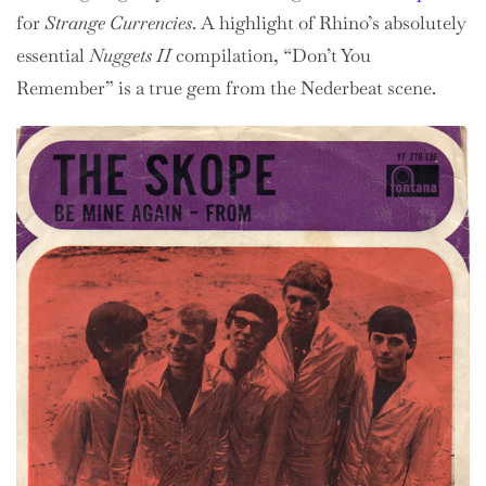
for
Strange Currencies
. A highlight of Rhino’s absolutely
essential
Nuggets II
compilation, “Don’t You
Remember” is a true gem from the Nederbeat scene.