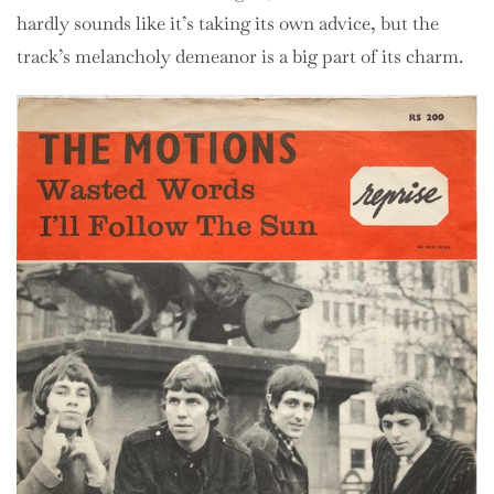
hardly sounds like it’s taking its own advice, but the
track’s melancholy demeanor is a big part of its charm.