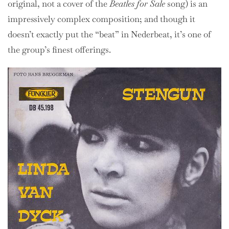
original, not a cover of the
Beatles for Sale
song) is an
impressively complex composition; and though it
doesn’t exactly put the “beat” in Nederbeat, it’s one of
the group’s finest offerings.