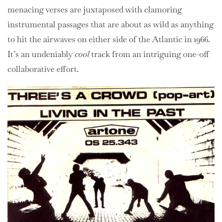
menacing verses are juxtaposed with clamoring
instrumental passages that are about as wild as anything
to hit the airwaves on either side of the Atlantic in 1966.
It’s an undeniably
cool
track from an intriguing one-off
collaborative effort.