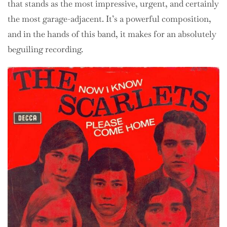
that stands as the most impressive, urgent, and certainly
the most garage-adjacent. It’s a powerful composition,
and in the hands of this band, it makes for an absolutely
beguiling recording.