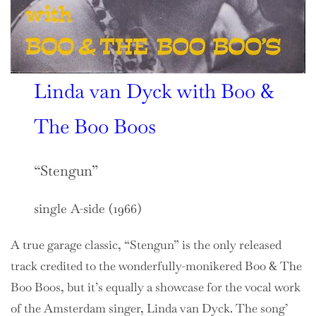
Linda van Dyck with Boo &
The Boo Boos
“Stengun”
single A-side (1966)
A true garage classic, “Stengun” is the only released
track credited to the wonderfully-monikered Boo & The
Boo Boos, but it’s equally a showcase for the vocal work
of the Amsterdam singer, Linda van Dyck. The song’