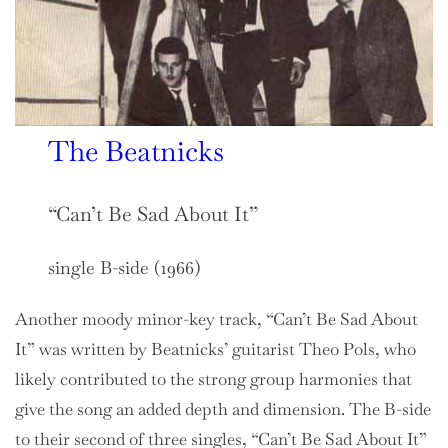
The Beatnicks
“Can’t Be Sad About It”
single B-side (1966)
Another moody minor-key track, “Can’t Be Sad About
It” was written by Beatnicks’ guitarist Theo Pols, who
likely contributed to the strong group harmonies that
give the song an added depth and dimension. The B-side
to their second of three singles, “Can’t Be Sad About It”