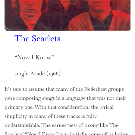
The Scarlets
“Now I Know”
single A-side (1966)
It’s safe to assume that many of the Nederbeat groups
were composing songs in a language that was not their
primary one. With that consideration, the lyrical
simplicity in many of these tracks is fully
understandable. The earnestness of a song like The
Scarlets’ “Now I Know” may initially come off as hokey,