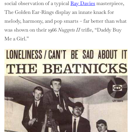
social observation of a typical
Ray Davies
masterpiece,
The Golden Ear-Rings display an innate knack for
melody, harmony, and pop smarts – far better than what
was shown on their 1966
Nuggets II
trifle, “Daddy Buy
Me a Girl.”