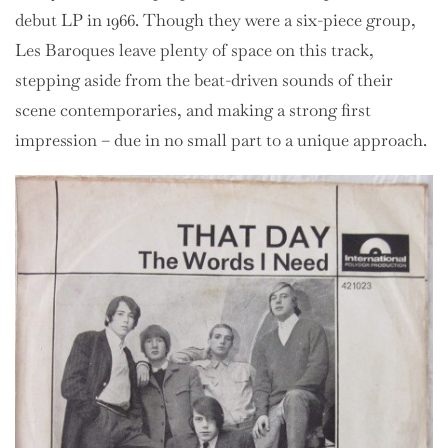
debut LP in 1966. Though they were a six-piece group,
Les Baroques leave plenty of space on this track,
stepping aside from the beat-driven sounds of their
scene contemporaries, and making a strong first
impression – due in no small part to a unique approach.