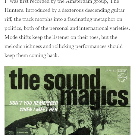
I” was first recorded by the Amsterdam group, The
Hunters. Introduced by a dexterous descending guitar
riff, the track morphs into a fascinating metaphor on
politics, both of the personal and international varieties.
Mode shifts keep the listener on their toes, but the
melodic richness and rollicking performances should
keep them coming back.