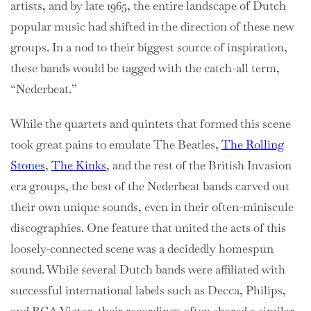
artists, and by late 1965, the entire landscape of Dutch
popular music had shifted in the direction of these new
groups. In a nod to their biggest source of inspiration,
these bands would be tagged with the catch-all term,
“Nederbeat.”
While the quartets and quintets that formed this scene
took great pains to emulate The Beatles,
The Rolling
Stones
,
The Kinks
, and the rest of the British Invasion
era groups, the best of the Nederbeat bands carved out
their own unique sounds, even in their often-miniscule
discographies. One feature that united the acts of this
loosely-connected scene was a decidedly homespun
sound. While several Dutch bands were affiliated with
successful international labels such as Decca, Philips,