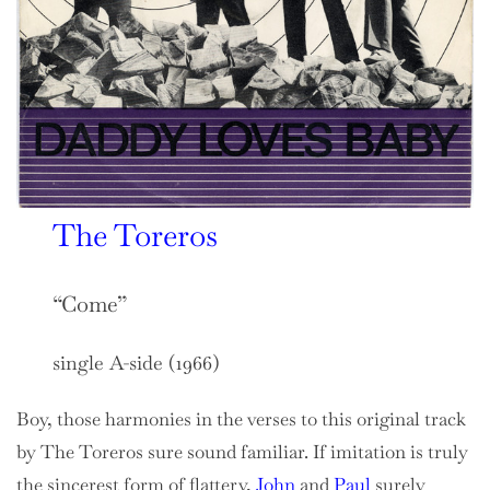
The Toreros
“Come”
single A-side (1966)
Boy, those harmonies in the verses to this original track
by The Toreros sure sound familiar. If imitation is truly
the sincerest form of flattery,
John
and
Paul
surely