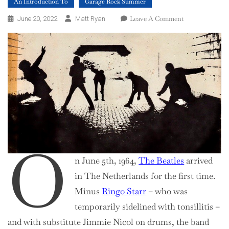
An Introduction To
Garage Rock Summer
On
Leave A Comment
June 20, 2022
Matt Ryan
An
Introduction
To
Nederbeat
O
n June 5th, 1964,
The Beatles
arrived
in The Netherlands for the first time.
Minus
Ringo Starr
– who was
temporarily sidelined with tonsillitis –
and with substitute Jimmie Nicol on drums, the band