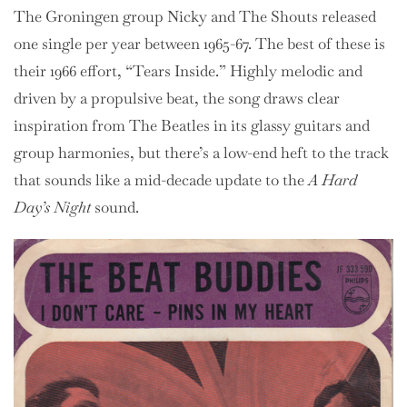
The Groningen group Nicky and The Shouts released
one single per year between 1965-67. The best of these is
their 1966 effort, “Tears Inside.” Highly melodic and
driven by a propulsive beat, the song draws clear
inspiration from The Beatles in its glassy guitars and
group harmonies, but there’s a low-end heft to the track
that sounds like a mid-decade update to the
A Hard
Day’s Night
sound.