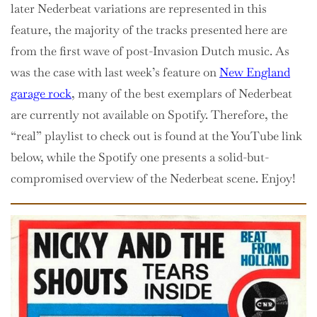
later Nederbeat variations are represented in this
feature, the majority of the tracks presented here are
from the first wave of post-Invasion Dutch music. As
was the case with last week’s feature on
New England
garage rock
, many of the best exemplars of Nederbeat
are currently not available on Spotify. Therefore, the
“real” playlist to check out is found at the YouTube link
below, while the Spotify one presents a solid-but-
compromised overview of the Nederbeat scene. Enjoy!