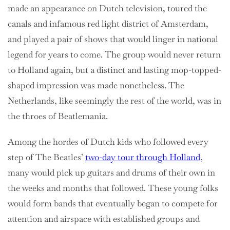
made an appearance on Dutch television, toured the
canals and infamous red light district of Amsterdam,
and played a pair of shows that would linger in national
legend for years to come. The group would never return
to Holland again, but a distinct and lasting mop-topped-
shaped impression was made nonetheless. The
Netherlands, like seemingly the rest of the world, was in
the throes of Beatlemania.
Among the hordes of Dutch kids who followed every
step of The Beatles’
two-day tour through Holland
,
many would pick up guitars and drums of their own in
the weeks and months that followed. These young folks
would form bands that eventually began to compete for
attention and airspace with established groups and