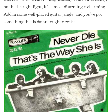
but in the right light, it’s almost disarmingly charming.
Add in some well-placed guitar jangle, and you’ve got
something that is damn tough to resist.