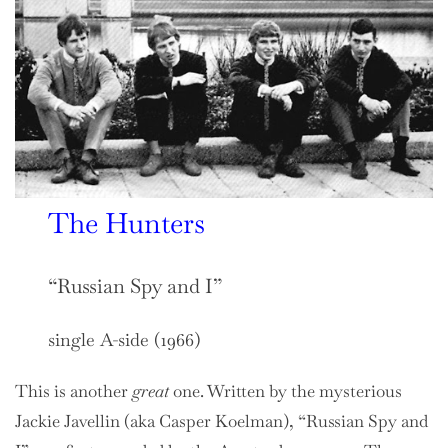
The Hunters
“Russian Spy and I”
single A-side (1966)
This is another
great
one. Written by the mysterious
Jackie Javellin (aka Casper Koelman), “Russian Spy and