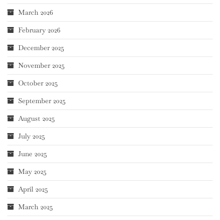
March 2026
February 2026
December 2025
November 2025
October 2025
September 2025
August 2025
July 2025
June 2025
May 2025
April 2025
March 2025