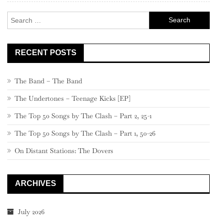
Search
for:
RECENT POSTS
The Band – The Band
The Undertones – Teenage Kicks [EP]
The Top 50 Songs by The Clash – Part 2, 25-1
The Top 50 Songs by The Clash – Part 1, 50-26
On Distant Stations: The Dovers
ARCHIVES
July 2026