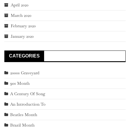
April 2020
March 2020
February 2020
January 2020
CATEGORIES
2000s Graveyard
90s Month
A Century Of Song
An Introduction To
Beatles Month
Brazil Month