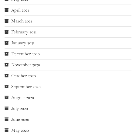
April 2021
March 2021
February 2021
January 2021
December 2020
November 2020
October 2020
September 2020
August 2020
July 2020
June 2020
May 2020