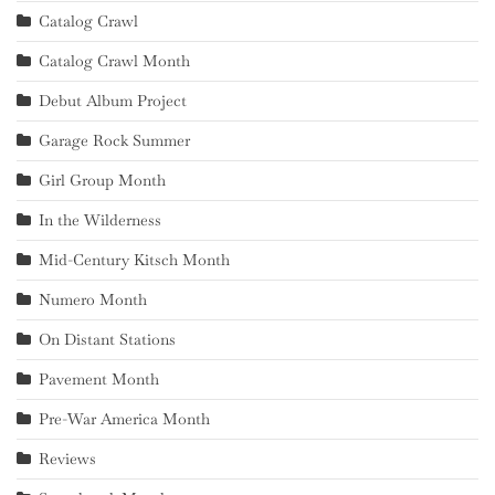
Catalog Crawl
Catalog Crawl Month
Debut Album Project
Garage Rock Summer
Girl Group Month
In the Wilderness
Mid-Century Kitsch Month
Numero Month
On Distant Stations
Pavement Month
Pre-War America Month
Reviews