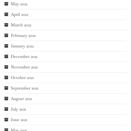
May 2022
April 2022
March 2022
February 2022
January 2022
December 2021
November 2021
October 2021
September 2021
August 2021
July 2021
June 2021
May 2021