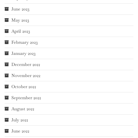
June 2023
May 2023
April 2023
February 2023
January 2023
December 2022
November 2022
October 2022
September 2022
August 2022
July 2022
June 2022