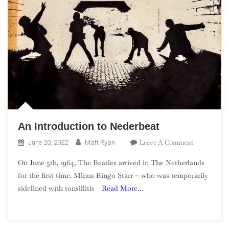
An Introduction to Nederbeat
On
Leave A Comment
June 20, 2022
Matt Ryan
An
On June 5th, 1964, The Beatles arrived in The Netherlands
Introductio
for the first time. Minus Ringo Starr – who was temporarily
To
sidelined with tonsillitis
Read More…
Nederbeat