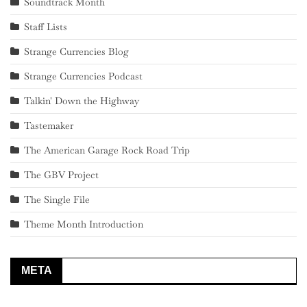
Soundtrack Month
Staff Lists
Strange Currencies Blog
Strange Currencies Podcast
Talkin' Down the Highway
Tastemaker
The American Garage Rock Road Trip
The GBV Project
The Single File
Theme Month Introduction
META