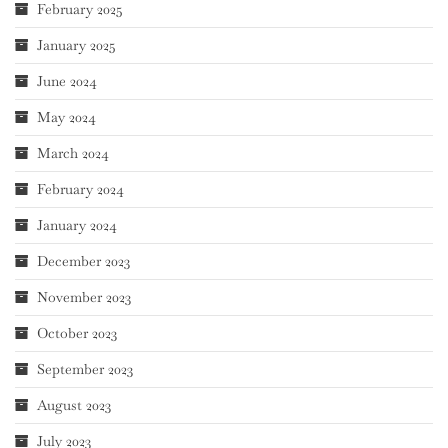
February 2025
January 2025
June 2024
May 2024
March 2024
February 2024
January 2024
December 2023
November 2023
October 2023
September 2023
August 2023
July 2023