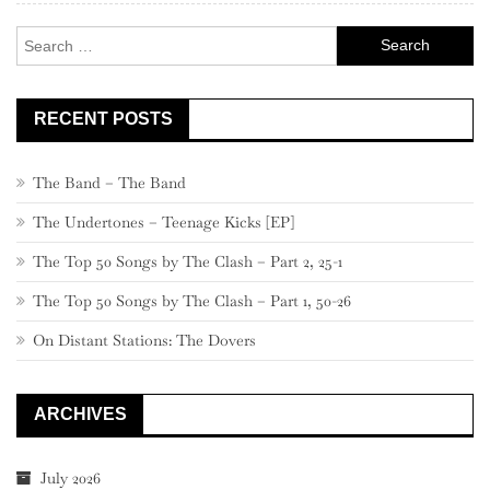
Search
for:
RECENT POSTS
The Band – The Band
The Undertones – Teenage Kicks [EP]
The Top 50 Songs by The Clash – Part 2, 25-1
The Top 50 Songs by The Clash – Part 1, 50-26
On Distant Stations: The Dovers
ARCHIVES
July 2026