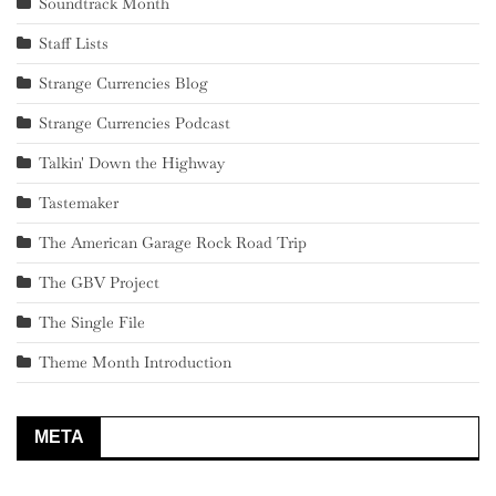
Soundtrack Month
Staff Lists
Strange Currencies Blog
Strange Currencies Podcast
Talkin' Down the Highway
Tastemaker
The American Garage Rock Road Trip
The GBV Project
The Single File
Theme Month Introduction
META