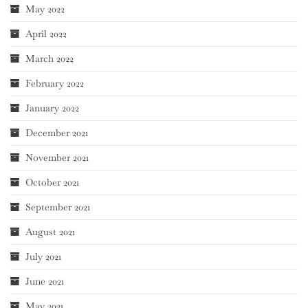
May 2022
April 2022
March 2022
February 2022
January 2022
December 2021
November 2021
October 2021
September 2021
August 2021
July 2021
June 2021
May 2021