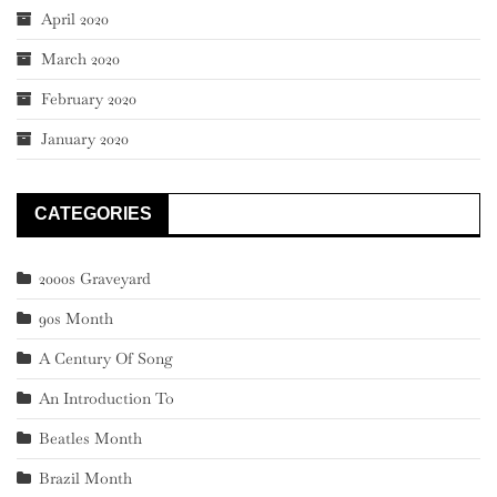
April 2020
March 2020
February 2020
January 2020
CATEGORIES
2000s Graveyard
90s Month
A Century Of Song
An Introduction To
Beatles Month
Brazil Month