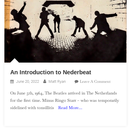
An Introduction to Nederbeat
On
Leave A Comment
June 20, 2022
Matt Ryan
An
On June 5th, 1964, The Beatles arrived in The Netherlands
Introductio
for the first time. Minus Ringo Starr – who was temporarily
To
sidelined with tonsillitis
Read More…
Nederbeat