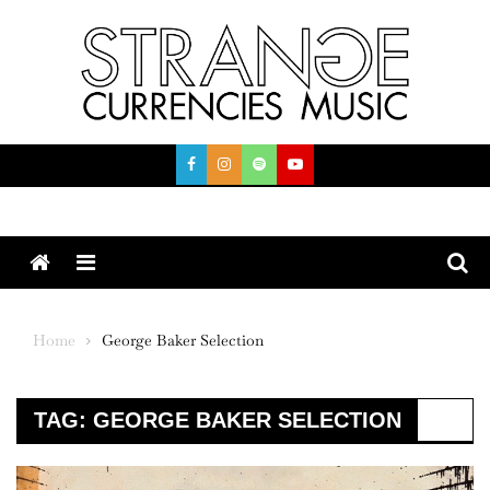
Skip
to
content
Menu
Home
George Baker Selection
TAG:
GEORGE BAKER SELECTION