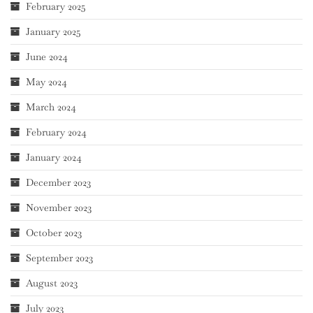
February 2025
January 2025
June 2024
May 2024
March 2024
February 2024
January 2024
December 2023
November 2023
October 2023
September 2023
August 2023
July 2023