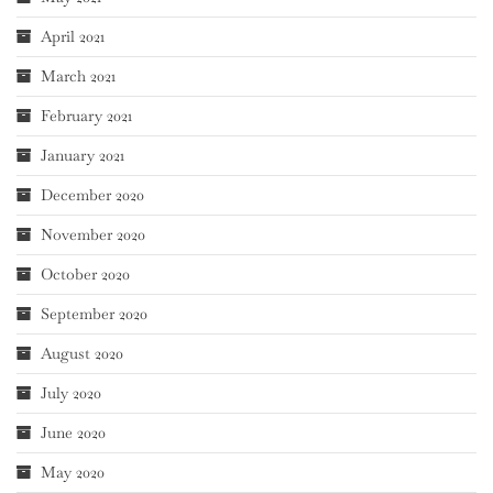
April 2021
March 2021
February 2021
January 2021
December 2020
November 2020
October 2020
September 2020
August 2020
July 2020
June 2020
May 2020