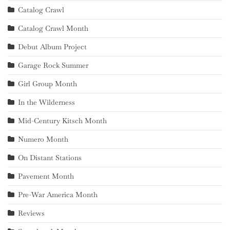
Catalog Crawl
Catalog Crawl Month
Debut Album Project
Garage Rock Summer
Girl Group Month
In the Wilderness
Mid-Century Kitsch Month
Numero Month
On Distant Stations
Pavement Month
Pre-War America Month
Reviews