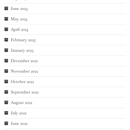
June 2023
May 2023
April 2023
February 2023
January 2023
December 2022
November 2022
October 2022
September 2022
August 2022
July 2022
June 2022