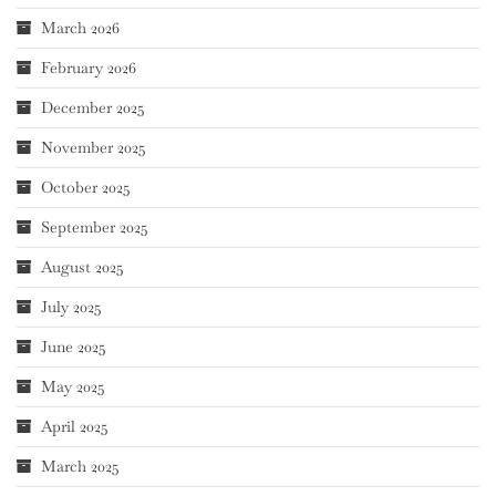
March 2026
February 2026
December 2025
November 2025
October 2025
September 2025
August 2025
July 2025
June 2025
May 2025
April 2025
March 2025