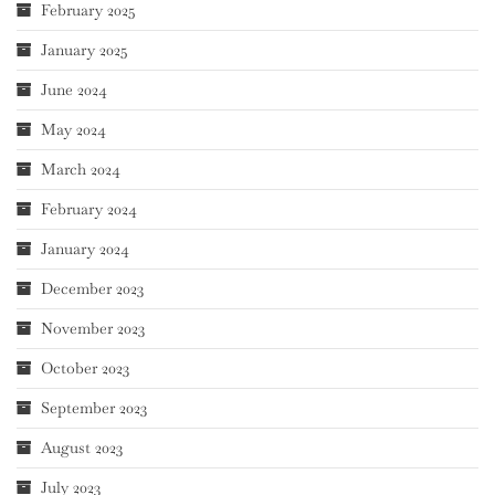
February 2025
January 2025
June 2024
May 2024
March 2024
February 2024
January 2024
December 2023
November 2023
October 2023
September 2023
August 2023
July 2023