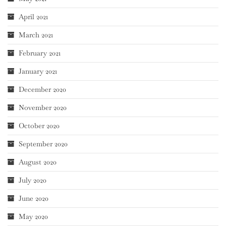
April 2021
March 2021
February 2021
January 2021
December 2020
November 2020
October 2020
September 2020
August 2020
July 2020
June 2020
May 2020