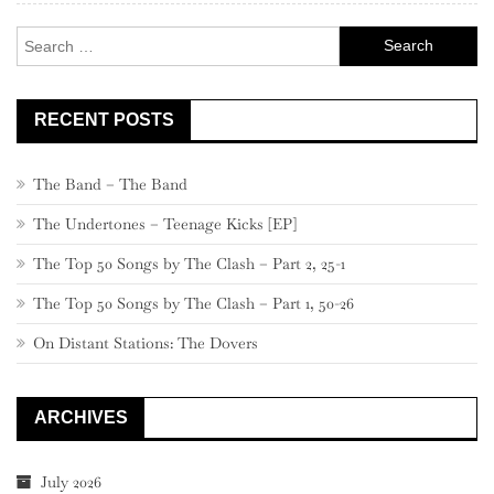
Search
for:
RECENT POSTS
The Band – The Band
The Undertones – Teenage Kicks [EP]
The Top 50 Songs by The Clash – Part 2, 25-1
The Top 50 Songs by The Clash – Part 1, 50-26
On Distant Stations: The Dovers
ARCHIVES
July 2026