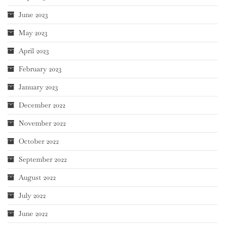
June 2023
May 2023
April 2023
February 2023
January 2023
December 2022
November 2022
October 2022
September 2022
August 2022
July 2022
June 2022