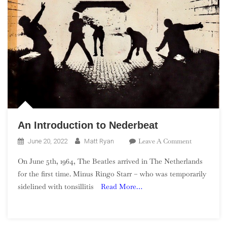
An Introduction to Nederbeat
On
Leave A Comment
June 20, 2022
Matt Ryan
An
On June 5th, 1964, The Beatles arrived in The Netherlands
Introductio
for the first time. Minus Ringo Starr – who was temporarily
To
sidelined with tonsillitis
Read More…
Nederbeat