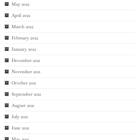
May 2022
April 2022
March 2022
February 2022
January 2022
December 2021
November 2021
October 2021
September 2021
August 2021
July 2021
June 2021
May 2021