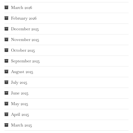
March 2026
February 2026
December 2025
November 2025
October 2025
September 2025
August 2025
July 2025
June 2025
May 2025
April 2025
March 2025