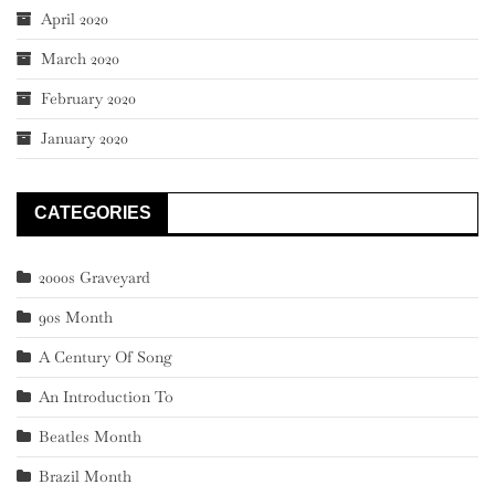
April 2020
March 2020
February 2020
January 2020
CATEGORIES
2000s Graveyard
90s Month
A Century Of Song
An Introduction To
Beatles Month
Brazil Month