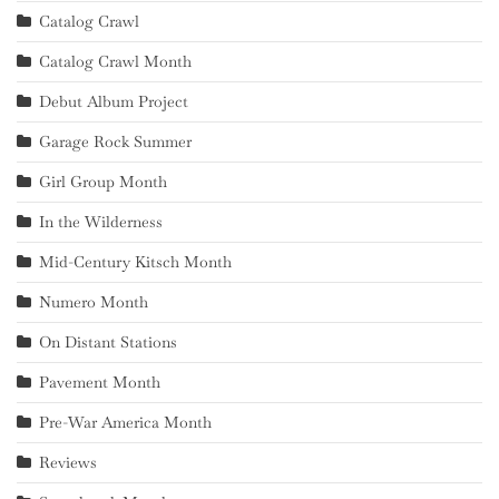
Catalog Crawl
Catalog Crawl Month
Debut Album Project
Garage Rock Summer
Girl Group Month
In the Wilderness
Mid-Century Kitsch Month
Numero Month
On Distant Stations
Pavement Month
Pre-War America Month
Reviews