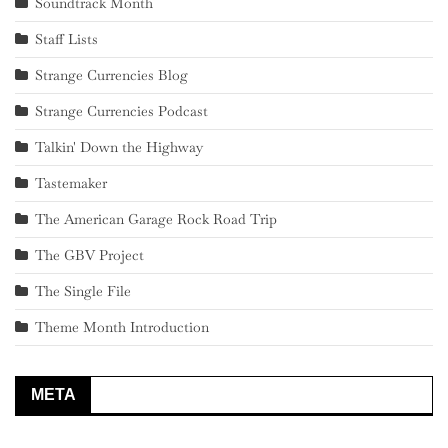
Soundtrack Month
Staff Lists
Strange Currencies Blog
Strange Currencies Podcast
Talkin' Down the Highway
Tastemaker
The American Garage Rock Road Trip
The GBV Project
The Single File
Theme Month Introduction
META