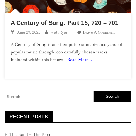
A Century of Song: Part 15, 720 – 701
On
Leave A Comment
June 29, 2020
Matt Ryan
A
A Century of Song is an attempt to summarize 100 years of
Century
popular music through 1000 carefully chosen tracks.
Of
Included within this list are
Read More…
Song:
Part
15,
720
–
Search
701
for:
RECENT POSTS
The Band – The Band