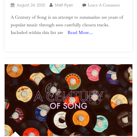
On
Leave A Comment
August 24, 2020
Matt Ryan
A
A Century of Song is an attempt to summarize 100 years of
Century
popular music through 1000 carefully chosen tracks.
Of
Included within this list are
Read More…
Song:
Part
25,
520
–
501