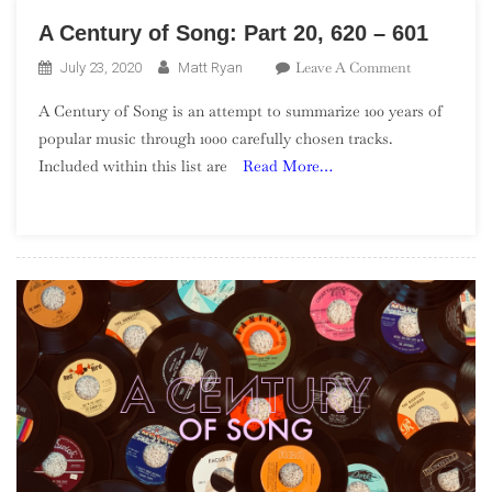
A Century of Song: Part 20, 620 – 601
On
Leave A Comment
July 23, 2020
Matt Ryan
A
A Century of Song is an attempt to summarize 100 years of
Century
popular music through 1000 carefully chosen tracks.
Of
Included within this list are
Read More…
Song:
Part
20,
620
–
601