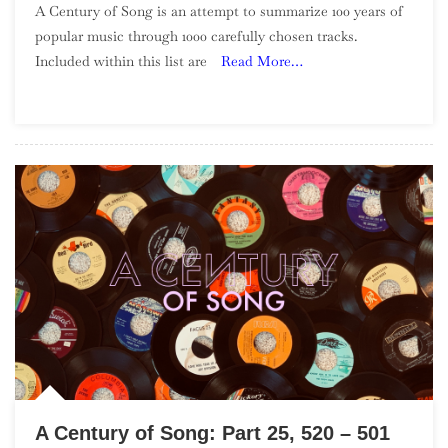
A Century of Song is an attempt to summarize 100 years of
Century
popular music through 1000 carefully chosen tracks.
Of
Included within this list are
Read More…
Song:
Part
29,
440
–
421
A Century of Song: Part 25, 520 – 501