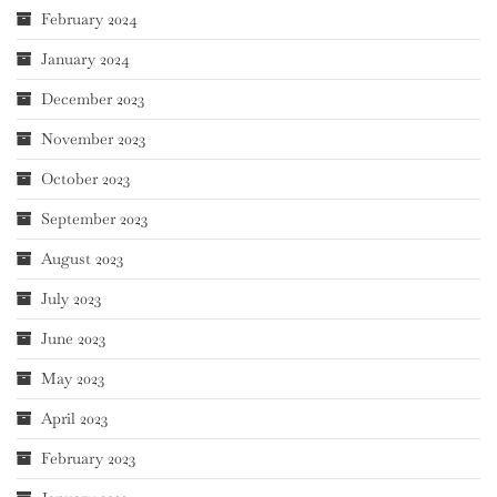
February 2024
January 2024
December 2023
November 2023
October 2023
September 2023
August 2023
July 2023
June 2023
May 2023
April 2023
February 2023