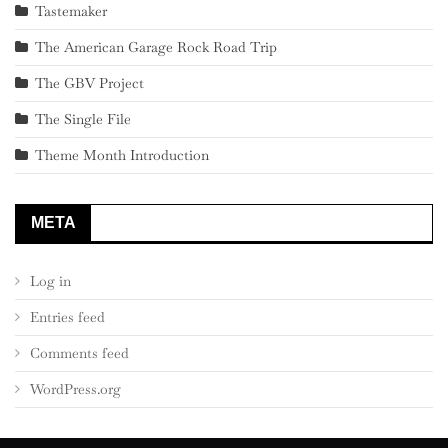
Tastemaker
The American Garage Rock Road Trip
The GBV Project
The Single File
Theme Month Introduction
META
Log in
Entries feed
Comments feed
WordPress.org