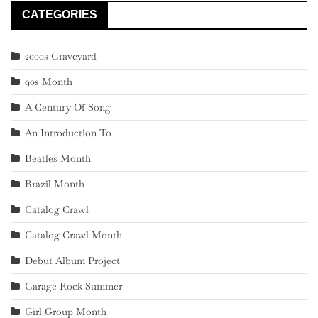
CATEGORIES
2000s Graveyard
90s Month
A Century Of Song
An Introduction To
Beatles Month
Brazil Month
Catalog Crawl
Catalog Crawl Month
Debut Album Project
Garage Rock Summer
Girl Group Month