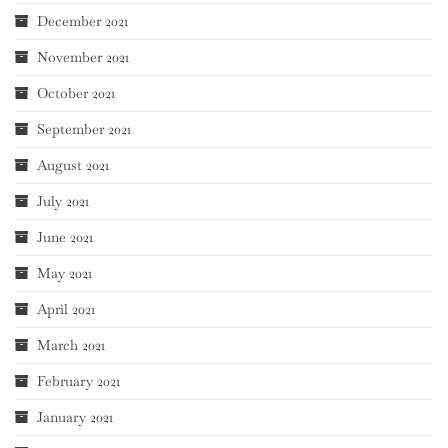
December 2021
November 2021
October 2021
September 2021
August 2021
July 2021
June 2021
May 2021
April 2021
March 2021
February 2021
January 2021