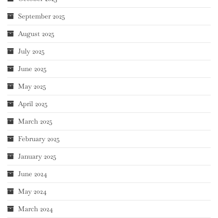
September 2025
August 2025
July 2025
June 2025
May 2025
April 2025
March 2025
February 2025
January 2025
June 2024
May 2024
March 2024