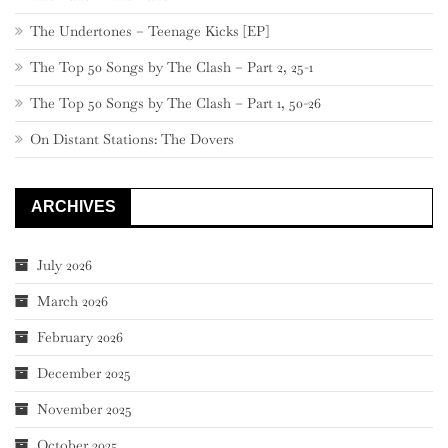
The Undertones – Teenage Kicks [EP]
The Top 50 Songs by The Clash – Part 2, 25-1
The Top 50 Songs by The Clash – Part 1, 50-26
On Distant Stations: The Dovers
ARCHIVES
July 2026
March 2026
February 2026
December 2025
November 2025
October 2025