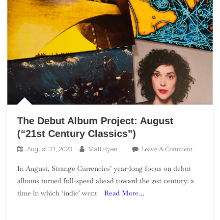
The Debut Album Project: August
(“21st Century Classics”)
On
Leave A Comment
August 31, 2023
Matt Ryan
The
In August, Strange Currencies’ year-long focus on debut
Debut
albums turned full-speed ahead toward the 21st century: a
Album
time in which ‘indie’ went
Read More…
Project:
August
(“21st