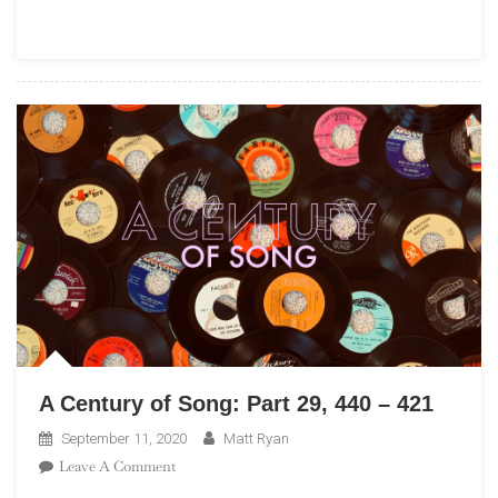
Part
54,
70
–
61
A Century of Song: Part 29, 440 – 421
September 11, 2020
Matt Ryan
On
Leave A Comment
A