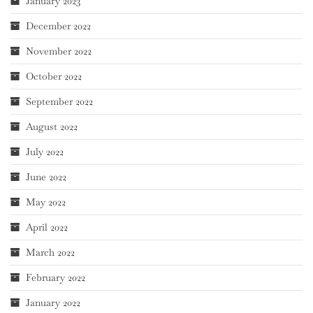
January 2023
December 2022
November 2022
October 2022
September 2022
August 2022
July 2022
June 2022
May 2022
April 2022
March 2022
February 2022
January 2022