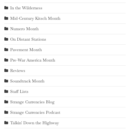
In the Wilderness
Mid-Century Kitsch Month
Numero Month
On Distant Stations
Pavement Month
Pre-War America Month
Reviews
Soundtrack Month
Staff Lists
Strange Currencies Blog
Strange Currencies Podcast
Talkin' Down the Highway