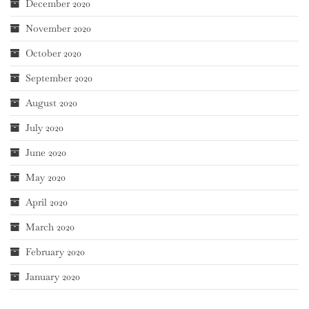
December 2020
November 2020
October 2020
September 2020
August 2020
July 2020
June 2020
May 2020
April 2020
March 2020
February 2020
January 2020