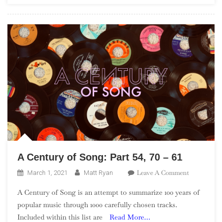
Century
Classics”)
A Century of Song: Part 54, 70 – 61
On
Leave A Comment
March 1, 2021
Matt Ryan
A
A Century of Song is an attempt to summarize 100 years of
Century
popular music through 1000 carefully chosen tracks.
Of
Included within this list are
Read More…
Song: