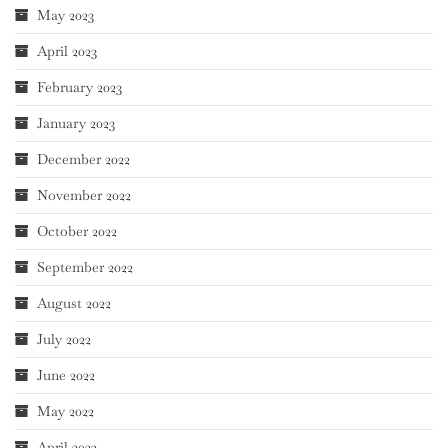
May 2023
April 2023
February 2023
January 2023
December 2022
November 2022
October 2022
September 2022
August 2022
July 2022
June 2022
May 2022
April 2022