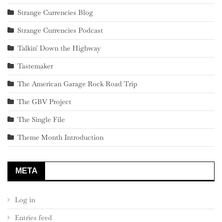
Strange Currencies Blog
Strange Currencies Podcast
Talkin' Down the Highway
Tastemaker
The American Garage Rock Road Trip
The GBV Project
The Single File
Theme Month Introduction
META
Log in
Entries feed