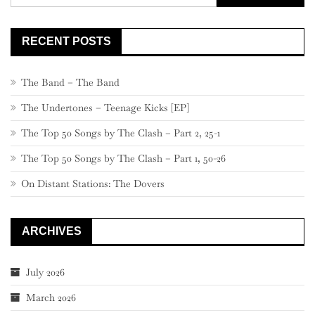
for:
RECENT POSTS
The Band – The Band
The Undertones – Teenage Kicks [EP]
The Top 50 Songs by The Clash – Part 2, 25-1
The Top 50 Songs by The Clash – Part 1, 50-26
On Distant Stations: The Dovers
ARCHIVES
July 2026
March 2026