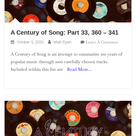
A Century of Song: Part 33, 360 – 341
On
Leave A Comment
October 5, 2020
Matt Ryan
A
A Century of Song is an attempt to summarize 100 years of
Century
popular music through 1000 carefully chosen tracks.
Of
Included within this list are
Read More…
Song:
Part
33,
360
–
341