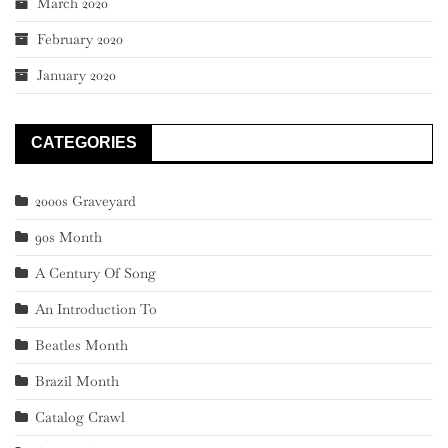
March 2020
February 2020
January 2020
CATEGORIES
2000s Graveyard
90s Month
A Century Of Song
An Introduction To
Beatles Month
Brazil Month
Catalog Crawl