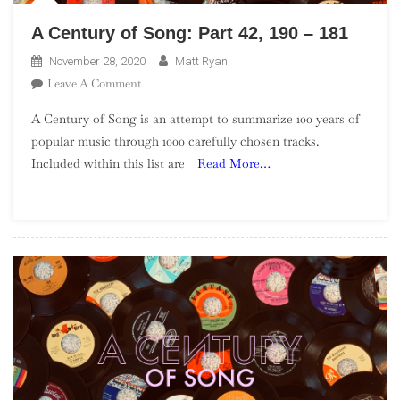
A Century of Song: Part 42, 190 – 181
November 28, 2020
Matt Ryan
On
Leave A Comment
A
A Century of Song is an attempt to summarize 100 years of
Century
popular music through 1000 carefully chosen tracks.
Of
Included within this list are
Read More…
Song:
Part
42,
190
–
181