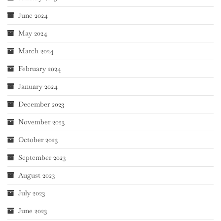
June 2024
May 2024
March 2024
February 2024
January 2024
December 2023
November 2023
October 2023
September 2023
August 2023
July 2023
June 2023