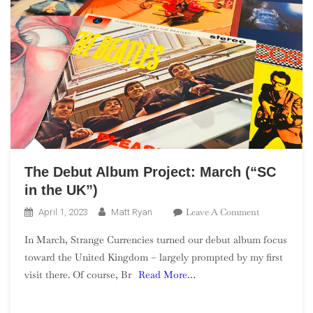
The Debut Album Project: March (“SC
in the UK”)
On
Leave A Comment
April 1, 2023
Matt Ryan
The
In March, Strange Currencies turned our debut album focus
Debut
toward the United Kingdom – largely prompted by my first
Album
visit there. Of course, Br
Read More…
Project:
March
(“SC