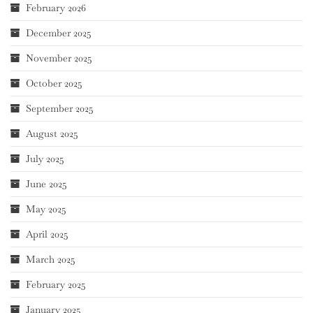
February 2026
December 2025
November 2025
October 2025
September 2025
August 2025
July 2025
June 2025
May 2025
April 2025
March 2025
February 2025
January 2025