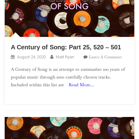
A Century of Song: Part 25, 520 – 501
On
Leave A Comment
August 24, 2020
Matt Ryan
A
A Century of Song is an attempt to summarize 100 years of
Century
popular music through 1000 carefully chosen tracks.
Of
Included within this list are
Read More…
Song:
Part
25,
520
–
501