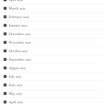
March 2022
February 2022
January 2022
December 2021
November 2021
October 2021
September 2021
August 2021
July 2021
June 2021
May 2021
April 2021