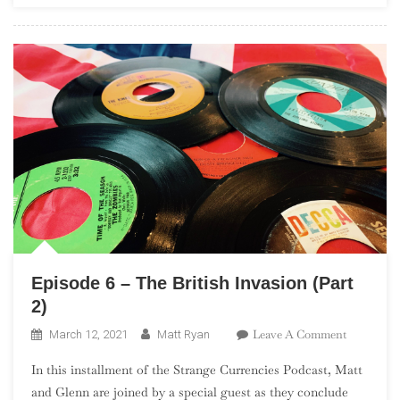
In
The
UK”)
Episode 6 – The British Invasion (Part
2)
On
Leave A Comment
March 12, 2021
Matt Ryan
Episode
In this installment of the Strange Currencies Podcast, Matt
6
and Glenn are joined by a special guest as they conclude
–