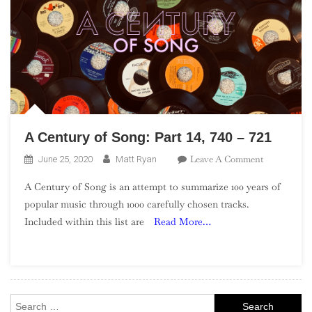
A Century of Song: Part 14, 740 – 721
On
Leave A Comment
June 25, 2020
Matt Ryan
A
A Century of Song is an attempt to summarize 100 years of
Century
popular music through 1000 carefully chosen tracks.
Of
Included within this list are
Read More…
Song:
Part
14,
740
–
Search
721