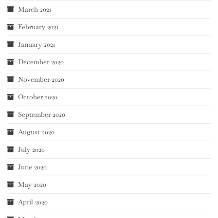
March 2021
February 2021
January 2021
December 2020
November 2020
October 2020
September 2020
August 2020
July 2020
June 2020
May 2020
April 2020