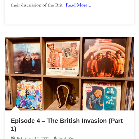
their discussion of the Brit
Read More…
The
British
Invasion
(Part
2)
Episode 4 – The British Invasion (Part
1)
February 12, 2021
Matt Ryan