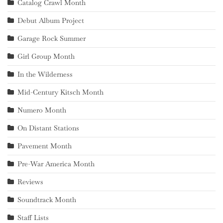
Catalog Crawl Month
Debut Album Project
Garage Rock Summer
Girl Group Month
In the Wilderness
Mid-Century Kitsch Month
Numero Month
On Distant Stations
Pavement Month
Pre-War America Month
Reviews
Soundtrack Month
Staff Lists