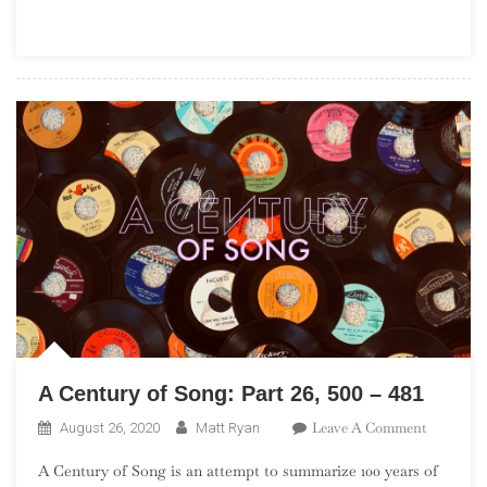
A Century of Song: Part 26, 500 – 481
On
Leave A Comment
August 26, 2020
Matt Ryan
A
A Century of Song is an attempt to summarize 100 years of
Century