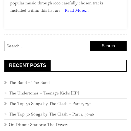
popular music through 1000 carefully chosen tracks.
Of
Included within this list are
Read More…
Song:
Part
26,
500
–
Search
481
for:
RECENT POSTS
The Band – The Band
The Undertones – Teenage Kicks [EP]
The Top 50 Songs by The Clash – Part 2, 25-1
The Top 50 Songs by The Clash – Part 1, 50-26
On Distant Stations: The Dovers