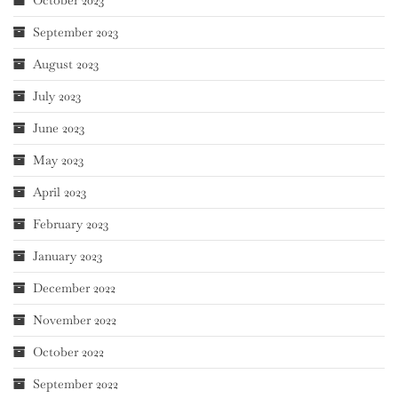
September 2023
August 2023
July 2023
June 2023
May 2023
April 2023
February 2023
January 2023
December 2022
November 2022
October 2022
September 2022