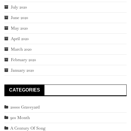
July 2020
June 2020
May 2020
April 2020
March 2020
February 2020
January 2020
CATEGORIES
2000s Graveyard
90s Month
A Century Of Song