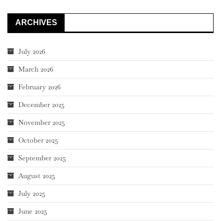
ARCHIVES
July 2026
March 2026
February 2026
December 2025
November 2025
October 2025
September 2025
August 2025
July 2025
June 2025