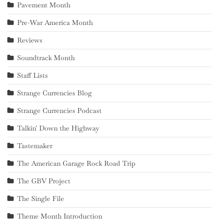
Pavement Month
Pre-War America Month
Reviews
Soundtrack Month
Staff Lists
Strange Currencies Blog
Strange Currencies Podcast
Talkin' Down the Highway
Tastemaker
The American Garage Rock Road Trip
The GBV Project
The Single File
Theme Month Introduction