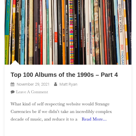
Top 100 Albums of the 1990s – Part 4
November 29, 2021
Matt Ryan
On
Leave A Comment
Top
What kind of self-respecting website would Strange
100
Currencies be if we didn’t take an incredibly complex
Albums
decade of music, and reduce it to a
Read More…
Of
The
1990s