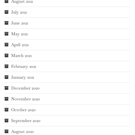
August 2021
July 2021
June 2021
May 2021
April 2021
March 2021
February 2021
January 2021
December 2020
November 2020
October 2020
September 2020
August 2020