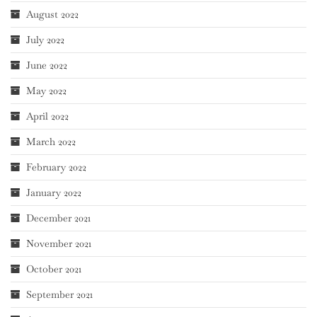
August 2022
July 2022
June 2022
May 2022
April 2022
March 2022
February 2022
January 2022
December 2021
November 2021
October 2021
September 2021