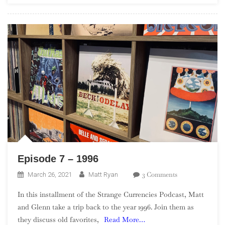
–
Part
4
Episode 7 – 1996
On
3 Comments
March 26, 2021
Matt Ryan
Episode
In this installment of the Strange Currencies Podcast, Matt
7
and Glenn take a trip back to the year 1996. Join them as
–
they discuss old favorites,
Read More…
1996