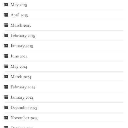
May 2025
April 2025
March 2025
February 2025
January 2025
June 2024
May 2024
March 2024
February 2024
January 2024
December 2023
November 2023
October 2023