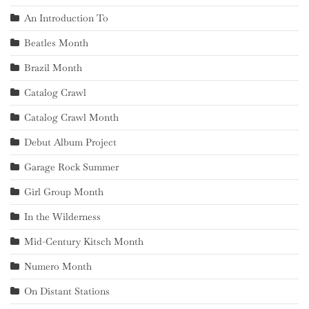
An Introduction To
Beatles Month
Brazil Month
Catalog Crawl
Catalog Crawl Month
Debut Album Project
Garage Rock Summer
Girl Group Month
In the Wilderness
Mid-Century Kitsch Month
Numero Month
On Distant Stations