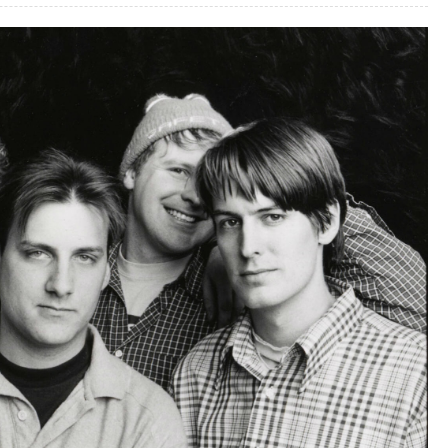
2,
25-
1