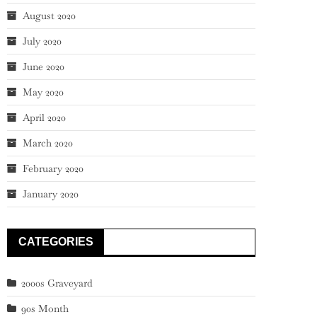
August 2020
July 2020
June 2020
May 2020
April 2020
March 2020
February 2020
January 2020
CATEGORIES
2000s Graveyard
90s Month