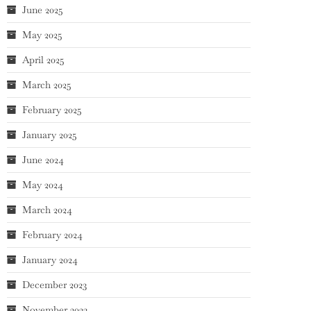
June 2025
May 2025
April 2025
March 2025
February 2025
January 2025
June 2024
May 2024
March 2024
February 2024
January 2024
December 2023
November 2023