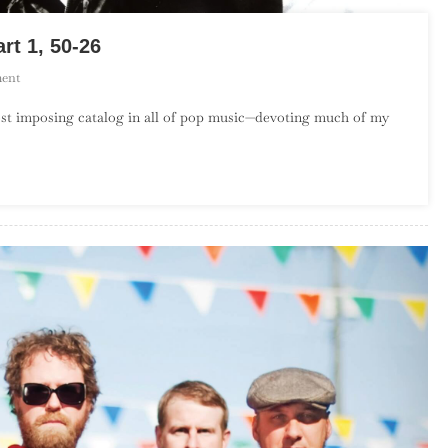
rt 1, 50-26
On
ent
The
most imposing catalog in all of pop music—devoting much of my
Top
50
Songs
By
The
Clash
–
Part
1,
50-
26