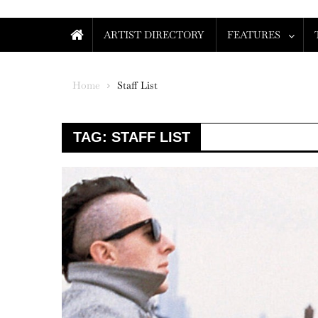
ARTIST DIRECTORY
FEATURES
Home
Staff List
TAG:
STAFF LIST