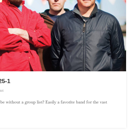
25-1
On
nt
Pavement’s
without a group list? Easily a favorite band for the vast
Top
50
Songs
–
Part