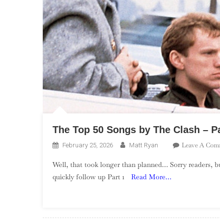
The Top 50 Songs by The Clash – Pa
Leave A Com
February 25, 2026
Matt Ryan
Well, that took longer than planned… Sorry readers, b
quickly follow up Part 1
Read More…