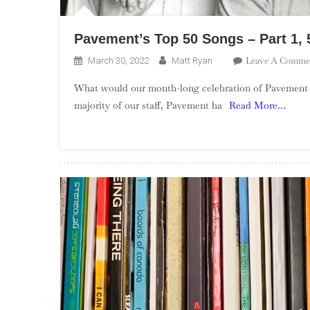
Pavement’s Top 50 Songs – Part 1, 
Leave A Comme
March 30, 2022
Matt Ryan
What would our month-long celebration of Pavement be 
majority of our staff, Pavement ha
Read More…