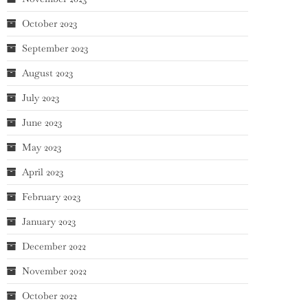
October 2023
September 2023
August 2023
July 2023
June 2023
May 2023
April 2023
February 2023
January 2023
December 2022
November 2022
October 2022