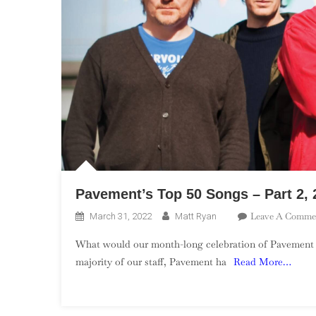
Pavement’s Top 50 Songs – Part 2, 
Leave A Comme
March 31, 2022
Matt Ryan
What would our month-long celebration of Pavement be 
majority of our staff, Pavement ha
Read More…