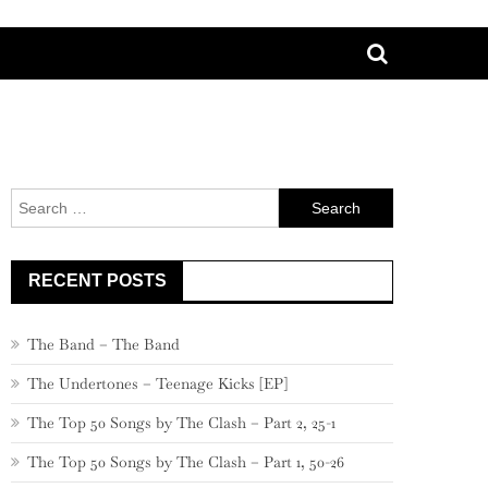
Search
for:
RECENT POSTS
The Band – The Band
The Undertones – Teenage Kicks [EP]
The Top 50 Songs by The Clash – Part 2, 25-1
The Top 50 Songs by The Clash – Part 1, 50-26