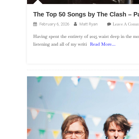
The Top 50 Songs by The Clash – Pa
Leave A Comm
February 6, 2026
Matt Ryan
Having spent the entirety of 2025 waist deep in the 
listening and all of my writi
Read More…