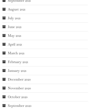
September 2021
August 2021
July 2021
June 2021
May 2021
April 2021
March 2021
February 2021
January 2021
December 2020
November 2020
October 2020
September 2020