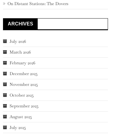
On Distant Stations: The Dovers
ARCHIVES
July 2026
March 2026
February 2026
December 2025
November 2025
October 2025
September 2025
August 2025
July 2025