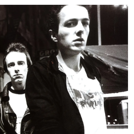
Clash
–
Part
2,
25-
1