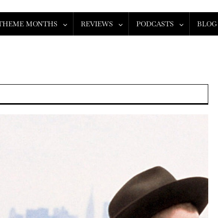
THEME MONTHS
REVIEWS
PODCASTS
BLOG