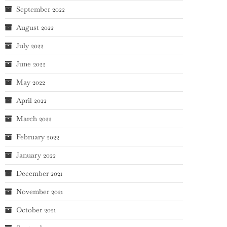
September 2022
August 2022
July 2022
June 2022
May 2022
April 2022
March 2022
February 2022
January 2022
December 2021
November 2021
October 2021