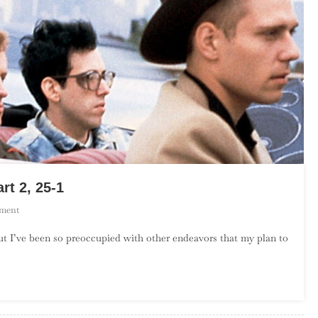
rt 2, 25-1
On
ment
The
ut I’ve been so preoccupied with other endeavors that my plan to
Top
50
Songs
By
The