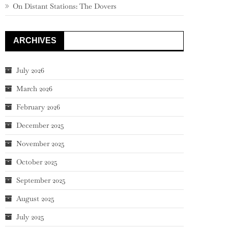
On Distant Stations: The Dovers
ARCHIVES
July 2026
March 2026
February 2026
December 2025
November 2025
October 2025
September 2025
August 2025
July 2025