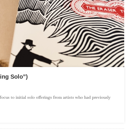
ing Solo”)
On
The
cus to initial solo offerings from artists who had previously
Debut
Album
Project:
May
(“Going