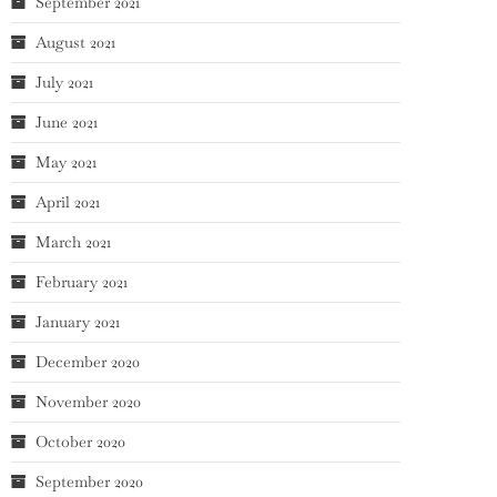
September 2021
August 2021
July 2021
June 2021
May 2021
April 2021
March 2021
February 2021
January 2021
December 2020
November 2020
October 2020
September 2020