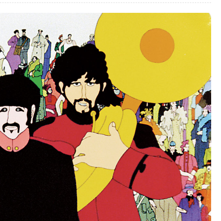
–
Part
3