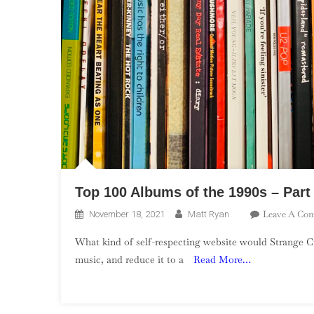
Top 100 Albums of the 1990s – Part
Leave A Co
November 18, 2021
Matt Ryan
What kind of self-respecting website would Strange Cu
music, and reduce it to a
Read More…