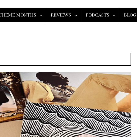
THEME MONTHS
REVIEWS
PODCASTS
BLOG