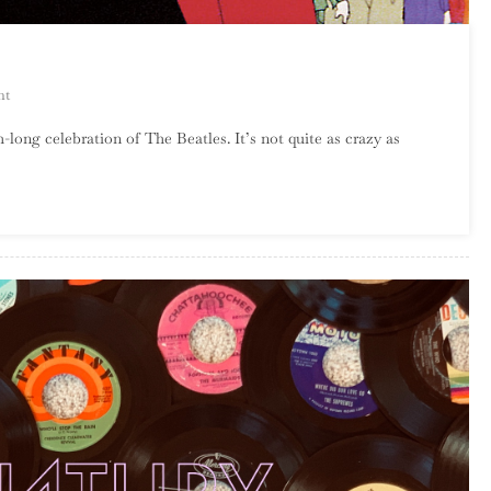
On
nt
A
long celebration of The Beatles. It’s not quite as crazy as
Strange
Way
To
Cover
The
Beatles