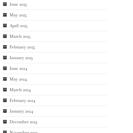
June 2025
May 2025
April 2025
March 2025
February 2025
January 2025
June 2024
May 2024
March 2024
February 2024
January 2024
December 2023
November 2023