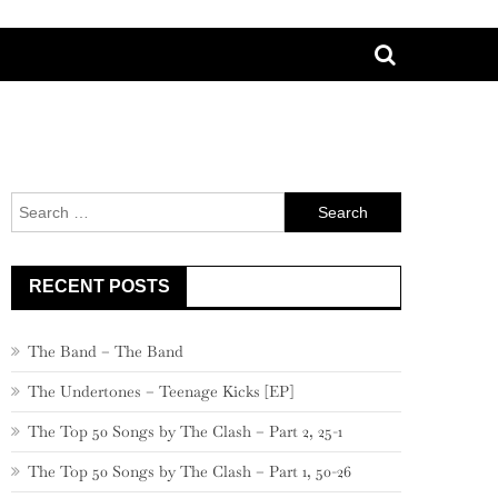
Search
for:
RECENT POSTS
The Band – The Band
The Undertones – Teenage Kicks [EP]
The Top 50 Songs by The Clash – Part 2, 25-1
The Top 50 Songs by The Clash – Part 1, 50-26