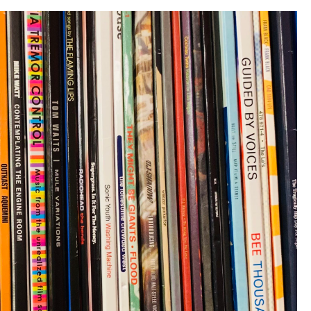
Solo”)