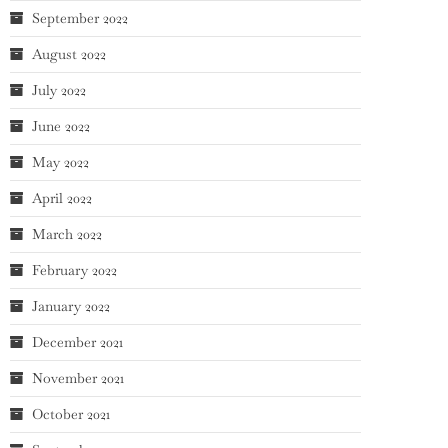
September 2022
August 2022
July 2022
June 2022
May 2022
April 2022
March 2022
February 2022
January 2022
December 2021
November 2021
October 2021