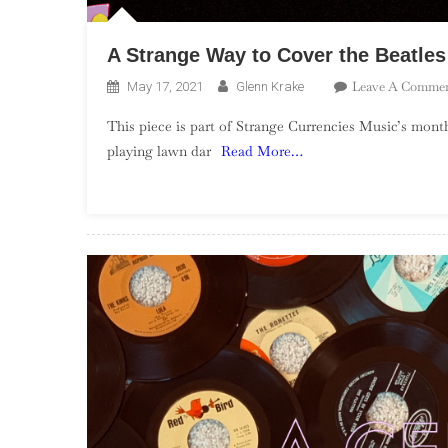
A Strange Way to Cover the Beatles
Leave A Comme
May 17, 2021
Glenn Krake
This piece is part of Strange Currencies Music’s month-
playing lawn dar
Read More…