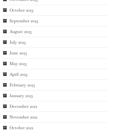
October 2023
September 2023
August 2023
July 2023
June 2023
May 2023
April 2023
February 2023
January 2023
December 2022
November 2022
October 2022