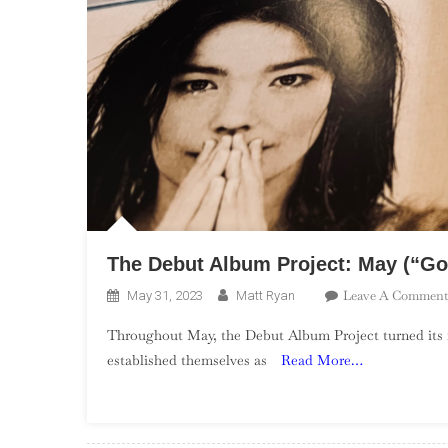
The Debut Album Project: May (“Go
Leave A Comment
May 31, 2023
Matt Ryan
Throughout May, the Debut Album Project turned its fo
established themselves as
Read More…