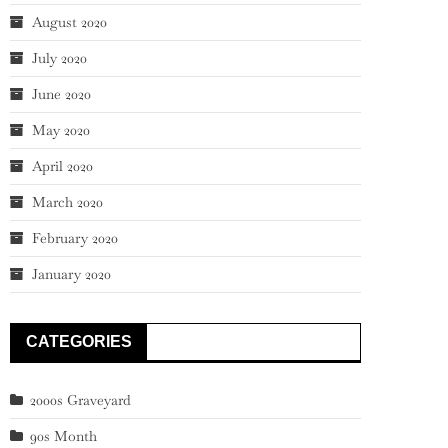
August 2020
July 2020
June 2020
May 2020
April 2020
March 2020
February 2020
January 2020
CATEGORIES
2000s Graveyard
90s Month