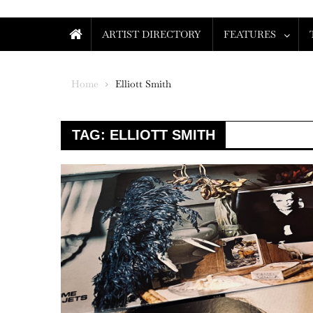
ARTIST DIRECTORY
FEATURES
Home
Elliott Smith
TAG:
ELLIOTT SMITH