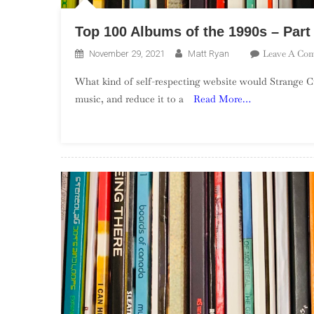
Top 100 Albums of the 1990s – Part
Leave A Co
November 29, 2021
Matt Ryan
What kind of self-respecting website would Strange Cu
music, and reduce it to a
Read More…