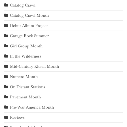
Catalog Crawl
Catalog Crawl Month
Debut Album Project
Garage Rock Summer
Girl Group Month
In the Wilderness
Mid-Century Kitsch Month
Numero Month
On Distant Stations
Pavement Month
Pre-War America Month
Reviews