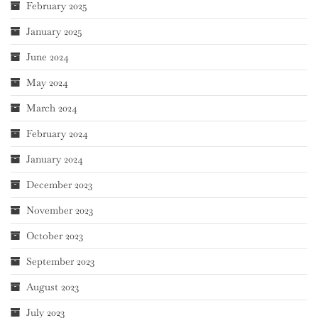
February 2025
January 2025
June 2024
May 2024
March 2024
February 2024
January 2024
December 2023
November 2023
October 2023
September 2023
August 2023
July 2023