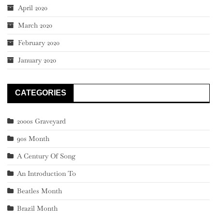
April 2020
March 2020
February 2020
January 2020
CATEGORIES
2000s Graveyard
90s Month
A Century Of Song
An Introduction To
Beatles Month
Brazil Month