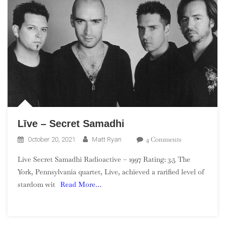
Līve – Secret Samadhi
On
4 Comments
October 20, 2021
Matt Ryan
Līve
Līve Secret Samadhi Radioactive – 1997 Rating: 3.5 The
–
York, Pennsylvania quartet, Līve, achieved a rarified level of
Secret
stardom wit
Read More…
Samadhi