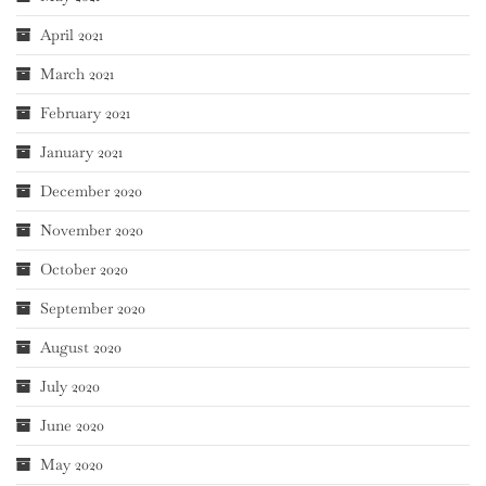
April 2021
March 2021
February 2021
January 2021
December 2020
November 2020
October 2020
September 2020
August 2020
July 2020
June 2020
May 2020