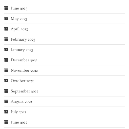
June 2023
May 2023
April 2023
February 2023
January 2023
December 2022
November 2022
October 2022
September 2022
August 2022
July 2022
June 2022