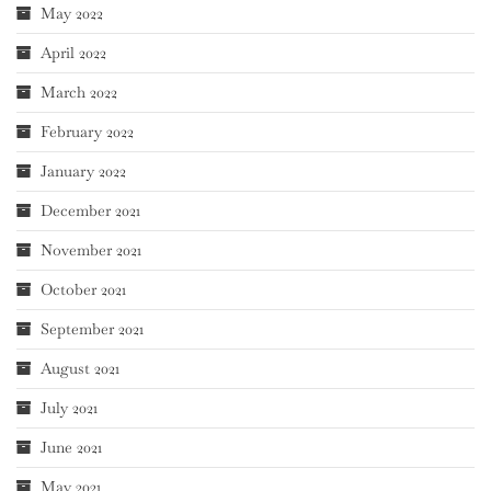
May 2022
April 2022
March 2022
February 2022
January 2022
December 2021
November 2021
October 2021
September 2021
August 2021
July 2021
June 2021
May 2021