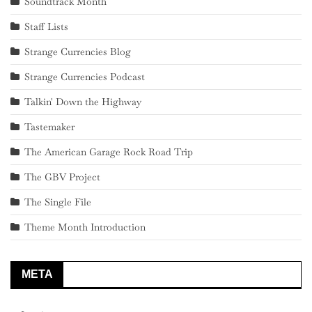
Soundtrack Month
Staff Lists
Strange Currencies Blog
Strange Currencies Podcast
Talkin' Down the Highway
Tastemaker
The American Garage Rock Road Trip
The GBV Project
The Single File
Theme Month Introduction
META