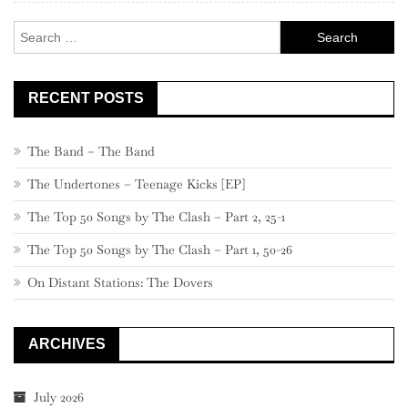
Search
for:
RECENT POSTS
The Band – The Band
The Undertones – Teenage Kicks [EP]
The Top 50 Songs by The Clash – Part 2, 25-1
The Top 50 Songs by The Clash – Part 1, 50-26
On Distant Stations: The Dovers
ARCHIVES
July 2026