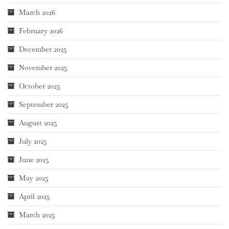
March 2026
February 2026
December 2025
November 2025
October 2025
September 2025
August 2025
July 2025
June 2025
May 2025
April 2025
March 2025