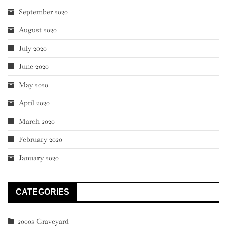
September 2020
August 2020
July 2020
June 2020
May 2020
April 2020
March 2020
February 2020
January 2020
CATEGORIES
2000s Graveyard