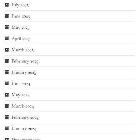
July 2025
June 2025
May 2025
April 2025
March 2025
February 2025
January 2025
June 2024
May 2024
March 2024
February 2024
January 2024
December 2023