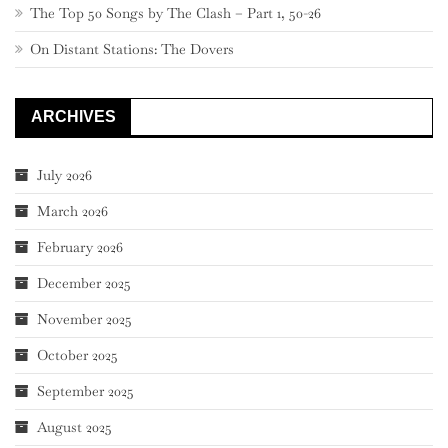
The Top 50 Songs by The Clash – Part 1, 50-26
On Distant Stations: The Dovers
ARCHIVES
July 2026
March 2026
February 2026
December 2025
November 2025
October 2025
September 2025
August 2025