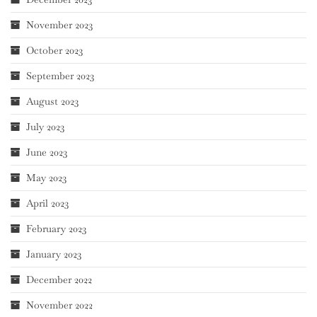
November 2023
October 2023
September 2023
August 2023
July 2023
June 2023
May 2023
April 2023
February 2023
January 2023
December 2022
November 2022