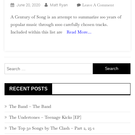
On
Leave A Comment
June 20, 2020
Matt Ryan
A
A Century of Song is an attempt to summarize 100 years of
Century
popular music through 1000 carefully chosen tracks.
Of
Included within this list are
Read More…
Song:
Part
13,
760
–
Search
741
for:
RECENT POSTS
The Band – The Band
The Undertones – Teenage Kicks [EP]
The Top 50 Songs by The Clash – Part 2, 25-1