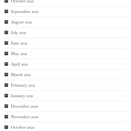
October 2021
September 2021
August 2021
July 2021
June 2021
May 2021
April 2021
March 2021
February 2021
January 2021
December 2020
November 2020
October 2020