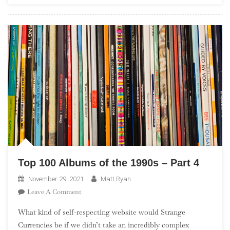
New
Americana”
Top 100 Albums of the 1990s – Part 4
November 29, 2021
Matt Ryan
On
Leave A Comment
Top
What kind of self-respecting website would Strange
100
Currencies be if we didn’t take an incredibly complex
Albums