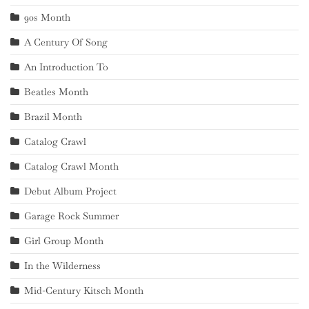
90s Month
A Century Of Song
An Introduction To
Beatles Month
Brazil Month
Catalog Crawl
Catalog Crawl Month
Debut Album Project
Garage Rock Summer
Girl Group Month
In the Wilderness
Mid-Century Kitsch Month