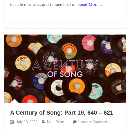
decade of music, and reduce it to a
Read More…
Of
The
1990s
–
Part
4
A Century of Song: Part 19, 640 – 621
On
Leave A Comment
July 18, 2020
Matt Ryan
A