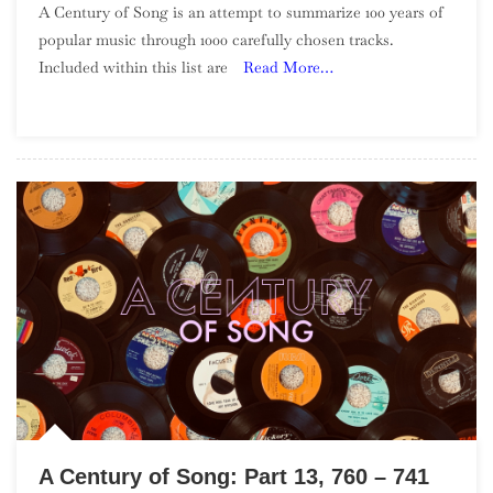
A Century of Song is an attempt to summarize 100 years of
Century
popular music through 1000 carefully chosen tracks.
Of
Included within this list are
Read More…
Song:
Part
19,
640
–
621
A Century of Song: Part 13, 760 – 741