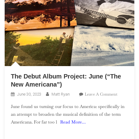
The Debut Album Project: June (“The
New Americana”)
On
Leave A Comment
June 30, 2023
Matt Ryan
The
June found us turning our focus to America: specifically in
Debut
an attempt to broaden the musical definition of the term
Album
Americana. For far too l
Read More…
Project:
June
(“The