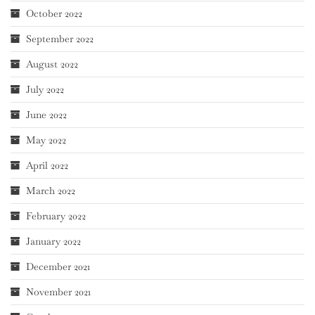
October 2022
September 2022
August 2022
July 2022
June 2022
May 2022
April 2022
March 2022
February 2022
January 2022
December 2021
November 2021