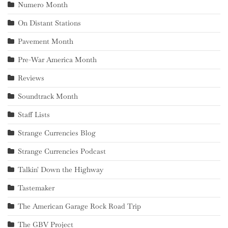
Numero Month
On Distant Stations
Pavement Month
Pre-War America Month
Reviews
Soundtrack Month
Staff Lists
Strange Currencies Blog
Strange Currencies Podcast
Talkin' Down the Highway
Tastemaker
The American Garage Rock Road Trip
The GBV Project