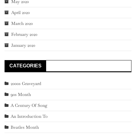
May 2020
April 2020
March 2020
February 2020
January 2020
CATEGORIES
2000s Graveyard
90s Month
A Century Of Song
An Introduction To
Beatles Month