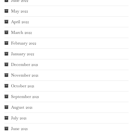
June 2022
May 2022
April 2022
March 2022
February 2022
January 2022
December 2021
November 2021
October 2021
September 2021
August 2021
July 2021
June 2021