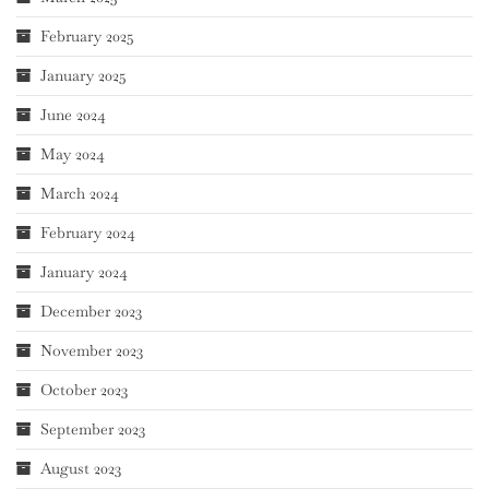
February 2025
January 2025
June 2024
May 2024
March 2024
February 2024
January 2024
December 2023
November 2023
October 2023
September 2023
August 2023