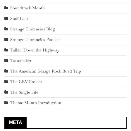
Soundtrack Month
Staff Lists
Strange Currencies Blog
Strange Currencies Podcast
Talkin' Down the Highway
Tastemaker
The American Garage Rock Road Trip
The GBV Project
The Single File
Theme Month Introduction
META