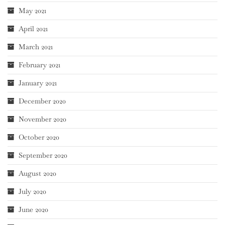
May 2021
April 2021
March 2021
February 2021
January 2021
December 2020
November 2020
October 2020
September 2020
August 2020
July 2020
June 2020