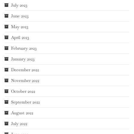
July 2023
June 2023
May 2023
April 2023
February 2023
January 2023
December 2022
November 2022
October 2022
September 2022
August 2022
July 2022