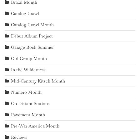
Brazil Month
Catalog Crawl
Catalog Crawl Month
Debut Album Project
Garage Rock Summer
Girl Group Month
In the Wilderness
Mid-Century Kitsch Month
Numero Month
On Distant Stations
Pavement Month
Pre-War America Month
Reviews