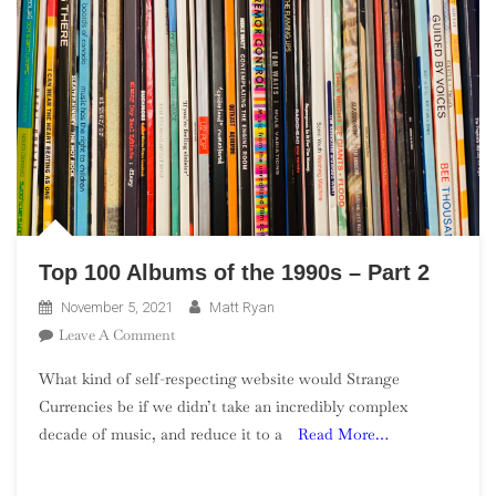
Top 100 Albums of the 1990s – Part 2
November 5, 2021
Matt Ryan
On
Leave A Comment
Top
What kind of self-respecting website would Strange
100
Currencies be if we didn’t take an incredibly complex
Albums
decade of music, and reduce it to a
Read More…
Of
The
1990s