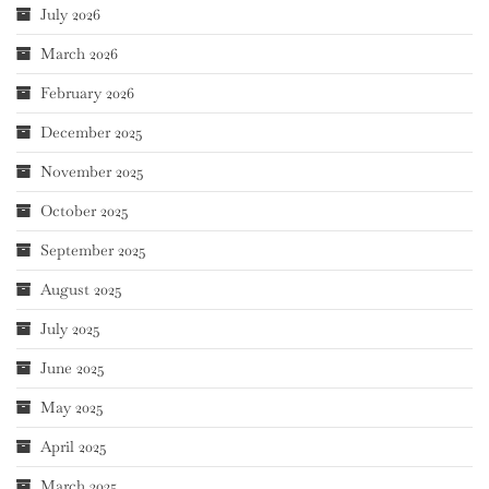
July 2026
March 2026
February 2026
December 2025
November 2025
October 2025
September 2025
August 2025
July 2025
June 2025
May 2025
April 2025
March 2025