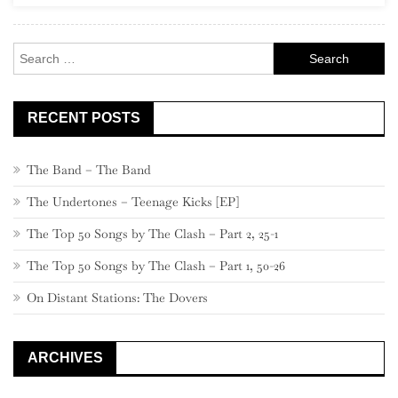
–
Part
Search
2
for:
RECENT POSTS
The Band – The Band
The Undertones – Teenage Kicks [EP]
The Top 50 Songs by The Clash – Part 2, 25-1
The Top 50 Songs by The Clash – Part 1, 50-26
On Distant Stations: The Dovers
ARCHIVES