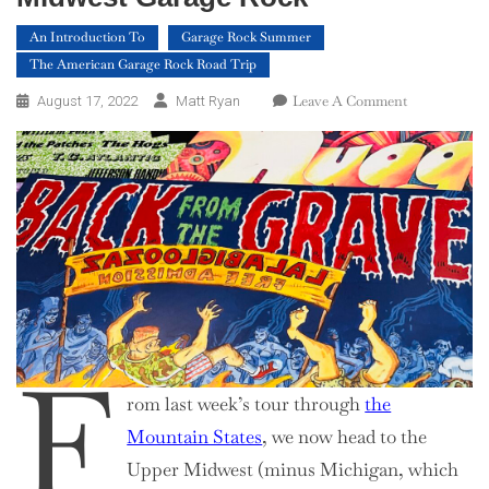
An Introduction To
Garage Rock Summer
The American Garage Rock Road Trip
On
Leave A Comment
August 17, 2022
Matt Ryan
An
Introduction
To
Upper
Midwest
Garage
Rock
F
rom last week’s tour through
the
Mountain States
, we now head to the
Upper Midwest (minus Michigan, which