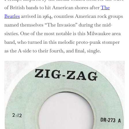
of British bands to hit American shores after
The
Beatles
arrived in 1964, countless American rock groups
named themselves “The Invasion” during the mid-
sixties. One of the most notable is this Milwaukee area
band, who turned in this melodic proto-punk stomper
as the A-side to their fourth, and final, single.