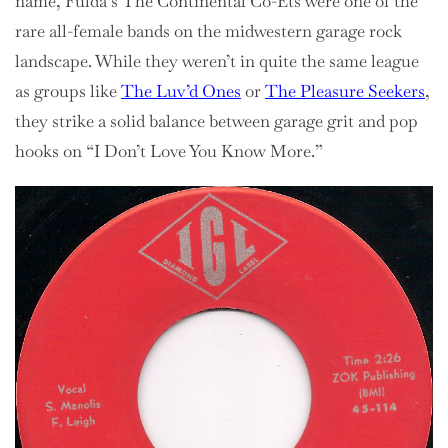
name, Fulda’s The Continental Co-Ets were one of the
rare all-female bands on the midwestern garage rock
landscape. While they weren’t in quite the same league
as groups like
The Luv’d Ones
or
The Pleasure Seekers
,
they strike a solid balance between garage grit and pop
hooks on “I Don’t Love You Know More.”