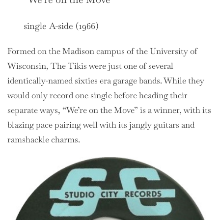
single A-side (1966)
Formed on the Madison campus of the University of
Wisconsin, The Tikis were just one of several
identically-named sixties era garage bands. While they
would only record one single before heading their
separate ways, “We’re on the Move” is a winner, with its
blazing pace pairing well with its jangly guitars and
ramshackle charms.