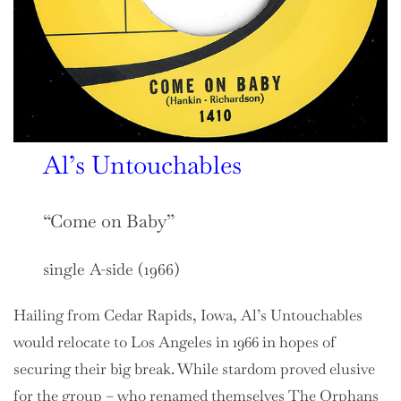
Al’s Untouchables
“Come on Baby”
single A-side (1966)
Hailing from Cedar Rapids, Iowa, Al’s Untouchables
would relocate to Los Angeles in 1966 in hopes of
securing their big break. While stardom proved elusive
for the group – who renamed themselves The Orphans