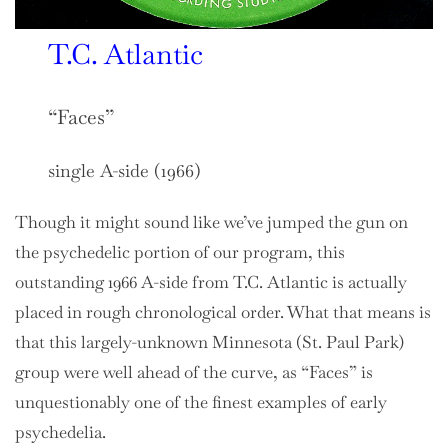
T.C. Atlantic
“Faces”
single A-side (1966)
Though it might sound like we’ve jumped the gun on
the psychedelic portion of our program, this
outstanding 1966 A-side from T.C. Atlantic is actually
placed in rough chronological order. What that means is
that this largely-unknown Minnesota (St. Paul Park)
group were well ahead of the curve, as “Faces” is
unquestionably one of the finest examples of early
psychedelia.