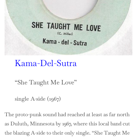
Kama-Del-Sutra
“She Taught Me Love”
single A-side (1967)
The proto-punk sound had reached at least as far north
as Duluth, Minnesota by 1967, where this local band cut
the blazing A-side to their only single. “She Taught Me