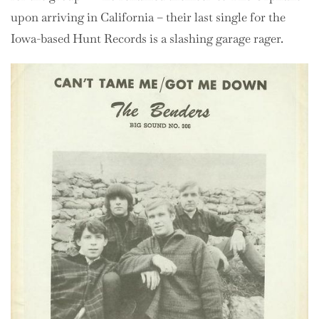
upon arriving in California – their last single for the
Iowa-based Hunt Records is a slashing garage rager.