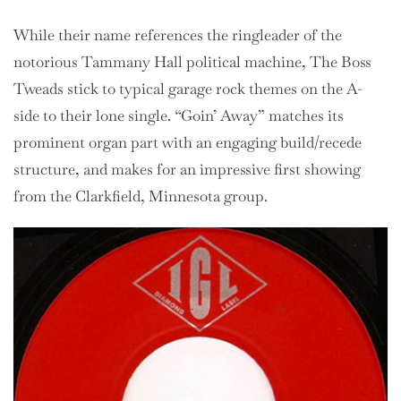
While their name references the ringleader of the
notorious Tammany Hall political machine, The Boss
Tweads stick to typical garage rock themes on the A-
side to their lone single. “Goin’ Away” matches its
prominent organ part with an engaging build/recede
structure, and makes for an impressive first showing
from the Clarkfield, Minnesota group.