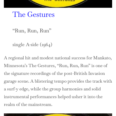
The Gestures
“Run, Run, Run”
single A-side (1964)
A regional hit and modest national success for Mankato,
Minnesota’s The Gestures, “Run, Run, Run” is one of
the signature recordings of the post-British Invasion
garage scene. A blistering tempo provides the track with
a surf-y edge, while the group harmonies and solid
instrumental performances helped usher it into the
realm of the mainstream.