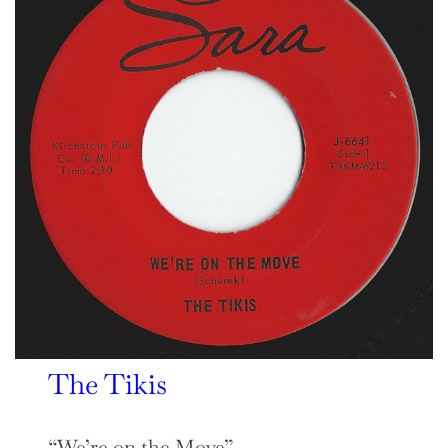
The Tikis
“We’re on the Move”