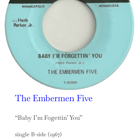
The Embermen Five
“Baby I’m Fogettin’ You”
single B-side (1967)