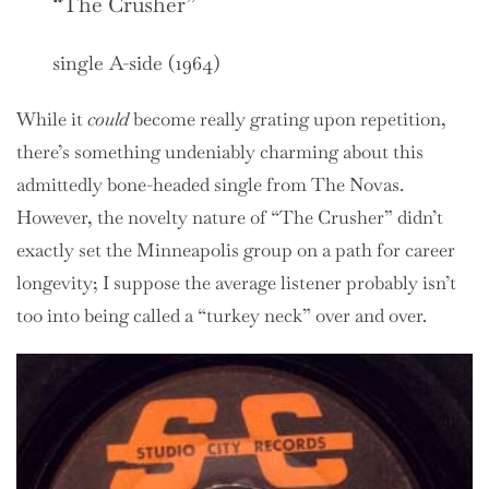
“The Crusher”
single A-side (1964)
While it
could
become really grating upon repetition,
there’s something undeniably charming about this
admittedly bone-headed single from The Novas.
However, the novelty nature of “The Crusher” didn’t
exactly set the Minneapolis group on a path for career
longevity; I suppose the average listener probably isn’t
too into being called a “turkey neck” over and over.