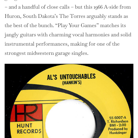
– and a handful of close calls – but this 1966 A-side from
Huron, South Dakota’s The Torres arguably stands as
the best of the bunch. “Play Your Games” matches its
jangly guitars with charming vocal harmonies and solid
instrumental performances, making for one of the
strongest midwestern garage singles.