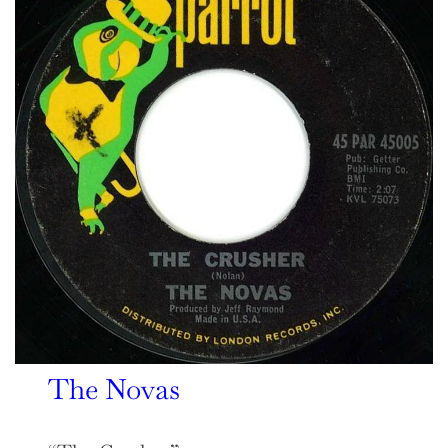
The Novas