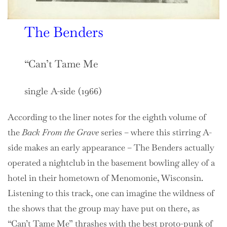
The Benders
“Can’t Tame Me
single A-side (1966)
According to the liner notes for the eighth volume of
the
Back From the Grave
series – where this stirring A-
side makes an early appearance – The Benders actually
operated a nightclub in the basement bowling alley of a
hotel in their hometown of Menomonie, Wisconsin.
Listening to this track, one can imagine the wildness of
the shows that the group may have put on there, as
“Can’t Tame Me” thrashes with the best proto-punk of