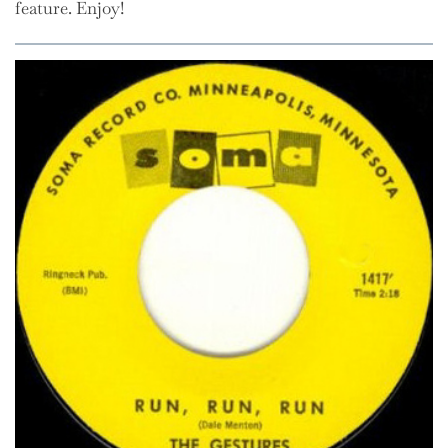
feature. Enjoy!