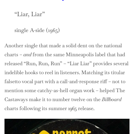
“Liar, Liar”
single A-side (1965)
Another single that made a solid dent on the national
charts –
and
from the same Minneapolis label that had
released “Run, Run, Run” – “Liar Liar” provides several
indelible hooks to reel in listeners. Matching its titular
falsetto vocal part with a call-and-response riff – not to
mention some catchy-as-hell organ work – helped The
Castaways make it to number twelve on the
Billboard
charts following its summer 1965 release.