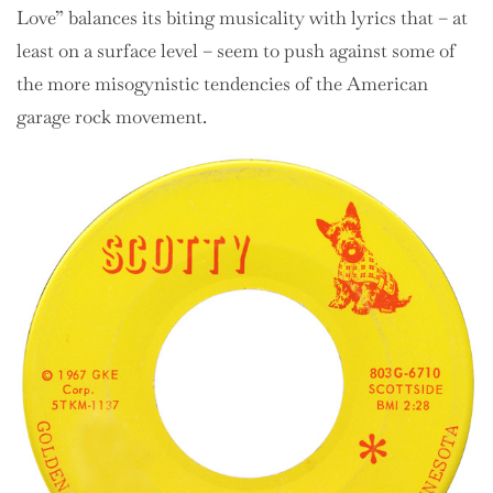
Love” balances its biting musicality with lyrics that – at
least on a surface level – seem to push against some of
the more misogynistic tendencies of the American
garage rock movement.