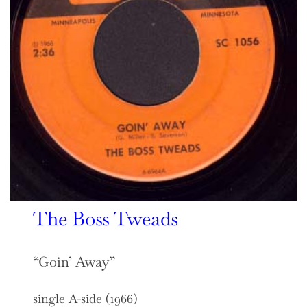
The Boss Tweads
“Goin’ Away”
single A-side (1966)