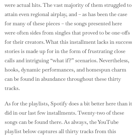
were actual hits. The vast majority of them struggled to
attain even regional airplay, and – as has been the case
for many of these pieces – the songs presented here
were often sides from singles that proved to be one-offs
for their creators. What this installment lacks in success
stories is made up for in the form of frustrating close
calls and intriguing “what if?” scenarios. Nevertheless,
hooks, dynamic performances, and homespun charm
can be found in abundance throughout these thirty
tracks.
As for the playlists, Spotify does a bit better here than it
did in our last few installments. Twenty-two of these
songs can be found there. As always, the YouTube
playlist below captures all thirty tracks from this