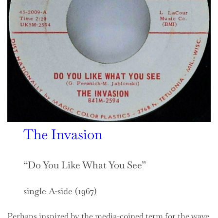
The Invasion
“Do You Like What You See”
single A-side (1967)
Perhaps inspired by the media-coined term for the wave