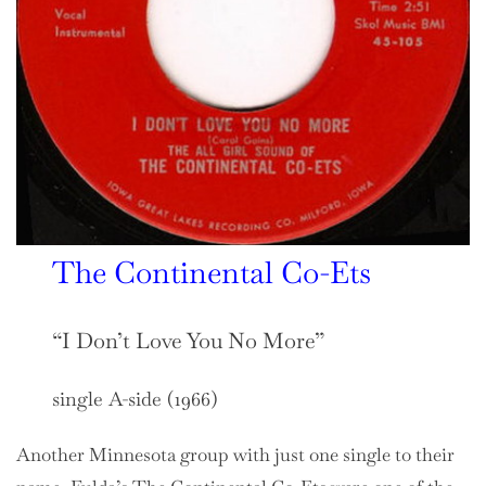
The Continental Co-Ets
“I Don’t Love You No More”
single A-side (1966)
Another Minnesota group with just one single to their