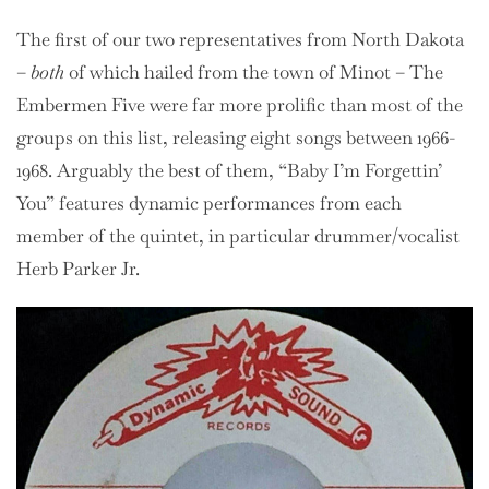
The first of our two representatives from North Dakota
–
both
of which hailed from the town of Minot – The
Embermen Five were far more prolific than most of the
groups on this list, releasing eight songs between 1966-
1968. Arguably the best of them, “Baby I’m Forgettin’
You” features dynamic performances from each
member of the quintet, in particular drummer/vocalist
Herb Parker Jr.