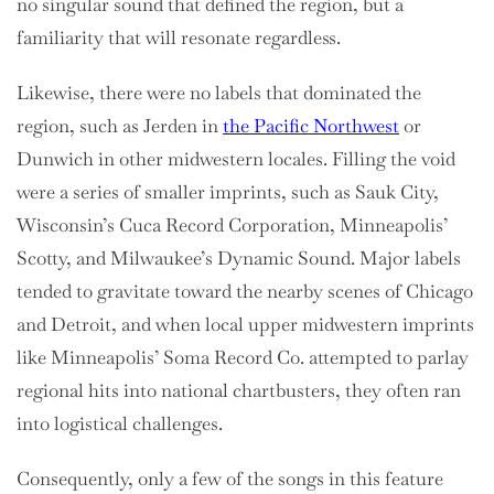
no singular sound that defined the region, but a
familiarity that will resonate regardless.
Likewise, there were no labels that dominated the
region, such as Jerden in
the Pacific Northwest
or
Dunwich in other midwestern locales. Filling the void
were a series of smaller imprints, such as Sauk City,
Wisconsin’s Cuca Record Corporation, Minneapolis’
Scotty, and Milwaukee’s Dynamic Sound. Major labels
tended to gravitate toward the nearby scenes of Chicago
and Detroit, and when local upper midwestern imprints
like Minneapolis’ Soma Record Co. attempted to parlay
regional hits into national chartbusters, they often ran
into logistical challenges.
Consequently, only a few of the songs in this feature