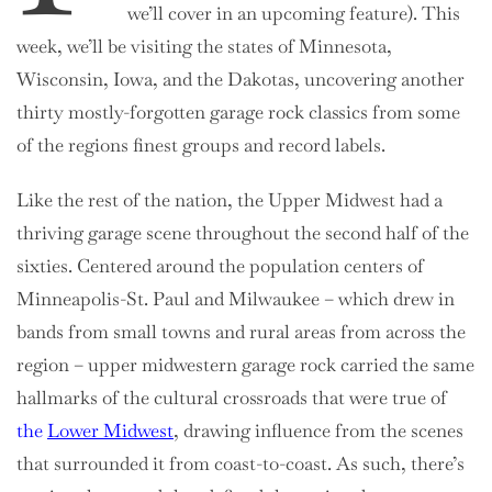
we’ll cover in an upcoming feature). This
week, we’ll be visiting the states of Minnesota,
Wisconsin, Iowa, and the Dakotas, uncovering another
thirty mostly-forgotten garage rock classics from some
of the regions finest groups and record labels.
Like the rest of the nation, the Upper Midwest had a
thriving garage scene throughout the second half of the
sixties. Centered around the population centers of
Minneapolis-St. Paul and Milwaukee – which drew in
bands from small towns and rural areas from across the
region – upper midwestern garage rock carried the same
hallmarks of the cultural crossroads that were true of
the
Lower Midwest
, drawing influence from the scenes
that surrounded it from coast-to-coast. As such, there’s