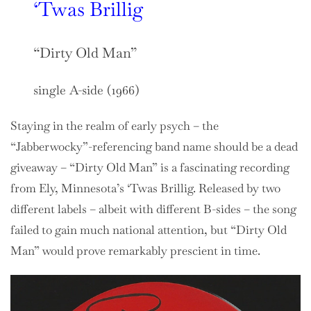
‘Twas Brillig
“Dirty Old Man”
single A-side (1966)
Staying in the realm of early psych – the
“Jabberwocky”-referencing band name should be a dead
giveaway – “Dirty Old Man” is a fascinating recording
from Ely, Minnesota’s ‘Twas Brillig. Released by two
different labels – albeit with different B-sides – the song
failed to gain much national attention, but “Dirty Old
Man” would prove remarkably prescient in time.