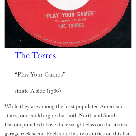
The Torres
“Play Your Games”
single A-side (1966)
While they are among the least populated American
states, one could argue that both North and South
Dakota punched above their weight class on the sixties
garage rock scene. Each state has two entries on this list