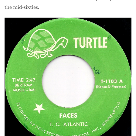
the mid-sixties.