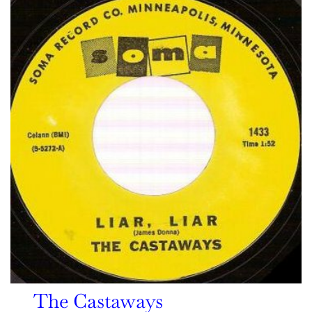
The Castaways