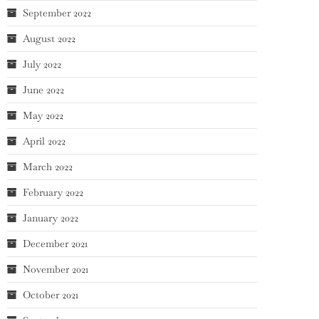
September 2022
August 2022
July 2022
June 2022
May 2022
April 2022
March 2022
February 2022
January 2022
December 2021
November 2021
October 2021