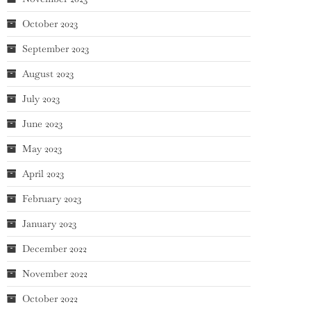
October 2023
September 2023
August 2023
July 2023
June 2023
May 2023
April 2023
February 2023
January 2023
December 2022
November 2022
October 2022