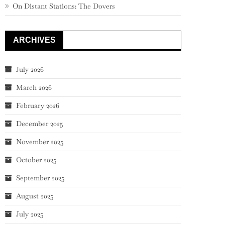
On Distant Stations: The Dovers
ARCHIVES
July 2026
March 2026
February 2026
December 2025
November 2025
October 2025
September 2025
August 2025
July 2025