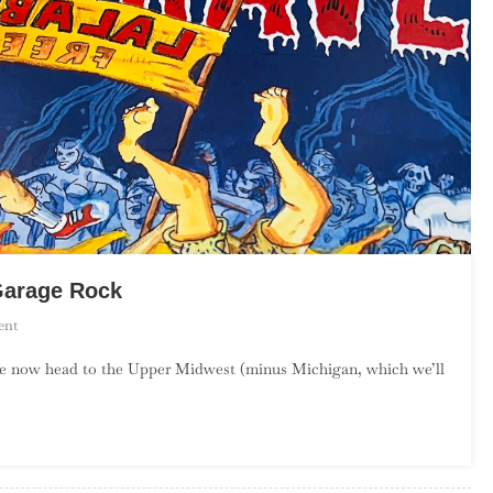
Garage Rock
On
ent
An
we now head to the Upper Midwest (minus Michigan, which we’ll
Introduction
To
Upper
Midwest
Garage