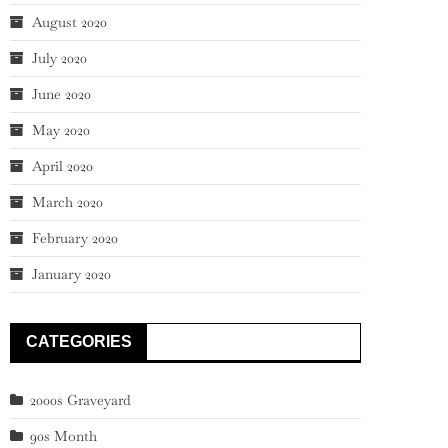
August 2020
July 2020
June 2020
May 2020
April 2020
March 2020
February 2020
January 2020
CATEGORIES
2000s Graveyard
90s Month