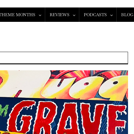
THEME MONTHS
REVIEWS
PODCASTS
BLOG