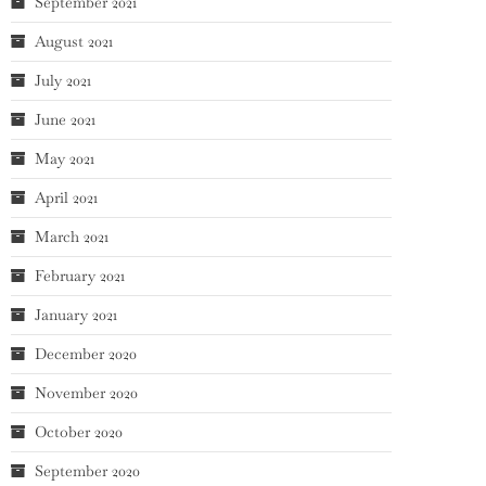
September 2021
August 2021
July 2021
June 2021
May 2021
April 2021
March 2021
February 2021
January 2021
December 2020
November 2020
October 2020
September 2020