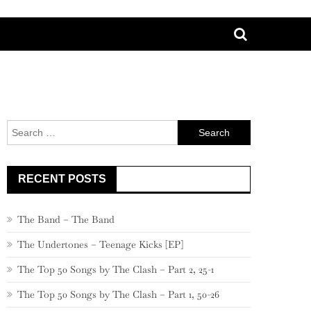
Search
for:
RECENT POSTS
The Band – The Band
The Undertones – Teenage Kicks [EP]
The Top 50 Songs by The Clash – Part 2, 25-1
The Top 50 Songs by The Clash – Part 1, 50-26