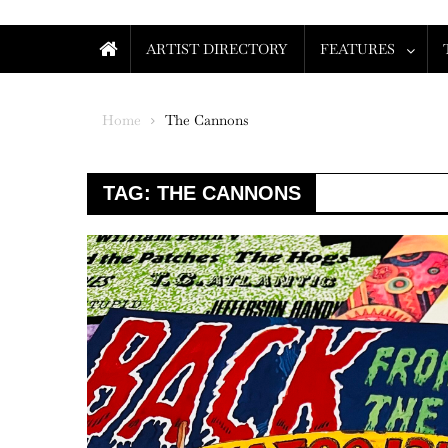
ARTIST DIRECTORY
FEATURES
Home
The Cannons
TAG:
THE CANNONS