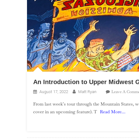
An Introduction to Upper Midwest 
Leave A Comm
August 17, 2022
Matt Ryan
From last week’s tour through the Mountain States, 
cover in an upcoming feature). T
Read More…