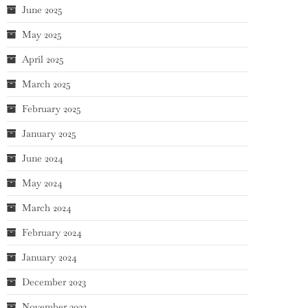
June 2025
May 2025
April 2025
March 2025
February 2025
January 2025
June 2024
May 2024
March 2024
February 2024
January 2024
December 2023
November 2023