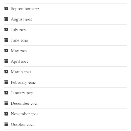
September 2022
August 2022
July 2022
June 2022
May 2022
April 2022
March 2022
February 2022
January 2022
December 2021
November 2021
October 2021