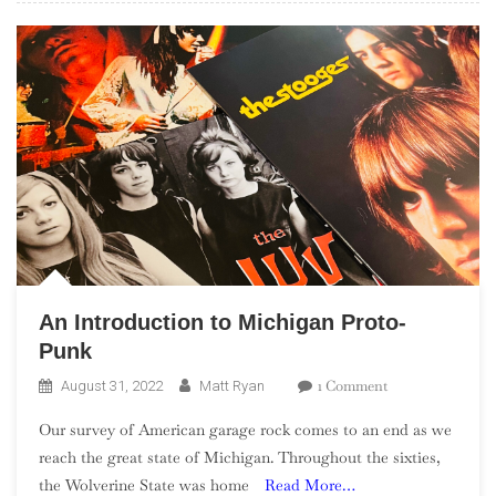
An Introduction to Michigan Proto-
Punk
On
1 Comment
August 31, 2022
Matt Ryan
An
Our survey of American garage rock comes to an end as we
Introduction
reach the great state of Michigan. Throughout the sixties,
To
the Wolverine State was home
Read More…
Michigan