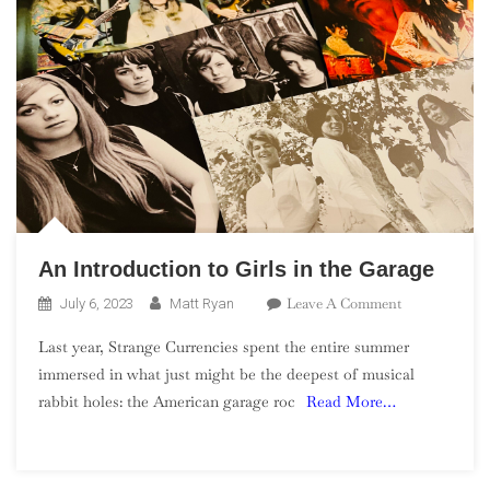
An Introduction to Girls in the Garage
On
Leave A Comment
July 6, 2023
Matt Ryan
An
Last year, Strange Currencies spent the entire summer
Introduction
immersed in what just might be the deepest of musical
To
rabbit holes: the American garage roc
Read More…
Girls
In
The
Garage