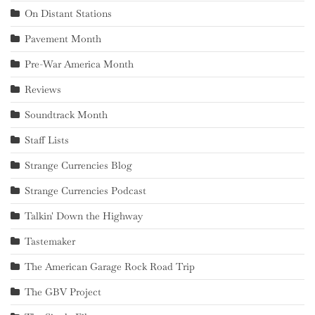
On Distant Stations
Pavement Month
Pre-War America Month
Reviews
Soundtrack Month
Staff Lists
Strange Currencies Blog
Strange Currencies Podcast
Talkin' Down the Highway
Tastemaker
The American Garage Rock Road Trip
The GBV Project