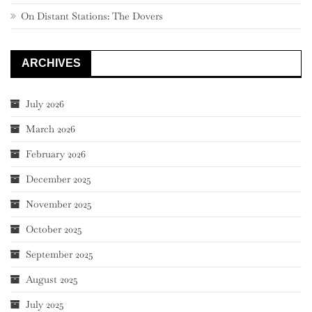
On Distant Stations: The Dovers
ARCHIVES
July 2026
March 2026
February 2026
December 2025
November 2025
October 2025
September 2025
August 2025
July 2025