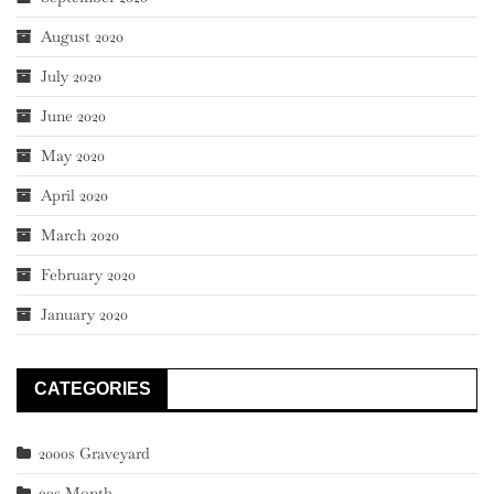
August 2020
July 2020
June 2020
May 2020
April 2020
March 2020
February 2020
January 2020
CATEGORIES
2000s Graveyard
90s Month