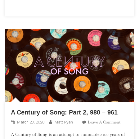
Proto-
Punk
A Century of Song: Part 2, 980 – 961
On
Leave A Comment
March 23, 2020
Matt Ryan
A
A Century of Song is an attempt to summarize 100 years of
Century