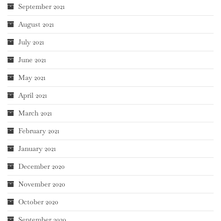
September 2021
August 2021
July 2021
June 2021
May 2021
April 2021
March 2021
February 2021
January 2021
December 2020
November 2020
October 2020
September 2020