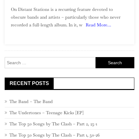
On
On Distant Stations is a recurring feature devoted to
Distant
obscure bands and artists – particularly those who never
Stations:
recorded a full-length album. In it, w
Read More…
The
Luv’d
Ones
Search
for:
RECENT POSTS
The Band – The Band
The Undertones – Teenage Kicks [EP]
The Top 50 Songs by The Clash – Part 2, 25-1
The Top 50 Songs by The Clash – Part 1, 50-26