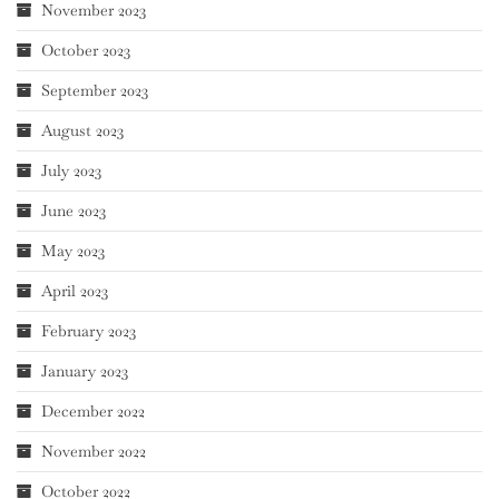
November 2023
October 2023
September 2023
August 2023
July 2023
June 2023
May 2023
April 2023
February 2023
January 2023
December 2022
November 2022
October 2022