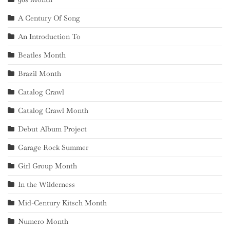
A Century Of Song
An Introduction To
Beatles Month
Brazil Month
Catalog Crawl
Catalog Crawl Month
Debut Album Project
Garage Rock Summer
Girl Group Month
In the Wilderness
Mid-Century Kitsch Month
Numero Month