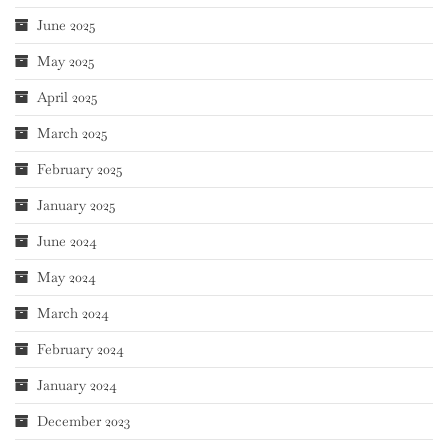
June 2025
May 2025
April 2025
March 2025
February 2025
January 2025
June 2024
May 2024
March 2024
February 2024
January 2024
December 2023