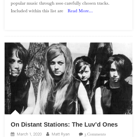
popular music through 1000 carefully chosen tracks.
Of
Included within this list are
Read More…
Song:
Part
2,
980
–
961
On Distant Stations: The Luv’d Ones
On
3 Comments
March 1, 2020
Matt Ryan