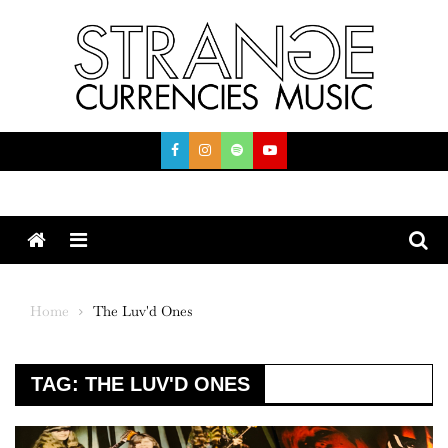
Skip
to
content
Menu
Home
The Luv'd Ones
TAG:
THE LUV'D ONES