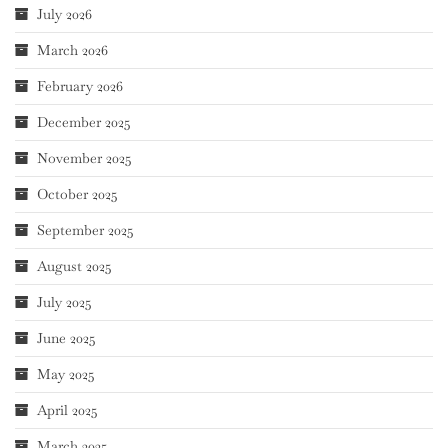
July 2026
March 2026
February 2026
December 2025
November 2025
October 2025
September 2025
August 2025
July 2025
June 2025
May 2025
April 2025
March 2025