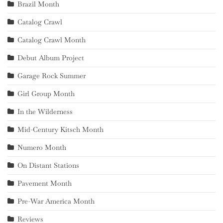
Brazil Month
Catalog Crawl
Catalog Crawl Month
Debut Album Project
Garage Rock Summer
Girl Group Month
In the Wilderness
Mid-Century Kitsch Month
Numero Month
On Distant Stations
Pavement Month
Pre-War America Month
Reviews