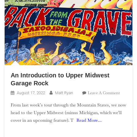
An Introduction to Upper Midwest
Garage Rock
On
Leave A Comment
August 17, 2022
Matt Ryan
An
From last week’s tour through the Mountain States, we now
Introduct
head to the Upper Midwest (minus Michigan, which we’ll
To
cover in an upcoming feature). T
Read More…
Upper
Midwest
Garage