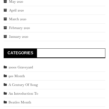
May 2020
April 2020
March 2020
February 2020
January 2020
CATEGORIES
2000s Graveyard
90s Month
A Century Of Song
An Introduction To
Beatles Month