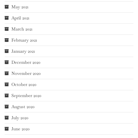
May 2021
April 2021
March 2021
February 2021
January 2021
December 2020
November 2020
October 2020
September 2020
August 2020
July 2020
June 2020