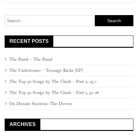
Rock
Search
for:
RECENT POSTS
The Band – The Band
The Undertones – Teenage Kicks [EP]
The Top 50 Songs by The Clash – Part 2, 25-1
The Top 50 Songs by The Clash – Part 1, 50-26
On Distant Stations: The Dovers
ARCHIVES