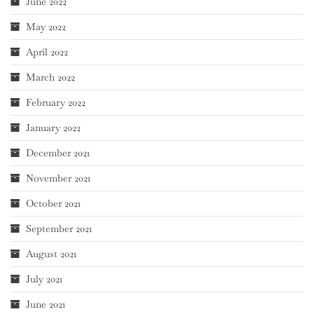
June 2022
May 2022
April 2022
March 2022
February 2022
January 2022
December 2021
November 2021
October 2021
September 2021
August 2021
July 2021
June 2021