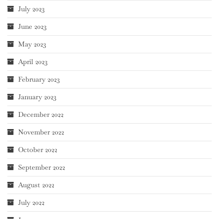
July 2023
June 2023
May 2023
April 2023
February 2023
January 2023
December 2022
November 2022
October 2022
September 2022
August 2022
July 2022