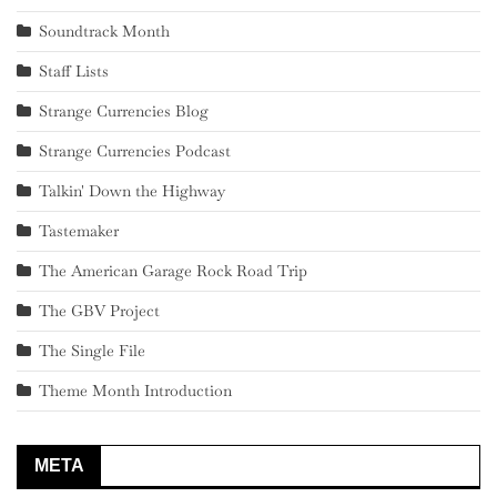
Soundtrack Month
Staff Lists
Strange Currencies Blog
Strange Currencies Podcast
Talkin' Down the Highway
Tastemaker
The American Garage Rock Road Trip
The GBV Project
The Single File
Theme Month Introduction
META