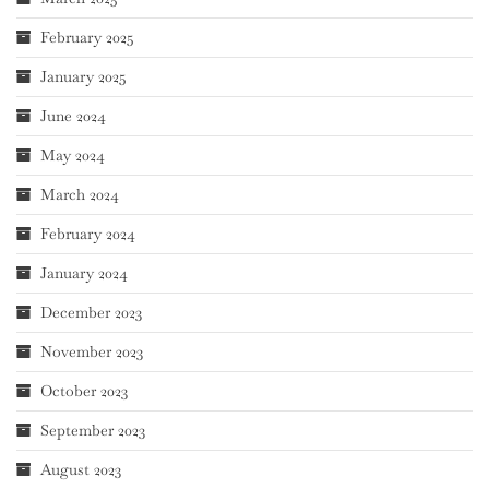
February 2025
January 2025
June 2024
May 2024
March 2024
February 2024
January 2024
December 2023
November 2023
October 2023
September 2023
August 2023