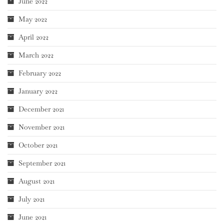
June 2022
May 2022
April 2022
March 2022
February 2022
January 2022
December 2021
November 2021
October 2021
September 2021
August 2021
July 2021
June 2021