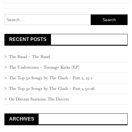
Rock
Search
for:
RECENT POSTS
The Band – The Band
The Undertones – Teenage Kicks [EP]
The Top 50 Songs by The Clash – Part 2, 25-1
The Top 50 Songs by The Clash – Part 1, 50-26
On Distant Stations: The Dovers
ARCHIVES