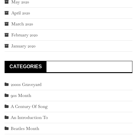
May 2020
April 2020
March 2020
February 2020
January 2020
CATEGORIES
2000s Graveyard
90s Month
A Century Of Song
An Introduction To
Beatles Month