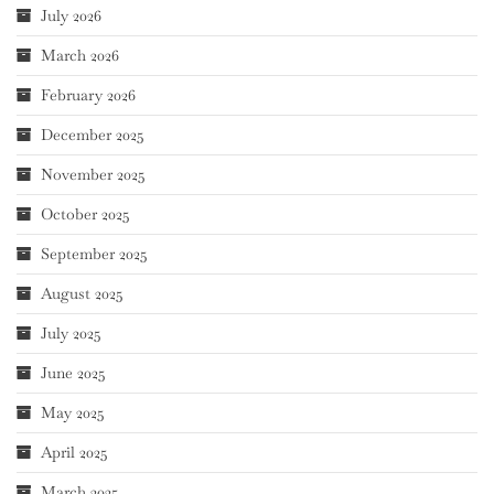
July 2026
March 2026
February 2026
December 2025
November 2025
October 2025
September 2025
August 2025
July 2025
June 2025
May 2025
April 2025
March 2025