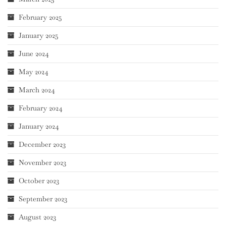
February 2025
January 2025
June 2024
May 2024
March 2024
February 2024
January 2024
December 2023
November 2023
October 2023
September 2023
August 2023