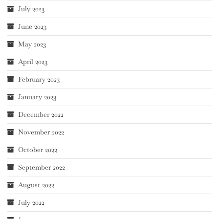
July 2023
June 2023
May 2023
April 2023
February 2023
January 2023
December 2022
November 2022
October 2022
September 2022
August 2022
July 2022