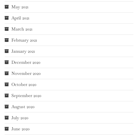
May 2021
April 2021
March 2021
February 2021
January 2021
December 2020
November 2020
October 2020
September 2020
August 2020
July 2020
June 2020