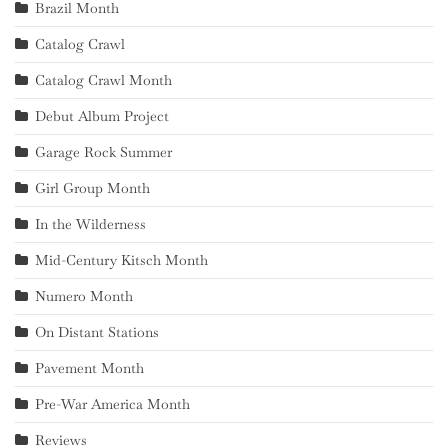
Brazil Month
Catalog Crawl
Catalog Crawl Month
Debut Album Project
Garage Rock Summer
Girl Group Month
In the Wilderness
Mid-Century Kitsch Month
Numero Month
On Distant Stations
Pavement Month
Pre-War America Month
Reviews