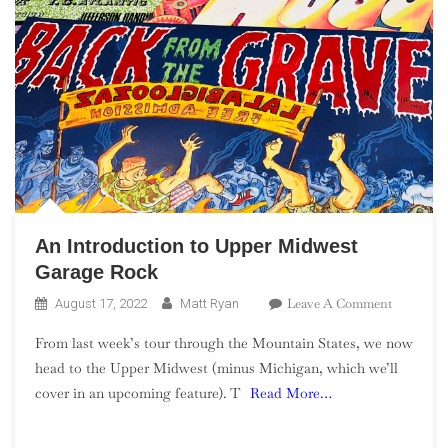
An Introduction to Upper Midwest
Garage Rock
On
Leave A Comment
August 17, 2022
Matt Ryan
An
From last week’s tour through the Mountain States, we now
Introduct
head to the Upper Midwest (minus Michigan, which we’ll
To
cover in an upcoming feature). T
Read More…
Upper
Midwest
Garage