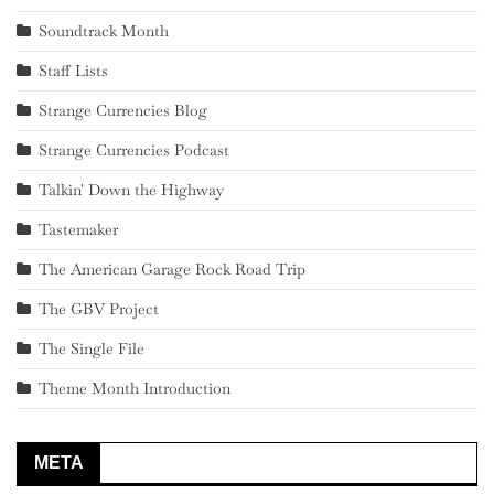
Soundtrack Month
Staff Lists
Strange Currencies Blog
Strange Currencies Podcast
Talkin' Down the Highway
Tastemaker
The American Garage Rock Road Trip
The GBV Project
The Single File
Theme Month Introduction
META