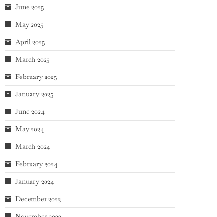
June 2025
May 2025
April 2025
March 2025
February 2025
January 2025
June 2024
May 2024
March 2024
February 2024
January 2024
December 2023
November 2023