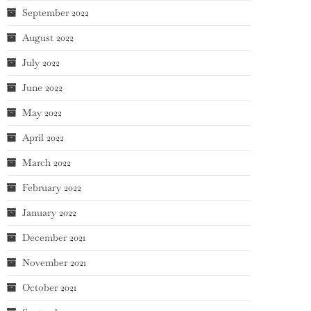
September 2022
August 2022
July 2022
June 2022
May 2022
April 2022
March 2022
February 2022
January 2022
December 2021
November 2021
October 2021