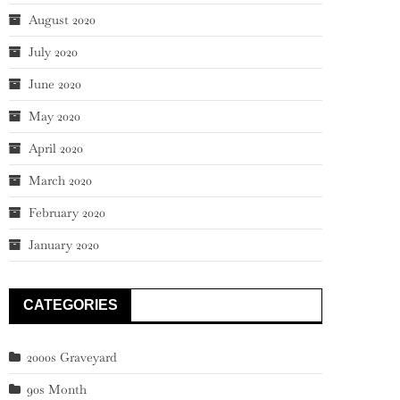
August 2020
July 2020
June 2020
May 2020
April 2020
March 2020
February 2020
January 2020
CATEGORIES
2000s Graveyard
90s Month