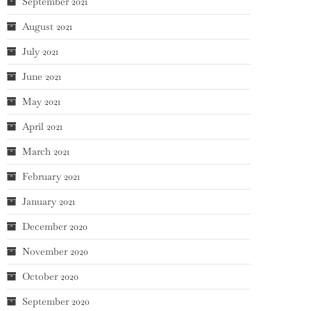
September 2021
August 2021
July 2021
June 2021
May 2021
April 2021
March 2021
February 2021
January 2021
December 2020
November 2020
October 2020
September 2020