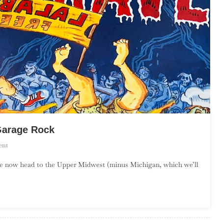
Garage Rock
On
ent
An
we now head to the Upper Midwest (minus Michigan, which we’ll
Introduction
To
Upper
Midwest
Garage