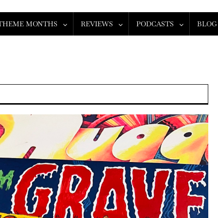
THEME MONTHS
REVIEWS
PODCASTS
BLOG