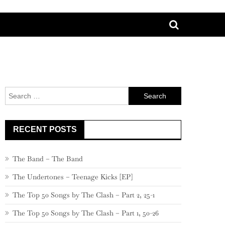
Search
for:
RECENT POSTS
The Band – The Band
The Undertones – Teenage Kicks [EP]
The Top 50 Songs by The Clash – Part 2, 25-1
The Top 50 Songs by The Clash – Part 1, 50-26