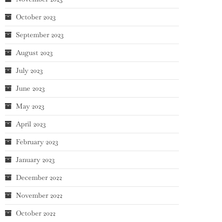
October 2023
September 2023
August 2023
July 2023
June 2023
May 2023
April 2023
February 2023
January 2023
December 2022
November 2022
October 2022