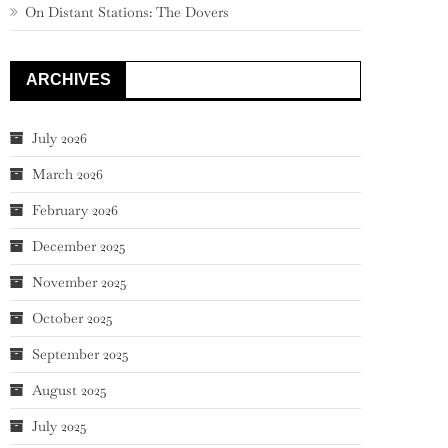
On Distant Stations: The Dovers
ARCHIVES
July 2026
March 2026
February 2026
December 2025
November 2025
October 2025
September 2025
August 2025
July 2025