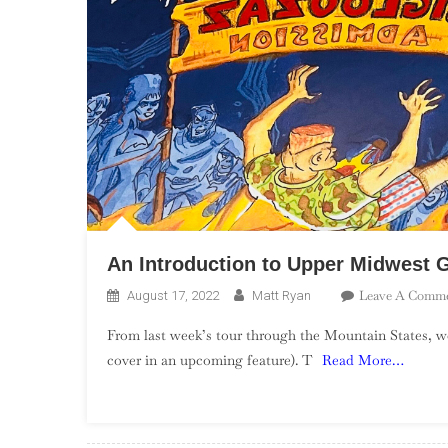
An Introduction to Upper Midwest 
Leave A Comm
August 17, 2022
Matt Ryan
From last week’s tour through the Mountain States, 
cover in an upcoming feature). T
Read More…