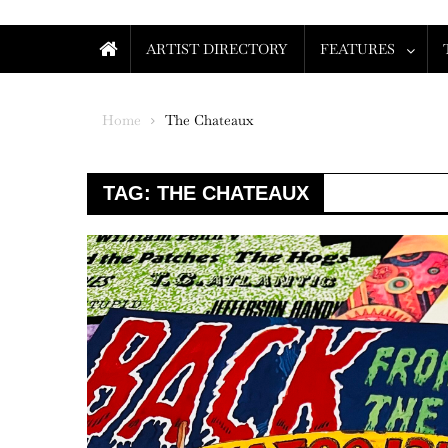
ARTIST DIRECTORY
FEATURES
Home
The Chateaux
TAG:
THE CHATEAUX