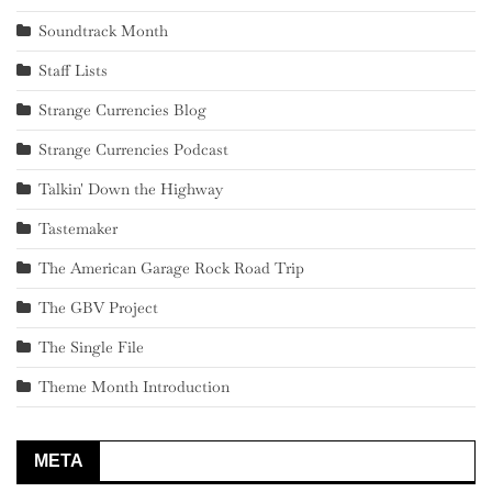
Soundtrack Month
Staff Lists
Strange Currencies Blog
Strange Currencies Podcast
Talkin' Down the Highway
Tastemaker
The American Garage Rock Road Trip
The GBV Project
The Single File
Theme Month Introduction
META