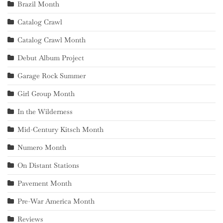
Brazil Month
Catalog Crawl
Catalog Crawl Month
Debut Album Project
Garage Rock Summer
Girl Group Month
In the Wilderness
Mid-Century Kitsch Month
Numero Month
On Distant Stations
Pavement Month
Pre-War America Month
Reviews