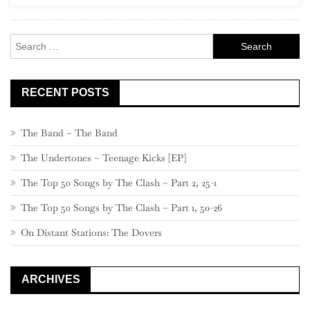
Rock
Search
for:
RECENT POSTS
The Band – The Band
The Undertones – Teenage Kicks [EP]
The Top 50 Songs by The Clash – Part 2, 25-1
The Top 50 Songs by The Clash – Part 1, 50-26
On Distant Stations: The Dovers
ARCHIVES