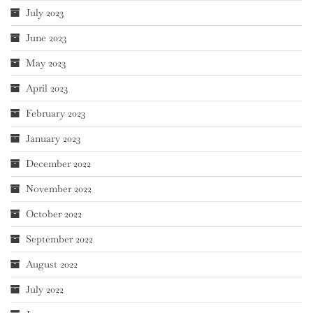
July 2023
June 2023
May 2023
April 2023
February 2023
January 2023
December 2022
November 2022
October 2022
September 2022
August 2022
July 2022