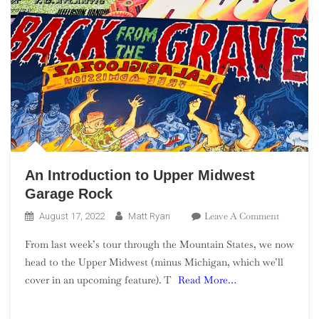
An Introduction to Upper Midwest
Garage Rock
On
Leave A Comment
August 17, 2022
Matt Ryan
An
From last week’s tour through the Mountain States, we now
Introduct
head to the Upper Midwest (minus Michigan, which we’ll
To
cover in an upcoming feature). T
Read More…
Upper
Midwest
Garage