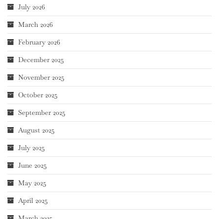
July 2026
March 2026
February 2026
December 2025
November 2025
October 2025
September 2025
August 2025
July 2025
June 2025
May 2025
April 2025
March 2025