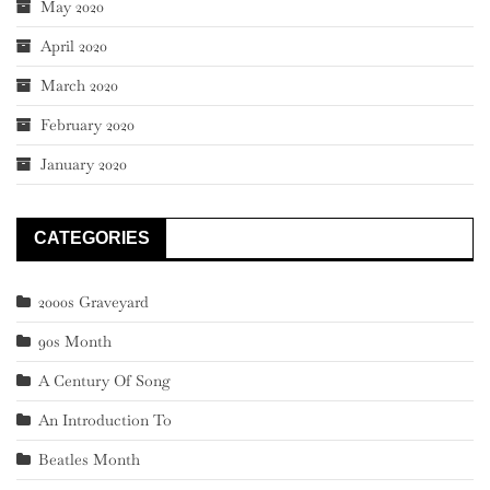
May 2020
April 2020
March 2020
February 2020
January 2020
CATEGORIES
2000s Graveyard
90s Month
A Century Of Song
An Introduction To
Beatles Month