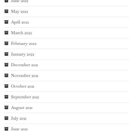
June 2022
May 2022
April 2022
March 2022
February 2022
January 2022
December 2021
November 2021
October 2021
September 2021
August 2021
July 2021
June 2021