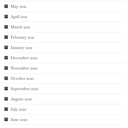
May 2021
April 2021
March 2021
February 2021
January 2021
December 2020
November 2020
October 2020
September 2020
August 2020
July 2020
June 2020