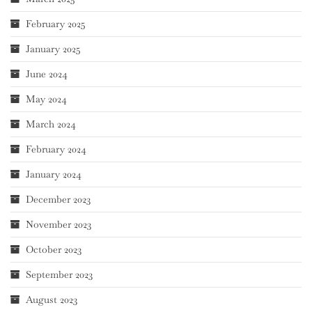
February 2025
January 2025
June 2024
May 2024
March 2024
February 2024
January 2024
December 2023
November 2023
October 2023
September 2023
August 2023