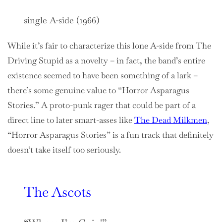
single A-side (1966)
While it’s fair to characterize this lone A-side from The
Driving Stupid as a novelty – in fact, the band’s entire
existence seemed to have been something of a lark –
there’s some genuine value to “Horror Asparagus
Stories.” A proto-punk rager that could be part of a
direct line to later smart-asses like
The Dead Milkmen
,
“Horror Asparagus Stories” is a fun track that definitely
doesn’t take itself too seriously.
The Ascots