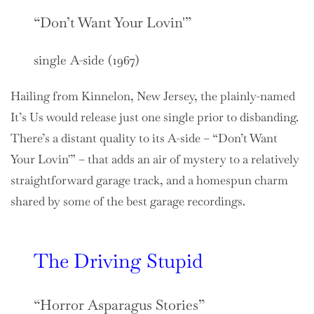
“Don’t Want Your Lovin'”
single A-side (1967)
Hailing from Kinnelon, New Jersey, the plainly-named
It’s Us would release just one single prior to disbanding.
There’s a distant quality to its A-side – “Don’t Want
Your Lovin'” – that adds an air of mystery to a relatively
straightforward garage track, and a homespun charm
shared by some of the best garage recordings.
The Driving Stupid
“Horror Asparagus Stories”