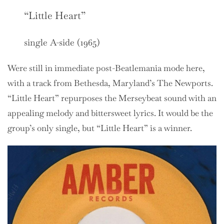
“Little Heart”
single A-side (1965)
Were still in immediate post-Beatlemania mode here,
with a track from Bethesda, Maryland’s The Newports.
“Little Heart” repurposes the Merseybeat sound with an
appealing melody and bittersweet lyrics. It would be the
group’s only single, but “Little Heart” is a winner.