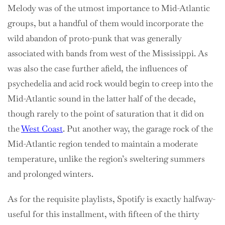
Melody was of the utmost importance to Mid-Atlantic
groups, but a handful of them would incorporate the
wild abandon of proto-punk that was generally
associated with bands from west of the Mississippi. As
was also the case further afield, the influences of
psychedelia and acid rock would begin to creep into the
Mid-Atlantic sound in the latter half of the decade,
though rarely to the point of saturation that it did on
the
West Coast
. Put another way, the garage rock of the
Mid-Atlantic region tended to maintain a moderate
temperature, unlike the region’s sweltering summers
and prolonged winters.
As for the requisite playlists, Spotify is exactly halfway-
useful for this installment, with fifteen of the thirty