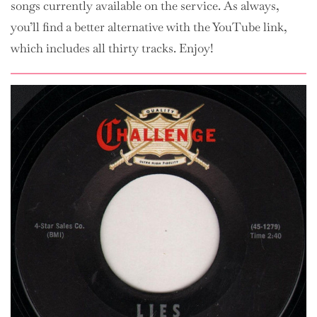
songs currently available on the service. As always,
you’ll find a better alternative with the YouTube link,
which includes all thirty tracks. Enjoy!