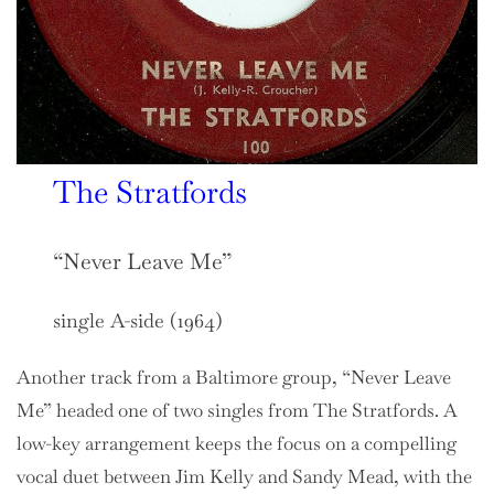
The Stratfords
“Never Leave Me”
single A-side (1964)
Another track from a Baltimore group, “Never Leave
Me” headed one of two singles from The Stratfords. A
low-key arrangement keeps the focus on a compelling
vocal duet between Jim Kelly and Sandy Mead, with the