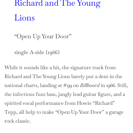
Richard and The Young
Lions
“Open Up Your Door”
single A-side (1966)
While it sounds like a hit, the signature track from
Richard and The Young Lions barely put a dent in the
national charts, landing at #99 on
Billboard
in 1966. Still,
the infectious fuzz bass, jangly lead guitar figure, and a
spirited vocal performance from Howie “Richard”
Tepp, all help to make “Open Up Your Door” a garage
rock classic.