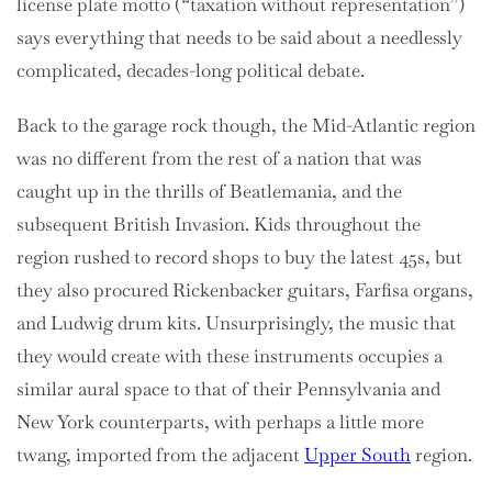
license plate motto (“taxation without representation”)
says everything that needs to be said about a needlessly
complicated, decades-long political debate.
Back to the garage rock though, the Mid-Atlantic region
was no different from the rest of a nation that was
caught up in the thrills of Beatlemania, and the
subsequent British Invasion. Kids throughout the
region rushed to record shops to buy the latest 45s, but
they also procured Rickenbacker guitars, Farfisa organs,
and Ludwig drum kits. Unsurprisingly, the music that
they would create with these instruments occupies a
similar aural space to that of their Pennsylvania and
New York counterparts, with perhaps a little more
twang, imported from the adjacent
Upper South
region.