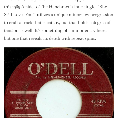
this 1965 A-side to The Henchmen’s lone single. “She
Still Loves You” utilizes a unique minor-key progression
to craft a track that is catchy, but that holds a degree of
tension as well. It’s something of a minor entry here,
but one that reveals its depth with repeat spins.