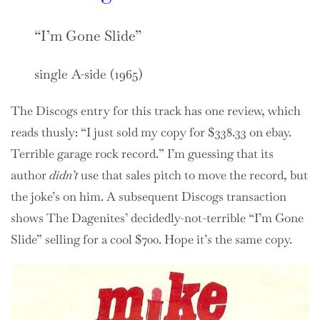
“I’m Gone Slide”
single A-side (1965)
The Discogs entry for this track has one review, which
reads thusly: “I just sold my copy for $338.33 on ebay.
Terrible garage rock record.” I’m guessing that its
author
didn’t
use that sales pitch to move the record, but
the joke’s on him. A subsequent Discogs transaction
shows The Dagenites’ decidedly-not-terrible “I’m Gone
Slide” selling for a cool $700. Hope it’s the same copy.