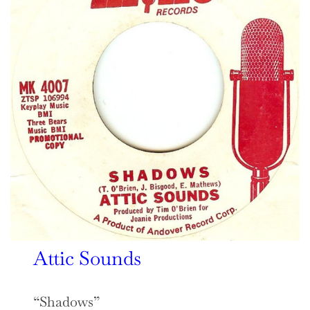
Attic Sounds
“Shadows”