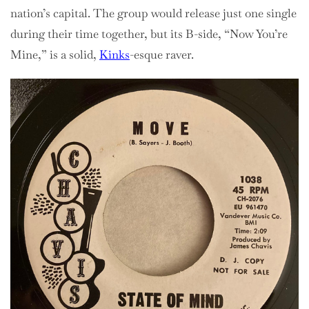
nation’s capital. The group would release just one single
during their time together, but its B-side, “Now You’re
Mine,” is a solid,
Kinks
-esque raver.