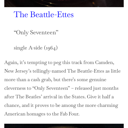
The Beattle-Ettes
“Only Seventeen”
single A-side (1964)
Again, it’s tempting to peg this track from Camden,
New Jersey’s tellingly-named The Beattle-Ettes as little
more than a cash grab, but there’s some genuine
cleverness to “Only Seventeen” – released just months
after The Beatles’ arrival in the States. Give it half a
chance, and it proves to be among the more charming
American homages to the Fab Four.