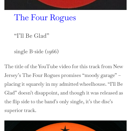
The Four Rogues
“I’ll Be Glad”
single B-side (1966)
The title of the YouTube video for this track from New
Jersey’s The Four Rogues promises “moody garage” –
placing it squarely in my admitted wheelhouse. “I’ll Be
Glad” doesn’t disappoint, and though it was released as
the flip side to the band’s only single, it’s the disc’s
superior track.