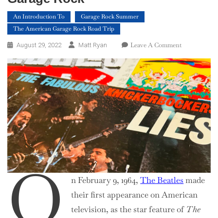
An Introduction To
Garage Rock Summer
The American Garage Rock Road Trip
On
Leave A Comment
August 29, 2022
Matt Ryan
An
Introduction
To
Mid-
Atlantic
Garage
Rock
O
n February 9, 1964,
The Beatles
made
their first appearance on American
television, as the star feature of
The