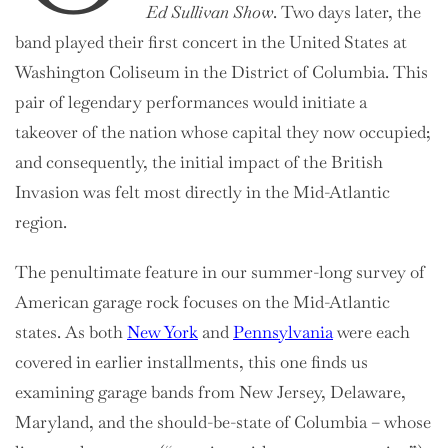
Ed Sullivan Show
. Two days later, the
band played their first concert in the United States at
Washington Coliseum in the District of Columbia. This
pair of legendary performances would initiate a
takeover of the nation whose capital they now occupied;
and consequently, the initial impact of the British
Invasion was felt most directly in the Mid-Atlantic
region.
The penultimate feature in our summer-long survey of
American garage rock focuses on the Mid-Atlantic
states. As both
New York
and
Pennsylvania
were each
covered in earlier installments, this one finds us
examining garage bands from New Jersey, Delaware,
Maryland, and the should-be-state of Columbia – whose