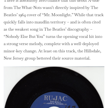
There is absolutely zero chance that this debut A-side
from The What-Nots wasn’t directly inspired by The
Beatles’ 1964 cover of “Mr. Moonlight.” While that track
quickly falls into maudlin territory – and is often cited
as the weakest song in The Beatles’ discography –
“Nobody Else But You” turns the opening vocal hit into
a strong verse melody, complete with a well-deployed
minor-key change. At least on this track, the Hillsdale,
New Jersey group bettered their source material.