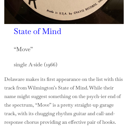
State of Mind
“Move”
single A-side (1966)
Delaware makes its first appearance on the list with this
track from Wilmington’s State of Mind. While their
name might suggest something on the psych-ier end of
the spectrum, “Move” is a pretty straight-up garage
track, with its chugging rhythm guitar and call-and-
response chorus providing an effective pair of hooks.