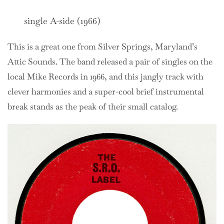
single A-side (1966)
This is a great one from Silver Springs, Maryland’s
Attic Sounds. The band released a pair of singles on the
local Mike Records in 1966, and this jangly track with
clever harmonies and a super-cool brief instrumental
break stands as the peak of their small catalog.