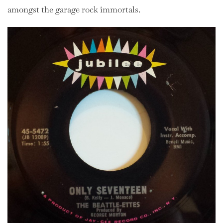
amongst the garage rock immortals.