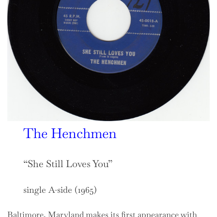
The Henchmen
“She Still Loves You”
single A-side (1965)
Baltimore, Maryland makes its first appearance with