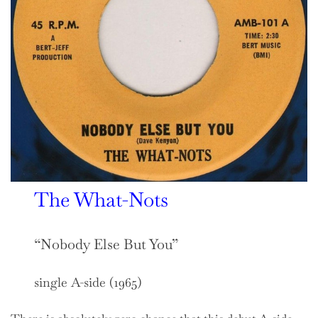
The What-Nots
“Nobody Else But You”
single A-side (1965)