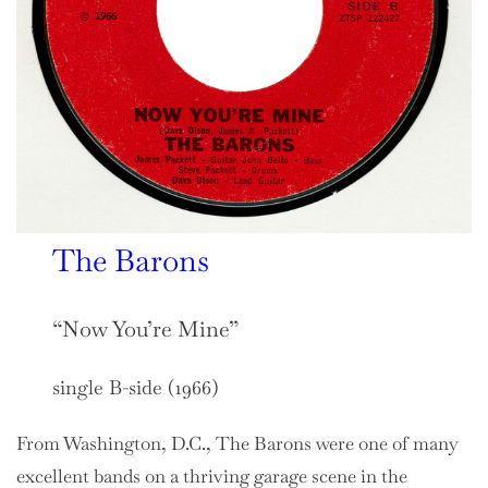
The Barons
“Now You’re Mine”
single B-side (1966)
From Washington, D.C., The Barons were one of many
excellent bands on a thriving garage scene in the