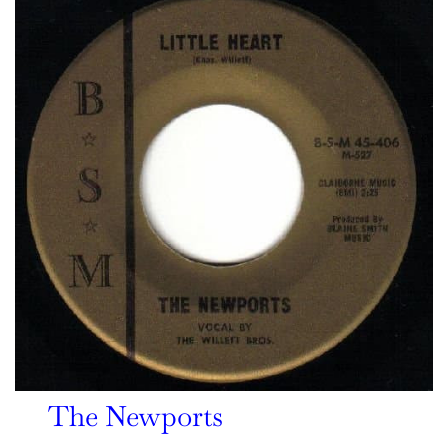
The Newports