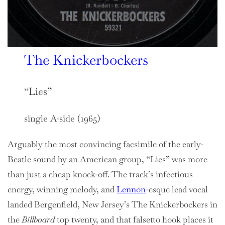
The Knickerbockers
“Lies”
single A-side (1965)
Arguably the most convincing facsimile of the early-
Beatle sound by an American group, “Lies” was more
than just a cheap knock-off. The track’s infectious
energy, winning melody, and
Lennon
-esque lead vocal
landed Bergenfield, New Jersey’s The Knickerbockers in
the
Billboard
top twenty, and that falsetto hook places it