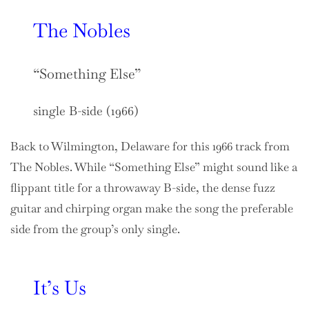
The Nobles
“Something Else”
single B-side (1966)
Back to Wilmington, Delaware for this 1966 track from
The Nobles. While “Something Else” might sound like a
flippant title for a throwaway B-side, the dense fuzz
guitar and chirping organ make the song the preferable
side from the group’s only single.
It’s Us