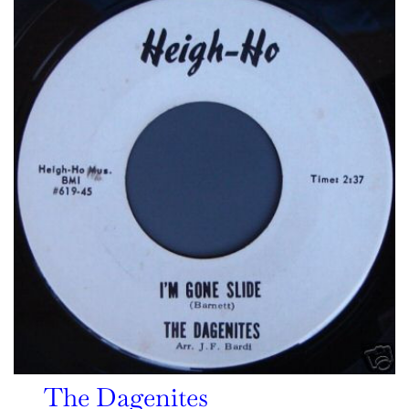
The Dagenites