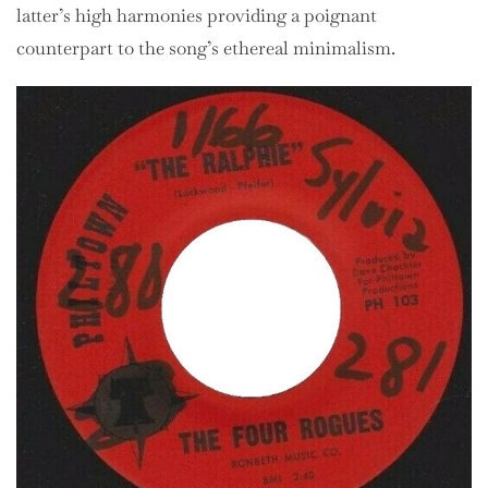
latter’s high harmonies providing a poignant
counterpart to the song’s ethereal minimalism.