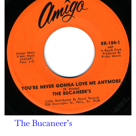
The Bucaneer’s