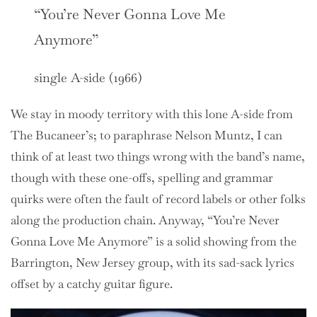
“You’re Never Gonna Love Me
Anymore”
single A-side (1966)
We stay in moody territory with this lone A-side from
The Bucaneer’s; to paraphrase Nelson Muntz, I can
think of at least two things wrong with the band’s name,
though with these one-offs, spelling and grammar
quirks were often the fault of record labels or other folks
along the production chain. Anyway, “You’re Never
Gonna Love Me Anymore” is a solid showing from the
Barrington, New Jersey group, with its sad-sack lyrics
offset by a catchy guitar figure.