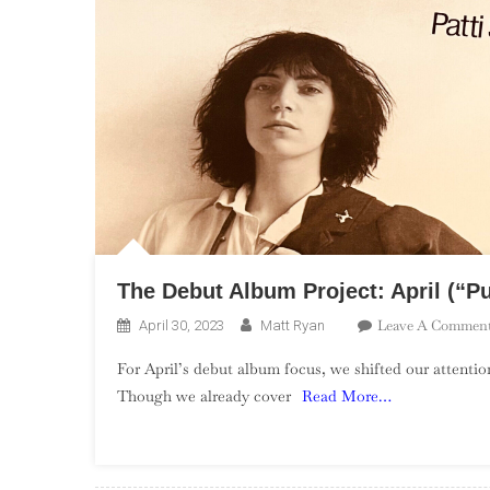
The Debut Album Project: April (“P
Leave A Commen
April 30, 2023
Matt Ryan
For April’s debut album focus, we shifted our attenti
Though we already cover
Read More…