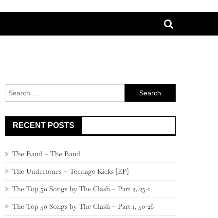
Search
for:
RECENT POSTS
The Band – The Band
The Undertones – Teenage Kicks [EP]
The Top 50 Songs by The Clash – Part 2, 25-1
The Top 50 Songs by The Clash – Part 1, 50-26