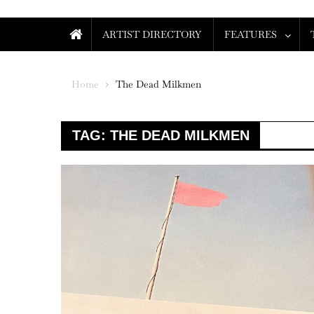
ARTIST DIRECTORY
FEATURES
Home
The Dead Milkmen
TAG:
THE DEAD MILKMEN