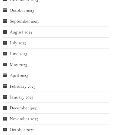
October 2023
September 2023
August 2023
July 2023
June 2023
May 2023
April 2023
February 2023
January 2023
December 2022
November 2022
October 2022