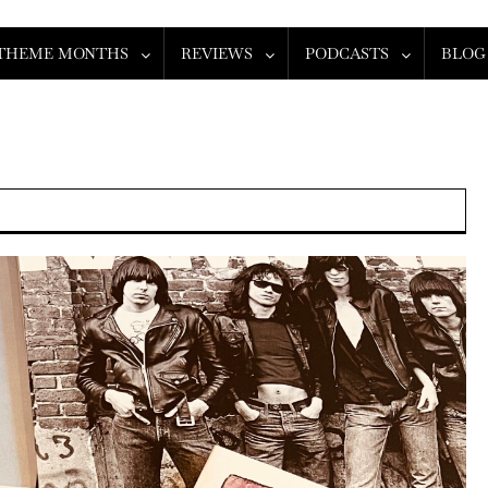
THEME MONTHS
REVIEWS
PODCASTS
BLOG