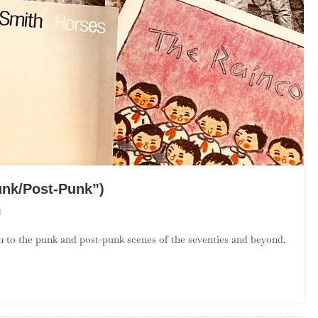
unk/Post-Punk”)
On
t
The
on to the punk and post-punk scenes of the seventies and beyond.
Debut
Album
Project:
April
(“Punk/Post-