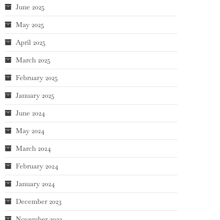
June 2025
May 2025
April 2025
March 2025
February 2025
January 2025
June 2024
May 2024
March 2024
February 2024
January 2024
December 2023
November 2023