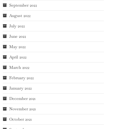
September 2022
August 2022
July 2022
June 2022
May 2022
April 2022
March 2022
February 2022
January 2022
December 2021
November 2021
October 2021