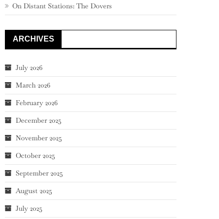
On Distant Stations: The Dovers
ARCHIVES
July 2026
March 2026
February 2026
December 2025
November 2025
October 2025
September 2025
August 2025
July 2025