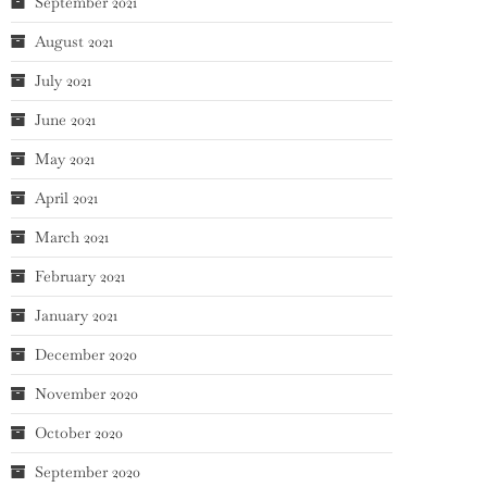
September 2021
August 2021
July 2021
June 2021
May 2021
April 2021
March 2021
February 2021
January 2021
December 2020
November 2020
October 2020
September 2020