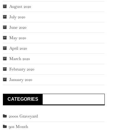
August 2020
July 2020
June 2020
May 2020
April 2020
March 2020
February 2020
January 2020
CATEGORIES
2000s Graveyard
90s Month