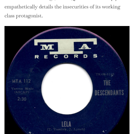
empathetically details the insecurities of its working
class protagonist.