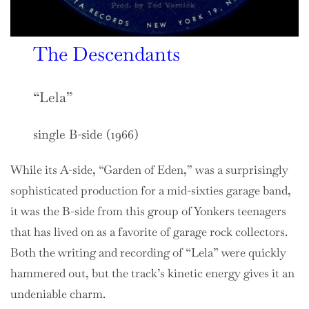
The Descendants
“Lela”
single B-side (1966)
While its A-side, “Garden of Eden,” was a surprisingly
sophisticated production for a mid-sixties garage band,
it was the B-side from this group of Yonkers teenagers
that has lived on as a favorite of garage rock collectors.
Both the writing and recording of “Lela” were quickly
hammered out, but the track’s kinetic energy gives it an
undeniable charm.