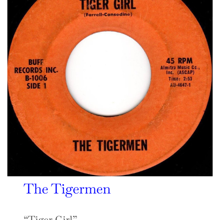
The Tigermen
“Tiger Girl”