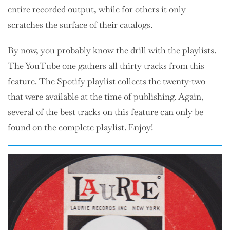
entire recorded output, while for others it only
scratches the surface of their catalogs.
By now, you probably know the drill with the playlists.
The YouTube one gathers all thirty tracks from this
feature. The Spotify playlist collects the twenty-two
that were available at the time of publishing. Again,
several of the best tracks on this feature can only be
found on the complete playlist. Enjoy!