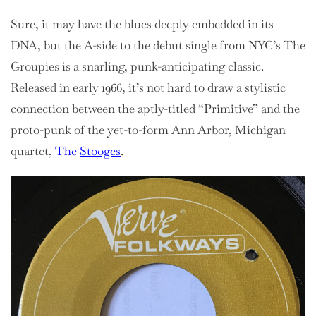
Sure, it may have the blues deeply embedded in its
DNA, but the A-side to the debut single from NYC’s The
Groupies is a snarling, punk-anticipating classic.
Released in early 1966, it’s not hard to draw a stylistic
connection between the aptly-titled “Primitive” and the
proto-punk of the yet-to-form Ann Arbor, Michigan
quartet,
The
Stooges
.