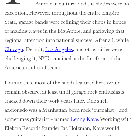
American culture, and the sixties were no
exception. However, throughout the entire Empire
State, garage bands were refining their chops in hopes
of making waves in the Big Apple, and parlaying that
regional attention into national success. After all, while
Chicago
, Detroit,
Los Angeles
, and other cities were
challenging it, NYC remained at the forefront of the
American cultural scene.
Despite this, most of the bands featured here would
remain obscure, at least until garage rock enthusiasts
tracked down their work years later. One such
aficionado was a Manhattan-born rock journalist – and
sometimes guitarist – named
Lenny Kaye
. Working with
Elektra Records founder Jac Holzman, Kaye would