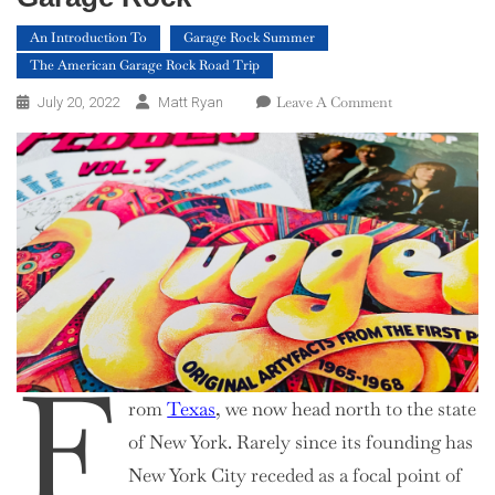
An Introduction To
Garage Rock Summer
The American Garage Rock Road Trip
On
Leave A Comment
July 20, 2022
Matt Ryan
An
Introduction
To
New
York
Garage
Rock
F
rom
Texas
, we now head north to the state
of New York. Rarely since its founding has
New York City receded as a focal point of