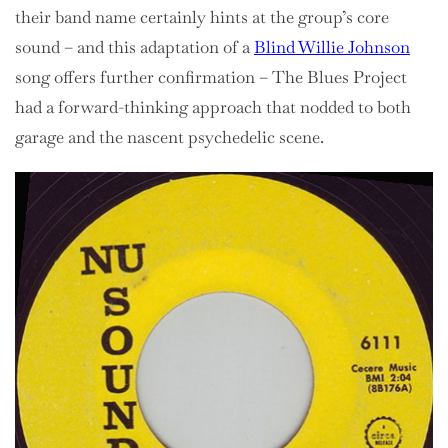
their band name certainly hints at the group’s core
sound – and this adaptation of a
Blind Willie Johnson
song offers further confirmation – The Blues Project
had a forward-thinking approach that nodded to both
garage and the nascent psychedelic scene.