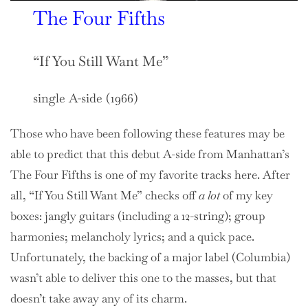
The Four Fifths
“If You Still Want Me”
single A-side (1966)
Those who have been following these features may be
able to predict that this debut A-side from Manhattan’s
The Four Fifths is one of my favorite tracks here. After
all, “If You Still Want Me” checks off
a
lot
of my key
boxes: jangly guitars (including a 12-string); group
harmonies; melancholy lyrics; and a quick pace.
Unfortunately, the backing of a major label (Columbia)
wasn’t able to deliver this one to the masses, but that
doesn’t take away any of its charm.