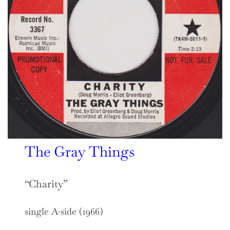
The Gray Things
“Charity”
single A-side (1966)