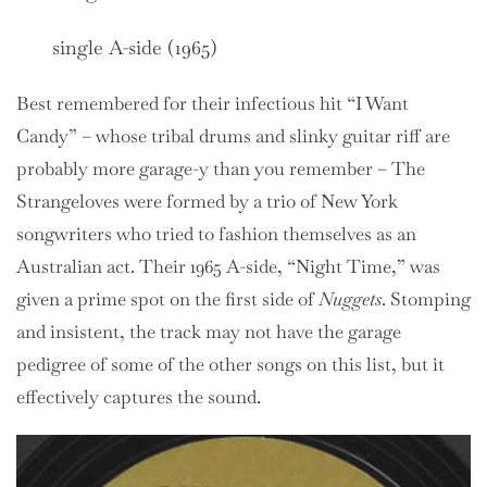
single A-side (1965)
Best remembered for their infectious hit “I Want
Candy” – whose tribal drums and slinky guitar riff are
probably more garage-y than you remember – The
Strangeloves were formed by a trio of New York
songwriters who tried to fashion themselves as an
Australian act. Their 1965 A-side, “Night Time,” was
given a prime spot on the first side of
Nuggets
. Stomping
and insistent, the track may not have the garage
pedigree of some of the other songs on this list, but it
effectively captures the sound.