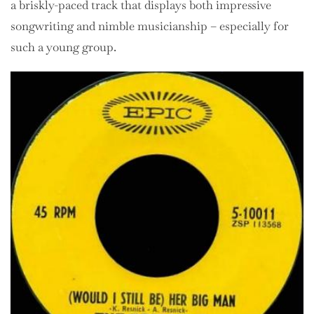
a briskly-paced track that displays both impressive
songwriting and nimble musicianship – especially for
such a young group.