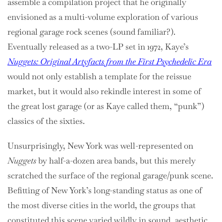
assemble a compilation project that he originally
envisioned as a multi-volume exploration of various
regional garage rock scenes (sound familiar?).
Eventually released as a two-LP set in 1972, Kaye’s
Nuggets:
Original Artyfacts from the First Psychedelic Era
would not only establish a template for the reissue
market, but it would also rekindle interest in some of
the great lost garage (or as Kaye called them, “punk”)
classics of the sixties.
Unsurprisingly, New York was well-represented on
Nuggets
by half-a-dozen area bands, but this merely
scratched the surface of the regional garage/punk scene.
Befitting of New York’s long-standing status as one of
the most diverse cities in the world, the groups that
constituted this scene varied wildly in sound, aesthetic,