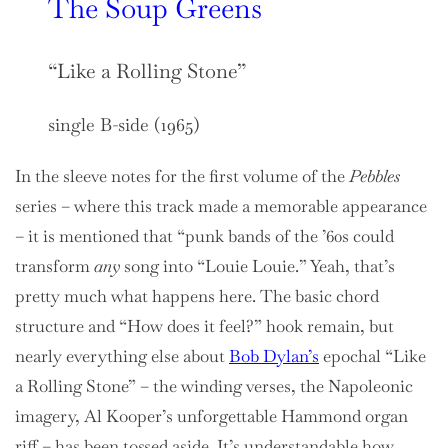
The Soup Greens
“Like a Rolling Stone”
single B-side (1965)
In the sleeve notes for the first volume of the
Pebbles
series – where this track made a memorable appearance
– it is mentioned that “punk bands of the ’60s could
transform
any
song into “Louie Louie.” Yeah, that’s
pretty much what happens here. The basic chord
structure and “How does it feel?” hook remain, but
nearly everything else about
Bob Dylan’s
epochal “Like
a Rolling Stone” – the winding verses, the Napoleonic
imagery, Al Kooper’s unforgettable Hammond organ
riff – has been tossed aside. It’s understandable how