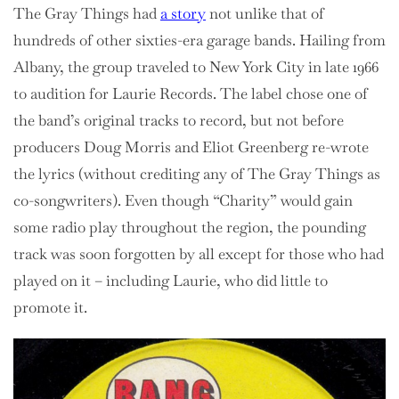
The Gray Things had
a story
not unlike that of
hundreds of other sixties-era garage bands. Hailing from
Albany, the group traveled to New York City in late 1966
to audition for Laurie Records. The label chose one of
the band’s original tracks to record, but not before
producers Doug Morris and Eliot Greenberg re-wrote
the lyrics (without crediting any of The Gray Things as
co-songwriters). Even though “Charity” would gain
some radio play throughout the region, the pounding
track was soon forgotten by all except for those who had
played on it – including Laurie, who did little to
promote it.