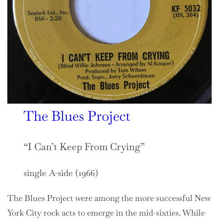
The Blues Project
“I Can’t Keep From Crying”
single A-side (1966)
The Blues Project were among the more successful New
York City rock acts to emerge in the mid-sixties. While