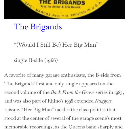
The Brigands
“(Would I Still Be) Her Big Man”
single B-side (1966)
A favorite of many garage enthusiasts, the B-side from
The Brigands’ first and only single appeared on the
second volume of the
Back From the Grave
series in 1983,
and was also part of Rhino’s 1998 extended
Nuggets
reissue. “Her Big Man” tackles the class politics that
stood at the center of several of the garage scene’s most
memorable recordings, as the Queens band sharply and