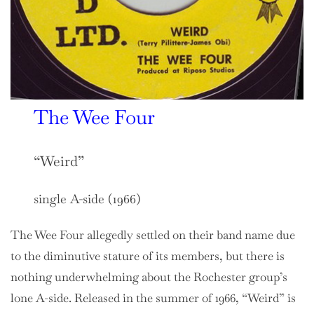
The Wee Four
“Weird”
single A-side (1966)
The Wee Four allegedly settled on their band name due
to the diminutive stature of its members, but there is
nothing underwhelming about the Rochester group’s
lone A-side. Released in the summer of 1966, “Weird” is