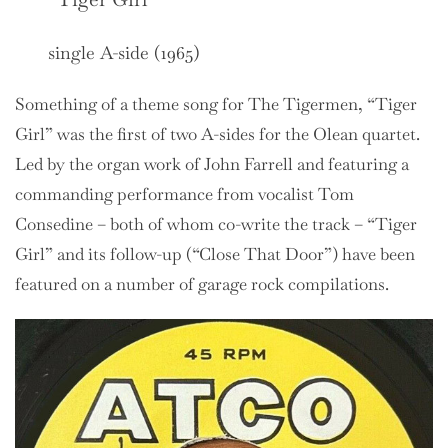
single A-side (1965)
Something of a theme song for The Tigermen, “Tiger
Girl” was the first of two A-sides for the Olean quartet.
Led by the organ work of John Farrell and featuring a
commanding performance from vocalist Tom
Consedine – both of whom co-write the track – “Tiger
Girl” and its follow-up (“Close That Door”) have been
featured on a number of garage rock compilations.