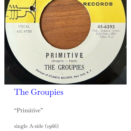
The Groupies
“Primitive”
single A-side (1966)