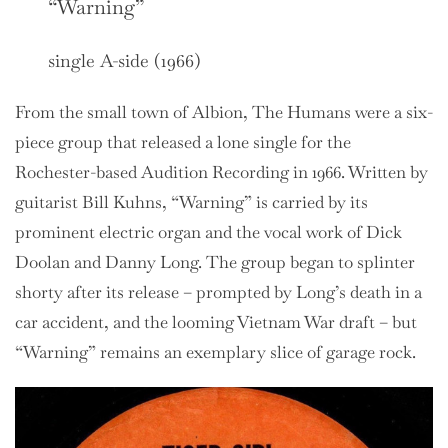
“Warning”
single A-side (1966)
From the small town of Albion, The Humans were a six-
piece group that released a lone single for the
Rochester-based Audition Recording in 1966. Written by
guitarist Bill Kuhns, “Warning” is carried by its
prominent electric organ and the vocal work of Dick
Doolan and Danny Long. The group began to splinter
shorty after its release – prompted by Long’s death in a
car accident, and the looming Vietnam War draft – but
“Warning” remains an exemplary slice of garage rock.