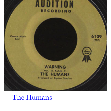
The Humans