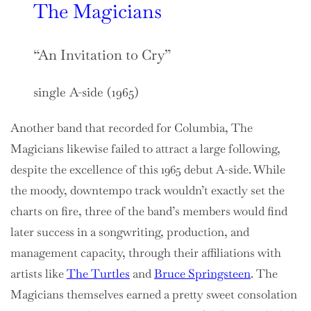
The Magicians
“An Invitation to Cry”
single A-side (1965)
Another band that recorded for Columbia, The
Magicians likewise failed to attract a large following,
despite the excellence of this 1965 debut A-side. While
the moody, downtempo track wouldn’t exactly set the
charts on fire, three of the band’s members would find
later success in a songwriting, production, and
management capacity, through their affiliations with
artists like
The Turtles
and
Bruce Springsteen
. The
Magicians themselves earned a pretty sweet consolation