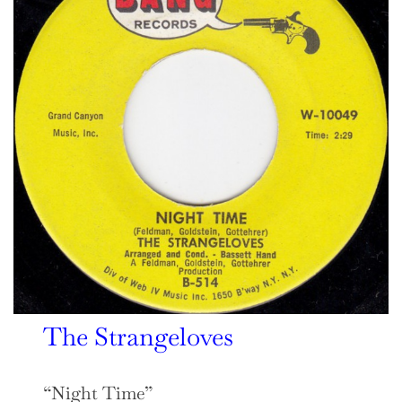
The Strangeloves
“Night Time”