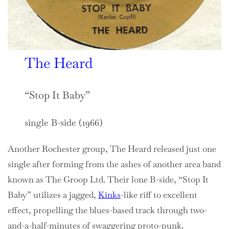
The Heard
“Stop It Baby”
single B-side (1966)
Another Rochester group, The Heard released just one
single after forming from the ashes of another area band
known as The Groop Ltd. Their lone B-side, “Stop It
Baby” utilizes a jagged,
Kinks
-like riff to excellent
effect, propelling the blues-based track through two-
and-a-half-minutes of swaggering proto-punk.