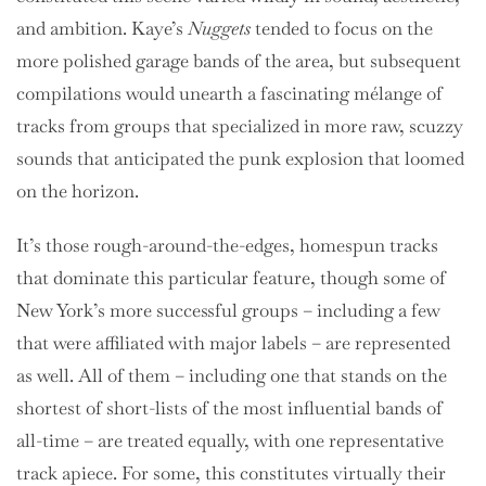
and ambition. Kaye’s
Nuggets
tended to focus on the
more polished garage bands of the area, but subsequent
compilations would unearth a fascinating mélange of
tracks from groups that specialized in more raw, scuzzy
sounds that anticipated the punk explosion that loomed
on the horizon.
It’s those rough-around-the-edges, homespun tracks
that dominate this particular feature, though some of
New York’s more successful groups – including a few
that were affiliated with major labels – are represented
as well. All of them – including one that stands on the
shortest of short-lists of the most influential bands of
all-time – are treated equally, with one representative
track apiece. For some, this constitutes virtually their