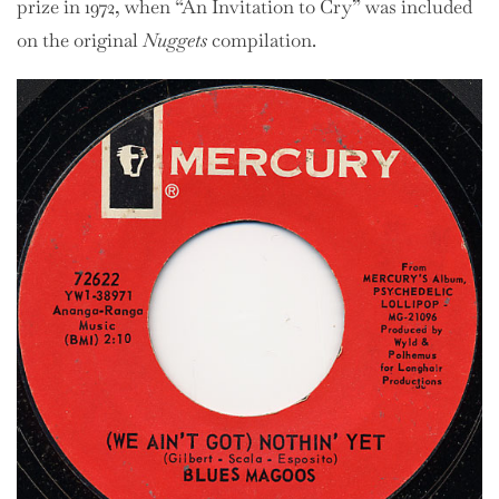
prize in 1972, when “An Invitation to Cry” was included
on the original
Nuggets
compilation.