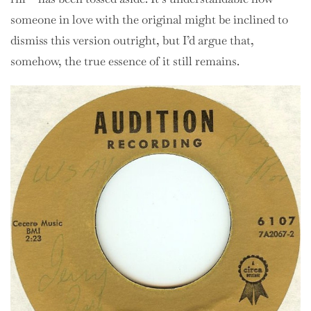
someone in love with the original might be inclined to
dismiss this version outright, but I’d argue that,
somehow, the true essence of it still remains.