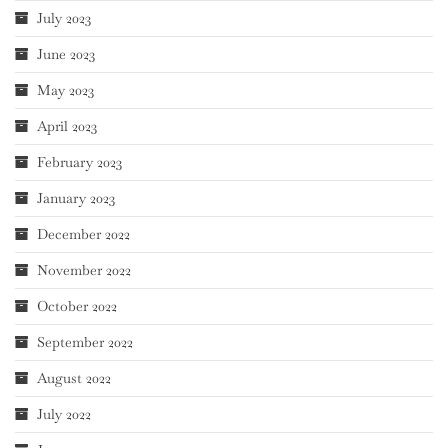
July 2023
June 2023
May 2023
April 2023
February 2023
January 2023
December 2022
November 2022
October 2022
September 2022
August 2022
July 2022