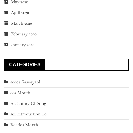
May 2020
April 2020
March 2020
February 2020
January 2020
CATEGORIES
2000s Graveyard
90s Month
A Century Of Song
An Introduction To
Beatles Month