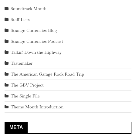
Soundtrack Month
Staff Lists
Strange Currencies Blog
Strange Currencies Podcast
Talkin' Down the Highway
Tastemaker
The American Garage Rock Road Trip
The GBV Project
The Single File
Theme Month Introduction
META