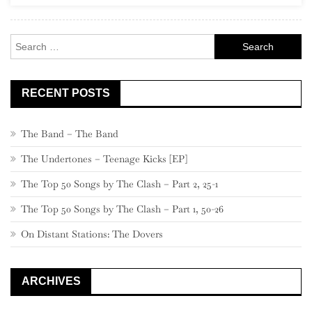
Rock
Search
for:
RECENT POSTS
The Band – The Band
The Undertones – Teenage Kicks [EP]
The Top 50 Songs by The Clash – Part 2, 25-1
The Top 50 Songs by The Clash – Part 1, 50-26
On Distant Stations: The Dovers
ARCHIVES