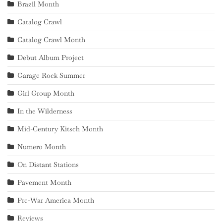
Brazil Month
Catalog Crawl
Catalog Crawl Month
Debut Album Project
Garage Rock Summer
Girl Group Month
In the Wilderness
Mid-Century Kitsch Month
Numero Month
On Distant Stations
Pavement Month
Pre-War America Month
Reviews