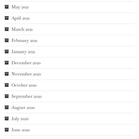
May 2021
April 2021
March 2021
February 2021
January 2021
December 2020
November 2020
October 2020
September 2020
August 2020
July 2020
June 2020