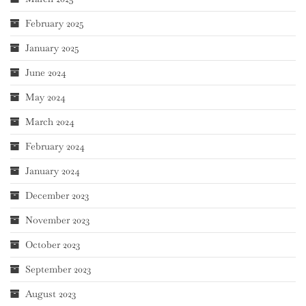
February 2025
January 2025
June 2024
May 2024
March 2024
February 2024
January 2024
December 2023
November 2023
October 2023
September 2023
August 2023