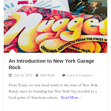
An Introduction to New York Garage
Rock
On
Leave A Comment
July 20, 2022
Matt Ryan
An
From Texas, we now head north to the state of New York.
Introduction
Rarely since its founding has New York City receded as a
To
focal point of American culture,
Read More…
New
York
Garage