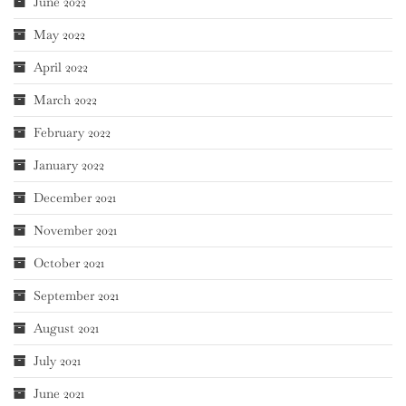
June 2022
May 2022
April 2022
March 2022
February 2022
January 2022
December 2021
November 2021
October 2021
September 2021
August 2021
July 2021
June 2021