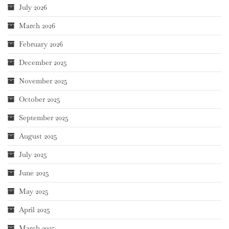
July 2026
March 2026
February 2026
December 2025
November 2025
October 2025
September 2025
August 2025
July 2025
June 2025
May 2025
April 2025
March 2025