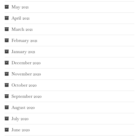
May 2021
April 2021
March 2021
February 2021
January 2021
December 2020
November 2020
October 2020
September 2020
August 2020
July 2020
June 2020