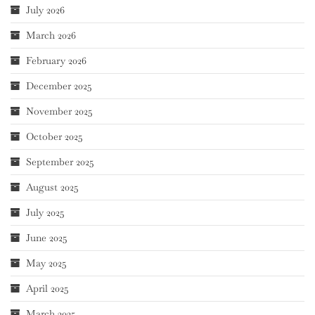
July 2026
March 2026
February 2026
December 2025
November 2025
October 2025
September 2025
August 2025
July 2025
June 2025
May 2025
April 2025
March 2025