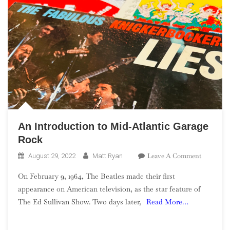
An Introduction to Mid-Atlantic Garage
Rock
On
Leave A Comment
August 29, 2022
Matt Ryan
An
On February 9, 1964, The Beatles made their first
Introduct
appearance on American television, as the star feature of
To
The Ed Sullivan Show. Two days later,
Read More…
Mid-
Atlantic
Garage