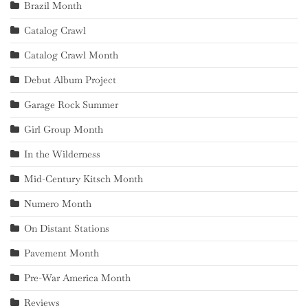
Brazil Month
Catalog Crawl
Catalog Crawl Month
Debut Album Project
Garage Rock Summer
Girl Group Month
In the Wilderness
Mid-Century Kitsch Month
Numero Month
On Distant Stations
Pavement Month
Pre-War America Month
Reviews