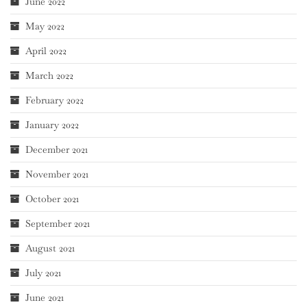
June 2022
May 2022
April 2022
March 2022
February 2022
January 2022
December 2021
November 2021
October 2021
September 2021
August 2021
July 2021
June 2021