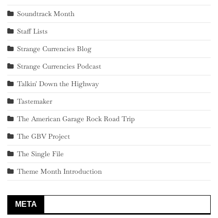
Soundtrack Month
Staff Lists
Strange Currencies Blog
Strange Currencies Podcast
Talkin' Down the Highway
Tastemaker
The American Garage Rock Road Trip
The GBV Project
The Single File
Theme Month Introduction
META