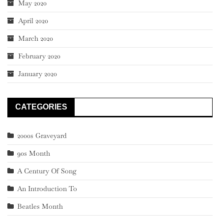
May 2020
April 2020
March 2020
February 2020
January 2020
CATEGORIES
2000s Graveyard
90s Month
A Century Of Song
An Introduction To
Beatles Month