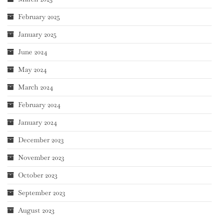
February 2025
January 2025
June 2024
May 2024
March 2024
February 2024
January 2024
December 2023
November 2023
October 2023
September 2023
August 2023