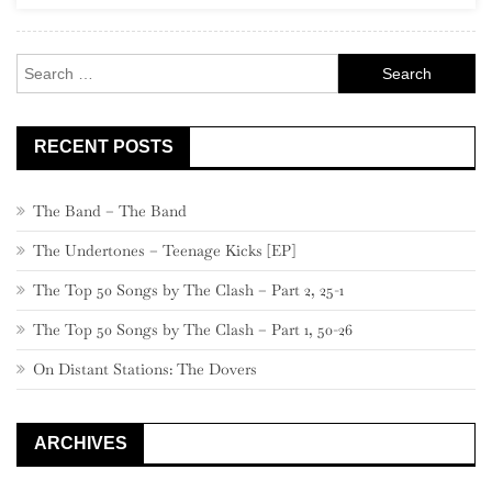
Rock
Search
for:
RECENT POSTS
The Band – The Band
The Undertones – Teenage Kicks [EP]
The Top 50 Songs by The Clash – Part 2, 25-1
The Top 50 Songs by The Clash – Part 1, 50-26
On Distant Stations: The Dovers
ARCHIVES