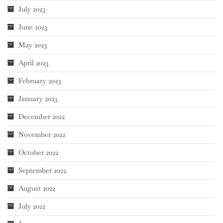
July 2023
June 2023
May 2023
April 2023
February 2023
January 2023
December 2022
November 2022
October 2022
September 2022
August 2022
July 2022