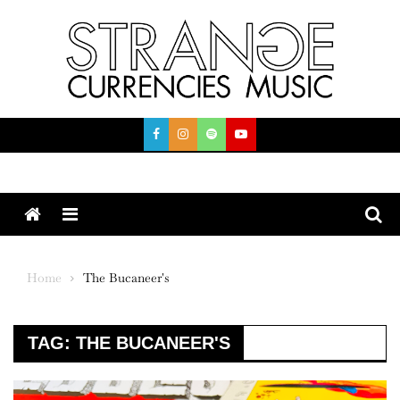
Skip
to
content
Menu
Home
The Bucaneer's
TAG:
THE BUCANEER'S