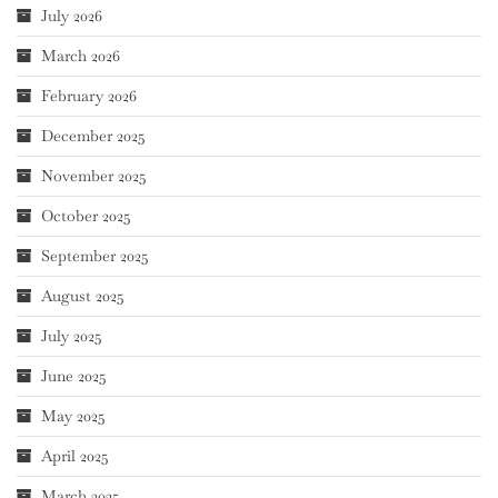
July 2026
March 2026
February 2026
December 2025
November 2025
October 2025
September 2025
August 2025
July 2025
June 2025
May 2025
April 2025
March 2025