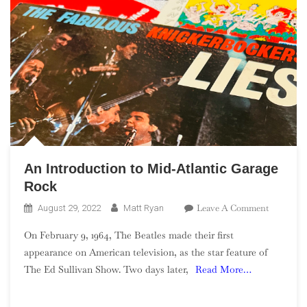
An Introduction to Mid-Atlantic Garage
Rock
On
Leave A Comment
August 29, 2022
Matt Ryan
An
On February 9, 1964, The Beatles made their first
Introduct
appearance on American television, as the star feature of
To
The Ed Sullivan Show. Two days later,
Read More…
Mid-
Atlantic
Garage