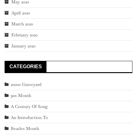
May 2020
April 2020
March 2020
February 2020
January 2020
CATEGORIES
2000s Graveyard
90s Month
A Century Of Song
An Introduction To
Beatles Month