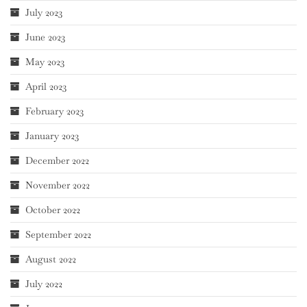
July 2023
June 2023
May 2023
April 2023
February 2023
January 2023
December 2022
November 2022
October 2022
September 2022
August 2022
July 2022