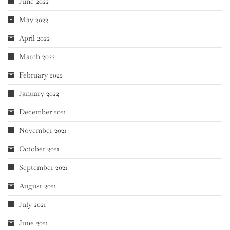
June 2022
May 2022
April 2022
March 2022
February 2022
January 2022
December 2021
November 2021
October 2021
September 2021
August 2021
July 2021
June 2021