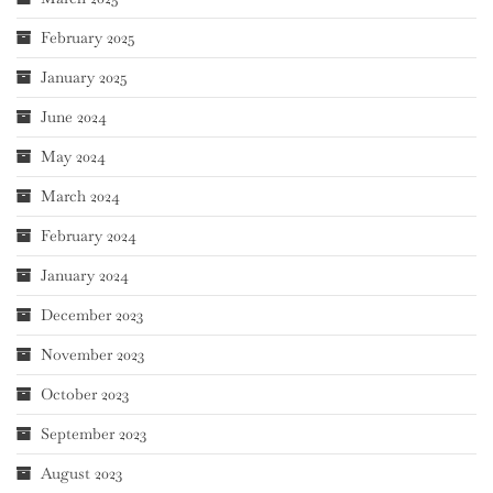
February 2025
January 2025
June 2024
May 2024
March 2024
February 2024
January 2024
December 2023
November 2023
October 2023
September 2023
August 2023