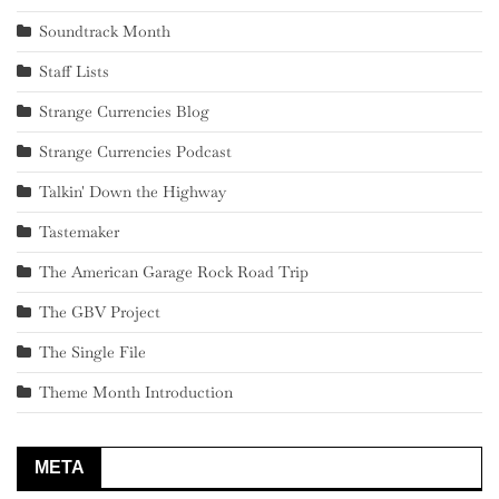
Soundtrack Month
Staff Lists
Strange Currencies Blog
Strange Currencies Podcast
Talkin' Down the Highway
Tastemaker
The American Garage Rock Road Trip
The GBV Project
The Single File
Theme Month Introduction
META