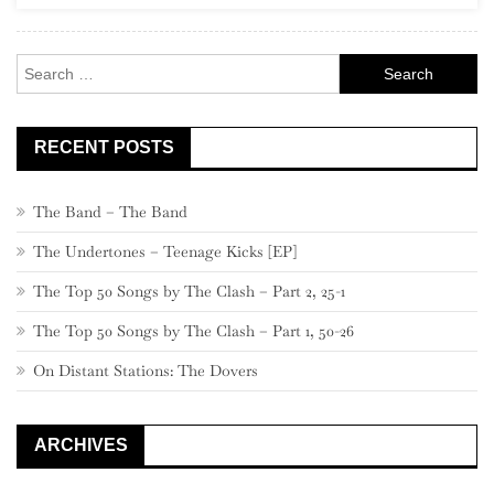
Rock
Search
for:
RECENT POSTS
The Band – The Band
The Undertones – Teenage Kicks [EP]
The Top 50 Songs by The Clash – Part 2, 25-1
The Top 50 Songs by The Clash – Part 1, 50-26
On Distant Stations: The Dovers
ARCHIVES