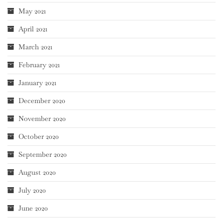
May 2021
April 2021
March 2021
February 2021
January 2021
December 2020
November 2020
October 2020
September 2020
August 2020
July 2020
June 2020