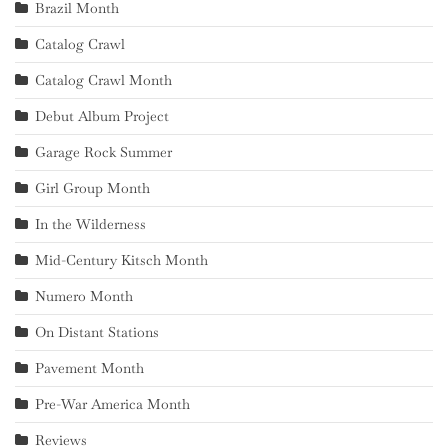
Brazil Month
Catalog Crawl
Catalog Crawl Month
Debut Album Project
Garage Rock Summer
Girl Group Month
In the Wilderness
Mid-Century Kitsch Month
Numero Month
On Distant Stations
Pavement Month
Pre-War America Month
Reviews