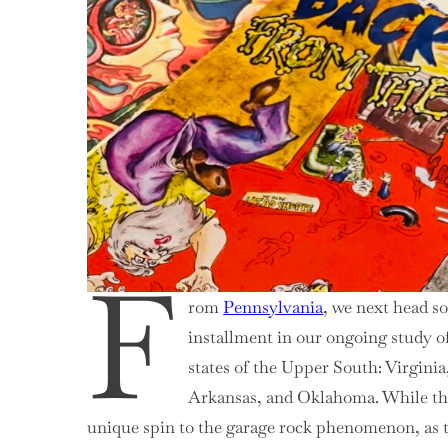
F
rom
Pennsylvania
, we next head s
installment in our ongoing study o
states of the Upper South: Virgini
Arkansas, and Oklahoma. While the
unique spin to the garage rock phenomenon, as th