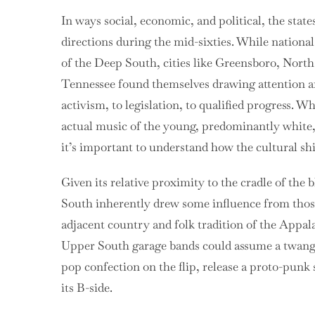
In ways social, economic, and political, the stat
directions during the mid-sixties. While national
of the Deep South, cities like Greensboro, Nort
Tennessee found themselves drawing attention a
activism, to legislation, to qualified progress. W
actual music of the young, predominantly white, 
it’s important to understand how the cultural shif
Given its relative proximity to the cradle of the
South inherently drew some influence from those 
adjacent country and folk tradition of the Appal
Upper South garage bands could assume a twangy
pop confection on the flip, release a proto-punk 
its B-side.