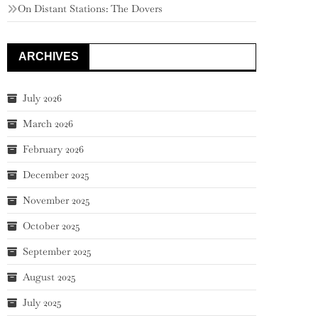
On Distant Stations: The Dovers
ARCHIVES
July 2026
March 2026
February 2026
December 2025
November 2025
October 2025
September 2025
August 2025
July 2025