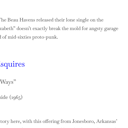
he Beau Havens released their lone single on the
abeth” doesn’t exactly break the mold for angsty garage
ld of mid-sixties proto-punk.
squires
s Ways”
side (1965)
itory here, with this offering from Jonesboro, Arkansas’