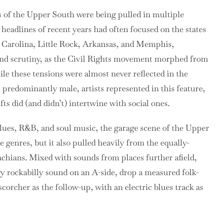
es of the Upper South were being pulled in multiple
 headlines of recent years had often focused on the states
h Carolina, Little Rock, Arkansas, and Memphis,
nd scrutiny, as the Civil Rights movement morphed from
hile these tensions were almost never reflected in the
predominantly male, artists represented in this feature,
ts did (and didn’t) intertwine with social ones.
 blues, R&B, and soul music, the garage scene of the Upper
genres, but it also pulled heavily from the equally-
achians. Mixed with sounds from places further afield,
 rockabilly sound on an A-side, drop a measured folk-
scorcher as the follow-up, with an electric blues track as