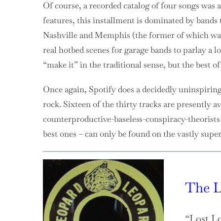
Of course, a recorded catalog of four songs was 
features, this installment is dominated by bands 
Nashville and Memphis (the former of which was 
real hotbed scenes for garage bands to parlay a l
“make it” in the traditional sense, but the best o
Once again, Spotify does a decidedly uninspirin
rock. Sixteen of the thirty tracks are presently ava
counterproductive-baseless-conspiracy-theorists s
best ones – can only be found on the vastly supe
The L
“Lost L