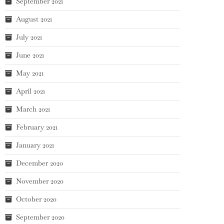
September 2021
August 2021
July 2021
June 2021
May 2021
April 2021
March 2021
February 2021
January 2021
December 2020
November 2020
October 2020
September 2020