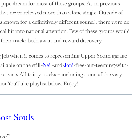
a pipe dream for most of these groups. As in previous
that never released more than a lone single. Outside of
known for a definitively different sound), there were no
ocal hit into national attention. Few of these groups would
f their tracks both await and reward discovery.
g job when it comes to representing Upper South garage
ilable on the still-
Neil
-and-
Joni
-free-but-teeming-with-
ervice. All thirty tracks – including some of the very
rior YouTube playlist below. Enjoy!
ost Souls
ove”