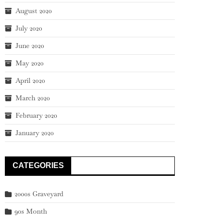
August 2020
July 2020
June 2020
May 2020
April 2020
March 2020
February 2020
January 2020
CATEGORIES
2000s Graveyard
90s Month