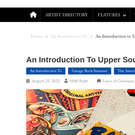
ARTIST DIRECTORY
FEATURES
Home
An Introduction To
An Introduction to 
An Introduction To Upper So
An Introduction To
Garage Rock Summer
The Ameri
Leave A Comment
August 25, 2022
Matt Ryan