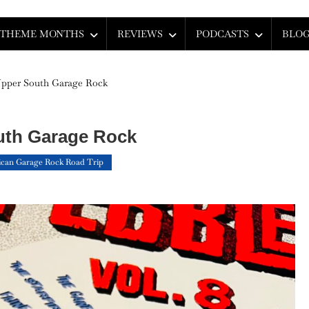
THEME MONTHS
REVIEWS
PODCASTS
BLO
Upper South Garage Rock
uth Garage Rock
can Garage Rock Road Trip
On
An
Introduction
To
Upper
South
Garage
Rock