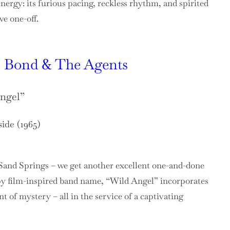
nergy: its furious pacing, reckless rhythm, and spirited
ve one-off.
 Bond & The Agents
ngel”
side (1965)
Sand Springs – we get another excellent one-and-done
y film-inspired band name, “Wild Angel” incorporates
t of mystery – all in the service of a captivating