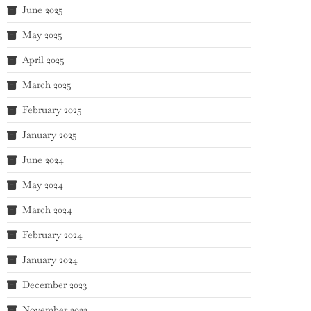
June 2025
May 2025
April 2025
March 2025
February 2025
January 2025
June 2024
May 2024
March 2024
February 2024
January 2024
December 2023
November 2023