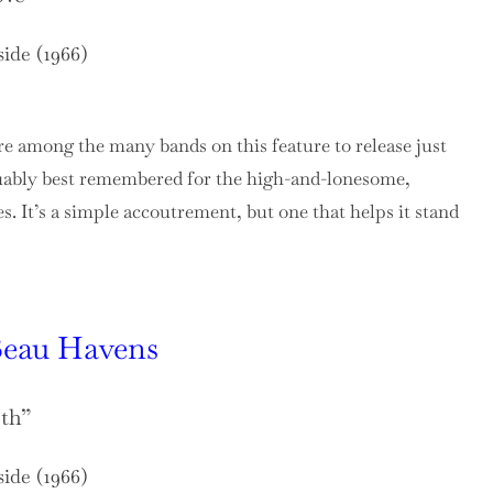
side (1966)
e among the many bands on this feature to release just
rguably best remembered for the high-and-lonesome,
s. It’s a simple accoutrement, but one that helps it stand
eau Havens
eth”
side (1966)