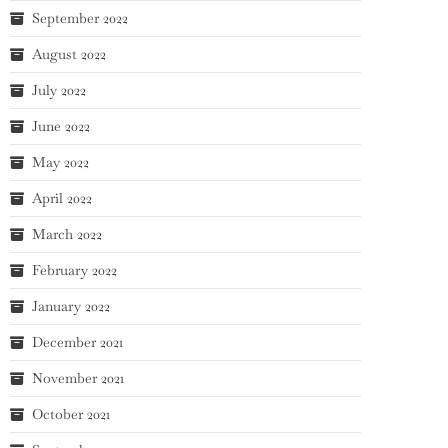
September 2022
August 2022
July 2022
June 2022
May 2022
April 2022
March 2022
February 2022
January 2022
December 2021
November 2021
October 2021