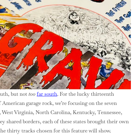
outh, but not
too
far south
. For the lucky thirteenth
f American garage rock, we’re focusing on the seven
a, West Virginia, North Carolina, Kentucky, Tennessee,
y shared borders, each of these states brought their own
e thirty tracks chosen for this feature will show.