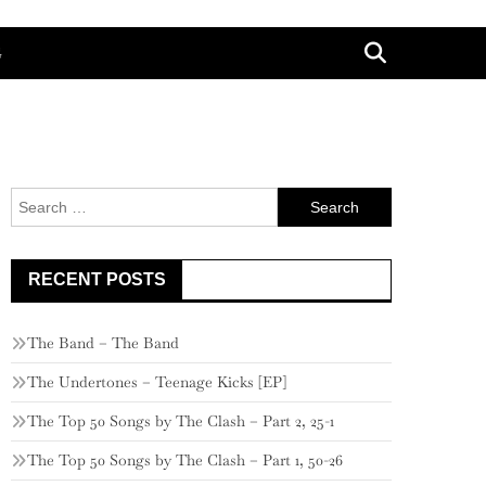
G
Search
for:
RECENT POSTS
The Band – The Band
The Undertones – Teenage Kicks [EP]
The Top 50 Songs by The Clash – Part 2, 25-1
The Top 50 Songs by The Clash – Part 1, 50-26