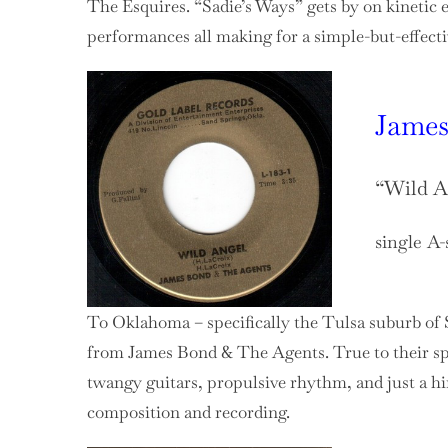
The Esquires. “Sadie’s Ways” gets by on kinetic e
performances all making for a simple-but-effecti
James
“Wild A
single A-
To Oklahoma – specifically the Tulsa suburb of 
from James Bond & The Agents. True to their sp
twangy guitars, propulsive rhythm, and just a hin
composition and recording.