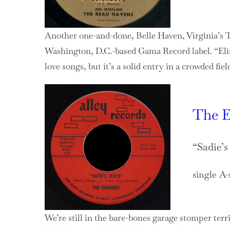
Another one-and-done, Belle Haven, Virginia’s T
Washington, D.C.-based Gama Record label. “Eliz
love songs, but it’s a solid entry in a crowded fie
The E
“Sadie’
single A-
We’re still in the bare-bones garage stomper terr