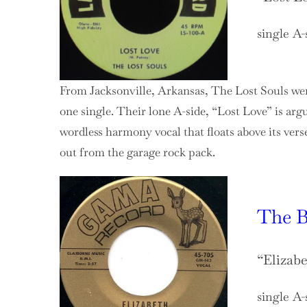
single A-
From Jacksonville, Arkansas, The Lost Souls wer
one single. Their lone A-side, “Lost Love” is a
wordless harmony vocal that floats above its verse
out from the garage rock pack.
The B
“Elizab
single A-