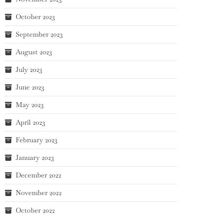
October 2023
September 2023
August 2023
July 2023
June 2023
May 2023
April 2023
February 2023
January 2023
December 2022
November 2022
October 2022