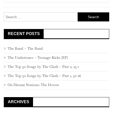
Rock
Search
for:
RECENT POSTS
The Band – The Band
The Undertones – Teenage Kicks [EP]
The Top 50 Songs by The Clash – Part 2, 25-1
The Top 50 Songs by The Clash – Part 1, 50-26
On Distant Stations: The Dovers
ARCHIVES