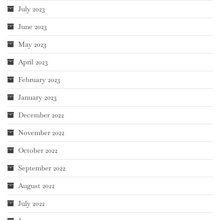
July 2023
June 2023
May 2023
April 2023
February 2023
January 2023
December 2022
November 2022
October 2022
September 2022
August 2022
July 2022