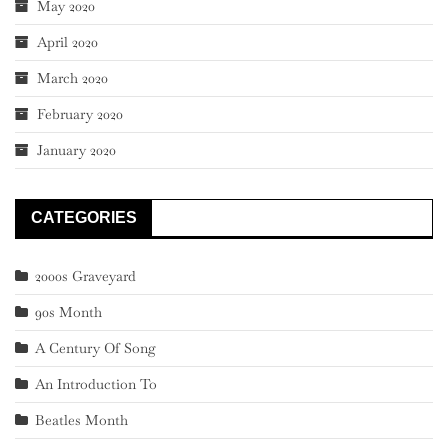
May 2020
April 2020
March 2020
February 2020
January 2020
CATEGORIES
2000s Graveyard
90s Month
A Century Of Song
An Introduction To
Beatles Month