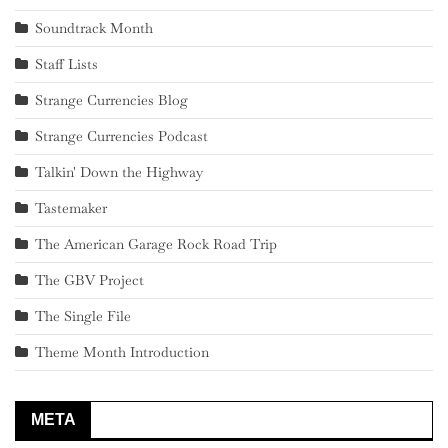
Soundtrack Month
Staff Lists
Strange Currencies Blog
Strange Currencies Podcast
Talkin' Down the Highway
Tastemaker
The American Garage Rock Road Trip
The GBV Project
The Single File
Theme Month Introduction
META