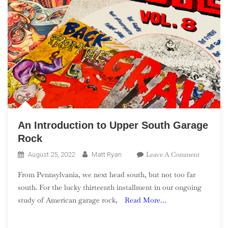
An Introduction to Upper South Garage
Rock
On
Leave A Comment
August 25, 2022
Matt Ryan
An
From Pennsylvania, we next head south, but not too far
Introduct
south. For the lucky thirteenth installment in our ongoing
To
study of American garage rock,
Read More…
Upper
South
Garage