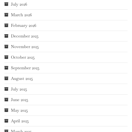
July 2026
March 2026
February 2026
December 2025
November 2025
October 2025
September 2025
August 2025
July 2025
June 2025
May 2025
April 2025
March 2025