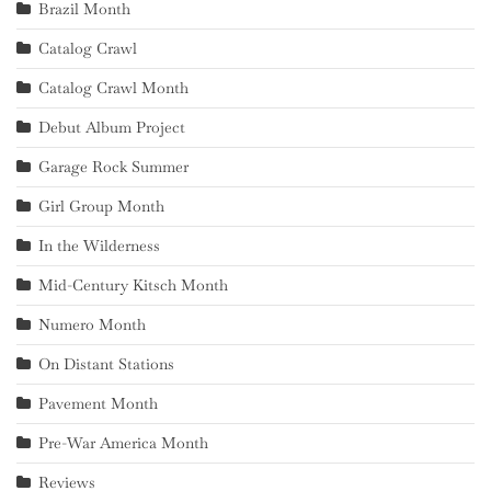
Brazil Month
Catalog Crawl
Catalog Crawl Month
Debut Album Project
Garage Rock Summer
Girl Group Month
In the Wilderness
Mid-Century Kitsch Month
Numero Month
On Distant Stations
Pavement Month
Pre-War America Month
Reviews