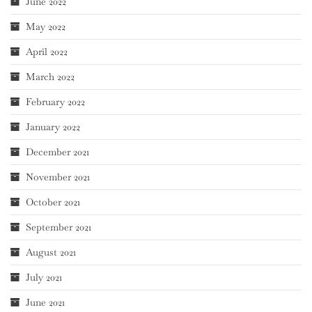
June 2022
May 2022
April 2022
March 2022
February 2022
January 2022
December 2021
November 2021
October 2021
September 2021
August 2021
July 2021
June 2021