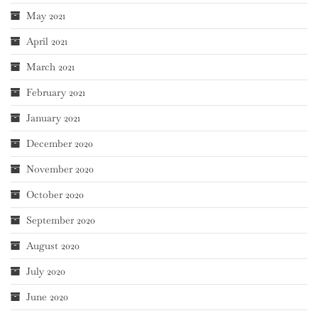
May 2021
April 2021
March 2021
February 2021
January 2021
December 2020
November 2020
October 2020
September 2020
August 2020
July 2020
June 2020