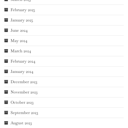
February 2025
January 2025
June 2024
May 2024
March 2024
February 2024
January 2024
December 2023
November 2023
October 2023
September 2023
August 2023