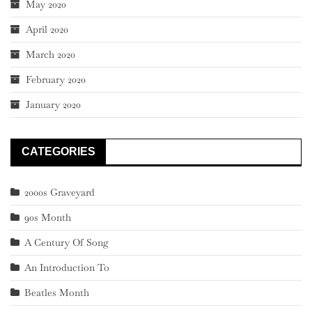
May 2020
April 2020
March 2020
February 2020
January 2020
CATEGORIES
2000s Graveyard
90s Month
A Century Of Song
An Introduction To
Beatles Month