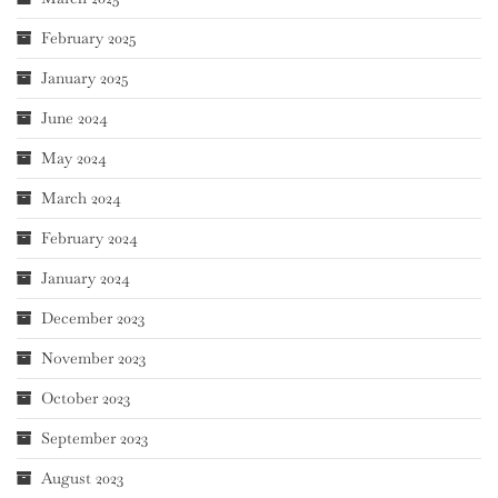
February 2025
January 2025
June 2024
May 2024
March 2024
February 2024
January 2024
December 2023
November 2023
October 2023
September 2023
August 2023