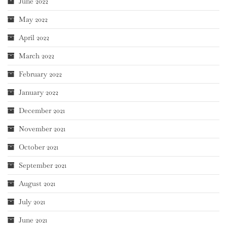
June 2022
May 2022
April 2022
March 2022
February 2022
January 2022
December 2021
November 2021
October 2021
September 2021
August 2021
July 2021
June 2021