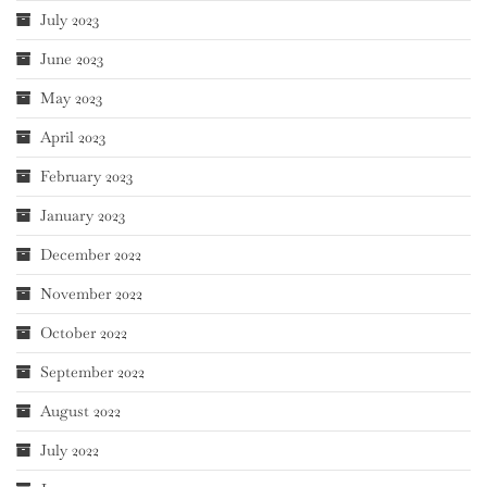
July 2023
June 2023
May 2023
April 2023
February 2023
January 2023
December 2022
November 2022
October 2022
September 2022
August 2022
July 2022