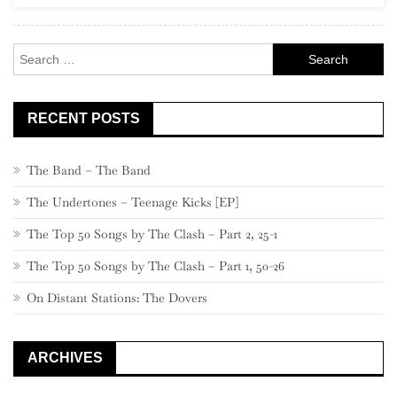
Rock
Search
for:
RECENT POSTS
The Band – The Band
The Undertones – Teenage Kicks [EP]
The Top 50 Songs by The Clash – Part 2, 25-1
The Top 50 Songs by The Clash – Part 1, 50-26
On Distant Stations: The Dovers
ARCHIVES