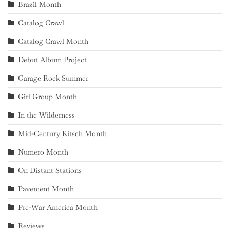
Brazil Month
Catalog Crawl
Catalog Crawl Month
Debut Album Project
Garage Rock Summer
Girl Group Month
In the Wilderness
Mid-Century Kitsch Month
Numero Month
On Distant Stations
Pavement Month
Pre-War America Month
Reviews