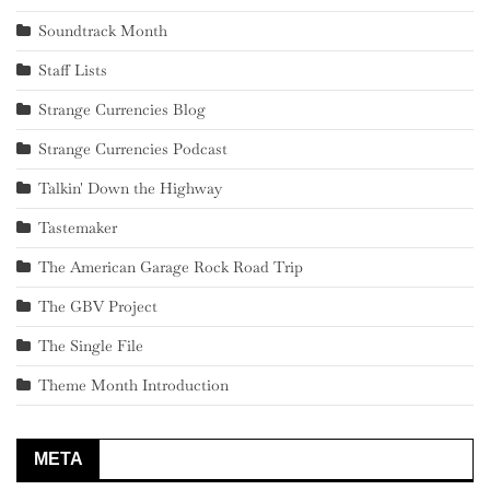
Soundtrack Month
Staff Lists
Strange Currencies Blog
Strange Currencies Podcast
Talkin' Down the Highway
Tastemaker
The American Garage Rock Road Trip
The GBV Project
The Single File
Theme Month Introduction
META