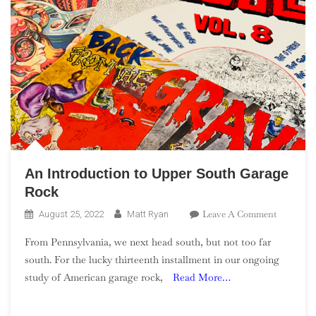
An Introduction to Upper South Garage
Rock
On
Leave A Comment
August 25, 2022
Matt Ryan
An
From Pennsylvania, we next head south, but not too far
Introduct
south. For the lucky thirteenth installment in our ongoing
To
study of American garage rock,
Read More…
Upper
South
Garage