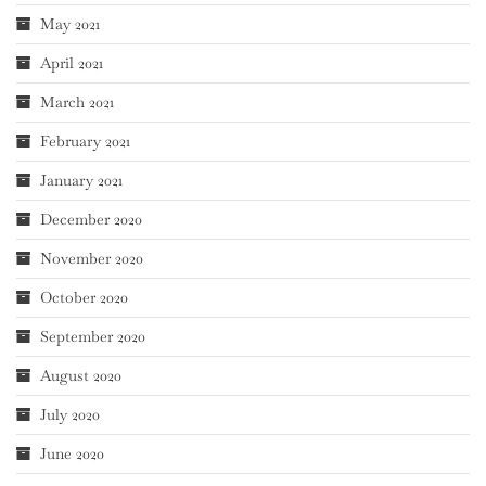
May 2021
April 2021
March 2021
February 2021
January 2021
December 2020
November 2020
October 2020
September 2020
August 2020
July 2020
June 2020