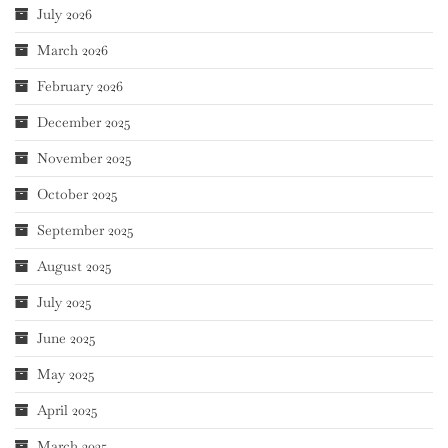
July 2026
March 2026
February 2026
December 2025
November 2025
October 2025
September 2025
August 2025
July 2025
June 2025
May 2025
April 2025
March 2025