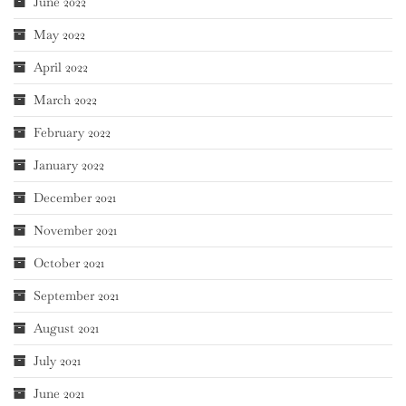
June 2022
May 2022
April 2022
March 2022
February 2022
January 2022
December 2021
November 2021
October 2021
September 2021
August 2021
July 2021
June 2021