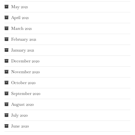
May 2021
April 2021
March 2021
February 2021
January 2021
December 2020
November 2020
October 2020
September 2020
August 2020
July 2020
June 2020