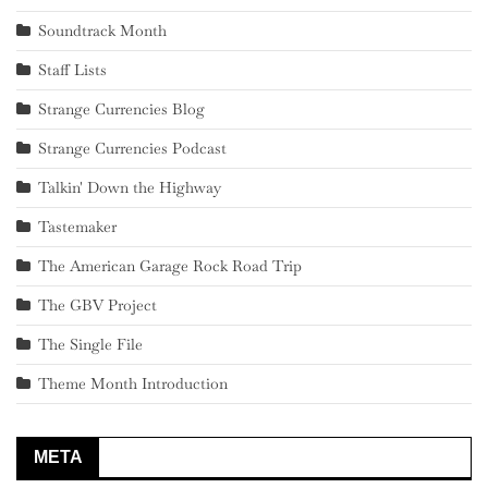
Soundtrack Month
Staff Lists
Strange Currencies Blog
Strange Currencies Podcast
Talkin' Down the Highway
Tastemaker
The American Garage Rock Road Trip
The GBV Project
The Single File
Theme Month Introduction
META