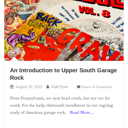
An Introduction to Upper South Garage
Rock
On
Leave A Comment
August 25, 2022
Matt Ryan
An
From Pennsylvania, we next head south, but not too far
Introduct
south. For the lucky thirteenth installment in our ongoing
To
study of American garage rock,
Read More…
Upper
South
Garage