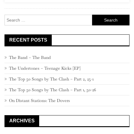
Rock
Search
for:
RECENT POSTS
The Band – The Band
The Undertones – Teenage Kicks [EP]
The Top 50 Songs by The Clash – Part 2, 25-1
The Top 50 Songs by The Clash – Part 1, 50-26
On Distant Stations: The Dovers
ARCHIVES