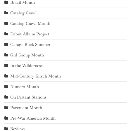
Brazil Month
Catalog Crawl
Catalog Crawl Month
Debut Album Project
Garage Rock Summer
Girl Group Month
In the Wilderness
Mid-Century Kitsch Month
Numero Month
On Distant Stations
Pavement Month
Pre-War America Month
Reviews