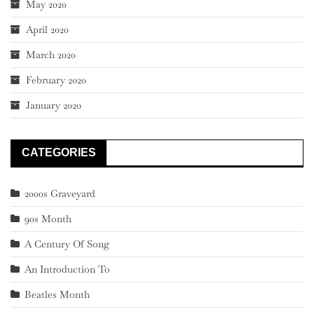
May 2020
April 2020
March 2020
February 2020
January 2020
CATEGORIES
2000s Graveyard
90s Month
A Century Of Song
An Introduction To
Beatles Month