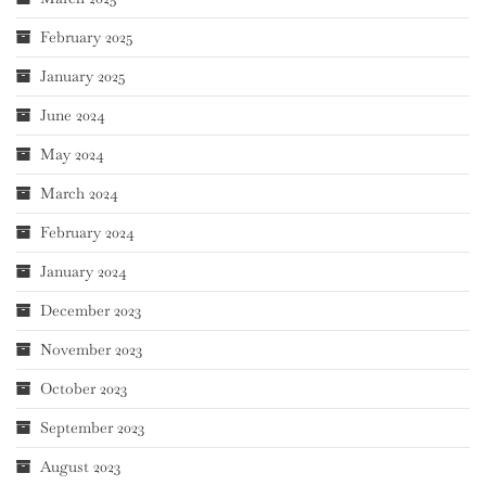
February 2025
January 2025
June 2024
May 2024
March 2024
February 2024
January 2024
December 2023
November 2023
October 2023
September 2023
August 2023