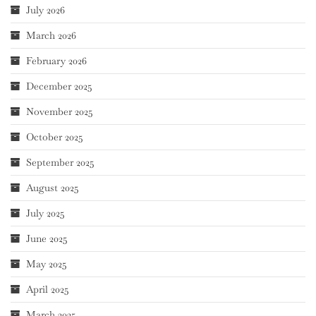
July 2026
March 2026
February 2026
December 2025
November 2025
October 2025
September 2025
August 2025
July 2025
June 2025
May 2025
April 2025
March 2025