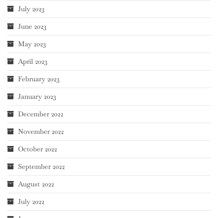
July 2023
June 2023
May 2023
April 2023
February 2023
January 2023
December 2022
November 2022
October 2022
September 2022
August 2022
July 2022