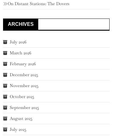
On Distant Stations: The Dovers
ARCHIVES
July 2026
March 2026
February 2026
December 2025
November 2025
October 2025
September 2025
August 2025
July 2025