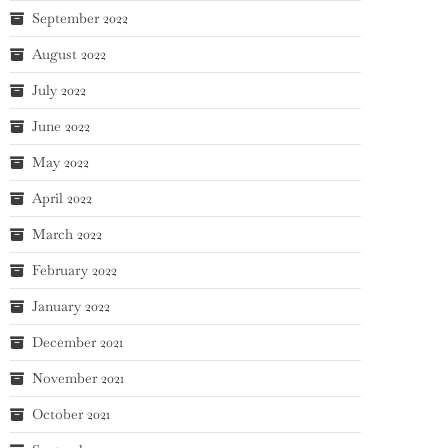
September 2022
August 2022
July 2022
June 2022
May 2022
April 2022
March 2022
February 2022
January 2022
December 2021
November 2021
October 2021