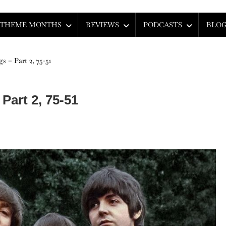
THEME MONTHS
REVIEWS
PODCASTS
BLO
s – Part 2, 75-51
Part 2, 75-51
e
tles’
p
ngs
t