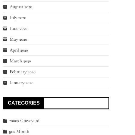
August 2020
July 2020
June 2020
May 2020
April 2020
March 2020
February 2020
January 2020
CATEGORIES
2000s Graveyard
90s Month