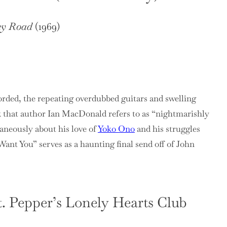
ey Road
(1969)
orded, the repeating overdubbed guitars and swelling
k that author Ian MacDonald refers to as “nightmarishly
aneously about his love of
Yoko Ono
and his struggles
Want You” serves as a haunting final send off of John
t. Pepper’s Lonely Hearts Club