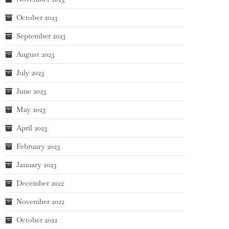
October 2023
September 2023
August 2023
July 2023
June 2023
May 2023
April 2023
February 2023
January 2023
December 2022
November 2022
October 2022