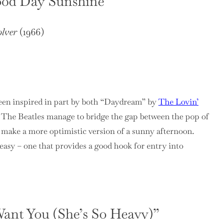
ood Day Sunshine”
lver
(1966)
en inspired in part by both “Daydream” by
The Lovin’
. The Beatles manage to bridge the gap between the pop of
o make a more optimistic version of a sunny afternoon.
asy – one that provides a good hook for entry into
 Want You (She’s So Heavy)”