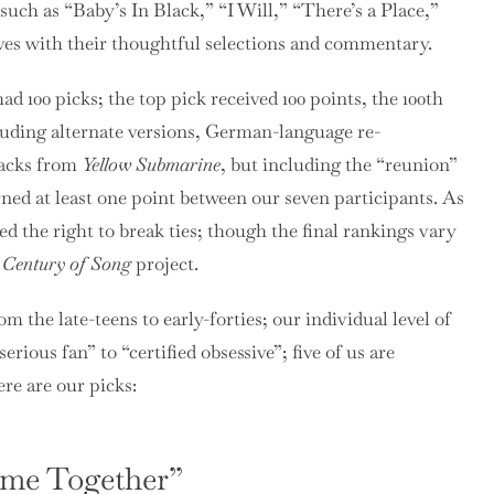
such as “Baby’s In Black,” “I Will,” “There’s a Place,”
lves with their thoughtful selections and commentary.
 100 picks; the top pick received 100 points, the 100th
xcluding alternate versions, German-language re-
racks from
Yellow Submarine
, but including the “reunion”
rned at least one point between our seven participants. As
ved the right to break ties; though the final rankings vary
 Century of Song
project.
m the late-teens to early-forties; our individual level of
ious fan” to “certified obsessive”; five of us are
re are our picks:
ome Together”