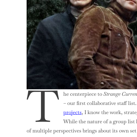
2,
75-
51
T
he centerpiece to
Strange Curren
– our first collaborative staff l
projects
, I know the work, strat
While the nature of a group list
of multiple perspectives brings about its own s