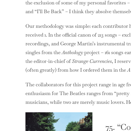
the exclusion of some of my personal favorites – 
and “I’ll Be Back” – I think they absolve themse
Our methodology was simple: each contributor had
received 1. In the official canon of 213 songs – e
recordings, and George Martin’s instrumental t
singles from the
Anthology
project – 161 songs ea
the editor-in-chief of
Strange Currencies
, I reser
(often greatly) from how I ordered them in the
A
The collaborators for this project range in age fro
enthusiasm for The Beatles ranges from “pretty ser
musicians, while two are merely music lovers. He
75. “C