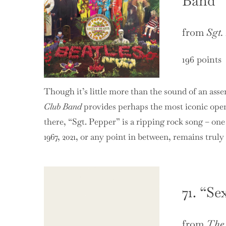
Band”
from
Sgt.
196 points
Though it’s little more than the sound of an asse
Club Band
provides perhaps the most iconic open
there, “Sgt. Pepper” is a ripping rock song – one
1967, 2021, or any point in between, remains truly
71. “Se
from
The 