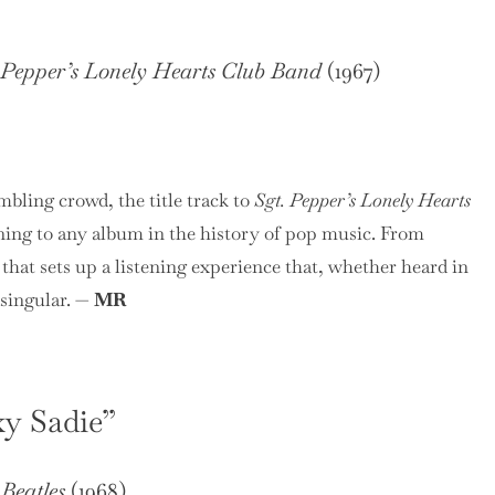
 Pepper’s Lonely Hearts Club Band
(1967)
mbling crowd, the title track to
Sgt. Pepper’s Lonely Hearts
ing to any album in the history of pop music. From
 that sets up a listening experience that, whether heard in
 singular. —
MR
xy Sadie”
Beatles
(1968)