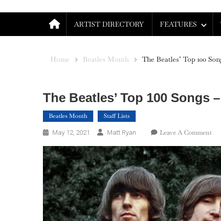
ARTIST DIRECTORY
FEATURES
Home
Beatles Month
The Beatles’ Top 100 Song
The Beatles’ Top 100 Songs – 
Beatles Month
Staff Lists
On
Leave A Comment
May 12, 2021
Matt Ryan
Th
Bea
To
100
So
–
Par