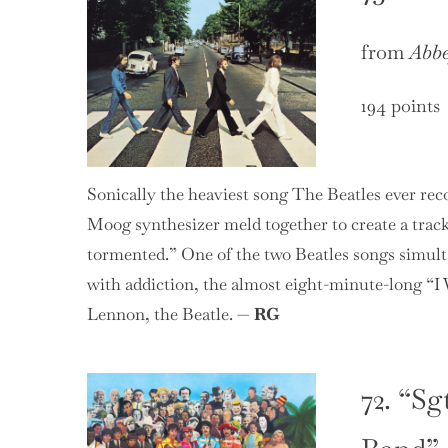
from
Abb
194 points
Sonically the heaviest song The Beatles ever rec
Moog synthesizer meld together to create a trac
tormented.” One of the two Beatles songs simult
with addiction, the almost eight-minute-long “I 
Lennon, the Beatle. —
RG
72. “Sg