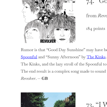
74. “G
from
Revo
184 points
Rumor is that “Good Day Sunshine” may have be
Spoonful
and “Sunny Afternoon” by
The Kinks
The Kinks, and the lazy stroll of the Spoonful t
The end result is a complex song made to sound e
Revolver
. —
GB
73. “I