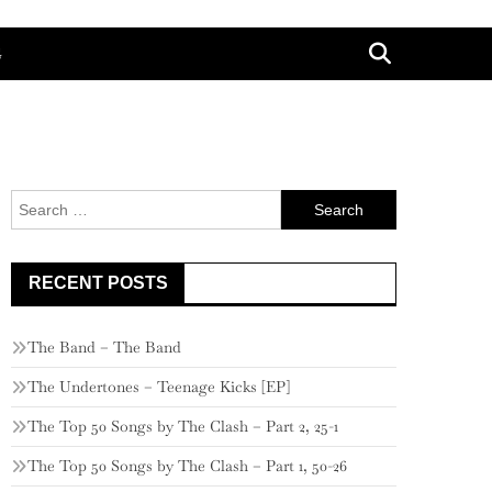
G
Search
for:
RECENT POSTS
The Band – The Band
The Undertones – Teenage Kicks [EP]
The Top 50 Songs by The Clash – Part 2, 25-1
The Top 50 Songs by The Clash – Part 1, 50-26