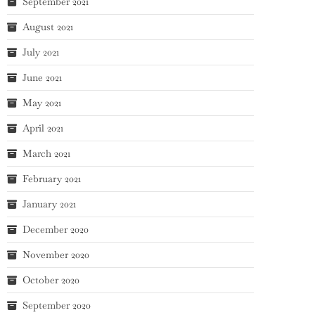
September 2021
August 2021
July 2021
June 2021
May 2021
April 2021
March 2021
February 2021
January 2021
December 2020
November 2020
October 2020
September 2020