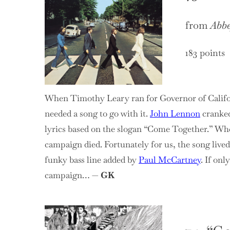
from
Abb
183 points
When Timothy Leary ran for Governor of Californ
needed a song to go with it.
John Lennon
cranked
lyrics based on the slogan “Come Together.” Whe
campaign died. Fortunately for us, the song lived
funky bass line added by
Paul McCartney
. If onl
campaign… —
GK