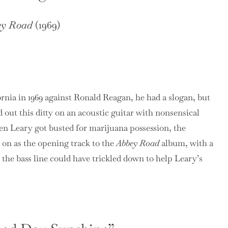
ey Road
(1969)
ia in 1969 against Ronald Reagan, he had a slogan, but
 out this ditty on an acoustic guitar with nonsensical
n Leary got busted for marijuana possession, the
 on as the opening track to the
Abbey Road
album, with a
y the bass line could have trickled down to help Leary’s