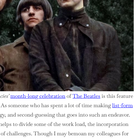
cies’
month-long celebration
of
The Beatles
is this feature
ist. As someone who has spent a lot of time making
list-form
egy, and second-guessing that goes into such an endeavor.
 helps to divide some of the work load, the incorporation
et of challenges. Though I may bemoan my colleagues for