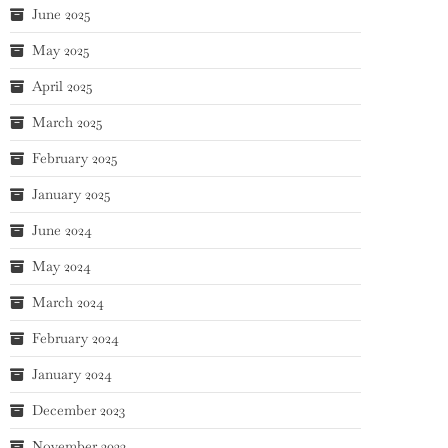
June 2025
May 2025
April 2025
March 2025
February 2025
January 2025
June 2024
May 2024
March 2024
February 2024
January 2024
December 2023
November 2023