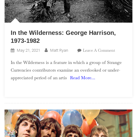
In the Wilderness: George Harrison,
1973-1982
On
Leave A Comment
May 21, 2021
Matt Ryan
In
In the Wilderness is a feature in which a group of Strange
The
Currencies contributors examine an overlooked or under-
Wilderness:
appreciated period of an artis
Read More…
George
Harrison,
1973-
1982