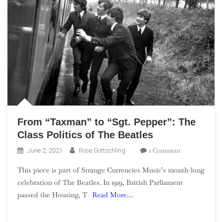
From “Taxman” to “Sgt. Pepper”: The
Class Politics of The Beatles
On
1 Comment
June 2, 2021
Rose Gottschling
From
This piece is part of Strange Currencies Music’s month-long
“Taxman”
celebration of The Beatles. In 1919, British Parliament
To
passed the Housing, T
Read More…
“Sgt.
Pepper”:
The