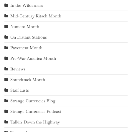
In the Wilderness
Mid-Century Kitsch Month
Numero Month
On Distant Stations
Pavement Month
Pre-War America Month
Reviews
Soundtrack Month
Staff Lists
Strange Currencies Blog
Strange Currencies Podcast
Talkin' Down the Highway