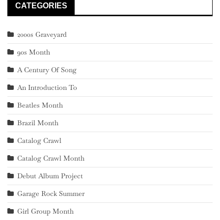
CATEGORIES
2000s Graveyard
90s Month
A Century Of Song
An Introduction To
Beatles Month
Brazil Month
Catalog Crawl
Catalog Crawl Month
Debut Album Project
Garage Rock Summer
Girl Group Month