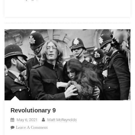
Revolutionary 9
May 6, 2021
Matt McReynolds
On
Leave A Comment
Revolutionary