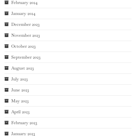
February 2024
January 2024
December 2023
November 2023
October 2023
September 2023
August 2023
July 2023
June 2023
May 2023
April 2023
February 2023
January 2023