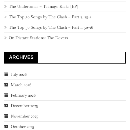
The Undertones – Teenage Kicks [EP]
The Top 50 Songs by The Clash – Part 2, 25-1
The Top 50 Songs by The Clash – Part 1, 50-26
On Distant Stations: The Dovers
ARCHIVES
July 2026
March 2026
February 2026
December 2025
November 2025
October 2025