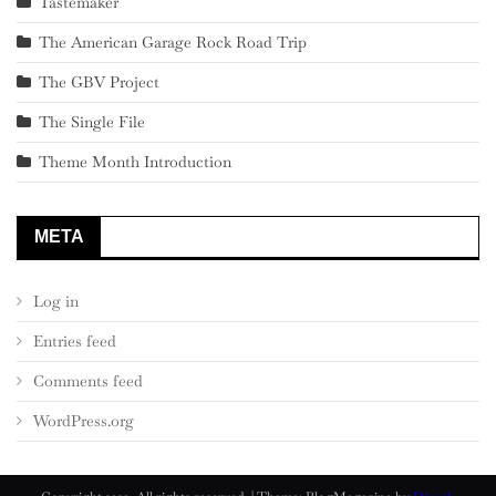
Tastemaker
The American Garage Rock Road Trip
The GBV Project
The Single File
Theme Month Introduction
META
Log in
Entries feed
Comments feed
WordPress.org