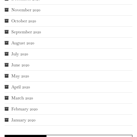
November 2020
October 2020
September 2020
August 2020
July 2020
June 2020
May 2020
April 2020
March 2020
February 2020
January 2020