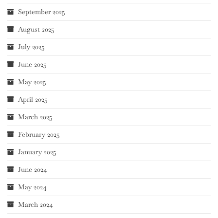
September 2025
August 2025
July 2025
June 2025
May 2025
April 2025
March 2025
February 2025
January 2025
June 2024
May 2024
March 2024