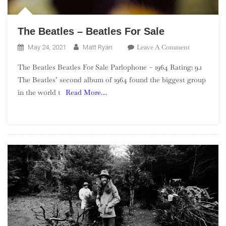
The Beatles – Beatles For Sale
On
Leave A Comment
May 24, 2021
Matt Ryan
The
The Beatles Beatles For Sale Parlophone – 1964 Rating: 9.1
Beatles
The Beatles’ second album of 1964 found the biggest group
–
in the world t
Read More…
Beatles
For
Sale