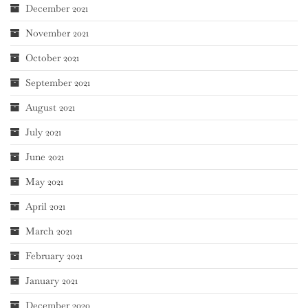
December 2021
November 2021
October 2021
September 2021
August 2021
July 2021
June 2021
May 2021
April 2021
March 2021
February 2021
January 2021
December 2020