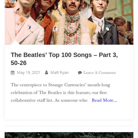
The Beatles’ Top 100 Songs – Part 3,
50-26
On
Leave A Comment
May 19, 2021
Matt Ryan
The
The centerpiece to Strange Currencies’ month-long
Beatles’
celebration of The Beatles is this feature; our first
Top
collaborative staff list. As someone who
Read More…
100
Songs
–
Part
3,
50-