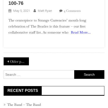
100-76
On
4 Comments
May 5, 2021
Matt Ryan
The
The centerpiece to Strange Currencies’ month-long
Beatles’
celebration of The Beatles is this feature – our first
Top
collaborative staff list. As someone who
Read More…
100
Songs
–
Part
1,
Posts
100-
Older posts
76
navigation
Search
for:
RECENT POSTS
The Band – The Band