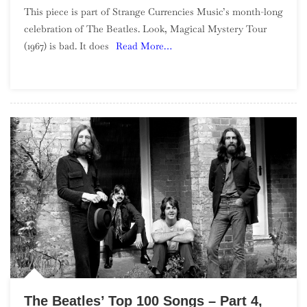
This piece is part of Strange Currencies Music’s month-long
The
celebration of The Beatles. Look, Magical Mystery Tour
Magic
(1967) is bad. It does
Read More…
In
The
Mess:
What’s
Good
About
The
Magical
Mystery
Tour
Film
The Beatles’ Top 100 Songs – Part 4,