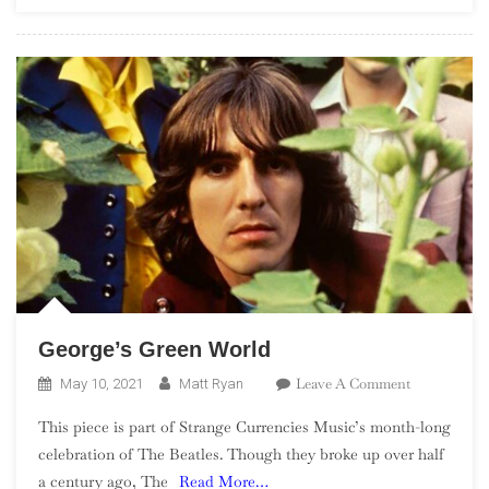
Part
2,
75-
51
George’s Green World
On
Leave A Comment
May 10, 2021
Matt Ryan
George’s
This piece is part of Strange Currencies Music’s month-long
Green
celebration of The Beatles. Though they broke up over half
World
a century ago, The
Read More…