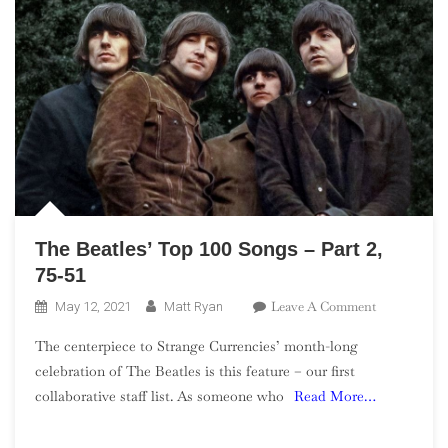
26
The Beatles’ Top 100 Songs – Part 2,
75-51
On
Leave A Comment
May 12, 2021
Matt Ryan
The
The centerpiece to Strange Currencies’ month-long
Beatles’
celebration of The Beatles is this feature – our first
Top
collaborative staff list. As someone who
Read More…
100
Songs
–