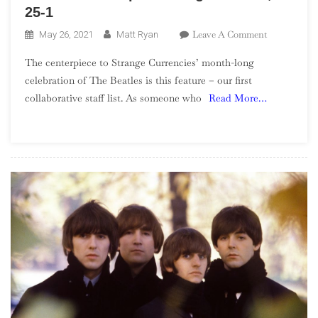
25-1
On
Leave A Comment
May 26, 2021
Matt Ryan
The
The centerpiece to Strange Currencies’ month-long
Beatles’
celebration of The Beatles is this feature – our first
Top
collaborative staff list. As someone who
Read More…
100
Songs
–
Part
4,
25-
1