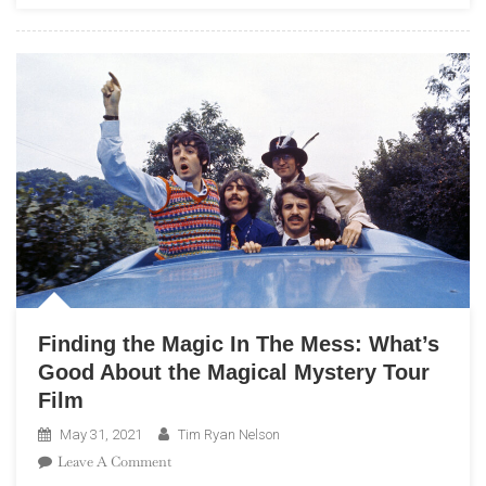
Class
Politics
Of
The
Beatles
Finding the Magic In The Mess: What’s
Good About the Magical Mystery Tour
Film
May 31, 2021
Tim Ryan Nelson
On
Leave A Comment
Finding