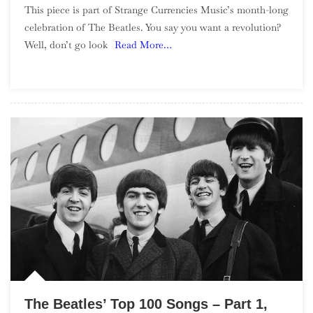
This piece is part of Strange Currencies Music’s month-long
9
celebration of The Beatles. You say you want a revolution?
Well, don’t go look
Read More…
The Beatles’ Top 100 Songs – Part 1,