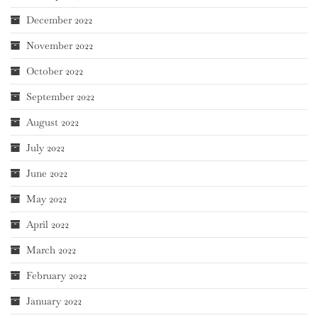
December 2022
November 2022
October 2022
September 2022
August 2022
July 2022
June 2022
May 2022
April 2022
March 2022
February 2022
January 2022