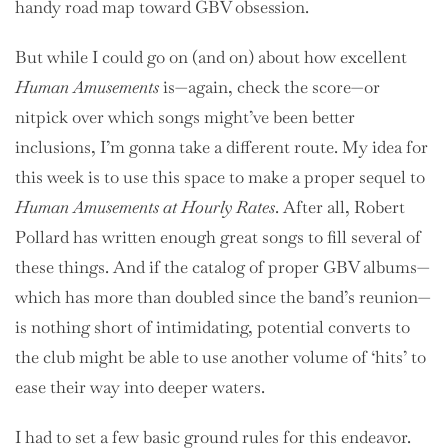
handy road map toward GBV obsession.
But while I could go on (and on) about how excellent
Human Amusements
is—again, check the score—or
nitpick over which songs might’ve been better
inclusions, I’m gonna take a different route. My idea for
this week is to use this space to make a proper sequel to
Human Amusements at Hourly Rates
. After all, Robert
Pollard has written enough great songs to fill several of
these things. And if the catalog of proper GBV albums—
which has more than doubled since the band’s reunion—
is nothing short of intimidating, potential converts to
the club might be able to use another volume of ‘hits’ to
ease their way into deeper waters.
I had to set a few basic ground rules for this endeavor.