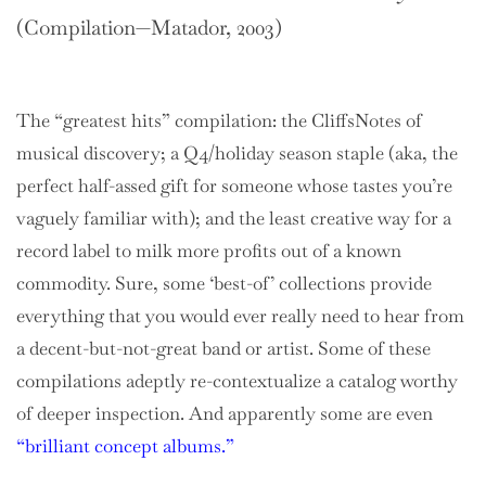
(Compilation—Matador, 2003)
The “greatest hits” compilation: the CliffsNotes of
musical discovery; a Q4/holiday season staple (aka, the
perfect half-assed gift for someone whose tastes you’re
vaguely familiar with); and the least creative way for a
record label to milk more profits out of a known
commodity. Sure, some ‘best-of’ collections provide
everything that you would ever really need to hear from
a decent-but-not-great band or artist. Some of these
compilations adeptly re-contextualize a catalog worthy
of deeper inspection. And apparently some are even
“brilliant concept albums.”