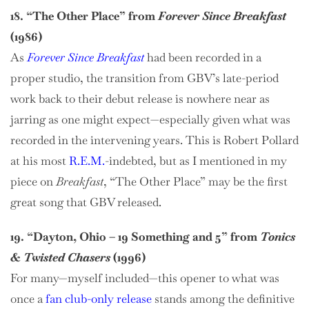
18. “The Other Place” from
Forever Since Breakfast
(1986)
As
Forever Since Breakfast
had been recorded in a
proper studio, the transition from GBV’s late-period
work back to their debut release is nowhere near as
jarring as one might expect—especially given what was
recorded in the intervening years. This is Robert Pollard
at his most
R.E.M.
-indebted, but as I mentioned in my
piece on
Breakfast
, “The Other Place” may be the first
great song that GBV released.
19. “Dayton, Ohio – 19 Something and 5” from
Tonics
& Twisted Chasers
(1996)
For many—myself included—this opener to what was
once a
fan club-only release
stands among the definitive