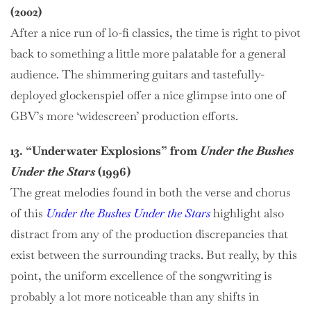
(2002)
After a nice run of lo-fi classics, the time is right to pivot
back to something a little more palatable for a general
audience. The shimmering guitars and tastefully-
deployed glockenspiel offer a nice glimpse into one of
GBV’s more ‘widescreen’ production efforts.
13. “Underwater Explosions” from
Under the Bushes
Under the Stars
(1996)
The great melodies found in both the verse and chorus
of this
Under the Bushes Under the Stars
highlight also
distract from any of the production discrepancies that
exist between the surrounding tracks. But really, by this
point, the uniform excellence of the songwriting is
probably a lot more noticeable than any shifts in