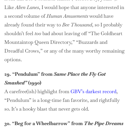
Like
Alien Lanes
, I would hope that anyone interested in
a second volume of
Human Amusements
would have
already found their way to
Bee Thousand
, so I probably
shouldn’t feel
too
bad about leaving off “The Goldheart
Mountaintop Queen Directory,” “Buzzards and
Dreadful Crows,” or any of the many worthy remaining
options.
29. “Pendulum” from
Same Place the Fly Got
Smashed”
(1990)
A carefree(ish) highlight from
GBV’s darkest record
,
“Pendulum” is a long-time fan favorite, and rightfully
so. It’s a hooky blast that never gets old.
30. “Beg for a Wheelbarrow” from
The Pipe Dreams