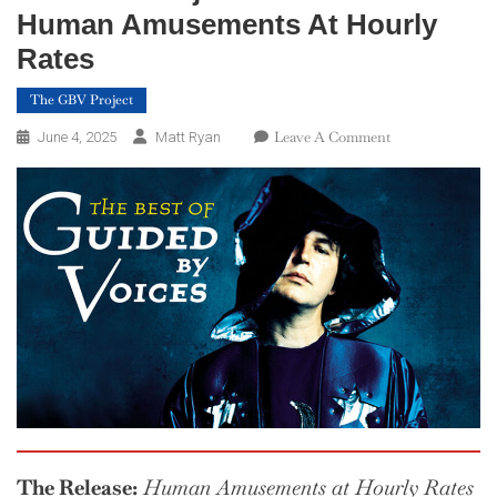
Human Amusements At Hourly
Rates
The GBV Project
On
Leave A Comment
June 4, 2025
Matt Ryan
The
GBV
Project
—
Week
23:
Human
Amusements
At
Hourly
Rates
The Release:
Human Amusements at Hourly Rates