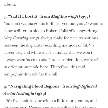
album.
3. “Sad If I Lost It” from
Mag Earwhig!
(1997)
You don’t wanna go too lo-fi just yet, but you
do
want to
show a different side to Robert Pollard’s songwriting.
Mag Earwhig
songs always make for nice transitions
between the disparate recording methods of GBV’s
career arc, and while that’s a luxury that we won’t
always want/need to take into consideration, we’re still
in orientation mode here. Therefore, this mid-
tempo/mid-fi track fits the bill.
4. “Navigating Flood Regions” from
Self-Inflicted
Aerial Nostalgia
(1989)
This live mainstay provides a little more tempo, and a
lot more grit.
Human Amusements
didn’t include any