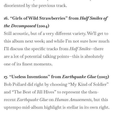
disoriented by the previous track.
16. “Girls of Wild Strawberries” from
Half Smiles of
the Decomposed
(2004)
Still acoustic, but of a very different variety. We’ll get to
this album next week; and while I’m not sure how much
I’ll discuss the specific tracks from
Half Smiles
—there
are a lot of potential talking points—this is absolutely
one of its finest moments.
17. “Useless Inventions” from
Earthquake Glue
(2003)
Bob Pollard did right by choosing “My Kind of Soldier”
and “The Best of Jill Hives” to represent the then-
recent
Earthquake Glue
on
Human Amusements
, but this
uptempo mid-album highlight is stellar in its own right.