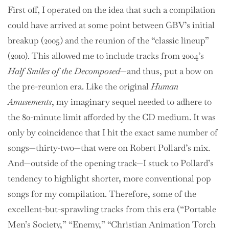
First off, I operated on the idea that such a compilation
could have arrived at some point between GBV’s initial
breakup (2005) and the reunion of the “classic lineup”
(2010). This allowed me to include tracks from 2004’s
Half Smiles of the Decomposed
—and thus, put a bow on
the pre-reunion era. Like the original
Human
Amusements
, my imaginary sequel needed to adhere to
the 80-minute limit afforded by the CD medium. It was
only by coincidence that I hit the exact same number of
songs—thirty-two—that were on Robert Pollard’s mix.
And—outside of the opening track—I stuck to Pollard’s
tendency to highlight shorter, more conventional pop
songs for my compilation. Therefore, some of the
excellent-but-sprawling tracks from this era (“Portable
Men’s Society,” “Enemy,” “Christian Animation Torch