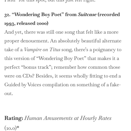
32. “Wondering Boy Poet” from
Suitcase
(recorded
1993, released 2000)
And yet, there was still one song that felt like a more
proper denouement. An absolutely beautiful alternate
take of a
Vampire on Titus
song, there’s a poignancy to
this version of “Wondering Boy Poet” that makes it a
perfect “bonus track”; remember how common those
were on CDs? Besides, it seems wholly fitting to end a
Guided by Voices compilation on something of a fake-
out.
Rating:
Human Amusements at Hourly Rates
(10.0)*