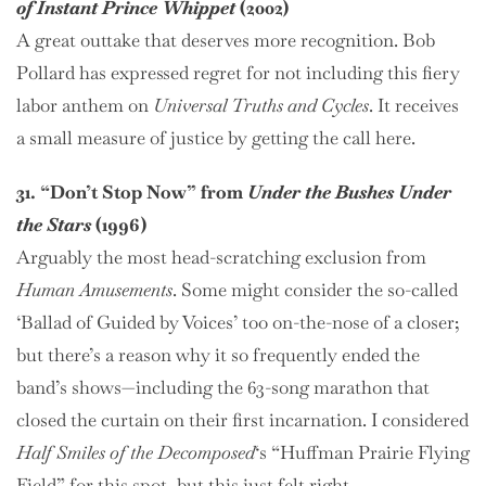
of Instant Prince Whippet
(2002)
A great outtake that deserves more recognition. Bob
Pollard has expressed regret for not including this fiery
labor anthem on
Universal Truths and Cycles
. It receives
a small measure of justice by getting the call here.
31. “Don’t Stop Now” from
Under the Bushes Under
the Stars
(1996)
Arguably the most head-scratching exclusion from
Human Amusements
. Some might consider the so-called
‘Ballad of Guided by Voices’ too on-the-nose of a closer;
but there’s a reason why it so frequently ended the
band’s shows—including the 63-song marathon that
closed the curtain on their first incarnation. I considered
Half Smiles of the Decomposed
‘s “Huffman Prairie Flying
Field” for this spot, but this just felt right.