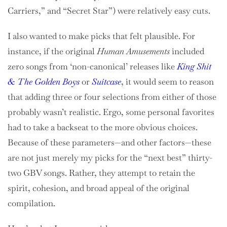
Carriers,” and “Secret Star”) were relatively easy cuts.
I also wanted to make picks that felt plausible. For
instance, if the original
Human Amusements
included
zero songs from ‘non-canonical’ releases like
King Shit
& The Golden Boys
or
Suitcase
, it would seem to reason
that adding three or four selections from either of those
probably wasn’t realistic. Ergo, some personal favorites
had to take a backseat to the more obvious choices.
Because of these parameters—and other factors—these
are not just merely my picks for the “next best” thirty-
two GBV songs. Rather, they attempt to retain the
spirit, cohesion, and broad appeal of the original
compilation.