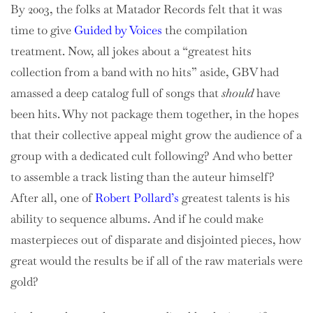
By 2003, the folks at Matador Records felt that it was
time to give
Guided by Voices
the compilation
treatment. Now, all jokes about a “greatest hits
collection from a band with no hits” aside, GBV had
amassed a deep catalog full of songs that
should
have
been hits. Why not package them together, in the hopes
that their collective appeal might grow the audience of a
group with a dedicated cult following? And who better
to assemble a track listing than the auteur himself?
After all, one of
Robert Pollard’s
greatest talents is his
ability to sequence albums. And if he could make
masterpieces out of disparate and disjointed pieces, how
great would the results be if all of the raw materials were
gold?