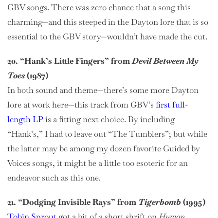
GBV songs. There was zero chance that a song this
charming—and this steeped in the Dayton lore that is so
essential to the GBV story—wouldn’t have made the cut.
20. “Hank’s Little Fingers” from
Devil Between My
Toes
(1987)
In both sound and theme—there’s some more Dayton
lore at work here—this track from GBV’s
first full-
length LP
is a fitting next choice. By including
“Hank’s,” I had to leave out “The Tumblers”; but while
the latter may be among my dozen favorite Guided by
Voices songs, it might be a little too esoteric for an
endeavor such as this one.
21. “Dodging Invisible Rays” from
Tigerbomb
(1995)
Tobin Sprout
got a bit of a short shrift on
Human