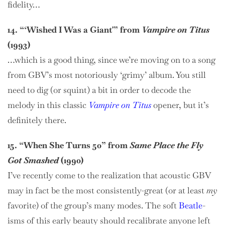
fidelity…
14. “‘Wished I Was a Giant'” from
Vampire on Titus
(1993)
…which is a good thing, since we’re moving on to a song
from GBV’s most notoriously ‘grimy’ album. You still
need to dig (or squint) a bit in order to decode the
melody in this classic
Vampire on Titus
opener, but it’s
definitely there.
15. “When She Turns 50” from
Same Place the Fly
Got Smashed
(1990)
I’ve recently come to the realization that acoustic GBV
may in fact be the most consistently-great (or at least
my
favorite) of the group’s many modes. The soft
Beatle
-
isms of this early beauty should recalibrate anyone left