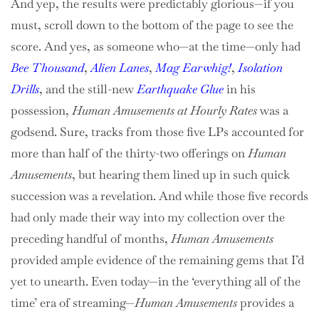
And yep, the results were predictably glorious—if you
must, scroll down to the bottom of the page to see the
score. And yes, as someone who—at the time—only had
Bee Thousand
,
Alien Lanes
,
Mag Earwhig!
,
Isolation
Drills
, and the still-new
Earthquake Glue
in his
possession,
Human Amusements at Hourly Rates
was a
godsend. Sure, tracks from those five LPs accounted for
more than half of the thirty-two offerings on
Human
Amusements
, but hearing them lined up in such quick
succession was a revelation. And while those five records
had only made their way into my collection over the
preceding handful of months,
Human Amusements
provided ample evidence of the remaining gems that I’d
yet to unearth. Even today—in the ‘everything all of the
time’ era of streaming—
Human Amusements
provides a