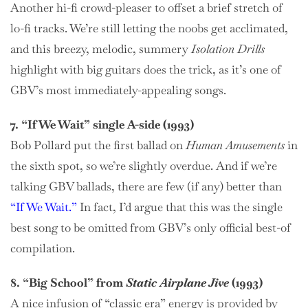
Another hi-fi crowd-pleaser to offset a brief stretch of
lo-fi tracks. We’re still letting the noobs get acclimated,
and this breezy, melodic, summery
Isolation Drills
highlight with big guitars does the trick, as it’s one of
GBV’s most immediately-appealing songs.
7. “If We Wait” single A-side (1993)
Bob Pollard put the first ballad on
Human Amusements
in
the sixth spot, so we’re slightly overdue. And if we’re
talking GBV ballads, there are few (if any) better than
“If We Wait.”
In fact, I’d argue that this was the single
best song to be omitted from GBV’s only official best-of
compilation.
8. “Big School” from
Static Airplane Jive
(1993)
A nice infusion of “classic era” energy is provided by