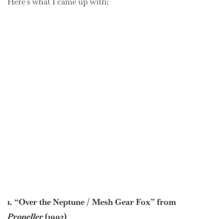
Here’s what I came up with:
1. “Over the Neptune / Mesh Gear Fox” from
Propeller
(1992)