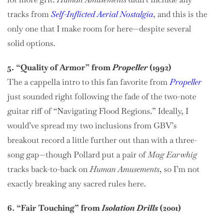
tracks from
Self-Inflicted Aerial Nostalgia
, and this is the
only one that I make room for here—despite several
solid options.
5. “Quality of Armor” from
Propeller
(1992)
The a cappella intro to this fan favorite from
Propeller
just sounded right following the fade of the two-note
guitar riff of “Navigating Flood Regions.” Ideally, I
would’ve spread my two inclusions from GBV’s
breakout record a little further out than with a three-
song gap—though Pollard put a pair of
Mag Earwhig
tracks back-to-back on
Human Amusements
, so I’m not
exactly breaking any sacred rules here.
6. “Fair Touching” from
Isolation Drills
(2001)