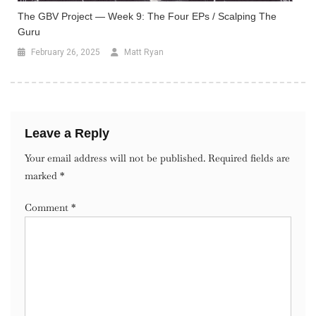
The GBV Project — Week 9: The Four EPs / Scalping The
Guru
February 26, 2025
Matt Ryan
Leave a Reply
Your email address will not be published.
Required fields are
marked
*
Comment
*