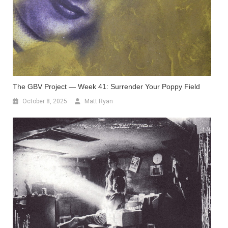
The GBV Project — Week 41: Surrender Your Poppy Field
October 8, 2025
Matt Ryan