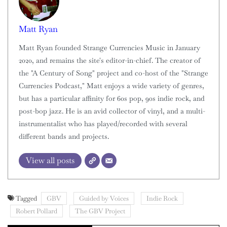
Matt Ryan
Matt Ryan founded Strange Currencies Music in January
2020, and remains the site's editor-in-chief. The creator of
the "A Century of Song" project and co-host of the "Strange
Currencies Podcast," Matt enjoys a wide variety of genres,
but has a particular affinity for 60s pop, 90s indie rock, and
post-bop jazz. He is an avid collector of vinyl, and a multi-
instrumentalist who has played/recorded with several
different bands and projects.
View all posts
Tagged
GBV
Guided by Voices
Indie Rock
Robert Pollard
The GBV Project