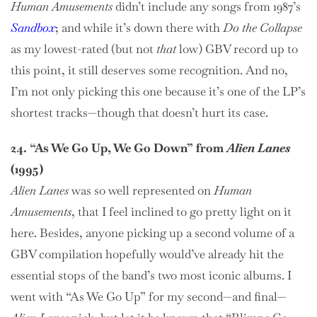
Human Amusements
didn’t include any songs from 1987’s
Sandbox
; and while it’s down there with
Do the Collapse
as my lowest-rated (but not
that
low) GBV record up to
this point, it still deserves some recognition. And no,
I’m not only picking this one because it’s one of the LP’s
shortest tracks—though that doesn’t hurt its case.
24. “As We Go Up, We Go Down” from
Alien Lanes
(1995)
Alien Lanes
was so well represented on
Human
Amusements
, that I feel inclined to go pretty light on it
here. Besides, anyone picking up a second volume of a
GBV compilation hopefully would’ve already hit the
essential stops of the band’s two most iconic albums. I
went with “As We Go Up” for my second—and final—