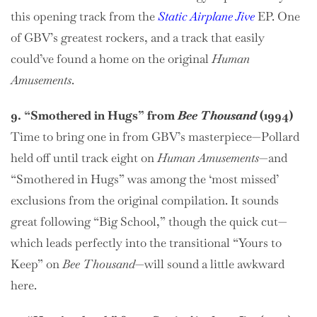
this opening track from the
Static Airplane Jive
EP. One
of GBV’s greatest rockers, and a track that easily
could’ve found a home on the original
Human
Amusements
.
9. “Smothered in Hugs” from
Bee Thousand
(1994)
Time to bring one in from GBV’s masterpiece—Pollard
held off until track eight on
Human Amusements
—and
“Smothered in Hugs” was among the ‘most missed’
exclusions from the original compilation. It sounds
great following “Big School,” though the quick cut—
which leads perfectly into the transitional “Yours to
Keep” on
Bee Thousand
—will sound a little awkward
here.