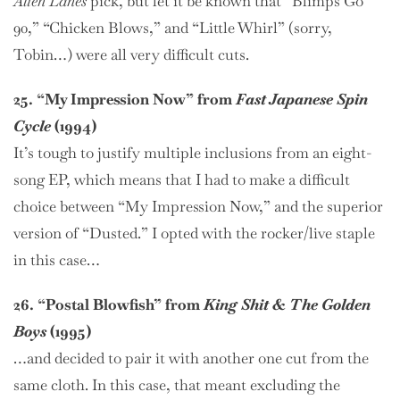
Alien Lanes
pick, but let it be known that “Blimps Go
90,” “Chicken Blows,” and “Little Whirl” (sorry,
Tobin…) were all very difficult cuts.
25. “My Impression Now” from
Fast Japanese Spin
Cycle
(1994)
It’s tough to justify multiple inclusions from an eight-
song EP, which means that I had to make a difficult
choice between “My Impression Now,” and the superior
version of “Dusted.” I opted with the rocker/live staple
in this case…
26. “Postal Blowfish” from
King Shit & The Golden
Boys
(1995)
…and decided to pair it with another one cut from the
same cloth. In this case, that meant excluding the