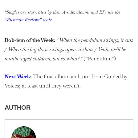
*Singles are star-rated by their A-side; albums and EPs use the
“
Russman Reviews” scale
.
Bob-ism of the Week:
“When the pendulum swings, it cuts
/ When the big door swings open, it shuts / Yeah, we’ll be
middle-aged children, but so what?”
(“Pendulum”)
Next Week:
The final album and tour from Guided by
Voices; at least until they weren’t.
AUTHOR