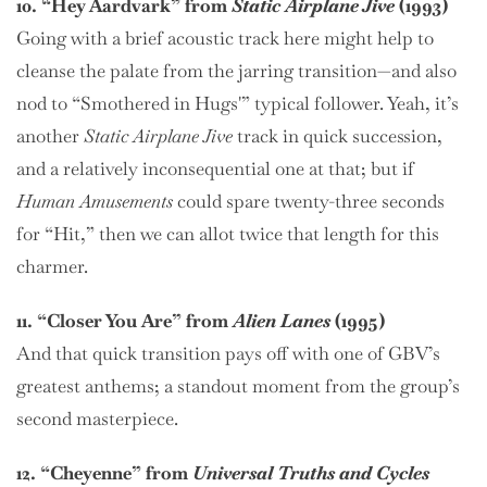
10. “Hey Aardvark” from
Static Airplane Jive
(1993)
Going with a brief acoustic track here might help to
cleanse the palate from the jarring transition—and also
nod to “Smothered in Hugs'” typical follower. Yeah, it’s
another
Static Airplane Jive
track in quick succession,
and a relatively inconsequential one at that; but if
Human Amusements
could spare twenty-three seconds
for “Hit,” then we can allot twice that length for this
charmer.
11. “Closer You Are” from
Alien Lanes
(1995)
And that quick transition pays off with one of GBV’s
greatest anthems; a standout moment from the group’s
second masterpiece.
12. “Cheyenne” from
Universal Truths and Cycles