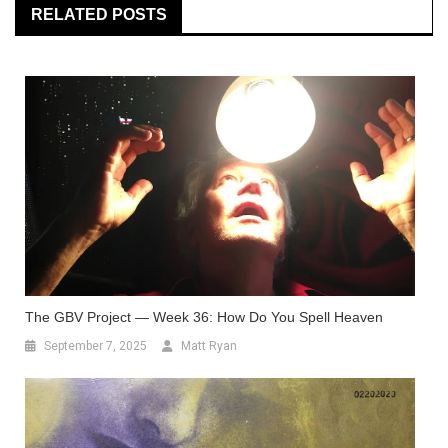
RELATED POSTS
The GBV Project — Week 36: How Do You Spell Heaven
September 7, 2025
Matt Ryan