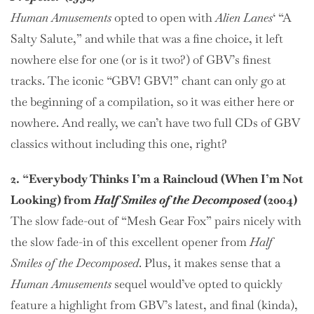
Human Amusements
opted to open with
Alien Lanes
‘ “A
Salty Salute,” and while that was a fine choice, it left
nowhere else for one (or is it two?) of GBV’s finest
tracks. The iconic “GBV! GBV!” chant can only go at
the beginning of a compilation, so it was either here or
nowhere. And really, we can’t have two full CDs of GBV
classics without including this one, right?
2. “Everybody Thinks I’m a Raincloud (When I’m Not
Looking) from
Half Smiles of the Decomposed
(2004)
The slow fade-out of “Mesh Gear Fox” pairs nicely with
the slow fade-in of this excellent opener from
Half
Smiles of the Decomposed
. Plus, it makes sense that a
Human Amusements
sequel would’ve opted to quickly
feature a highlight from GBV’s latest, and final (kinda),