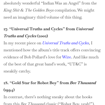
absolutely wonderful “Indian Was an Angel” from the
King Shit & The Golden Boys
compilation. We might
need an imaginary third volume of this thing.
27. “Universal Truths and Cycles” from
Universal
Truths and Cycles
(2002)
In my recent piece on
Universal Truths and Cycles
, I
mentioned how the album’s title track offers convincing
evidence of Bob Pollard’s love for
Wire
. And like much
of the best of that great band’s work, “UT&C” is
sneakily catchy.
28. “Gold Star for Robot Boy” from
Bee Thousand
(1994)
In contrast, there’s nothing sneaky about the hooks
from this
Bee Thousand
classic (“Robot Boy, yeah!”).