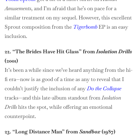
Amusements
, and I’m afraid that he’s on pace for a
similar treatment on my sequel. However, this excellent
Sprout composition from the
Tigerbomb
EP is an easy
inclusion.
22. “The Brides Have Hit Glass” from
Isolation Drills
(2001)
It’s been a while since we’ve heard anything from the hi-
fi era—now is as good of a time as any to reveal that I
couldn’t justify the inclusion of any
Do the Collapse
tracks—and this late-album standout from
Isolation
Drills
hits the spot, while offering an emotional
counterpoint.
23. “Long Distance Man” from
Sandbox
(1987)