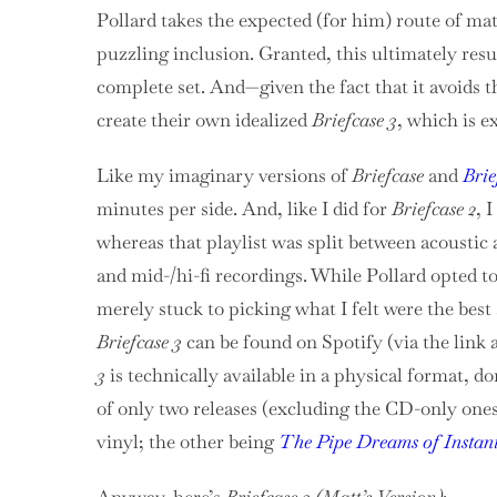
Pollard takes the expected (for him) route of m
puzzling inclusion. Granted, this ultimately resu
complete set. And—given the fact that it avoids 
create their own idealized
Briefcase 3
, which is e
Like my imaginary versions of
Briefcase
and
Brie
minutes per side. And, like I did for
Briefcase 2
, 
whereas that playlist was split between acoustic 
and mid-/hi-fi recordings. While Pollard opted t
merely stuck to picking what I felt were the best
Briefcase 3
can be found on Spotify (via the link a
3
is technically available in a physical format, don
of only two releases (excluding the CD-only ones)
vinyl; the other being
The Pipe Dreams of Instan