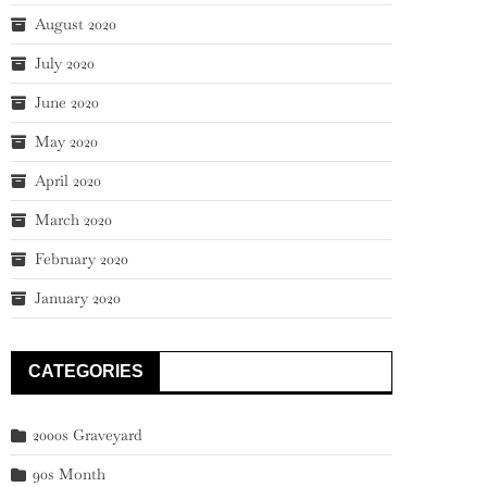
August 2020
July 2020
June 2020
May 2020
April 2020
March 2020
February 2020
January 2020
CATEGORIES
2000s Graveyard
90s Month