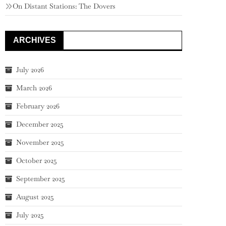
On Distant Stations: The Dovers
ARCHIVES
July 2026
March 2026
February 2026
December 2025
November 2025
October 2025
September 2025
August 2025
July 2025