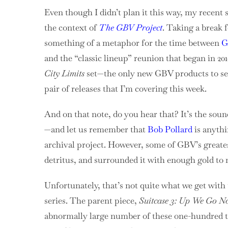
Even though I didn’t plan it this way, my recent 
the context of
The GBV Project
. Taking a break 
something of a metaphor for the time between
G
and the “classic lineup” reunion that began in 20
City Limits
set—the only new GBV products to see 
pair of releases that I’m covering this week.
And on that note, do you hear that? It’s the sou
—and let us remember that
Bob Pollard
is anyth
archival project. However, some of GBV’s great
detritus, and surrounded it with enough gold to m
Unfortunately, that’s not quite what we get with 
series. The parent piece,
Suitcase 3: Up We Go 
abnormally large number of these one-hundred tr