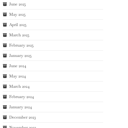
June 2025
May 2025
April 2025
March 2025
February 2025
January 2025
June 2024
May 2024
March 2024
February 2024
January 2024
December 2023
November 2023