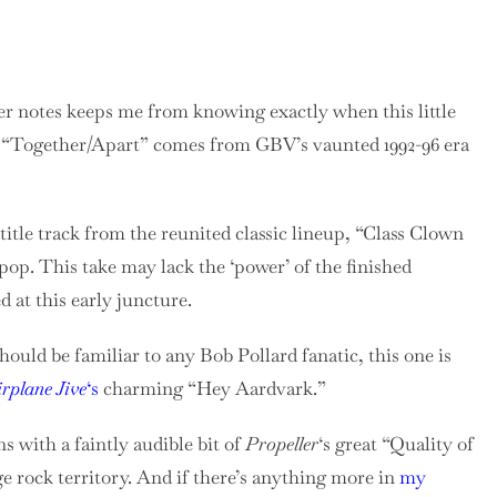
ner notes keeps me from knowing exactly when this little
at “Together/Apart” comes from GBV’s vaunted 1992-96 era
itle track from the reunited classic lineup, “Class Clown
p. This take may lack the ‘power’ of the finished
d at this early juncture.
ould be familiar to any Bob Pollard fanatic, this one is
irplane Jive
‘s
charming “Hey Aardvark.”
 with a faintly audible bit of
Propeller
‘s great “Quality of
e rock territory. And if there’s anything more in
my