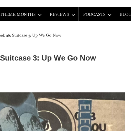
THEME MONTHS
REVIEWS
PODCASTS
BLO
ek 26: Suitcase 3: Up We Go Now
 Suitcase 3: Up We Go Now