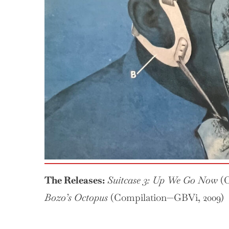
3:
Up
We
Go
Now
The Releases:
Suitcase 3: Up We Go Now
(C
Bozo’s Octopus
(Compilation—GBVi, 2009)