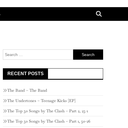
G
Search
for:
RECENT POSTS
The Band – The Band
The Undertones – Teenage Kicks [EP]
The Top 50 Songs by The Clash – Part 2, 25-1
The Top 50 Songs by The Clash – Part 1, 50-26