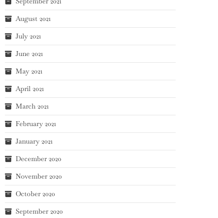
September 2021
August 2021
July 2021
June 2021
May 2021
April 2021
March 2021
February 2021
January 2021
December 2020
November 2020
October 2020
September 2020