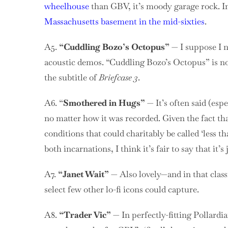
wheelhouse
than GBV, it’s moody garage rock. In 
Massachusetts basement in the mid-sixties
.
A5.
“Cuddling Bozo’s Octopus”
— I suppose I ne
acoustic demos. “Cuddling Bozo’s Octopus” is not 
the subtitle of
Briefcase 3
.
A6. “
Smothered in Hugs”
— It’s often said (espe
no matter how it was recorded. Given the fact th
conditions that could charitably be called ‘less t
both incarnations, I think it’s fair to say that it’s
A7.
“Janet Wait”
— Also lovely—and in that class
select few other lo-fi icons could capture.
A8.
“Trader Vic”
— In perfectly-fitting Pollardi