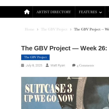
ARTIST DIRECTORY
FEATURES
Home
The GBV Project
The GBV Project — We
The GBV Project — Week 26:
The GBV Project
On
4 Comments
July 8, 2025
Matt Ryan
The
GBV
Project
—
Week
26:
Suitcase