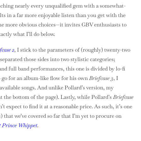
atching nearly every unqualified gem with a somewhat-
lts in a far more enjoyable listen than you get with the
the more obvious choices—it invites GBV enthusiasts to
xactly what I’ll do below.
fcase 2
, I stick to the parameters of (roughly) twenty-two
I separated those sides into two stylistic categories;
and full band performances, this one is divided by lo-fi
o go for an album-like flow for his own
Briefcase 3
, I
 available songs. And unlike Pollard’s version, my
t the bottom of the page). Lastly, while Pollard’s
Briefcase
’t expect to find it at a reasonable price. As such, it’s one
 that we’ve covered so far that I’m yet to procure on
t Prince Whippet
.