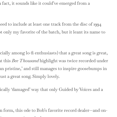
fact, it sounds like it could’ve emerged from a
ed to include at least one track from the disc of 1994
only my favorite of the batch, but it leant its name to
cially among lo-fi enthusiasts) that a great song is great,
at this
Bee Thousand
highlight was twice recorded under
han pristine,’ and still manages to inspire goosebumps in
 just a great song. Simply lovely.
ically ‘damaged’ way that only Guided by Voices and a
an form, this ode to Bob’s favorite record dealer—and on-