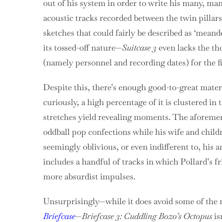
out of his system in order to write his many, ma
acoustic tracks recorded between the twin pillar
sketches that could fairly be described as ‘meand
its tossed-off nature—
Suitcase 3
even lacks the th
(namely personnel and recording dates) for the f
Despite this, there’s enough good-to-great material
curiously, a high percentage of it is clustered in
stretches yield revealing moments. The aforement
oddball pop confections while his wife and child
seemingly oblivious, or even indifferent to, his an
includes a handful of tracks in which Pollard’s f
more absurdist impulses.
Unsurprisingly—while it does avoid some of the m
Briefcase
—
Briefcase 3: Cuddling Bozo’s Octopus
is