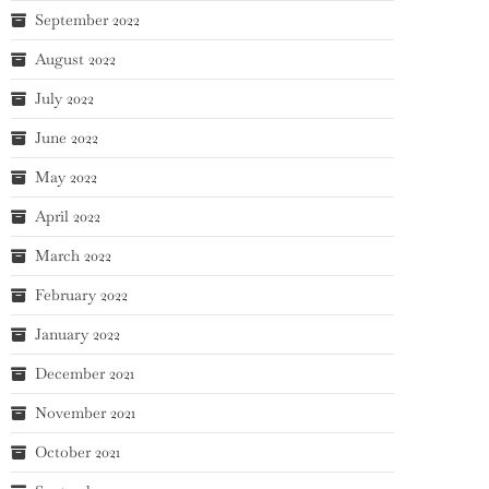
September 2022
August 2022
July 2022
June 2022
May 2022
April 2022
March 2022
February 2022
January 2022
December 2021
November 2021
October 2021