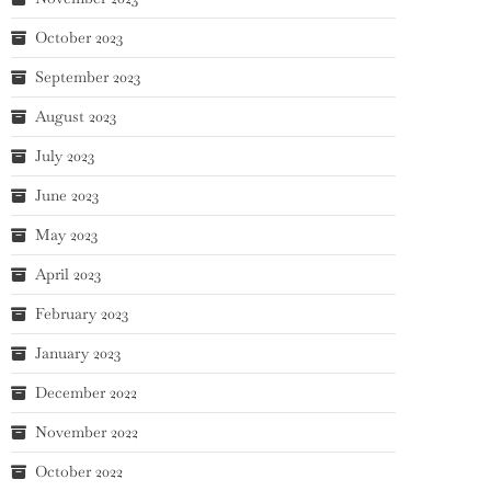
October 2023
September 2023
August 2023
July 2023
June 2023
May 2023
April 2023
February 2023
January 2023
December 2022
November 2022
October 2022