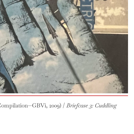
ompilation—GBVi, 2009) /
Briefcase 3: Cuddling