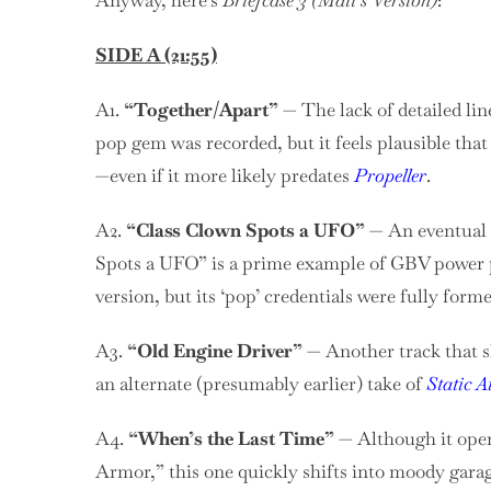
Anyway, here’s
Briefcase 3 (Matt’s Version)
:
SIDE A (21:55)
A1.
“Together/Apart”
— The lack of detailed li
pop gem was recorded, but it feels plausible th
—even if it more likely predates
Propeller
.
A2.
“Class Clown Spots a UFO”
— An eventual t
Spots a UFO” is a prime example of GBV power po
version, but its ‘pop’ credentials were fully forme
A3.
“Old Engine Driver”
— Another track that sh
an alternate (presumably earlier) take of
Static A
A4.
“When’s the Last Time”
— Although it opens
Armor,” this one quickly shifts into moody garag