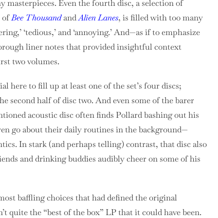
ny masterpieces.
Even the fourth disc, a selection of
s of
Bee Thousand
and
Alien Lanes
, is filled with too many
ering,’ ‘tedious,’ and ‘annoying.’ And—as if to emphasize
orough liner notes that provided insightful context
irst two volumes.
 here to fill up at least one of the set’s four discs;
 the second half of disc two. And even some of the barer
ioned acoustic disc often finds Pollard bashing out his
ren go about their daily routines in the background—
tics. In stark (and perhaps telling) contrast, that disc also
riends and drinking buddies audibly cheer on some of his
ost baffling choices that had defined the original
n’t quite the “best of the box” LP that it could have been.