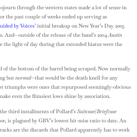
sojourn through the western states made a lot of sense in
for the past couple of weeks ended up serving as
uided by Voices’
initial breakup on New Year’s Day 2005
10. And—outside of the release of the band’s 2004
Austin
the light of day during that extended hiatus were the
nd of the bottom of the barrel being scraped. Now normally
ing but
normal
—that would be the death knell for any
est triumphs were ones that repurposed seemingly-obvious
ake even the flimsiest lows shine by association.
the third installments of Pollard’s
Suitcase
/
Briefcase
Now
, is plagued by GBV’s lowest hit-miss ratio to date. An
acks are the discards that Pollard apparently has to work