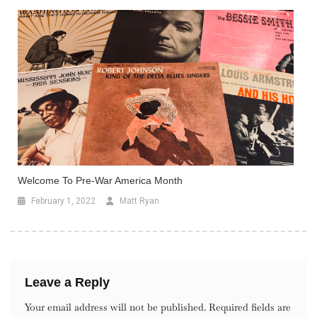
Welcome To Pre-War America Month
February 1, 2022
Matt Ryan
Leave a Reply
Your email address will not be published.
Required fields are