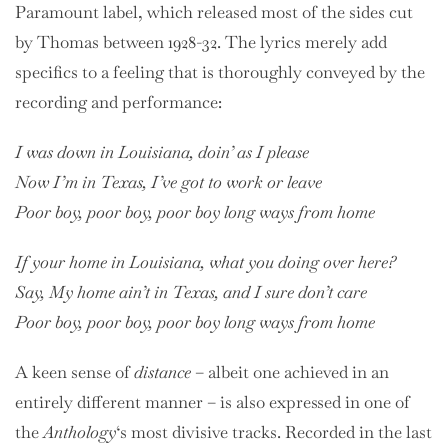
Paramount label, which released most of the sides cut
by Thomas between 1928-32. The lyrics merely add
specifics to a feeling that is thoroughly conveyed by the
recording and performance:
I was down in Louisiana, doin’ as I please
Now I’m in Texas, I’ve got to work or leave
Poor boy, poor boy, poor boy long ways from home
If your home in Louisiana, what you doing over here?
Say, My home ain’t in Texas, and I sure don’t care
Poor boy, poor boy, poor boy long ways from home
A keen sense of
distance
– albeit one achieved in an
entirely different manner – is also expressed in one of
the
Anthology
‘s most divisive tracks. Recorded in the last