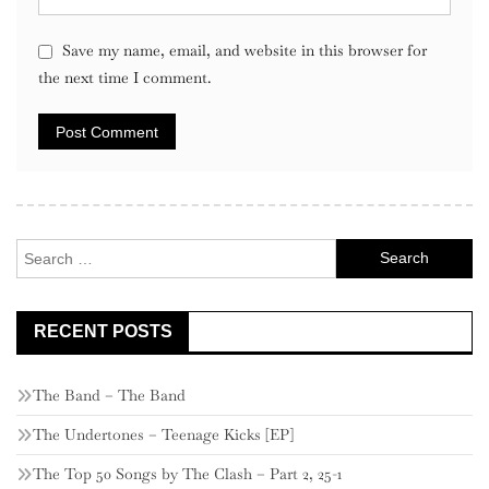
Save my name, email, and website in this browser for
the next time I comment.
Search
for:
RECENT POSTS
The Band – The Band
The Undertones – Teenage Kicks [EP]
The Top 50 Songs by The Clash – Part 2, 25-1