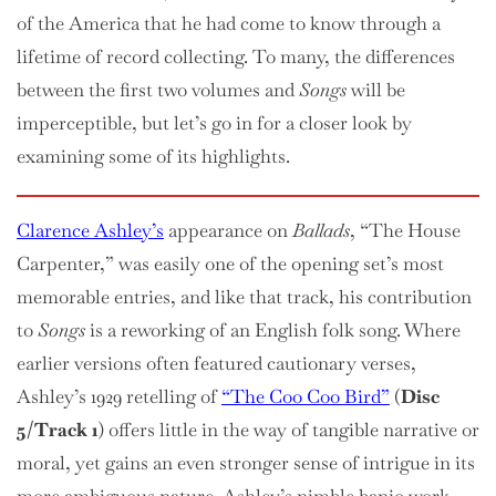
of the America that he had come to know through a
lifetime of record collecting. To many, the differences
between the first two volumes and
Songs
will be
imperceptible, but let’s go in for a closer look by
examining some of its highlights.
Clarence Ashley’s
appearance on
Ballads
, “The House
Carpenter,” was easily one of the opening set’s most
memorable entries, and like that track, his contribution
to
Songs
is a reworking of an English folk song. Where
earlier versions often featured cautionary verses,
Ashley’s 1929 retelling of
“The Coo Coo Bird”
(
Disc
5/Track 1
) offers little in the way of tangible narrative or
moral, yet gains an even stronger sense of intrigue in its