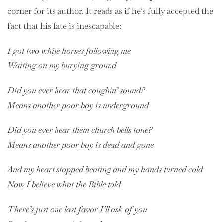
corner for its author. It reads as if he’s fully accepted the
fact that his fate is inescapable:
I got two white horses following me
Waiting on my burying ground
Did you ever hear that coughin’ sound?
Means another poor boy is underground
Did you ever hear them church bells tone?
Means another poor boy is dead and gone
And my heart stopped beating and my hands turned cold
Now I believe what the Bible told
There’s just one last favor I’ll ask of you