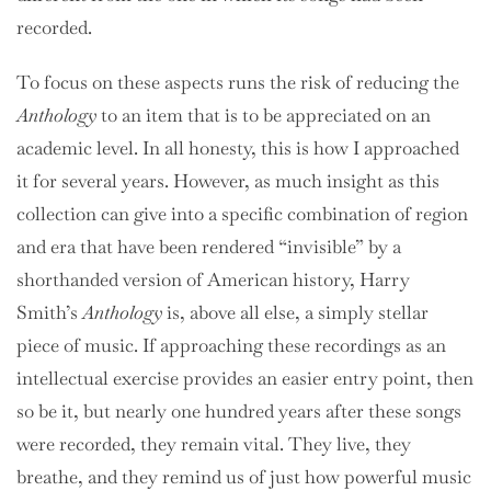
recorded.
To focus on these aspects runs the risk of reducing the
Anthology
to an item that is to be appreciated on an
academic level. In all honesty, this is how I approached
it for several years. However, as much insight as this
collection can give into a specific combination of region
and era that have been rendered “invisible” by a
shorthanded version of American history, Harry
Smith’s
Anthology
is, above all else, a simply stellar
piece of music. If approaching these recordings as an
intellectual exercise provides an easier entry point, then
so be it, but nearly one hundred years after these songs
were recorded, they remain vital. They live, they
breathe, and they remind us of just how powerful music