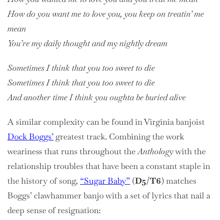
How do you want me to love you, you keep on treatin’ me
mean
You’re my daily thought and my nightly dream
Sometimes I think that you too sweet to die
Sometimes I think that you too sweet to die
And another time I think you oughta be buried alive
A similar complexity can be found in Virginia banjoist
Dock Boggs’
greatest track. Combining the work
weariness that runs throughout the
Anthology
with the
relationship troubles that have been a constant staple in
the history of song,
“Sugar Baby”
(
D5/T6
) matches
Boggs’ clawhammer banjo with a set of lyrics that nail a
deep sense of resignation: