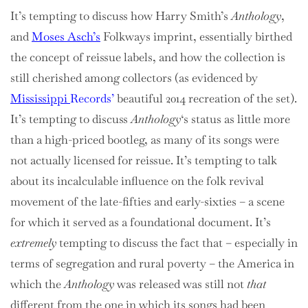
It’s tempting to discuss how Harry Smith’s
Anthology
,
and
Moses Asch’s
Folkways imprint, essentially birthed
the concept of reissue labels, and how the collection is
still cherished among collectors (as evidenced by
Mississippi
Records’
beautiful 2014 recreation of the set).
It’s tempting to discuss
Anthology
‘s status as little more
than a high-priced bootleg, as many of its songs were
not actually licensed for reissue. It’s tempting to talk
about its incalculable influence on the folk revival
movement of the late-fifties and early-sixties – a scene
for which it served as a foundational document. It’s
extremely
tempting to discuss the fact that – especially in
terms of segregation and rural poverty – the America in
which the
Anthology
was released was still not
that
different from the one in which its songs had been