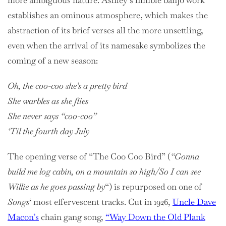
more ambiguous nature. Ashley’s nimble banjo work
establishes an ominous atmosphere, which makes the
abstraction of its brief verses all the more unsettling,
even when the arrival of its namesake symbolizes the
coming of a new season:
Oh, the coo-coo she’s a pretty bird
She warbles as she flies
She never says “coo-coo”
‘Til the fourth day July
The opening verse of “The Coo Coo Bird” (
“Gonna
build me log cabin, on a mountain so high/So I can see
Willie as he goes passing by
“) is repurposed on one of
Songs
‘ most effervescent tracks. Cut in 1926,
Uncle Dave
Macon’s
chain gang song,
“Way Down the Old Plank