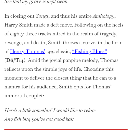
See that my grave is kept clean
In closing out
Songs
, and thus his entire
Anthology
,
Harry Smith made a deft move. Following on the heels
of eighty-three tracks mired in the realm of tragedy,
revenge, and death, Smith throws a curve, in the form
of
Henry Thomas’
1929 classic,
“Fishing Blues”
(
D6/T14
). Amid the jovial panpipe melody, Thomas
reflects upon the simple joys of life. Choosing this
moment to deliver the closest thing that he can to a
mantra for his audience, Smith opts for Thomas’
immortal couplet:
Here’s a little somethin’ I would like to relate
Any fish bite, you’ve got good bait