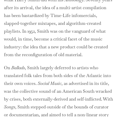
after its arrival, the idea of a multi-artist compilation
has been bastardized by Time-Life infomercials,
slapped-together mixtapes, and algorithm-created
playlists. In 1952, Smith was on the vanguard of what
would, in time, become a critical facet of the music
industry: the idea that a new product could be created
from the reconfiguration of old material.
On
Ballads
, Smith largely deferred to artists who
translated folk tales from both sides of the Atlantic into
their own voices.
Social Music
, as advertised in its title,
was the collective sound of an American South wracked
by crises, both externally-derived and self-inflicted. With
Songs
, Smith stepped outside of the bounds of curator
or documentarian, and aimed to tell a non-linear story