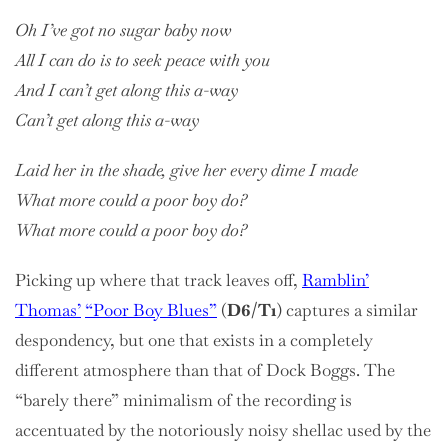
Oh I’ve got no sugar baby now
All I can do is to seek peace with you
And I can’t get along this a-way
Can’t get along this a-way
Laid her in the shade, give her every dime I made
What more could a poor boy do?
What more could a poor boy do?
Picking up where that track leaves off,
Ramblin’
Thomas’
“Poor Boy Blues”
(
D6/T1
) captures a similar
despondency, but one that exists in a completely
different atmosphere than that of Dock Boggs. The
“barely there” minimalism of the recording is
accentuated by the notoriously noisy shellac used by the