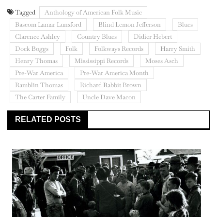
Tagged
Anthology of American Folk Music
Bascom Lamar Lunsford
Blind Lemon Jefferson
Blues
Clarence Ashley
Country Blues
Didier Hebert
Dock Boggs
Folk
Folkways Records
Harry Smith
Henry Thomas
Mississippi Records
Moses Asch
Pre-War America
Pre-War America Month
Ramblin Thomas
Richard Rabbit Brown
The Carter Family
Uncle Dave Macon
RELATED POSTS