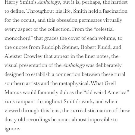
Harry Smith’s
Anthology
, but it is, perhaps, the hardest
to define. Throughout his life, Smith held a fascination
for the occult, and this obsession permeates virtually
every aspect of the collection. From the “celestial
monochord” that graces the cover of each volume, to
the quotes from Rudolph Steiner, Robert Fludd, and
Aleister Crowley that appear in the liner notes, the
visual presentation of the
Anthology
was deliberately
designed to establish a connection between these rural
southern artists and the metaphysical. What Greil
Marcus would famously dub as the “old weird America”
runs rampant throughout Smith’s work, and when
viewed through this lens, the surrealistic nature of these
dusty old recordings becomes almost impossible to
ignore.