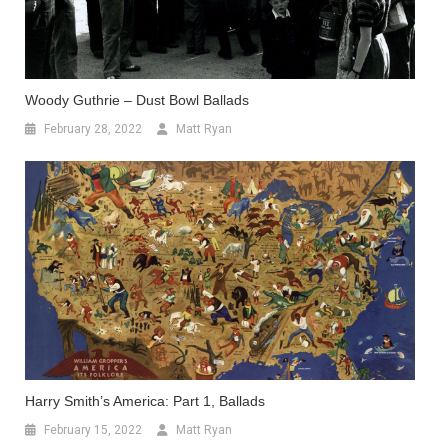
Woody Guthrie – Dust Bowl Ballads
February 28, 2022
Matt Ryan
Harry Smith’s America: Part 1, Ballads
February 15, 2022
Matt Ryan