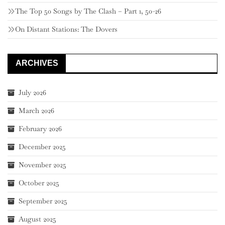
The Top 50 Songs by The Clash – Part 1, 50-26
On Distant Stations: The Dovers
ARCHIVES
July 2026
March 2026
February 2026
December 2025
November 2025
October 2025
September 2025
August 2025