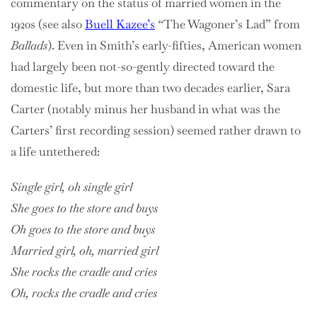
commentary on the status of married women in the
1920s (see also
Buell Kazee’s
“The Wagoner’s Lad” from
Ballads
). Even in Smith’s early-fifties, American women
had largely been not-so-gently directed toward the
domestic life, but more than two decades earlier, Sara
Carter (notably minus her husband in what was the
Carters’ first recording session) seemed rather drawn to
a life untethered:
Single girl, oh single girl
She goes to the store and buys
Oh goes to the store and buys
Married girl, oh, married girl
She rocks the cradle and cries
Oh, rocks the cradle and cries