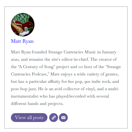
Matt Ryan
Matt Ryan founded Strange Currencies Music in January
2020, and remains the site's editor-in-chief. The creator of
the "A Century of Song" project and co-host of the "Strange
Currencies Podcast," Matt enjoys a wide variety of genres,
but has a particular affinity for 60s pop, 90s indie rock, and
post-bop jazz. He is an avid collector of vinyl, and a multi-
instrumentalist who has played/recorded with several
different bands and projects.
View all posts