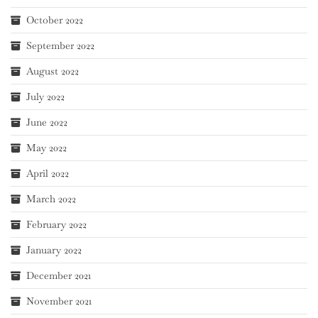
October 2022
September 2022
August 2022
July 2022
June 2022
May 2022
April 2022
March 2022
February 2022
January 2022
December 2021
November 2021