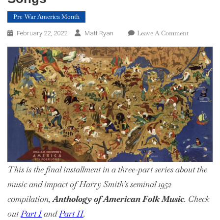
Pre-War America Month
On
Leave A Comment
February 22, 2022
Matt Ryan
Harry
Smith’s
America:
Part
3,
Songs
This is the final installment in a three-part series about the
music and impact of Harry Smith’s seminal 1952
compilation,
Anthology of American Folk Music
. Check
out
Part I
and
Part II
.