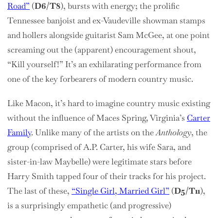
Road”
(
D6/T8
), bursts with energy; the prolific
Tennessee banjoist and ex-Vaudeville showman stamps
and hollers alongside guitarist Sam McGee, at one point
screaming out the (apparent) encouragement shout,
“Kill yourself!” It’s an exhilarating performance from
one of the key forbearers of modern country music.
Like Macon, it’s hard to imagine country music existing
without the influence of Maces Spring, Virginia’s
Carter
Family
. Unlike many of the artists on the
Anthology
, the
group (comprised of A.P. Carter, his wife Sara, and
sister-in-law Maybelle) were legitimate stars before
Harry Smith tapped four of their tracks for his project.
The last of these,
“Single Girl, Married Girl”
(
D5/T11
),
is a surprisingly empathetic (and progressive)