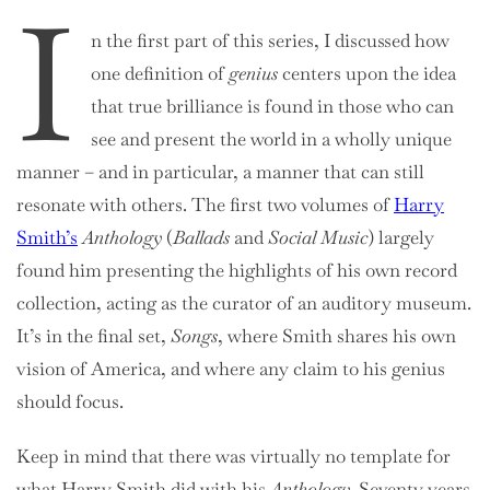
I
n the first part of this series, I discussed how
one definition of
genius
centers upon the idea
that true brilliance is found in those who can
see and present the world in a wholly unique
manner – and in particular, a manner that can still
resonate with others. The first two volumes of
Harry
Smith’s
Anthology
(
Ballads
and
Social Music
) largely
found him presenting the highlights of his own record
collection, acting as the curator of an auditory museum.
It’s in the final set,
Songs
, where Smith shares his own
vision of America, and where any claim to his genius
should focus.
Keep in mind that there was virtually no template for
what Harry Smith did with his
Anthology
. Seventy years