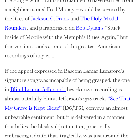
the song – which Lunsford claimed to have learned from
a neighbor named Fred Moody – would be covered by
the likes of
Jackson C. Frank
and
The Holy Modal
Rounders
, and paraphrased on
Bob Dylan’s
“Stuck
Inside of Mobile with the Memphis Blues Again,” but
this version stands as one of the greatest American
recordings of any era.
If the appeal expressed in Bascom Lamar Lunsford’s
signature song was incapable of being grasped, the one
in
Blind Lemon Jefferson’s
best-known recording is
almost painfully blunt. Jefferson’s 1928 track,
“See That
My Grave is Kept Clean”
(
D6/T6
), conveys an almost
unbearable sentiment, but it is delivered in a manner
that belies the bleak subject matter, practically
embracing a death that, tragically, was just around the