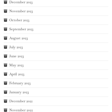
December 2023
November 2023
October 2023
September 2023
August 2023
July 2023
June 2023
May 2023
April 2023
February 2023
January 2023
December 2022
November 2022