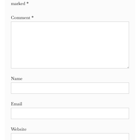
marked
*
Comment
*
Name
Email
Website