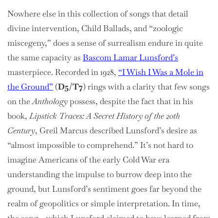
Nowhere else in this collection of songs that detail
divine intervention, Child Ballads, and “zoologic
miscegeny,” does a sense of surrealism endure in quite
the same capacity as
Bascom Lamar Lunsford’s
masterpiece. Recorded in 1928,
“I Wish I Was a Mole in
the Ground”
(
D5/T7
) rings with a clarity that few songs
on the
Anthology
possess, despite the fact that in his
book,
Lipstick Traces: A Secret History of the 20th
Century
, Greil Marcus described Lunsford’s desire as
“almost impossible to comprehend.” It’s not hard to
imagine Americans of the early Cold War era
understanding the impulse to burrow deep into the
ground, but Lunsford’s sentiment goes far beyond the
realm of geopolitics or simple interpretation. In time,