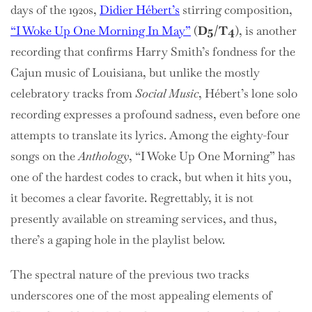
days of the 1920s,
Didier Hébert’s
stirring composition,
“I Woke Up One Morning In May”
(
D5/T4
), is another
recording that confirms Harry Smith’s fondness for the
Cajun music of Louisiana, but unlike the mostly
celebratory tracks from
Social Music
, Hébert’s lone solo
recording expresses a profound sadness, even before one
attempts to translate its lyrics. Among the eighty-four
songs on the
Anthology
, “I Woke Up One Morning” has
one of the hardest codes to crack, but when it hits you,
it becomes a clear favorite. Regrettably, it is not
presently available on streaming services, and thus,
there’s a gaping hole in the playlist below.
The spectral nature of the previous two tracks
underscores one of the most appealing elements of