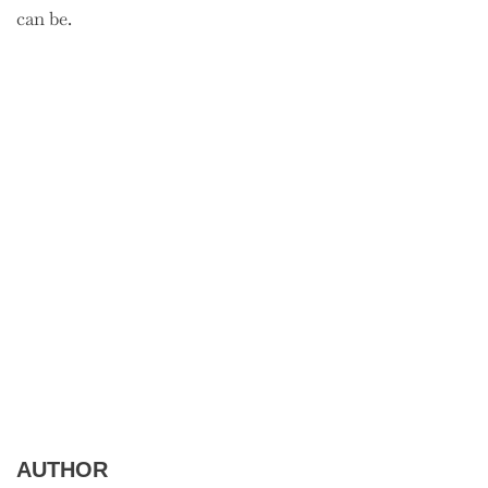
can be.
AUTHOR