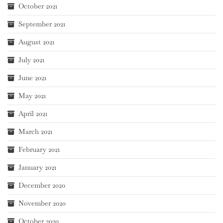
October 2021
September 2021
August 2021
July 2021
June 2021
May 2021
April 2021
March 2021
February 2021
January 2021
December 2020
November 2020
October 2020