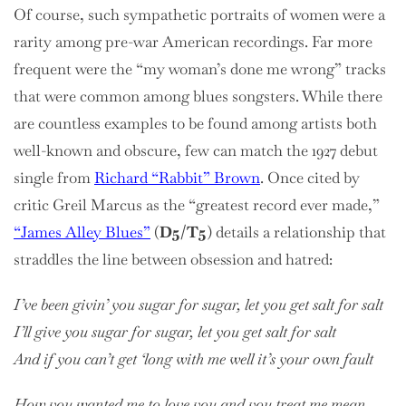
Of course, such sympathetic portraits of women were a
rarity among pre-war American recordings. Far more
frequent were the “my woman’s done me wrong” tracks
that were common among blues songsters. While there
are countless examples to be found among artists both
well-known and obscure, few can match the 1927 debut
single from
Richard “Rabbit” Brown
. Once cited by
critic Greil Marcus as the “greatest record ever made,”
“James Alley Blues”
(
D5/T5
) details a relationship that
straddles the line between obsession and hatred:
I’ve been givin’ you sugar for sugar, let you get salt for salt
I’ll give you sugar for sugar, let you get salt for salt
And if you can’t get ‘long with me well it’s your own fault
How you wanted me to love you and you treat me mean