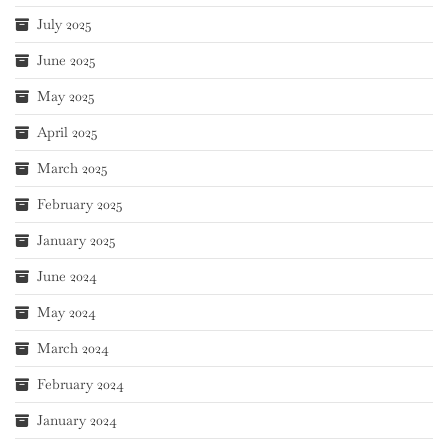
July 2025
June 2025
May 2025
April 2025
March 2025
February 2025
January 2025
June 2024
May 2024
March 2024
February 2024
January 2024