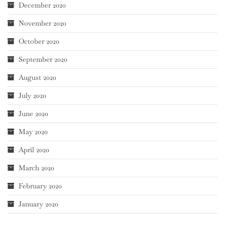
December 2020
November 2020
October 2020
September 2020
August 2020
July 2020
June 2020
May 2020
April 2020
March 2020
February 2020
January 2020