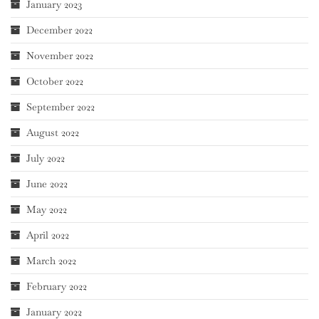
January 2023
December 2022
November 2022
October 2022
September 2022
August 2022
July 2022
June 2022
May 2022
April 2022
March 2022
February 2022
January 2022