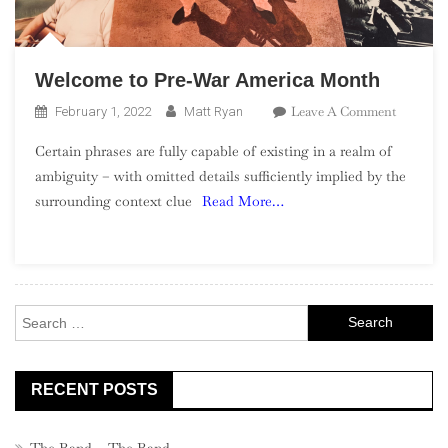
Welcome to Pre-War America Month
On
Leave A Comment
February 1, 2022
Matt Ryan
Welcome
Certain phrases are fully capable of existing in a realm of
To
ambiguity – with omitted details sufficiently implied by the
Pre-
surrounding context clue
Read More…
War
America
Month
Search
for:
RECENT POSTS
The Band – The Band