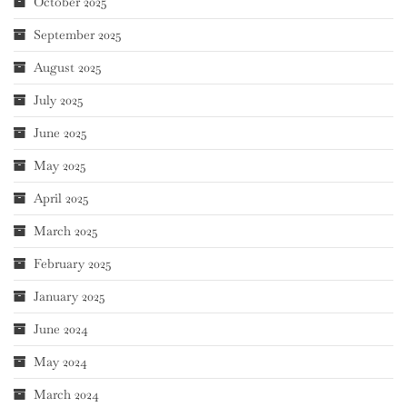
October 2025
September 2025
August 2025
July 2025
June 2025
May 2025
April 2025
March 2025
February 2025
January 2025
June 2024
May 2024
March 2024