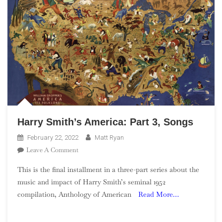
Harry Smith’s America: Part 3, Songs
February 22, 2022
Matt Ryan
On
Leave A Comment
Harry
This is the final installment in a three-part series about the
Smith’s
music and impact of Harry Smith’s seminal 1952
America:
compilation, Anthology of American
Read More…
Part
3,
Songs