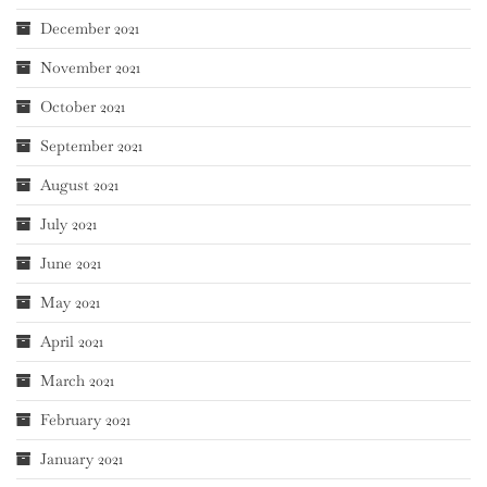
December 2021
November 2021
October 2021
September 2021
August 2021
July 2021
June 2021
May 2021
April 2021
March 2021
February 2021
January 2021