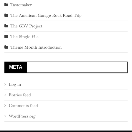
Tastemaker
The American Garage Rock Road Trip
The GBV Project
The Single File
Theme Month Introduction
META
Log in
Entries feed
Comments feed
WordPress.org