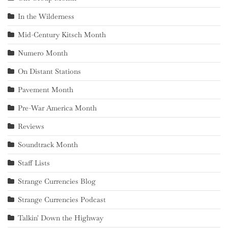
In the Wilderness
Mid-Century Kitsch Month
Numero Month
On Distant Stations
Pavement Month
Pre-War America Month
Reviews
Soundtrack Month
Staff Lists
Strange Currencies Blog
Strange Currencies Podcast
Talkin' Down the Highway