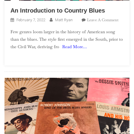
An Introduction to Country Blues
On
Leave A Comment
February 7, 2022
Matt Ryan
An
Few genres loom larger in the history of American song
Introduc
than the blues. The style first emerged in the South, prior to
To
the Civil War, deriving fro
Read More…
Country
Blues