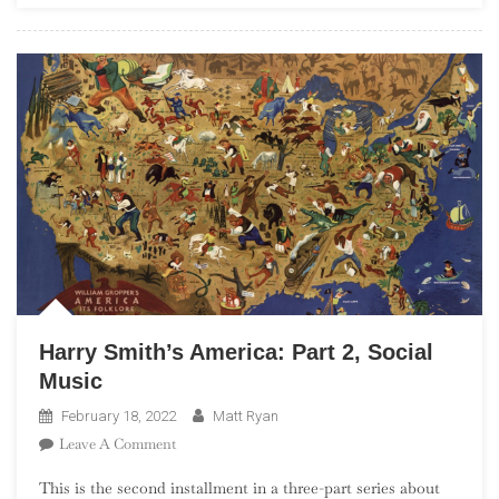
Harry Smith’s America: Part 2, Social
Music
February 18, 2022
Matt Ryan
On
Leave A Comment
Harry
This is the second installment in a three-part series about
Smith’s