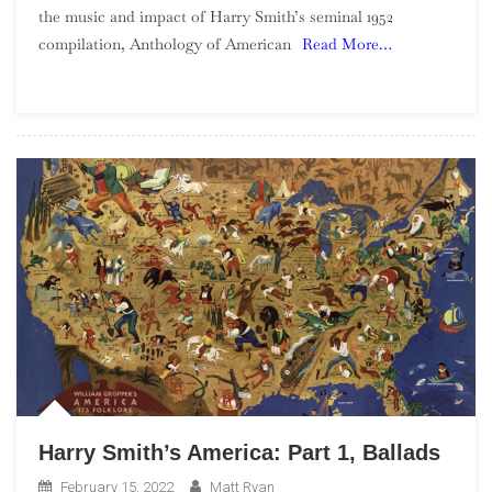
the music and impact of Harry Smith’s seminal 1952
America:
compilation, Anthology of American
Read More…
Part
2,
Social
Music
Harry Smith’s America: Part 1, Ballads
February 15, 2022
Matt Ryan