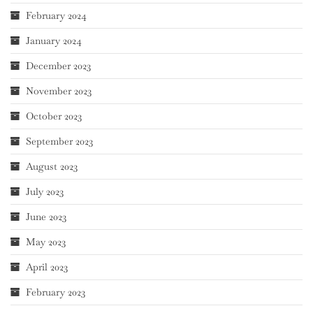
February 2024
January 2024
December 2023
November 2023
October 2023
September 2023
August 2023
July 2023
June 2023
May 2023
April 2023
February 2023