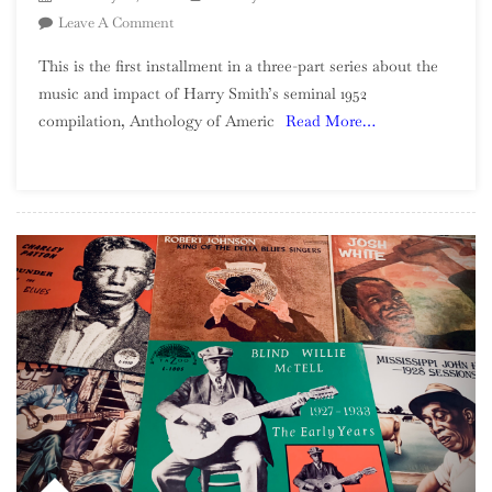
On
Leave A Comment
Harry
This is the first installment in a three-part series about the
Smith’s
music and impact of Harry Smith’s seminal 1952
America:
compilation, Anthology of Americ
Read More…
Part
1,
Ballads