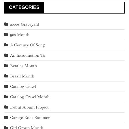
CATEGORIES
2000s Graveyard
90s Month
A Century Of Song
An Introduction To
Beatles Month
Brazil Month
Catalog Crawl
Catalog Crawl Month
Debut Album Project
Garage Rock Summer
Girl Group Month