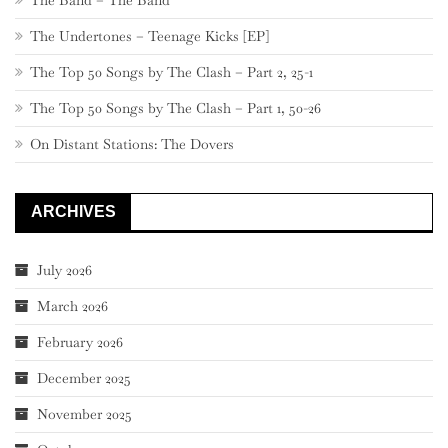
The Undertones – Teenage Kicks [EP]
The Top 50 Songs by The Clash – Part 2, 25-1
The Top 50 Songs by The Clash – Part 1, 50-26
On Distant Stations: The Dovers
ARCHIVES
July 2026
March 2026
February 2026
December 2025
November 2025