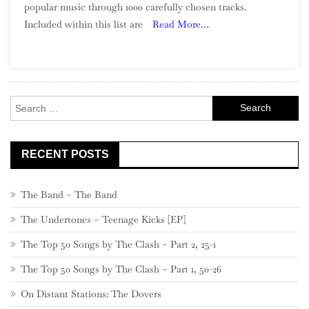
popular music through 1000 carefully chosen tracks.
Of
Included within this list are
Read More…
Song:
Part
2,
980
–
Search
961
for:
RECENT POSTS
The Band – The Band
The Undertones – Teenage Kicks [EP]
The Top 50 Songs by The Clash – Part 2, 25-1
The Top 50 Songs by The Clash – Part 1, 50-26
On Distant Stations: The Dovers