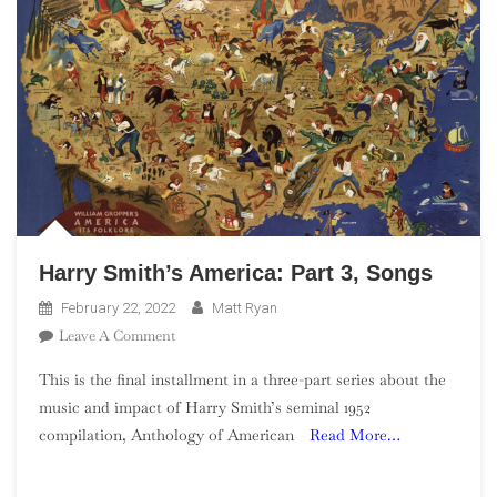
Harry Smith’s America: Part 3, Songs
February 22, 2022
Matt Ryan
On
Leave A Comment
Harry
This is the final installment in a three-part series about the
Smith’s
music and impact of Harry Smith’s seminal 1952
America:
compilation, Anthology of American
Read More…
Part
3,
Songs