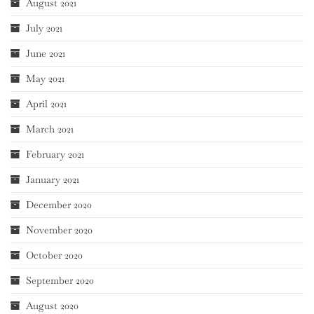
August 2021
July 2021
June 2021
May 2021
April 2021
March 2021
February 2021
January 2021
December 2020
November 2020
October 2020
September 2020
August 2020