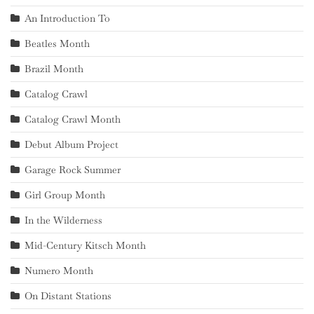
An Introduction To
Beatles Month
Brazil Month
Catalog Crawl
Catalog Crawl Month
Debut Album Project
Garage Rock Summer
Girl Group Month
In the Wilderness
Mid-Century Kitsch Month
Numero Month
On Distant Stations