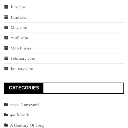
July 2020
June 2020
May 2020
April 2020
March 2020
February 2020
January 2020
CATEGORIES
2000s Graveyard
90s Month
A Century Of Song