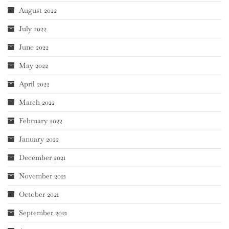
August 2022
July 2022
June 2022
May 2022
April 2022
March 2022
February 2022
January 2022
December 2021
November 2021
October 2021
September 2021