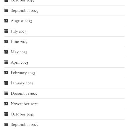
September 2023
August 2023
July 2023
June 2023
May 2023
April 2023
February 2023
January 2023
December 2022
November 2022
October 2022
September 2022