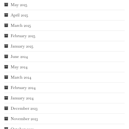
May 2025
April 2025
March 2025
February 2025
January 2025
June 2024
May 2024
March 2024
February 2024
January 2024
December 2023
November 2023
October 2023