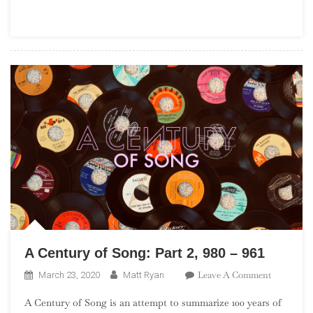
Blues
A Century of Song: Part 2, 980 – 961
On
Leave A Comment
March 23, 2020
Matt Ryan
A
A Century of Song is an attempt to summarize 100 years of
Century