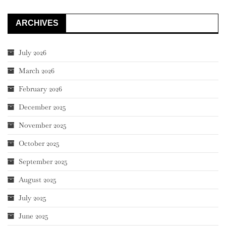
ARCHIVES
July 2026
March 2026
February 2026
December 2025
November 2025
October 2025
September 2025
August 2025
July 2025
June 2025