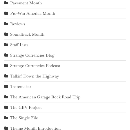
Pavement Month
Pre-War America Month
Reviews
Soundtrack Month
Staff Lists
Strange Currencies Blog
Strange Currencies Podcast
Talkin' Down the Highway
Tastemaker
The American Garage Rock Road Trip
The GBV Project
The Single File
Theme Month Introduction