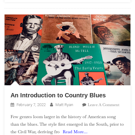
An Introduction to Country Blues
On
Leave A Comment
February 7, 2022
Matt Ryan
An
Few genres loom larger in the history of American song
Introduc
than the blues. The style first emerged in the South, prior to
To
the Civil War, deriving fro
Read More…
Country