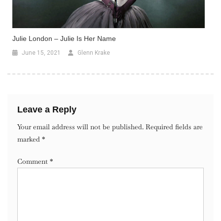
Julie London – Julie Is Her Name
June 15, 2021
Glenn Krake
Leave a Reply
Your email address will not be published.
Required fields are
marked
*
Comment
*