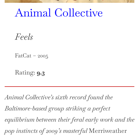
Animal Collective
Feels
FatCat – 2005
Rating:
9.3
Animal Collective’s sixth record found the
Baltimore-based group striking a perfect
equilibrium between their feral early work and the
pop instincts of 2009’s masterful
Merriweather