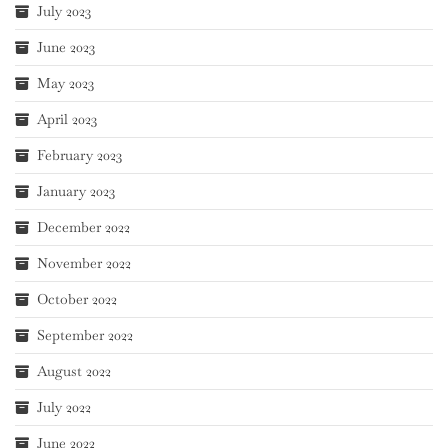
July 2023
June 2023
May 2023
April 2023
February 2023
January 2023
December 2022
November 2022
October 2022
September 2022
August 2022
July 2022
June 2022