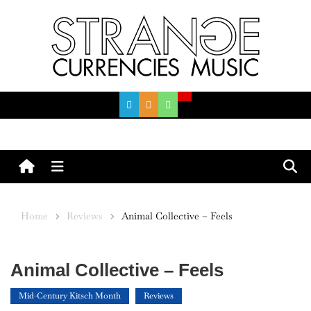
Skip
to
content
Menu
Home
Reviews
Animal Collective – Feels
Animal Collective – Feels
Mid-Century Kitsch Month
Reviews