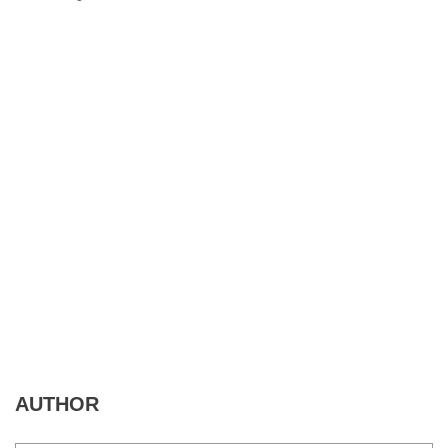
AUTHOR