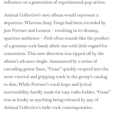
influence on a generation of experimental pop artists.
Animal Collective’s next album would represent a
departure. Whereas
Sung Tongs
had been recorded by
just Portner and Lennox – resulting in its dreamy,
spacious ambience –
Feels
often sounds like the product
of a genuine rock band; albeit one with little regard for
convention. This new direction was tipped off by the
album’s advance single. Announced by a series of
cascading guitar lines, “Grass” quickly erupted into the
most visceral and gripping track in the group’s catalog
to date. While Portner’s vocal leaps and lyrical
inscrutability hardly made for easy radio fodder, “Grass”
was as hooky as anything being released by any of
Animal Collective’s indie rock contemporaries.