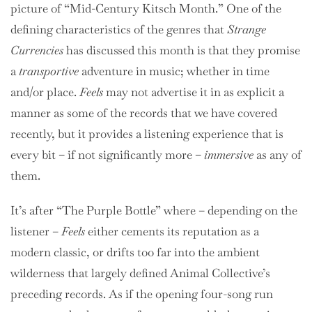
picture of “Mid-Century Kitsch Month.” One of the
defining characteristics of the genres that
Strange
Currencies
has discussed this month is that they promise
a
transportive
adventure in music; whether in time
and/or place.
Feels
may not advertise it in as explicit a
manner as some of the records that we have covered
recently, but it provides a listening experience that is
every bit – if not significantly more –
immersive
as any of
them.
It’s after “The Purple Bottle” where – depending on the
listener –
Feels
either cements its reputation as a
modern classic, or drifts too far into the ambient
wilderness that largely defined Animal Collective’s
preceding records. As if the opening four-song run