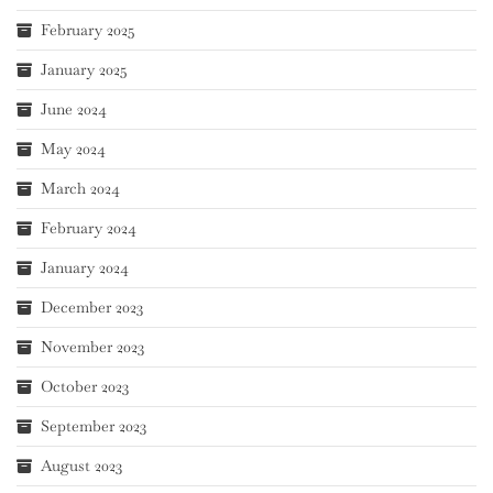
February 2025
January 2025
June 2024
May 2024
March 2024
February 2024
January 2024
December 2023
November 2023
October 2023
September 2023
August 2023