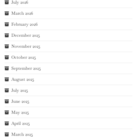
July 2026
March 2026
February 2026
December 2025
November 2025
October 2025
September 2025
August 2025
July 2025
June 2025
May 2025
April 2025
March 2025