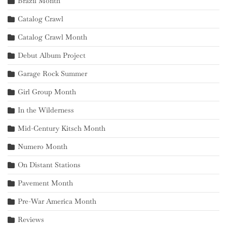
Brazil Month
Catalog Crawl
Catalog Crawl Month
Debut Album Project
Garage Rock Summer
Girl Group Month
In the Wilderness
Mid-Century Kitsch Month
Numero Month
On Distant Stations
Pavement Month
Pre-War America Month
Reviews