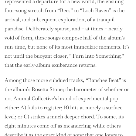
represented a departure for a new world, the ensuing
four-song stretch from “Bees” to “Loch Raven” is the
arrival, and subsequent exploration, of a tranquil
paradise. Deliberately sparse, and – at times – nearly
void of form, these songs compose half of the album’s
run-time, but none of its most immediate moments. It’s
not until the buoyant closer, “Turn Into Something,”
that the early-album exuberance returns.
Among those more subdued tracks, “Banshee Beat” is
the album’s Rosetta Stone; the barometer of whether or
not Animal Collective’s brand of experimental pop
either: A) fails to register; B) hits at merely a surface
level; or C) strikes a much deeper chord. To some, its
eight minutes come off as meandering, while others
describe it as the exact kind of song that one longs to