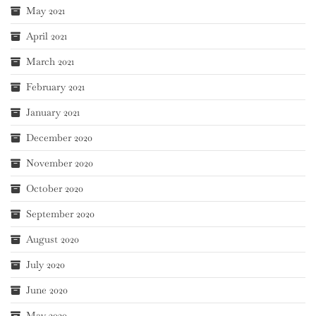
May 2021
April 2021
March 2021
February 2021
January 2021
December 2020
November 2020
October 2020
September 2020
August 2020
July 2020
June 2020
May 2020