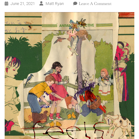
On
Leave A Comment
June 21, 2021
Matt Ryan
Animal
Collective
–
Feels