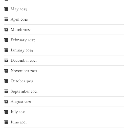
May 2022
April 2022
March 2022
February 2022
January 2022
December 2021
November 2021
October 2021
September 2021
August 2021
July 2021
June 2021