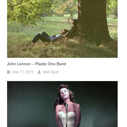
John Lennon – Plastic Ono Band
May 17, 2023
Matt Ryan