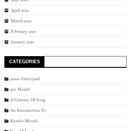
April 2020
March 2020
February 2020
January 2020
CATEGORIES
2000s Graveyard
90s Month
A Century Of Song
An Introduction To
Beatles Month