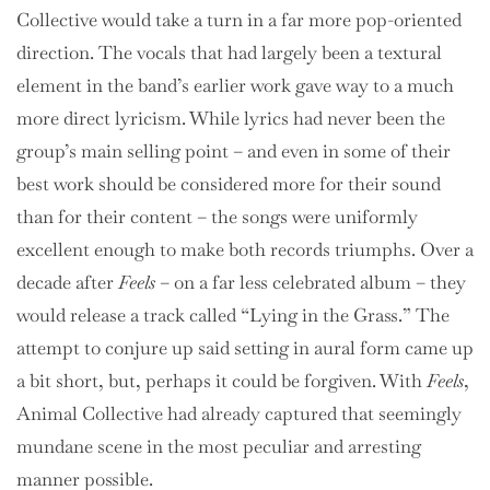
Collective would take a turn in a far more pop-oriented
direction. The vocals that had largely been a textural
element in the band’s earlier work gave way to a much
more direct lyricism. While lyrics had never been the
group’s main selling point – and even in some of their
best work should be considered more for their sound
than for their content – the songs were uniformly
excellent enough to make both records triumphs. Over a
decade after
Feels
– on a far less celebrated album – they
would release a track called “Lying in the Grass.” The
attempt to conjure up said setting in aural form came up
a bit short, but, perhaps it could be forgiven. With
Feels
,
Animal Collective had already captured that seemingly
mundane scene in the most peculiar and arresting
manner possible.