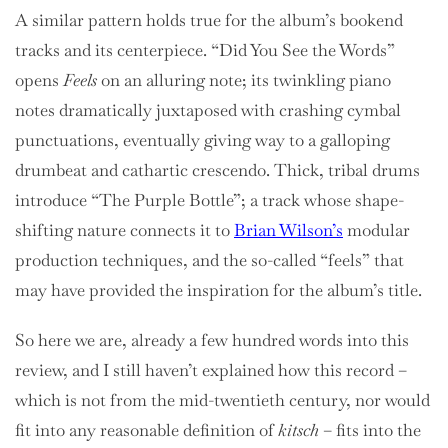
A similar pattern holds true for the album’s bookend
tracks and its centerpiece. “Did You See the Words”
opens
Feels
on an alluring note; its twinkling piano
notes dramatically juxtaposed with crashing cymbal
punctuations, eventually giving way to a galloping
drumbeat and cathartic crescendo. Thick, tribal drums
introduce “The Purple Bottle”; a track whose shape-
shifting nature connects it to
Brian Wilson’s
modular
production techniques, and the so-called “feels” that
may have provided the inspiration for the album’s title.
So here we are, already a few hundred words into this
review, and I still haven’t explained how this record –
which is not from the mid-twentieth century, nor would
fit into any reasonable definition of
kitsch
– fits into the