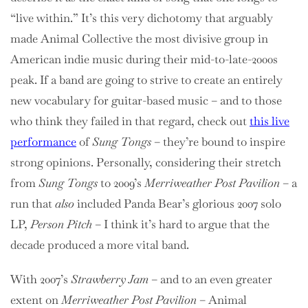
“live within.” It’s this very dichotomy that arguably
made Animal Collective the most divisive group in
American indie music during their mid-to-late-2000s
peak. If a band are going to strive to create an entirely
new vocabulary for guitar-based music – and to those
who think they failed in that regard, check out
this live
performance
of
Sung Tongs
– they’re bound to inspire
strong opinions. Personally, considering their stretch
from
Sung Tongs
to
2009’s
Merriweather Post Pavilion
– a
run that
also
included Panda Bear’s glorious 2007 solo
LP,
Person Pitch
– I think it’s hard to argue that the
decade produced a more vital band.
With 2007’s
Strawberry Jam
– and to an even greater
extent on
Merriweather Post Pavilion
– Animal