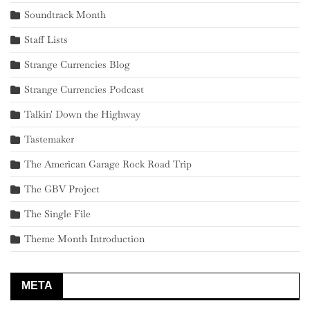
Soundtrack Month
Staff Lists
Strange Currencies Blog
Strange Currencies Podcast
Talkin' Down the Highway
Tastemaker
The American Garage Rock Road Trip
The GBV Project
The Single File
Theme Month Introduction
META