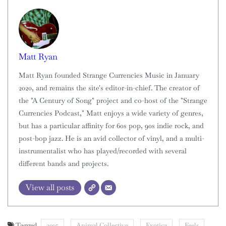
Matt Ryan
Matt Ryan founded Strange Currencies Music in January
2020, and remains the site's editor-in-chief. The creator of
the "A Century of Song" project and co-host of the "Strange
Currencies Podcast," Matt enjoys a wide variety of genres,
but has a particular affinity for 60s pop, 90s indie rock, and
post-bop jazz. He is an avid collector of vinyl, and a multi-
instrumentalist who has played/recorded with several
different bands and projects.
View all posts
Tagged
2005
Animal Collective
Exotica
Feels