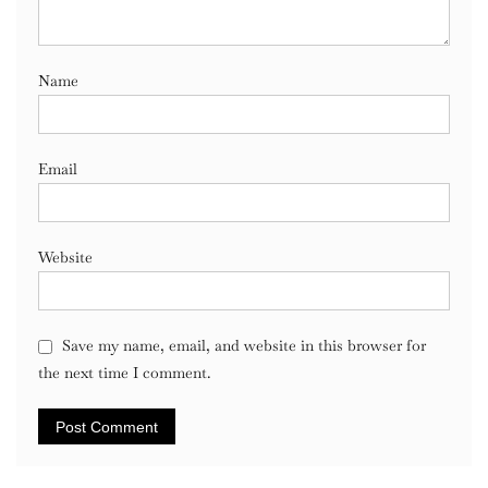
Name
Email
Website
Save my name, email, and website in this browser for
the next time I comment.