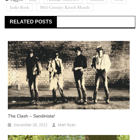
Indie Rock
Mid-Century Kitsch Month
RELATED POSTS
The Clash – Sandinista!
December 28, 2022
Matt Ryan