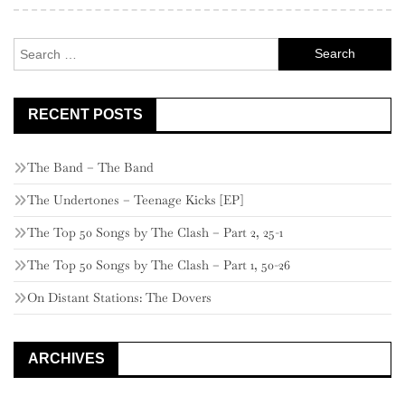
Search
for:
RECENT POSTS
The Band – The Band
The Undertones – Teenage Kicks [EP]
The Top 50 Songs by The Clash – Part 2, 25-1
The Top 50 Songs by The Clash – Part 1, 50-26
On Distant Stations: The Dovers
ARCHIVES