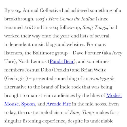
By 2005, Animal Collective had achieved something of a
breakthrough. 2003’s
Here Comes the Indian
(since
renamed
Ark
) and its 2004 follow-up,
Sung Tongs
, had
worked their way onto the year-end lists of several
independent music blogs and websites. For many
listeners, the Baltimore group – Dave Portner (aka Avey
Tare), Noah Lennox (
Panda Bear
), and sometimes
members Joshua Dibb (Deakin) and Brian Weitz
(Geologist) – presented something of an
avant-garde
alternative to the brand of indie rock that was being
brought to mainstream audiences by the likes of
Modest
Mouse
,
Spoon
, and
Arcade Fire
in the mid-2000s. Even
today, the rustic melodicism of
Sung Tongs
makes for a
singular listening experience, despite its undeniable