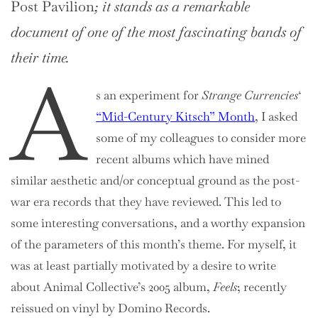
Post Pavilion
; it stands as a remarkable
document of one of the most fascinating bands of
their time.
A
s an experiment for
Strange Currencies
‘
“Mid-Century Kitsch” Month
, I asked
some of my colleagues to consider more
recent albums which have mined
similar aesthetic and/or conceptual ground as the post-
war era records that they have reviewed. This led to
some interesting conversations, and a worthy expansion
of the parameters of this month’s theme. For myself, it
was at least partially motivated by a desire to write
about Animal Collective’s 2005 album,
Feels
; recently
reissued on vinyl by Domino Records.