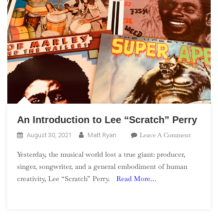
An Introduction to Lee “Scratch” Perry
On
Leave A Comment
August 30, 2021
Matt Ryan
An
Yesterday, the musical world lost a true giant: producer,
Introduct
singer, songwriter, and a general embodiment of human
To
creativity, Lee “Scratch” Perry.
Read More…
Lee
“Scratch”
Perry