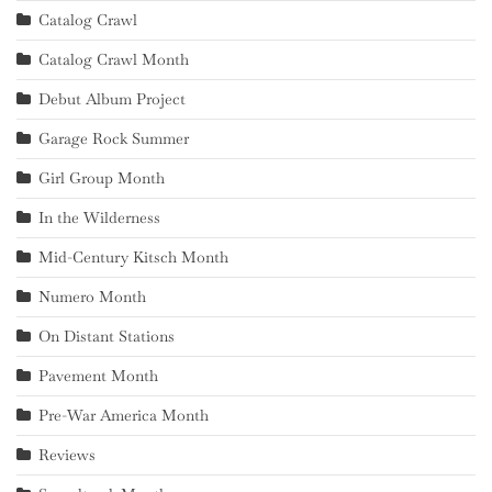
Catalog Crawl
Catalog Crawl Month
Debut Album Project
Garage Rock Summer
Girl Group Month
In the Wilderness
Mid-Century Kitsch Month
Numero Month
On Distant Stations
Pavement Month
Pre-War America Month
Reviews