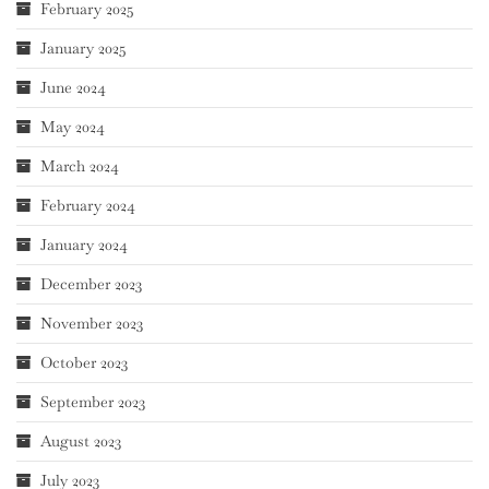
February 2025
January 2025
June 2024
May 2024
March 2024
February 2024
January 2024
December 2023
November 2023
October 2023
September 2023
August 2023
July 2023