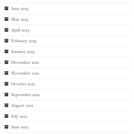
June 2023
May 2023
April 2023
February 2023
January 2023
December 2022
November 2022
October 2022
September 2022
August 2022
July 2022
June 2022