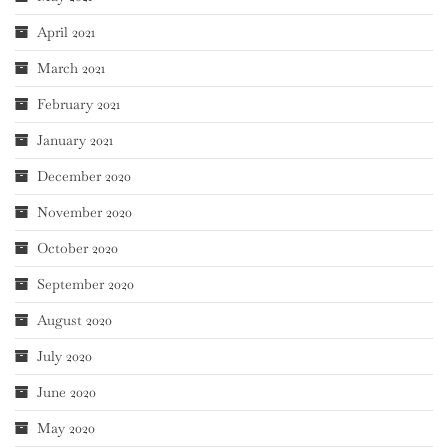
April 2021
March 2021
February 2021
January 2021
December 2020
November 2020
October 2020
September 2020
August 2020
July 2020
June 2020
May 2020