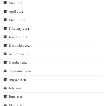
May 2022
April 2022
March 2022
February 2022
January 2022
December 2021
November 2021
October 2021
September 2021
August 2021
July 2021
June 2021
May 2021