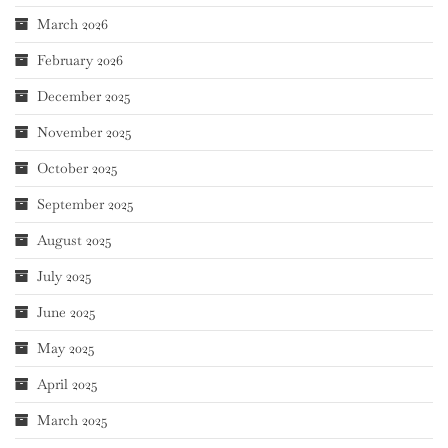
March 2026
February 2026
December 2025
November 2025
October 2025
September 2025
August 2025
July 2025
June 2025
May 2025
April 2025
March 2025