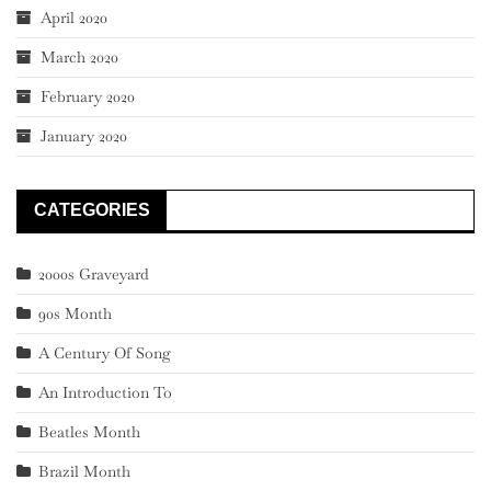
April 2020
March 2020
February 2020
January 2020
CATEGORIES
2000s Graveyard
90s Month
A Century Of Song
An Introduction To
Beatles Month
Brazil Month