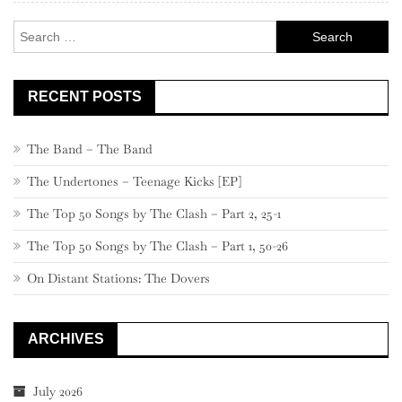
Search
for:
RECENT POSTS
The Band – The Band
The Undertones – Teenage Kicks [EP]
The Top 50 Songs by The Clash – Part 2, 25-1
The Top 50 Songs by The Clash – Part 1, 50-26
On Distant Stations: The Dovers
ARCHIVES
July 2026