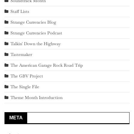
Soundtrack Month
Staff Lists
Strange Currencies Blog
Strange Currencies Podcast
Talkin' Down the Highway
Tastemaker
The American Garage Rock Road Trip
The GBV Project
The Single File
Theme Month Introduction
META