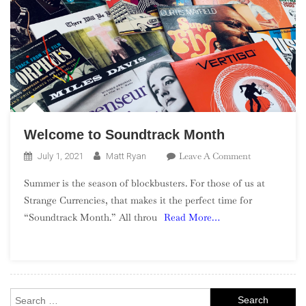
Welcome to Soundtrack Month
On
Leave A Comment
July 1, 2021
Matt Ryan
Welcome
Summer is the season of blockbusters. For those of us at
To
Strange Currencies, that makes it the perfect time for
Soundtrack
“Soundtrack Month.” All throu
Read More…
Month
Search