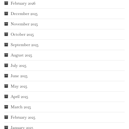
February 2026
December 2025
November 2025
October 2025
September 2025
August 2025
July 2025
June 2025
May 2025
April 2025
March 2025
February 2025
January 2025