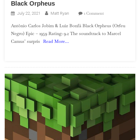
Black Orpheus
On
1 Comment
July 22, 2021
Matt Ryan
Antônio
Antônio Carlos Jobim & Luiz Bonfá Black Orpheus (Orfeu
Carlos
Negro) Epic – 1959 Rating: 9.2 The soundtrack to Marcel
Jobim
Camus’ surpris
Read More…
&
Luiz
Bonfá
–
Black
Orpheus