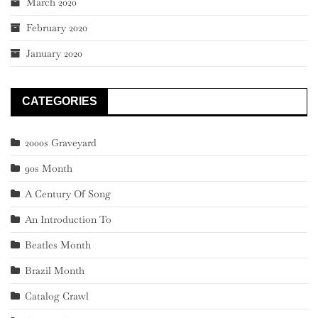
March 2020
February 2020
January 2020
CATEGORIES
2000s Graveyard
90s Month
A Century Of Song
An Introduction To
Beatles Month
Brazil Month
Catalog Crawl