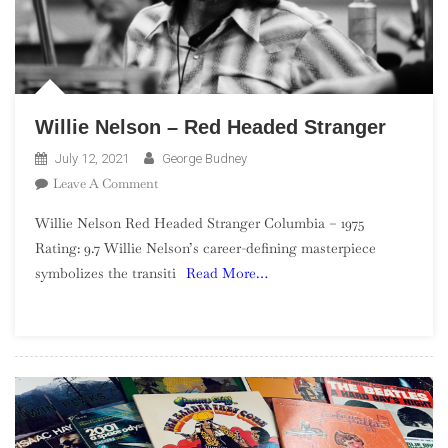
Willie Nelson – Red Headed Stranger
July 12, 2021
George Budney
On
Leave A Comment
Willie
Willie Nelson Red Headed Stranger Columbia – 1975
Nelson
Rating: 9.7 Willie Nelson’s career-defining masterpiece
–
symbolizes the transiti
Read More…
Red
Headed
Stranger