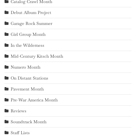
Catalog Crawl Month
Debut Album Project
Garage Rock Summer
Girl Group Month
In the Wilderness
Mid-Century Kitsch Month
Numero Month
On Distant Stations
Pavement Month
Pre-War America Month
Reviews
Soundtrack Month
Staff Lists