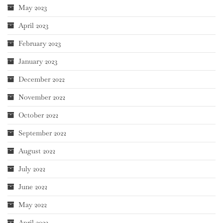
May 2023
April 2023
February 2023
January 2023
December 2022
November 2022
October 2022
September 2022
August 2022
July 2022
June 2022
May 2022
April 2022