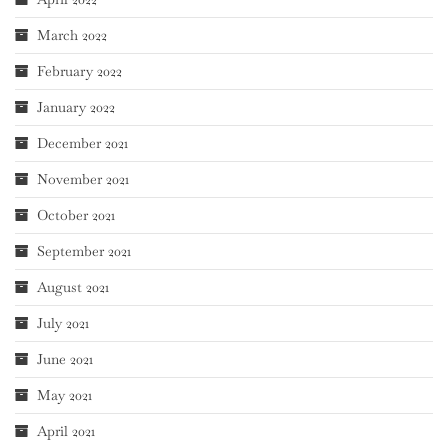
March 2022
February 2022
January 2022
December 2021
November 2021
October 2021
September 2021
August 2021
July 2021
June 2021
May 2021
April 2021