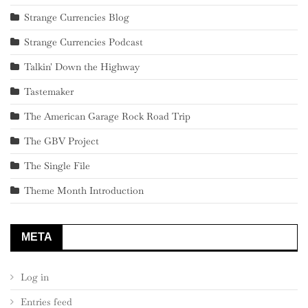
Strange Currencies Blog
Strange Currencies Podcast
Talkin' Down the Highway
Tastemaker
The American Garage Rock Road Trip
The GBV Project
The Single File
Theme Month Introduction
META
Log in
Entries feed