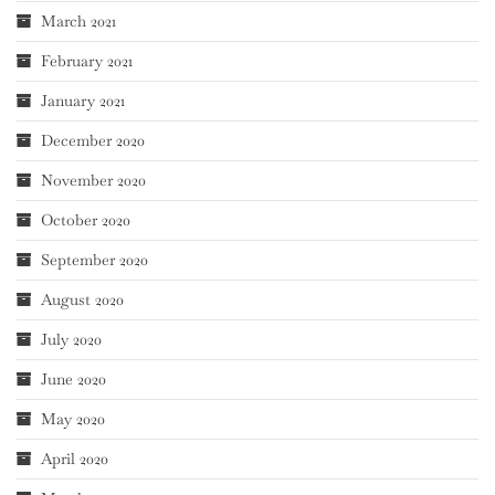
March 2021
February 2021
January 2021
December 2020
November 2020
October 2020
September 2020
August 2020
July 2020
June 2020
May 2020
April 2020