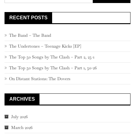
for:
RECENT POSTS
The Band – The Band
The Undertones – Teenage Kicks [EP]
The Top 50 Songs by The Clash – Part 2, 25-1
The Top 50 Songs by The Clash – Part 1, 50-26
On Distant Stations: The Dovers
ARCHIVES
July 2026
March 2026