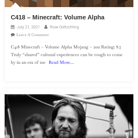
C418 – Minecraft: Volume Alpha
July 21, 2021
Rose Gottschling
On
Leave A Comment
C418
C418 Minecraft – Volume Alpha Mojang – 2011 Rating: 8.7
–
Truly “shared” cultural experiences can be tough to come
Minecraft:
by in an era of me
Read More…
Volume
Alpha