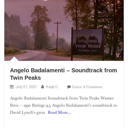
Angelo Badalamenti – Soundtrack from
Twin Peaks
On
Leave A Comment
July 31, 2021
Kaye C.
Angelo
Angelo Badalamenti Soundtrack from Twin Peaks Warner
Badalamenti
Bros. – 1990 Rating: 9.5 Angelo Badalamenti’s soundtrack to
–
David Lynch’s grou
Read More…
Soundtrack
From
Twin