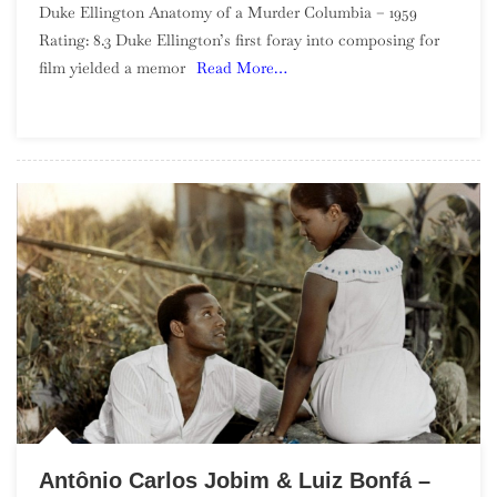
Duke Ellington Anatomy of a Murder Columbia – 1959
Ellington
Rating: 8.3 Duke Ellington’s first foray into composing for
–
film yielded a memor
Read More…
Anatomy
Of
A
Murder
Antônio Carlos Jobim & Luiz Bonfá –