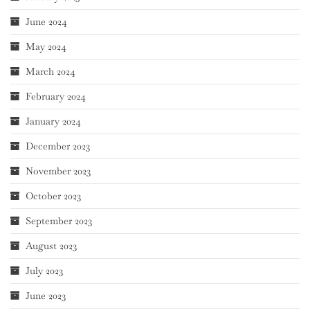
June 2024
May 2024
March 2024
February 2024
January 2024
December 2023
November 2023
October 2023
September 2023
August 2023
July 2023
June 2023