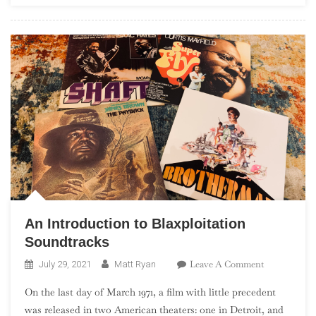
Peaks
An Introduction to Blaxploitation
Soundtracks
On
Leave A Comment
July 29, 2021
Matt Ryan
An
On the last day of March 1971, a film with little precedent
Introduction
was released in two American theaters: one in Detroit, and
To