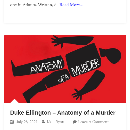
one in Atlanta. Written, d
Read More…
Blaxploitati
Soundtracks
Duke Ellington – Anatomy of a Murder
On
Leave A Comment
July 26, 2021
Matt Ryan
Duke