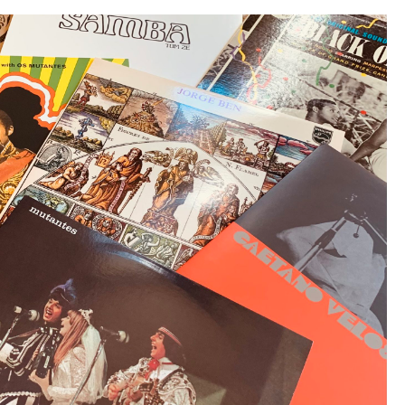
Studio
Sessions