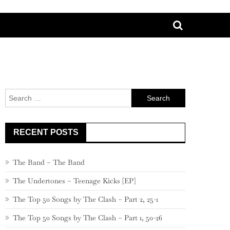
Search
for:
RECENT POSTS
The Band – The Band
The Undertones – Teenage Kicks [EP]
The Top 50 Songs by The Clash – Part 2, 25-1
The Top 50 Songs by The Clash – Part 1, 50-26