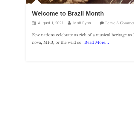
Welcome to Brazil Month
Leave A Comme
August 1, 2021
Matt Ryan
Few nations celebrate as rich of a musical heritage as 
nova, MPB, or the wild so
Read More…