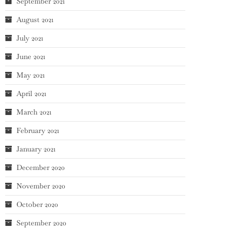
September 2021
August 2021
July 2021
June 2021
May 2021
April 2021
March 2021
February 2021
January 2021
December 2020
November 2020
October 2020
September 2020