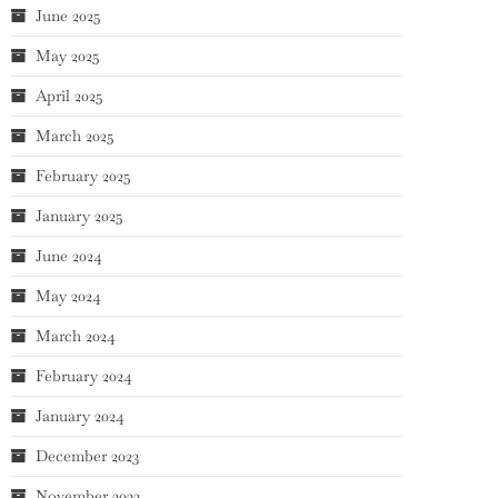
June 2025
May 2025
April 2025
March 2025
February 2025
January 2025
June 2024
May 2024
March 2024
February 2024
January 2024
December 2023
November 2023