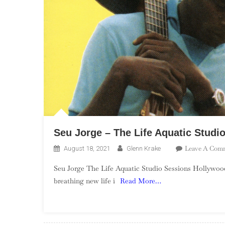
Seu Jorge – The Life Aquatic Studi
Leave A Com
August 18, 2021
Glenn Krake
Seu Jorge The Life Aquatic Studio Sessions Hollywood 
breathing new life i
Read More…