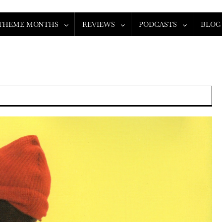
THEME MONTHS
REVIEWS
PODCASTS
BLOG