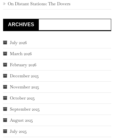
On Distant Stations: The Dovers
ARCHIVES
July 2026
March 2026
February 2026
December 2025
November 2025
October 2025
September 2025
August 2025
July 2025