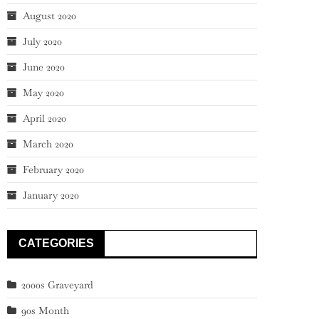
August 2020
July 2020
June 2020
May 2020
April 2020
March 2020
February 2020
January 2020
CATEGORIES
2000s Graveyard
90s Month