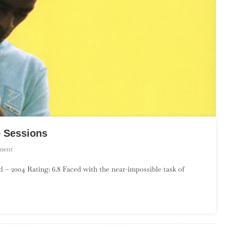
o Sessions
On
ment
Seu
– 2004 Rating: 6.8 Faced with the near-impossible task of
Jorge
–
The
Life
Aquatic