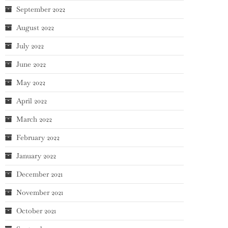
September 2022
August 2022
July 2022
June 2022
May 2022
April 2022
March 2022
February 2022
January 2022
December 2021
November 2021
October 2021