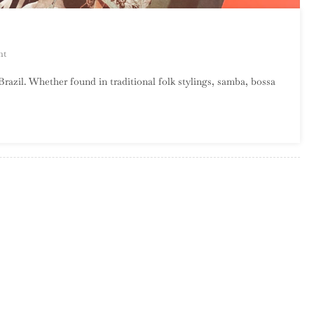
On
nt
Welcome
Brazil. Whether found in traditional folk stylings, samba, bossa
To
Brazil
Month