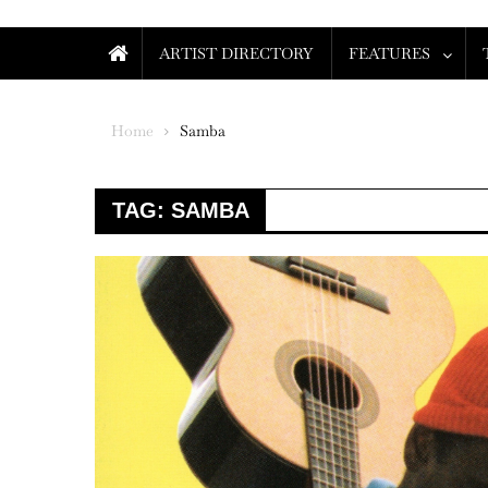
ARTIST DIRECTORY
FEATURES
Home
Samba
TAG:
SAMBA