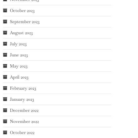
October 2023
September 2023
August 2023
July 2023
June 2023
May 2023
April 2023
February 2023
January 2023
December 2022
November 2022
October 2022