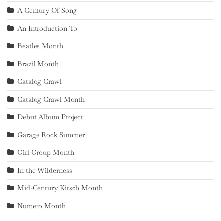
A Century Of Song
An Introduction To
Beatles Month
Brazil Month
Catalog Crawl
Catalog Crawl Month
Debut Album Project
Garage Rock Summer
Girl Group Month
In the Wilderness
Mid-Century Kitsch Month
Numero Month