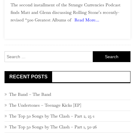
The second installment of the Strange Currencies Podcast
2
finds Matt and Glenn discussing Rolling Stone’s recently-
–
revised “500 Greatest Albums of
Read More…
The
Rolling
Stone
500
(Part
Search
1)
for:
RECENT POSTS
The Band – The Band
The Undertones – Teenage Kicks [EP]
The Top 50 Songs by The Clash – Part 2, 25-1
The Top 50 Songs by The Clash – Part 1, 50-26