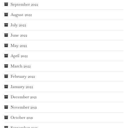
September 2022
August 2022
July 2022
June 2022
May 2022
April 2022
March 2022
February 2022
January 2022
December 2021
November 2021
October 2021
September 2021