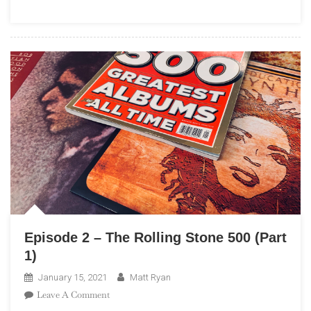
Stone
500
(Part
2)
Episode 2 – The Rolling Stone 500 (Part
1)
January 15, 2021
Matt Ryan
On
Leave A Comment
Episode