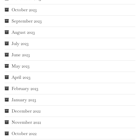
October 2023
September 2023
August 2023
July 2023
June 2023
May 2023
April 2023
February 2023
January 2023
December 2022
November 2022
October 2022