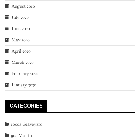
August 2020
July 2020
June 2020
May 2020
April 2020
March 2020
February 2020
January 2020
CATEGORIES
2000s Graveyard
90s Month