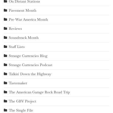
On Distant Stations
Pavement Month
Pre-War America Month
Reviews
Soundtrack Month
Staff Lists
Strange Currencies Blog
Strange Currencies Podcast
Talkin' Down the Highway
Tastemaker
The American Garage Rock Road Trip
The GBV Project
The Single File