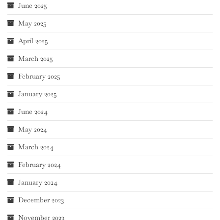
June 2025
May 2025
April 2025
March 2025
February 2025
January 2025
June 2024
May 2024
March 2024
February 2024
January 2024
December 2023
November 2023