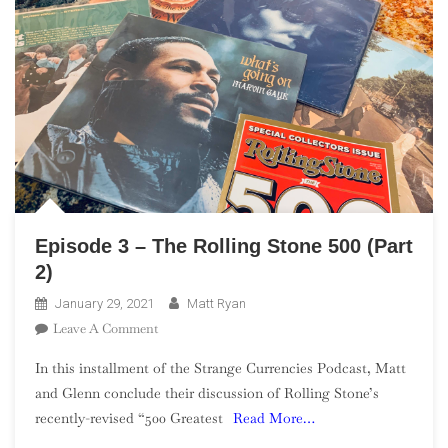
Episode 3 – The Rolling Stone 500 (Part
2)
January 29, 2021
Matt Ryan
On
Leave A Comment
Episode
In this installment of the Strange Currencies Podcast, Matt
3
and Glenn conclude their discussion of Rolling Stone’s
–
recently-revised “500 Greatest
Read More…
The
Rolling