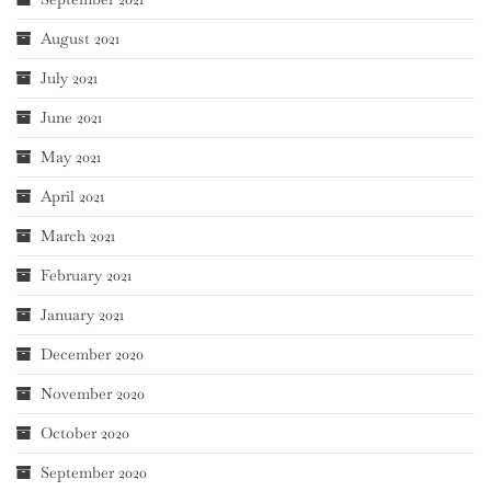
August 2021
July 2021
June 2021
May 2021
April 2021
March 2021
February 2021
January 2021
December 2020
November 2020
October 2020
September 2020