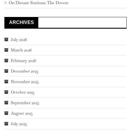
On Distant Stations: The Dovers
ARCHIVES
July 2026
March 2026
February 2026
December 2025
November 2025
October 2025
September 2025
August 2025
July 2025